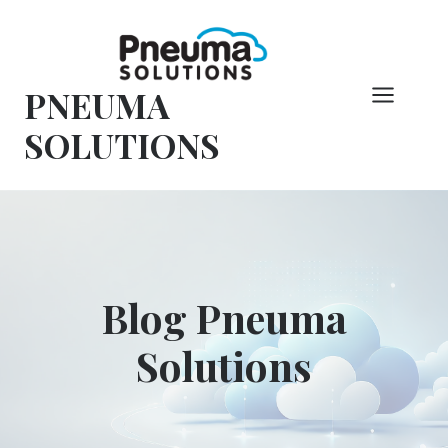
Vai
al
contenuto
PNEUMA
SOLUTIONS
Blog Pneuma
Solutions