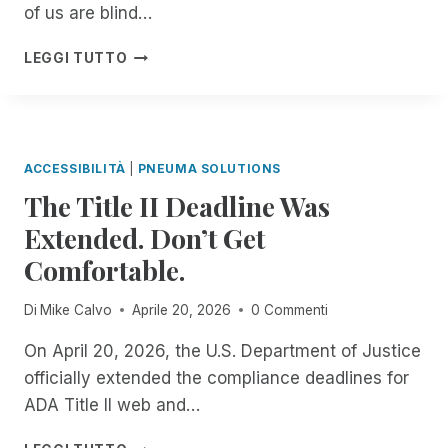
R
of us are blind…
C
E
E
G
I
LEGGI TUTTO
U
A
N
N
R
T
M
D
R
A
I
O
T
N
D
C
ACCESSIBILITÀ
|
PNEUMA SOLUTIONS
G
U
H
The Title II Deadline Was
T
C
E
H
I
Extended. Don’t Get
D
E
N
I
S
Comfortable.
G
N
C
S
D
R
C
Di
Mike Calvo
Aprile 20, 2026
0 Commenti
E
I
R
P
B
I
On April 20, 2026, the U.S. Department of Justice
E
E
B
officially extended the compliance deadlines for
N
M
E
D
ADA Title II web and…
E
F
E
A
O
N
T