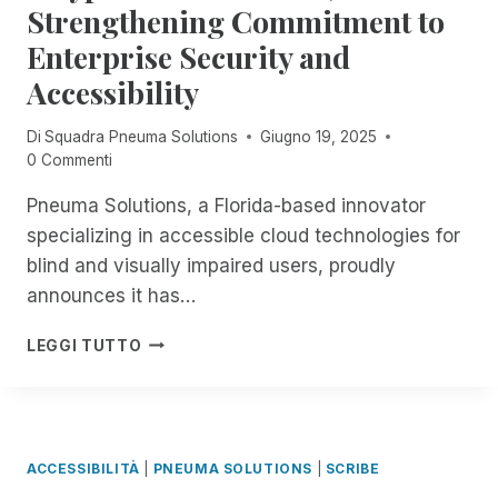
R
R
Strengthening Commitment to
O
P
I
U
Enterprise Security and
A
M
G
R
F
Accessibility
H
T
E
T
4
S
H
Di
Squadra Pneuma Solutions
Giugno 19, 2025
O
T
E
0 Commenti
F
I
1
E
S
8
Pneuma Solutions, a Florida-based innovator
X
B
T
specializing in accessible cloud technologies for
P
A
H
L
blind and visually impaired users, proudly
C
:
O
K
announces it has…
E
R
!
X
I
F
P
P
LEGGI TUTTO
N
R
N
E
G
E
E
R
R
E
U
I
E
,
M
E
M
U
A
N
ACCESSIBILITÀ
|
PNEUMA SOLUTIONS
|
SCRIBE
O
N
S
C
T