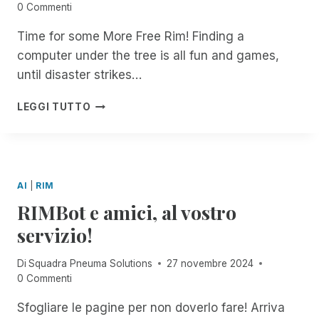
R
N
0 Commenti
T
W
A
A
I
U
I
C
L
B
Time for some More Free Rim! Finding a
R
T
C
L
E
computer under the tree is all fun and games,
E
H
E
!
F
T
S
S
until disaster strikes…
O
O
C
S
R
G
R
I
H
D
LEGGI TUTTO
E
I
B
A
O
T
B
I
P
C
H
E
L
P
U
E
F
I
Y
M
R
O
T
H
E
AI
|
RIM
R
Y
O
N
RIMBot e amici, al vostro
D
L
T
O
I
S
servizio!
C
D
!
U
A
Di
Squadra Pneuma Solutions
27 novembre 2024
M
Y
0 Commenti
E
S
N
F
Sfogliare le pagine per non doverlo fare! Arriva
T
R