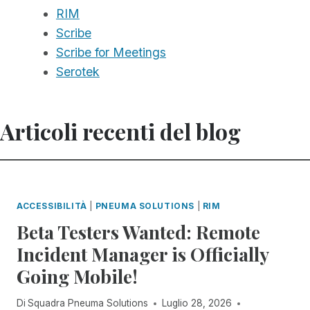
RIM
Scribe
Scribe for Meetings
Serotek
Articoli recenti del blog
ACCESSIBILITÀ
|
PNEUMA SOLUTIONS
|
RIM
Beta Testers Wanted: Remote
Incident Manager is Officially
Going Mobile!
Di
Squadra Pneuma Solutions
Luglio 28, 2026