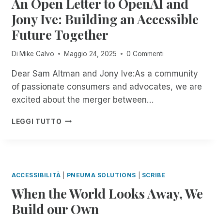
An Open Letter to OpenAI and
Y
U
T
P
I
O
Jony Ive: Building an Accessible
R
H
E
N
U
I
R
I
Future Together
T
R
N
O
I
H
W
G
U
C
E
A
Di
Mike Calvo
Maggio 24, 2025
0 Commenti
R
G
E
F
Y
E
H
R
I
,
Dear Sam Altman and Jony Ive:As a community
M
J
T
E
O
of passionate consumers and advocates, we are
O
A
I
L
N
T
excited about the merger between…
N
F
D
Y
E
U
I
O
O
I
A
A
C
F
LEGGI TUTTO
U
N
N
R
A
R
R
C
O
Y
T
E
T
I
P
2
I
M
E
D
E
N
O
O
R
E
N
D
N
T
M
ACCESSIBILITÀ
|
PNEUMA SOLUTIONS
|
SCRIBE
N
L
,
E
S
When the World Looks Away, We
T
E
S
D
:
M
T
T
E
Build our Own
I
A
T
R
S
N