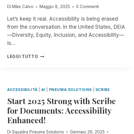
N
E
E
K
T
Di
Mike Calvo
Maggio 8, 2025
0 Commenti
A
R
N
T
R
G
T
G
O
O
Let’s keep it real. Accessibility is being erased
E
O
T
P
D
from the conversation. In the United States, DEIA
R
O
H
A
U
!
P
—Diversity, Equity, Inclusion, and Accessibility—
E
C
C
E
N
C
I
is…
N
I
E
N
A
N
S
G
W
LEGGI TUTTO
I
G
S
B
H
A
C
W
R
E
N
O
I
A
N
D
M
T
I
T
J
M
H
L
H
ACCESSIBILITÀ
|
AI
|
PNEUMA SOLUTIONS
|
SCRIBE
O
I
A
L
E
N
T
Start 2025 Strong with Scribe
R
E
W
Y
M
E
P
O
for Documents: Accessibility
I
E
M
A
R
V
N
O
Enhanced!
G
L
E
T
T
E
D
:
T
E
-
L
Di
Squadra Pneuma Solutions
Gennaio 26, 2025