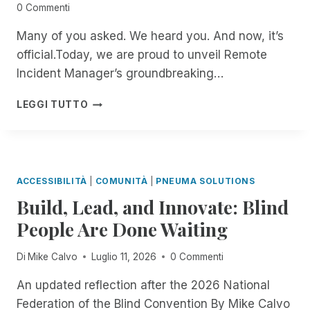
0 Commenti
Many of you asked. We heard you. And now, it’s
official.Today, we are proud to unveil Remote
Incident Manager’s groundbreaking…
B
LEGGI TUTTO
E
T
A
T
E
ACCESSIBILITÀ
|
COMUNITÀ
|
PNEUMA SOLUTIONS
S
Build, Lead, and Innovate: Blind
T
E
People Are Done Waiting
R
S
Di
Mike Calvo
Luglio 11, 2026
0 Commenti
W
A
An updated reflection after the 2026 National
N
Federation of the Blind Convention By Mike Calvo
T