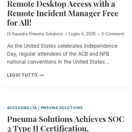
Remote Desktop Access with a
A
C
S
I
H
Remote Incident Manager Free
F
L
N
R
for All!
A
O
O
B
L
M
L
Di
Squadra Pneuma Solutions
Luglio 4, 2025
0 Commenti
O
P
E
G
N
I
As the United States celebrates Independence
Y
E
N
S
Day, regular attendees of the ACB and NFB
U
O
P
M
national conventions in the United States…
P
E
A
E
C
S
F
LEGGI TUTTO
N
I
O
R
B
A
L
O
E
L
U
M
T
I
T
N
A
S
I
O
ACCESSIBILITÀ
|
PNEUMA SOLUTIONS
T
O
W
S
N
Pneuma Solutions Achieves SOC
T
F
S
H
2 Type II Certification,
O
:
R