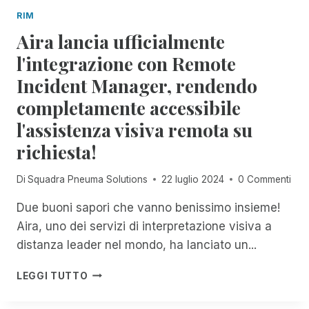
D
O
I
RIM
A
U
S
Aira lancia ufficialmente
N
G
U
D
H
l'integrazione con Remote
C
O
J
C
Incident Manager, rendendo
M
A
E
I
N
S
completamente accessibile
C
U
S
l'assistenza visiva remota su
H
A
I
A
R
E
richiesta!
E
Y
C
L
2
R
Di
Squadra Pneuma Solutions
22 luglio 2024
0 Commenti
F
N
E
O
D
S
Due buoni sapori che vanno benissimo insieme!
X
C
Aira, uno dei servizi di interpretazione visiva a
:
I
U
distanza leader nel mondo, ha lanciato un...
T
N
A
M
A
C
LEGGI TUTTO
E
I
O
N
R
N