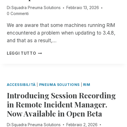
E
E
Di
Squadra Pneuma Solutions
Febbraio 13, 2026
R
S
0 Commenti
N
S
:
M
We are aware that some machines running RIM
J
E
encountered a problem when updating to 3.4.8,
O
N
I
T
and that as a result,…
N
P
I
LEGGI TUTTO
N
M
E
P
U
O
M
R
A
T
ACCESSIBILITÀ
|
PNEUMA SOLUTIONS
|
RIM
S
A
Introducing Session Recording
O
N
L
T
in Remote Incident Manager.
U
N
Now Available in Open Beta
T
O
I
T
O
I
Di
Squadra Pneuma Solutions
Febbraio 2, 2026