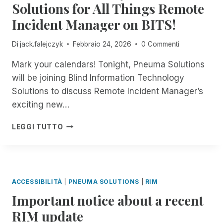
R
L
Solutions for All Things Remote
O
E
E
E
Y
R
R
Incident Manager on BITS!
S
E
I
A
T
S
A
M
L
H
I
R
P
Di
jack.falejczyk
Febbraio 24, 2026
0 Commenti
L
E
B
C
A
!
S
L
H
Mark your calendars! Tonight, Pneuma Solutions
I
Y
E
I
R
will be joining Blind Information Technology
S
?
V
E
Solutions to discuss Remote Incident Manager’s
T
E
D
E
exciting new…
R
M
E
8
A
LEGGI TUTTO
:
D
0
I
0
N
P
E
M
S
ACCESSIBILITÀ
|
PNEUMA SOLUTIONS
|
RIM
E
S
Important notice about a recent
A
A
S
S
RIM update
T
S