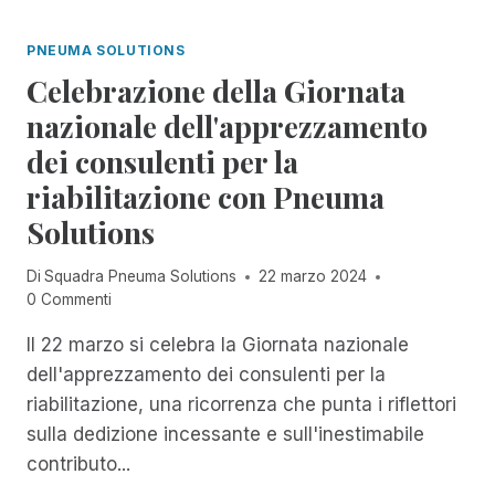
I
I
I
A
O
N
PNEUMA SOLUTIONS
N
R
C
O
Celebrazione della Giornata
A
I
N
R
D
nazionale dell'apprezzamento
E
E
E
L
dei consulenti per la
L
N
L
'
T
riabilitazione con Pneuma
A
A
M
S
Solutions
C
A
E
C
N
R
E
A
Di
Squadra Pneuma Solutions
22 marzo 2024
I
S
G
0 Commenti
E
S
E
D
I
Il 22 marzo si celebra la Giornata nazionale
R
I
B
,
dell'apprezzamento dei consulenti per la
W
I
R
O
riabilitazione, una ricorrenza che punta i riflettori
L
E
R
sulla dedizione incessante e sull'inestimabile
I
N
K
T
D
contributo...
S
À
E
H