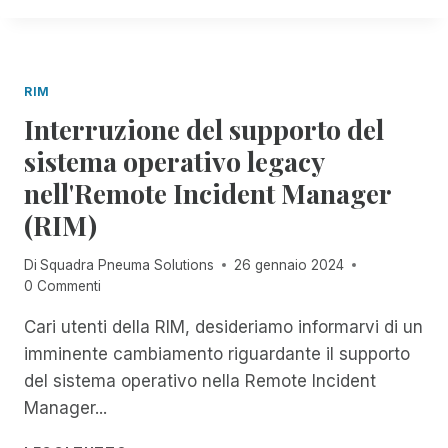
S
N
E
G
T
I
A
N
L
A
B
T
T
I
L
I
A
E
O
E
L
N
RIM
R
R
E
A
F
Interruzione del supporto del
A
L
Z
O
T
'
sistema operativo legacy
I
R
E
A
O
T
nell'Remote Incident Manager
L
S
N
H
'
S
A
(RIM)
E
A
I
L
B
C
S
E
L
Di
Squadra Pneuma Solutions
26 gennaio 2024
C
T
D
I
0 Commenti
E
E
E
N
S
N
L
Cari utenti della RIM, desideriamo informarvi di un
D
S
Z
L
imminente cambiamento riguardante il supporto
I
A
'
B
del sistema operativo nella Remote Incident
V
A
I
I
P
Manager...
L
S
P
I
I
R
I