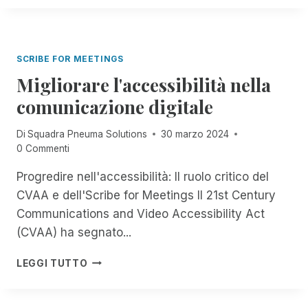
'
E
C
I
U
A
N
M
R
T
A
O
SCRIBE FOR MEETINGS
E
S
G
Migliorare l'accessibilità nella
O
R
L
comunicazione digitale
A
U
Z
T
I
Di
Squadra Pneuma Solutions
30 marzo 2024
I
O
0 Commenti
O
N
N
Progredire nell'accessibilità: Il ruolo critico del
E
S
C
CVAA e dell'Scribe for Meetings Il 21st Century
I
O
N
Communications and Video Accessibility Act
N
P
(CVAA) ha segnato...
R
R
E
I
M
M
LEGGI TUTTO
M
I
O
O
G
T
P
L
E