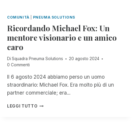
T
T
T
T
E
E
I
G
COMUNITÀ
|
PNEUMA SOLUTIONS
D
G
G
A
Ricordando Michael Fox: Un
L
I
C
I
A
mentore visionario e un amico
C
U
M
E
caro
T
E
S
E
N
S
N
T
Di
Squadra Pneuma Solutions
20 agosto 2024
T
T
I
0 Commenti
O
I
P
R
D
E
Il 6 agosto 2024 abbiamo perso un uomo
I
I
R
straordinario: Michael Fox. Era molto più di un
M
M
D
partner commerciale; era...
,
A
U
N
C
E
R
O
LEGGI TUTTO
O
A
I
W
S
N
C
T
R
N
O
H
I
I
R
R
M
D