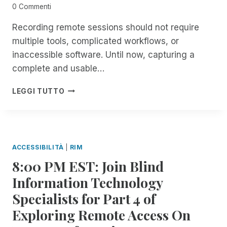
N
C
0 Commenti
S
E
F
A
Recording remote sessions should not require
O
B
multiple tools, complicated workflows, or
R
O
inaccessible software. Until now, capturing a
A
U
L
complete and usable…
T
L
A
T
I
R
LEGGI TUTTO
H
N
E
I
T
C
N
R
E
G
O
N
S
D
T
ACCESSIBILITÀ
|
RIM
R
U
R
8:00 PM EST: Join Blind
E
C
I
M
I
M
Information Technology
O
N
U
Specialists for Part 4 of
T
G
P
E
S
D
Exploring Remote Access On
I
E
A
N
S