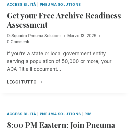
S
R
E
O
ACCESSIBILITÀ
|
PNEUMA SOLUTIONS
E
S
T
S
R
I
Get your Free Archive Readiness
I
A
I
T
N
B
B
G
E
Assessment
C
L
L
N
A
I
E
E
I
C
Di
Squadra Pneuma Solutions
Marzo 13, 2026
D
T
.
S
H
0 Commenti
E
H
C
E
N
E
O
R
If you’re a state or local government entity
T
M
O
S
M
serving a population of 50,000 or more, your
O
L
O
A
M
.
ADA Title II document…
F
N
E
B
T
A
N
U
G
H
LEGGI TUTTO
G
T
T
E
E
E
T
I
T
V
R
H
S
Y
I
F
E
I
O
S
R
Y
T
U
U
ACCESSIBILITÀ
|
PNEUMA SOLUTIONS
|
RIM
E
E
A
R
A
E
N
8:00 PM Eastern: Join Pneuma
C
F
L
F
T
C