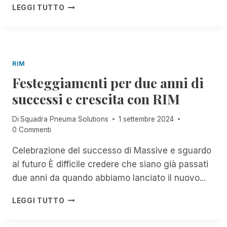
E
F
T
A
LEGGI TUTTO
D
E
R
V
!
S
O
V
T
S
I
I
E
S
S
R
O
RIM
B
V
I
A
Festeggiamenti per due anni di
I
M
C
Z
P
successi e crescita con RIM
K
I
O
!
O
R
Di
Squadra Pneuma Solutions
1 settembre 2024
F
!
T
0 Commenti
R
A
E
N
Celebrazione del successo di Massive e sguardo
E
T
,
al futuro È difficile credere che siano già passati
E
U
P
due anni da quando abbiamo lanciato il nuovo...
N
E
L
R
F
LEGGI TUTTO
I
T
E
M
U
S
I