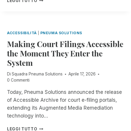
P
LEGGI TUTTO
R
C
H
P
T
E
E
V
I
T
I
N
I
S
T
T
:
ACCESSIBILITÀ
|
PNEUMA SOLUTIONS
H
L
N
E
Making Court Filings Accessible
E
O
F
I
the Moment They Enter the
-
I
I
C
E
System
D
O
L
E
S
D
A
Di
Squadra Pneuma Solutions
Aprile 17, 2026
T
O
D
0 Commenti
,
F
L
A
R
I
Today, Pneuma Solutions announced the release
U
E
N
of Accessible Archive for court e-filing portals,
T
M
E
O
extending its Augmented Media Remediation
O
W
M
T
technology into…
A
A
E
S
T
D
M
E
LEGGI TUTTO
I