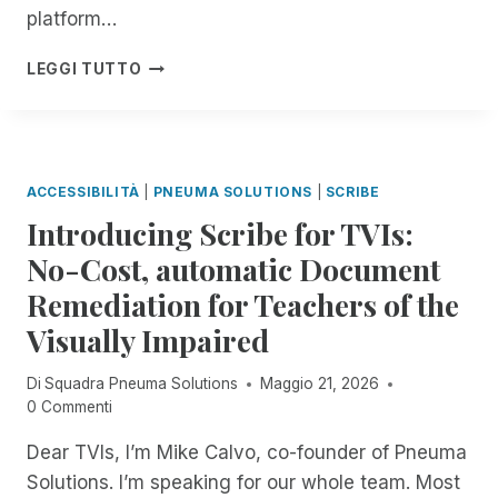
E
E
platform…
B
W
N
I
A
D
C
LEGGI TUTTO
L
I
O
L
E
T
F
A
!
I
T
R
N
H
I
G
E
F
ACCESSIBILITÀ
|
PNEUMA SOLUTIONS
|
SCRIBE
M
Y
O
Introducing Scribe for TVIs:
I
N
N
No-Cost, automatic Document
T
G
H
Remediation for Teachers of the
C
:
O
Visually Impaired
E
N
X
F
P
Di
Squadra Pneuma Solutions
Maggio 21, 2026
U
E
0 Commenti
S
R
I
Dear TVIs, I’m Mike Calvo, co-founder of Pneuma
I
O
E
Solutions. I’m speaking for our whole team. Most
N
N