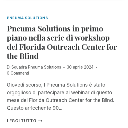
T
A
R
O
L
I
R
A
M
PNEUMA SOLUTIONS
E
N
V
Pneuma Solutions in primo
C
I
I
piano nella serie di workshop
S
A
I
del Florida Outreach Center for
U
O
F
the Blind
N
F
A
I
Di
Squadra Pneuma Solutions
30 aprile 2024
R
C
0 Commenti
I
I
O
A
Giovedì scorso, l'Pneuma Solutions è stato
E
L
U
orgoglioso di partecipare al webinar di questo
M
N
E
mese del Florida Outreach Center for the Blind.
A
N
Questo arricchente 90...
M
T
I
E
P
LEGGI TUTTO
C
L
N
O