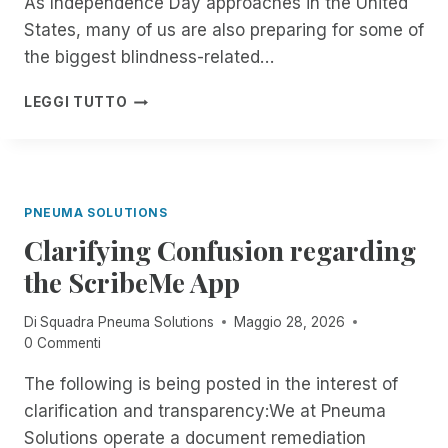
As Independence Day approaches in the United
G
A
E
States, many of us are also preparing for some of
T
R
E
the biggest blindness-related…
I
:
S
B
F
LEGGI TUTTO
O
L
R
F
I
O
F
N
M
I
D
N
C
P
O
PNEUMA SOLUTIONS
I
E
W
A
O
Clarifying Confusion regarding
T
L
P
H
the ScribeMe App
L
L
R
Y
E
O
G
Di
Squadra Pneuma Solutions
Maggio 28, 2026
A
U
O
0 Commenti
R
G
I
E
H
The following is being posted in the interest of
N
D
T
G
O
clarification and transparency:We at Pneuma
H
M
N
E
Solutions operate a document remediation
O