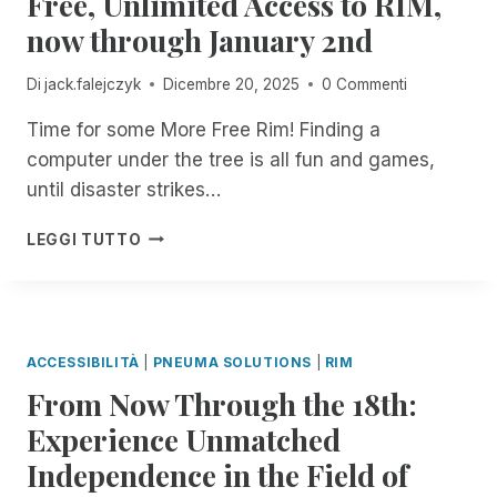
Free, Unlimited Access to RIM,
I
O
now through January 2nd
N
I
C
N
Di
jack.falejczyk
Dicembre 20, 2025
0 Commenti
I
B
D
L
Time for some More Free Rim! Finding a
E
I
N
computer under the tree is all fun and games,
N
T
D
until disaster strikes…
M
I
A
N
H
LEGGI TUTTO
N
F
A
A
O
P
G
R
P
E
M
Y
R
A
H
ACCESSIBILITÀ
|
PNEUMA SOLUTIONS
|
RIM
.
T
O
N
From Now Through the 18th:
I
L
O
O
I
Experience Unmatched
W
N
D
A
T
Independence in the Field of
A
V
E
Y