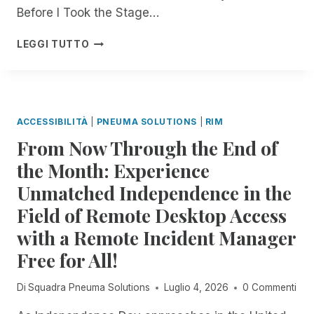
E
Before I Took the Stage…
D
:
B
LEGGI TUTTO
R
U
E
I
M
L
O
D
T
,
ACCESSIBILITÀ
|
PNEUMA SOLUTIONS
|
RIM
E
L
From Now Through the End of
I
E
N
A
the Month: Experience
C
D
Unmatched Independence in the
I
,
D
A
Field of Remote Desktop Access
E
N
N
with a Remote Incident Manager
D
T
I
Free for All!
M
N
A
N
Di
Squadra Pneuma Solutions
Luglio 4, 2026
0 Commenti
N
O
A
V