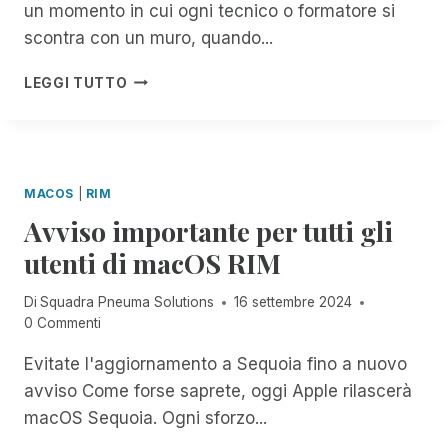
un momento in cui ogni tecnico o formatore si
S
O
:
M
scontra con un muro, quando...
A
P
C
N
R
LEGGI TUTTO
C
E
I
E
U
M
S
M
B
S
A
O
I
S
T
MACOS
|
RIM
B
O
E
I
Avviso importante per tutti gli
L
A
L
U
M
utenti di macOS RIM
I
T
I
T
I
C
Di
Squadra Pneuma Solutions
16 settembre 2024
Y
O
I
0 Commenti
E
N
,
N
S
A
Evitate l'aggiornamento a Sequoia fino a nuovo
H
:
L
A
avviso Come forse saprete, oggi Apple rilascerà
R
V
N
I
O
macOS Sequoia. Ogni sforzo...
C
M
S