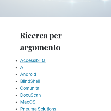
Ricerca per
argomento
Accessibilità
AI
Android
BlindShell
Comunità
DocuScan
MacOS
Pneuma Solutions