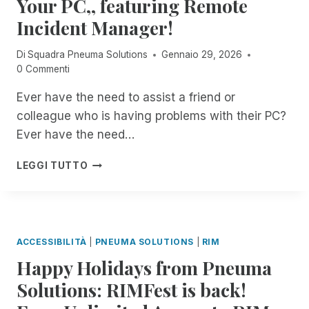
Your PC,, featuring Remote
T
C
S
E
Incident Manager!
I
I
D
O
Di
Squadra Pneuma Solutions
Gennaio 29, 2026
E
N
0 Commenti
N
R
T
E
Ever have the need to assist a friend or
M
C
colleague who is having problems with their PC?
A
O
N
R
Ever have the need…
A
D
G
I
8
LEGGI TUTTO
E
N
:
R
G
0
O
I
0
N
N
P
B
R
M
ACCESSIBILITÀ
|
PNEUMA SOLUTIONS
|
RIM
I
E
E
T
M
Happy Holidays from Pneuma
S
S
O
T
Solutions: RIMFest is back!
!
T
:
E
J