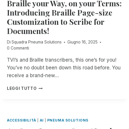
Braille your Way, on your Terms:
L
O
E
E
I
L
U
Introducing Braille Page-size
A
M
U
N
C
I
Customization to Scribe for
T
M
C
T
I
A
Documents!
E
E
O
T
S
D
N
C
S
Di
Squadra Pneuma Solutions
Giugno 16, 2025
A
S
H
O
0 Commenti
C
A
E
N
C
C
D
TVI’s and Braille transcribers, this one’s for you!
Y
E
H
I
O
S
You’ve no doubt been down this road before. You
I
N
U
S
E
D
receive a brand-new…
R
T
V
E
P
O
E
P
B
LEGGI TUTTO
C
R
S
E
R
,
I
S
N
A
,
M
O
D
I
F
,
C
E
L
E
N
2
N
L
A
ACCESSIBILITÀ
|
AI
|
PNEUMA SOLUTIONS
O
T
C
E
T
W
Y
E