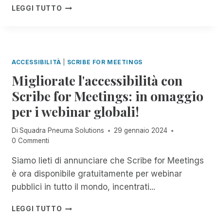
N
N
C
LEGGI TUTTO
O
E
D
E
P
L
O
L
D
L
C
E
E
A
O
B
L
C
M
R
F
ACCESSIBILITÀ
|
SCRIBE FOR MEETINGS
O
P
A
L
M
Migliorate l'accessibilità con
L
Z
O
U
E
I
Scribe for Meetings: in omaggio
R
N
T
O
I
I
per i webinar globali!
A
N
D
C
M
E
A
A
E
D
Di
Squadra Pneuma Solutions
29 gennaio 2024
O
Z
N
E
0 Commenti
U
I
T
L
T
O
E
L
Siamo lieti di annunciare che Scribe for Meetings
R
N
A
A
E
è ora disponibile gratuitamente per webinar
E
C
G
A
pubblici in tutto il mondo, incentrati...
D
C
I
C
I
E
O
H
M
G
LEGGI TUTTO
S
R
C
I
I