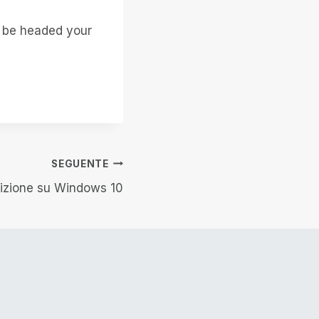
t be headed your
SEGUENTE
sizione su Windows 10