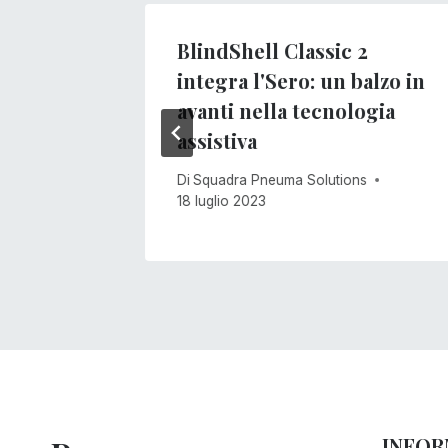
BlindShell Classic 2
integra l'Sero: un balzo in
s
avanti nella tecnologia
assistiva
Di
Squadra Pneuma Solutions
18 luglio 2023
INFOR