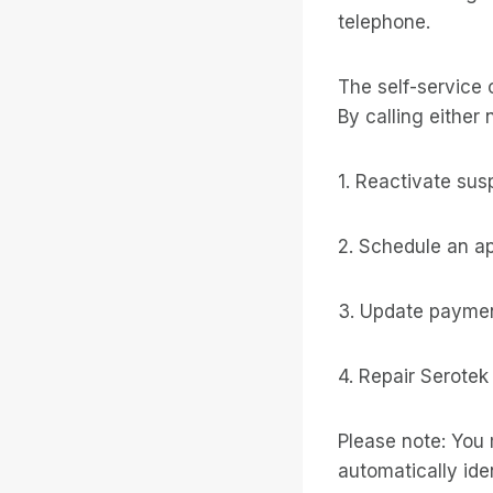
telephone.
The self-service 
By calling either 
1. Reactivate su
2. Schedule an a
3. Update paymen
4. Repair Serotek
Please note: You 
automatically iden