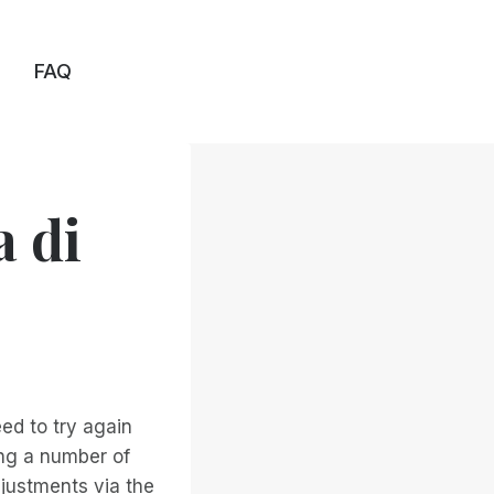
FAQ
a di
eed to try again
ing a number of
justments via the