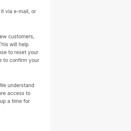
t via e-mail, or
new customers,
is will help
ose to reset your
 to confirm your
. We understand
ore access to
 up a time for