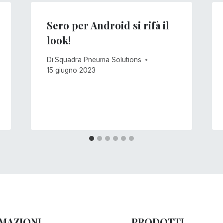
Sero per Android si rifà il
look!
Di
Squadra Pneuma Solutions
15 giugno 2023
MAZIONI
PRODOTTI