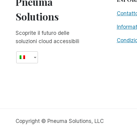
Pneuma
Solutions
Contatt
Informat
Scoprite il futuro delle
Condizio
soluzioni cloud accessibili
Copyright © Pneuma Solutions, LLC