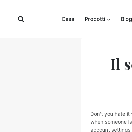
Vai
al
Casa
Prodotti
Blog
contenuto
Il 
Don’t you hate it
when someone is 
account settings