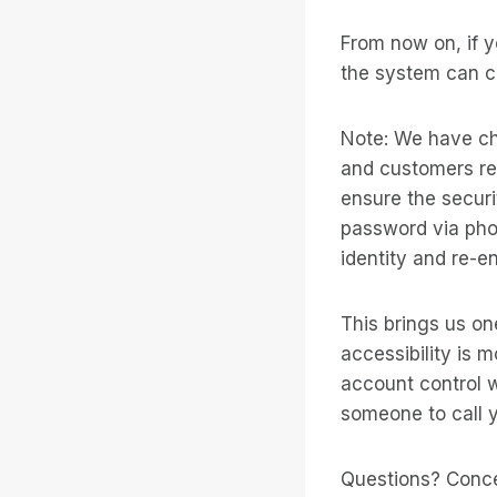
From now on, if y
the system can ca
Note: We have ch
and customers re
ensure the securi
password via pho
identity and re-e
This brings us on
accessibility is 
account control wh
someone to call y
Questions? Conc