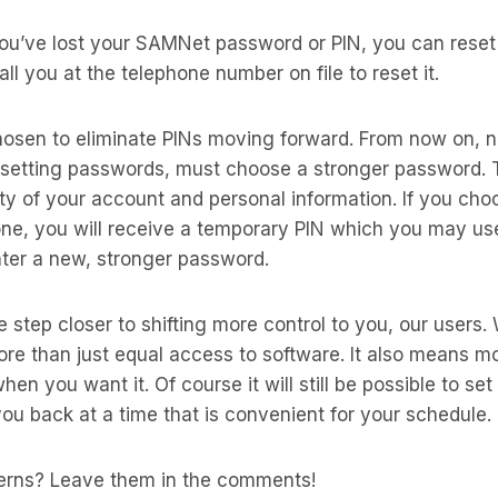
ou’ve lost your SAMNet password or PIN, you can reset i
ll you at the telephone number on file to reset it.
osen to eliminate PINs moving forward. From now on, 
setting passwords, must choose a stronger password. Th
ty of your account and personal information. If you cho
ne, you will receive a temporary PIN which you may use
nter a new, stronger password.
e step closer to shifting more control to you, our users
more than just equal access to software. It also means m
en you want it. Of course it will still be possible to set
ou back at a time that is convenient for your schedule.
erns? Leave them in the comments!