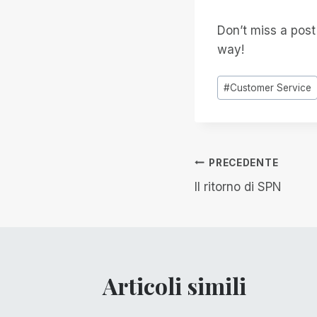
Don’t miss a pos
way!
Tag
#
Customer Service
articolo:
Navigazion
PRECEDENTE
Il ritorno di SPN
articoli
Articoli simili