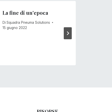
La fine di un'epoca
Venti 
Di
Squadra Pneuma Solutions
Di
Mike Ca
15 giugno 2022
RISORSE