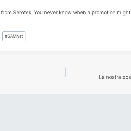
t from Serotek. You never know when a promotion migh
#
SAMNet
e
La nostra po