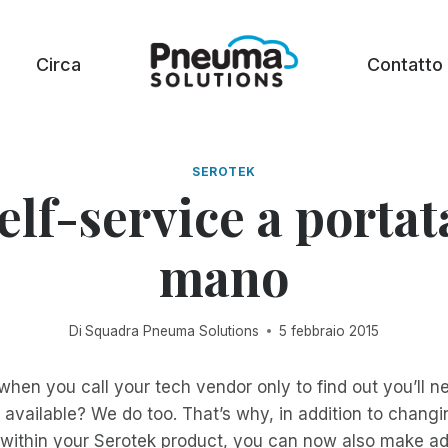
Circa
Contatto
SEROTEK
self-service a portat
mano
Di
Squadra Pneuma Solutions
5 febbraio 2015
 when you call your tech vendor only to find out you’ll n
available? We do too. That’s why, in addition to chang
 within your Serotek product, you can now also make ad