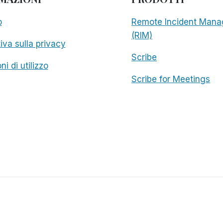
o
Remote Incident Mana
(RIM)
iva sulla privacy
Scribe
ni di utilizzo
Scribe for Meetings