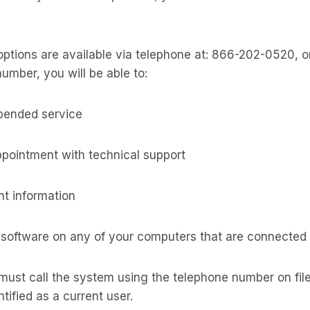
options are available via telephone at: 866-202-0520, 
number, you will be able to:
spended service
ppointment with technical support
t information
 software on any of your computers that are connected 
must call the system using the telephone number on file
tified as a current user.