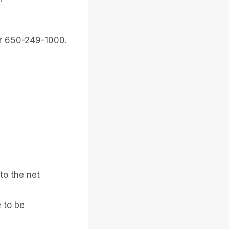
or 650-249-1000.
to the net
 to be