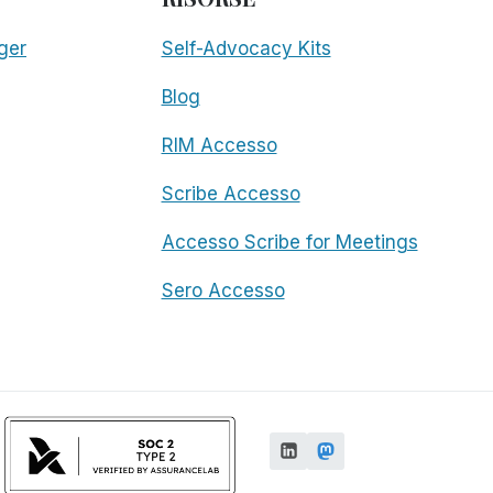
ger
Self-Advocacy Kits
Blog
RIM Accesso
Scribe Accesso
Accesso Scribe for Meetings
Sero Accesso