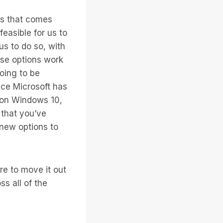
es that comes
feasible for us to
us to do so, with
hese options work
going to be
ce Microsoft has
r on Windows 10,
 that you’ve
 new options to
re to move it out
s all of the