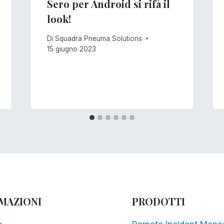
Sero per Android si rifà il
look!
Di
Squadra Pneuma Solutions
15 giugno 2023
MAZIONI
PRODOTTI