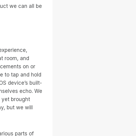
duct we can all be
experience,
at room, and
ncements on or
e to tap and hold
OS device’s built-
emselves echo. We
 yet brought
y, but we will
rious parts of