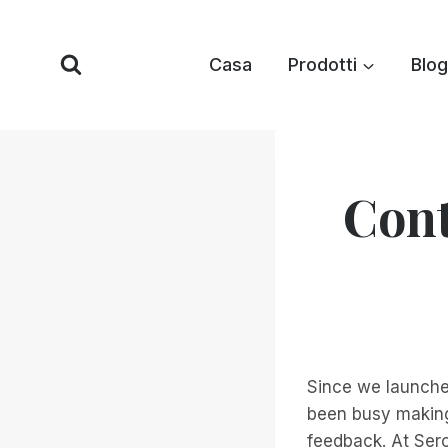
Vai
al
Casa
Prodotti
Blog
contenuto
Cont
Since we launch
been busy making
feedback. At Ser