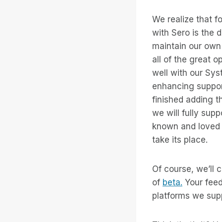
We realize that 
with Sero is the d
maintain our own 
all of the great o
well with our Sys
enhancing suppor
finished adding 
we will fully sup
known and loved 
take its place.
Of course, we’ll 
of
beta.
Your feedb
platforms we sup