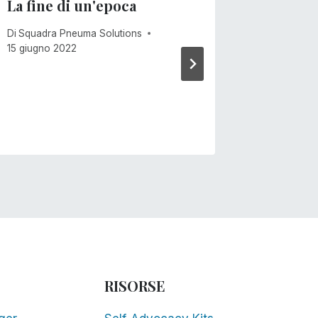
La fine di un'epoca
Venti 
Di
Squadra Pneuma Solutions
Di
Mike Ca
15 giugno 2022
RISORSE