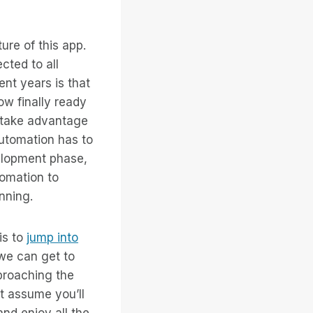
ure of this app.
ted to all
ent years is that
ow finally ready
o take advantage
automation has to
velopment phase,
tomation to
nning.
is to
jump into
we can get to
pproaching the
t assume you’ll
and enjoy all the