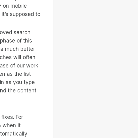
y on mobile
it’s supposed to.
roved search
 phase of this
 a much better
ches will often
hase of our work
n as the list
 in as you type
ind the content
ixes. For
 when it
utomatically