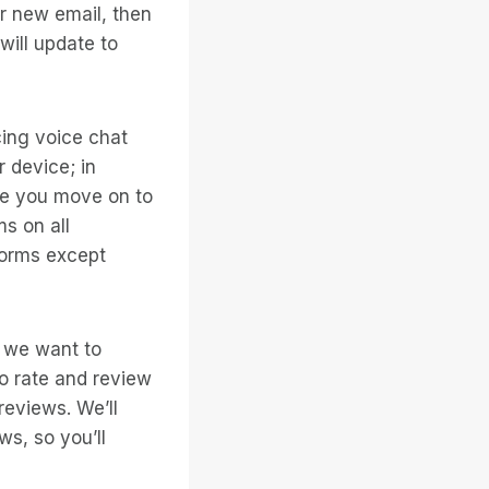
r new email, then
ill update to
ing voice chat
r device; in
ile you move on to
ms on all
tforms except
d we want to
to rate and review
reviews. We’ll
ws, so you’ll