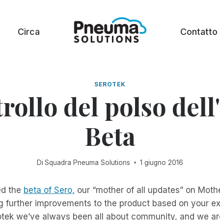
Circa
Contatto
SEROTEK
rollo del polso dell
Beta
Di
Squadra Pneuma Solutions
1 giugno 2016
ed the
beta of Sero,
our “mother of all updates” on Moth
 further improvements to the product based on your ex
otek we’ve always been all about community, and we ar