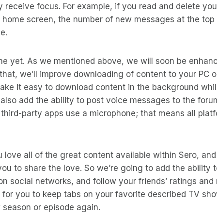
 receive focus. For example, if you read and delete you
 home screen, the number of new messages at the top w
e.
ne yet. As we mentioned above, we will soon be enhanc
 that, we’ll improve downloading of content to your PC o
 make it easy to download content in the background wh
l also add the ability to post voice messages to the foru
t third-party apps use a microphone; that means all pla
love all of the great content available within Sero, an
you to share the love. So we’re going to add the ability 
on social networks, and follow your friends’ ratings and 
 for you to keep tabs on your favorite described TV sho
 season or episode again.