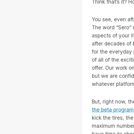
Think that’s it? H
You see, even af
The word “Sero” 
aspects of your l
after decades of 
for the everyday
of all of the exc
offer. Our work o
but we are confid
whatever platform
But, right now, t
the beta program
kick the tires, t
maximum number o
have time to check