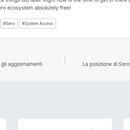
ero ecosystem absolutely free!
#
Sero
#
System Access
e
i gli aggiornamenti
La posizione di Ser