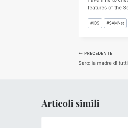
features of the S
Tag
#
iOS
#
SAMNet
articolo:
Navigazion
PRECEDENTE
Sero: la madre di tutt
articoli
Articoli simili