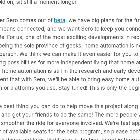
old on, sit still a moment longer.
ter Sero comes out of
beta,
we have big plans for the fut
means connected, and we want Sero to keep you connec
ife. For us, one of the most exciting developments in rec
being the sole province of geeks, home automation is n
 person. We think we can make it even easier for you t
iting possibilities for more independent living that home 
n home automation is still in the research and early de
ent that with Sero, we’ll be able to bring easy home au
 or platforms you use. Stay tuned! This is only the begi
he best thing you can do to help move this project along 
and get your friends to do the same! The more people 
he smoother the ride for everyone involved. We’re fast a
f available seats for the beta program, so please don’
 things out later. Right now is the time to get in there 