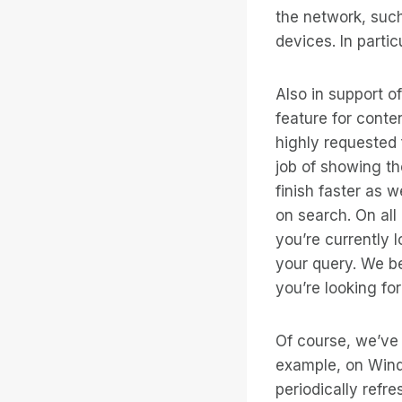
the network, suc
devices. In parti
Also in support 
feature for conte
highly requested 
job of showing th
finish faster as 
on search. On all
you’re currently l
your query. We be
you’re looking for
Of course, we’ve
example, on Wind
periodically refr