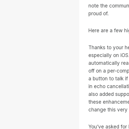
note the communit
proud of.
Here are a few hi
Thanks to your h
especially on iO
automatically re
off on a per-comp
a button to talk i
in echo cancellat
also added suppor
these enhancement
change this very
You’ve asked for 