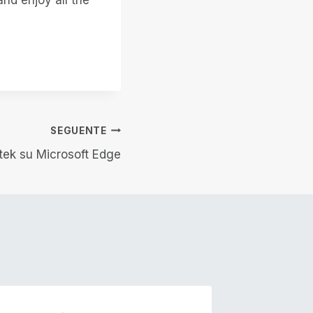
SEGUENTE
otek su Microsoft Edge