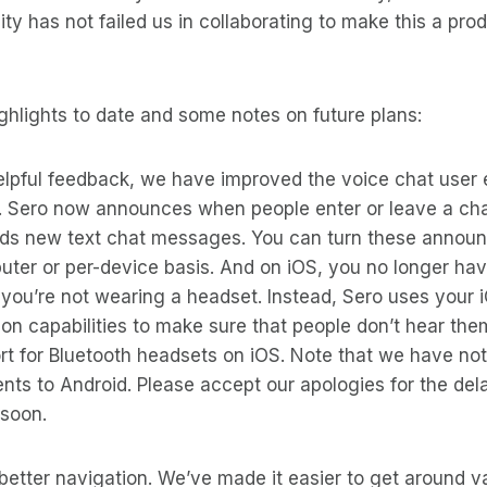
y has not failed us in collaborating to make this a pro
ghlights to date and some notes on future plans:
elpful feedback, we have improved the voice chat user 
S. Sero now announces when people enter or leave a ch
ads new text chat messages. You can turn these annou
uter or per-device basis. And on iOS, you no longer hav
f you’re not wearing a headset. Instead, Sero uses your i
ion capabilities to make sure that people don’t hear th
t for Bluetooth headsets on iOS. Note that we have not
s to Android. Please accept our apologies for the dela
 soon.
better navigation. We’ve made it easier to get around va