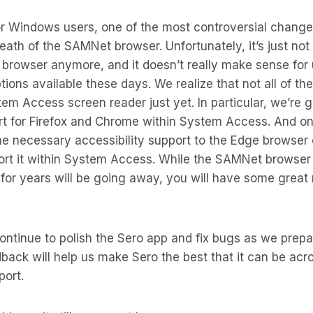
for Windows users, one of the most controversial chang
eath of the SAMNet browser. Unfortunately, it’s just not 
browser anymore, and it doesn’t really make sense for 
ptions available these days. We realize that not all of t
tem Access screen reader just yet. In particular, we’re 
t for Firefox and Chrome within System Access. And on
the necessary accessibility support to the Edge browse
port it within System Access. While the SAMNet browser
for years will be going away, you will have some great
continue to polish the Sero app and fix bugs as we prepa
ack will help us make Sero the best that it can be acros
port.