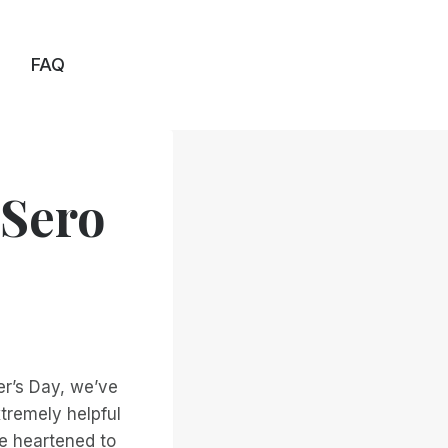
FAQ
'Sero
er’s Day, we’ve
tremely helpful
e heartened to