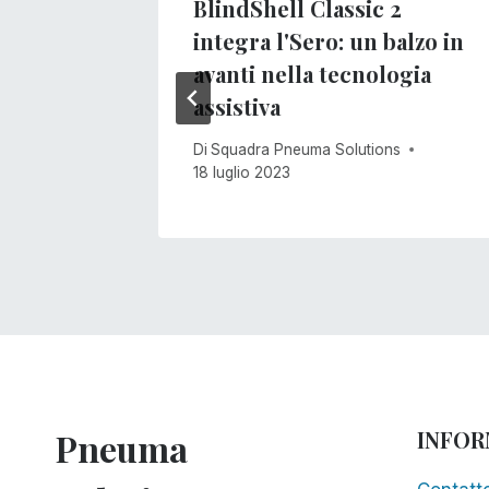
 non
BlindShell Classic 2
integra l'Sero: un balzo in
avanti nella tecnologia
s
assistiva
Di
Squadra Pneuma Solutions
18 luglio 2023
Pneuma
INFOR