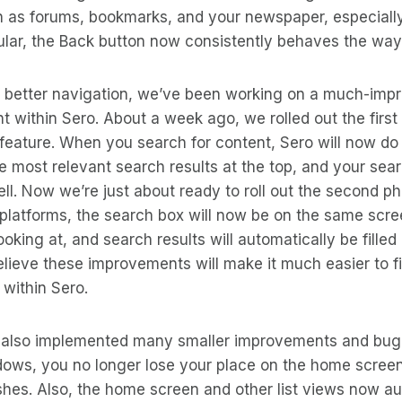
h as forums, bookmarks, and your newspaper, especiall
cular, the Back button now consistently behaves the way 
of better navigation, we’ve been working on a much-imp
nt within Sero. About a week ago, we rolled out the first
feature. When you search for content, Sero will now do
e most relevant search results at the top, and your sear
well. Now we’re just about ready to roll out the second p
 platforms, the search box will now be on the same scree
ooking at, and search results will automatically be filled
lieve these improvements will make it much easier to f
 within Sero.
 also implemented many smaller improvements and bug f
ows, you no longer lose your place on the home screen
eshes. Also, the home screen and other list views now a