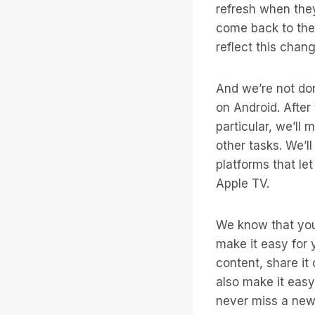
refresh when they
come back to the
reflect this chang
And we’re not do
on Android. After
particular, we’ll
other tasks. We’l
platforms that le
Apple TV.
We know that you 
make it easy for 
content, share it 
also make it easy
never miss a new