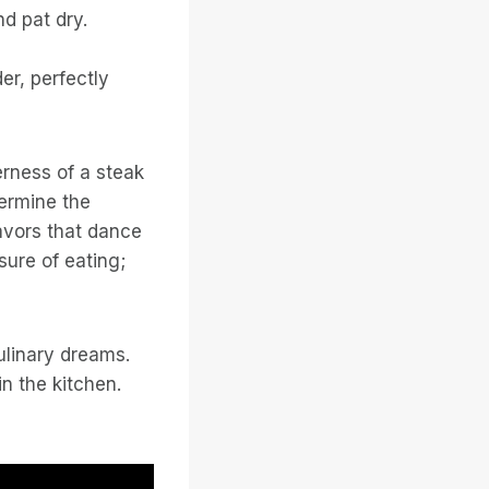
d pat dry.
er, perfectly
erness of a steak
termine the
lavors that dance
sure of eating;
ulinary dreams.
n the kitchen.