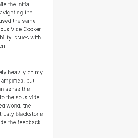
e the initial
avigating the
g used the same
 Sous Vide Cooker
ility issues with
rom
rely heavily on my
amplified, but
an sense the
 to the sous vide
ed world, the
trusty Blackstone
vide the feedback I