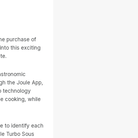
he purchase of
into this exciting
te.
gastronomic
ugh the Joule App,
o technology
de cooking, while
e to identify each
ule Turbo Sous