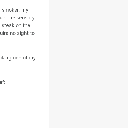
al smoker, my
 unique sensory
 steak on the
ire no sight to
ooking one of my
ef: