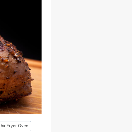
t Air Fryer Oven