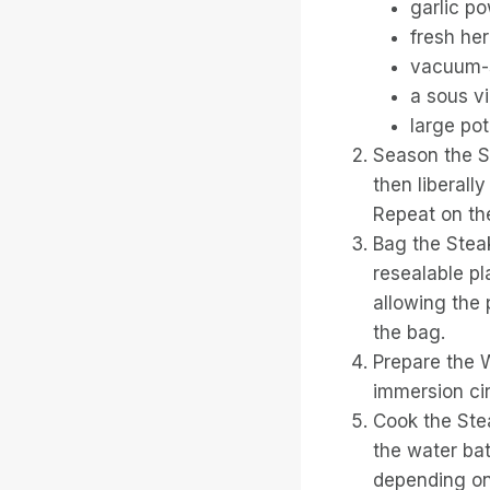
garlic p
fresh her
vacuum-s
a sous v
large pot
Season the St
then liberall
Repeat on the
Bag the Stea
resealable pl
allowing the 
the bag.
Prepare the W
immersion ci
Cook the Ste
the water bat
depending on