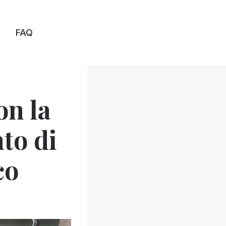
FAQ
on la
nto di
co