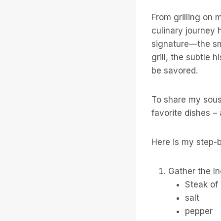
From grilling on 
culinary journey 
signature—the sm
grill, the subtle
be savored.
To share my sous
favorite dishes –
Here is my step-b
Gather the In
Steak of
salt
pepper