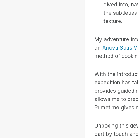
dived into, n
the subtleties
texture.
My adventure int
an
Anova Sous Vi
method of cooking
With the introduc
expedition has ta
provides guided 
allows me to prep
Primetime gives m
Unboxing this dev
part by touch and