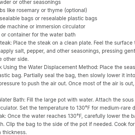
owder or other seasonings
bs like rosemary or thyme (optional)
ealable bags or resealable plastic bags
ide machine or immersion circulator
 or container for the water bath
eak: Place the steak on a clean plate. Feel the surface t
y apply salt, pepper, and other seasonings, pressing gent
 other side.
k Using the Water Displacement Method: Place the seas
astic bag. Partially seal the bag, then slowly lower it int
pressure to push the air out. Once most of the air is out,
ater Bath: Fill the large pot with water. Attach the sou
rculator. Set the temperature to 130°F for medium-rare 
ak: Once the water reaches 130°F, carefully lower the 
h. Clip the bag to the side of the pot if needed. Cook for
 thickness.