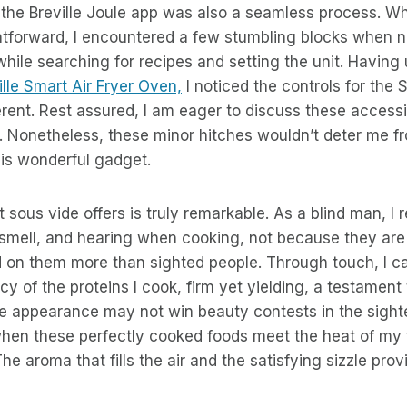
the Breville Joule app was also a seamless process. Whil
htforward, I encountered a few stumbling blocks when n
 while searching for recipes and setting the unit. Havin
ille Smart Air Fryer Oven,
I noticed the controls for the
ferent. Rest assured, I am eager to discuss these accessib
. Nonetheless, these minor hitches wouldn’t deter me f
s wonderful gadget.
 sous vide offers is truly remarkable. As a blind man, I 
smell, and hearing when cooking, not because they are 
 on them more than sighted people. Through touch, I c
cy of the proteins I cook, firm yet yielding, a testament
he appearance may not win beauty contests in the sight
en these perfectly cooked foods meet the heat of my 
The aroma that fills the air and the satisfying sizzle pro