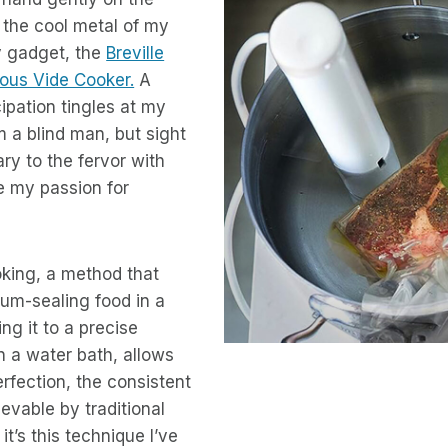
l the cool metal of my
ry gadget, the
Breville
ous Vide Cooker.
A
ipation tingles at my
am a blind man, but sight
ry to the fervor with
e my passion for
king, a method that
um-sealing food in a
ng it to a precise
n a water bath, allows
rfection, the consistent
evable by traditional
t’s this technique I’ve