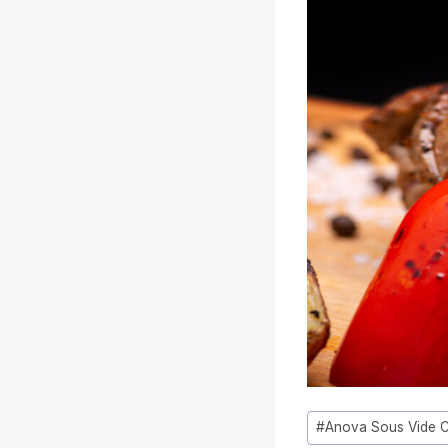
Tag
#
Anova Sous Vide 
articolo: