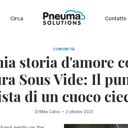
Circa
Contatto
COMUNITÀ
ia storia d'amore c
ra Sous Vide: Il pu
ista di un cuoco cie
Di
Mike Calvo
2 ottobre 2023
 hand gently on the