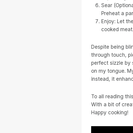
Sear (Optiona
Preheat a pan
Enjoy: Let th
cooked meat
Despite being bli
through touch, pi
perfect sizzle by 
on my tongue. My 
instead, it enhanc
To all reading th
With a bit of cre
Happy cooking!