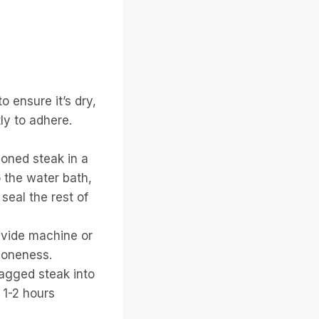
o ensure it’s dry,
ly to adhere.
oned steak in a
o the water bath,
 seal the rest of
s vide machine or
doneness.
bagged steak into
 1-2 hours