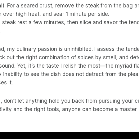
l): For a seared crust, remove the steak from the bag an
 over high heat, and sear 1 minute per side.
e steak rest a few minutes, then slice and savor the tend
.
nd, my culinary passion is uninhibited. I assess the tend
ck out the right combination of spices by smell, and de
sound. Yet, it’s the taste I relish the most—the myriad f
inability to see the dish does not detract from the plea
es it.
is, don’t let anything hold you back from pursuing your c
ativity and the right tools, anyone can become a master i