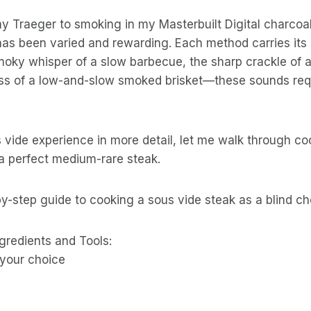
my Traeger to smoking in my Masterbuilt Digital charco
has been varied and rewarding. Each method carries its
oky whisper of a slow barbecue, the sharp crackle of a
 hiss of a low-and-slow smoked brisket—these sounds requ
 vide experience in more detail, let me walk through c
 a perfect medium-rare steak.
y-step guide to cooking a sous vide steak as a blind ch
gredients and Tools:
 your choice