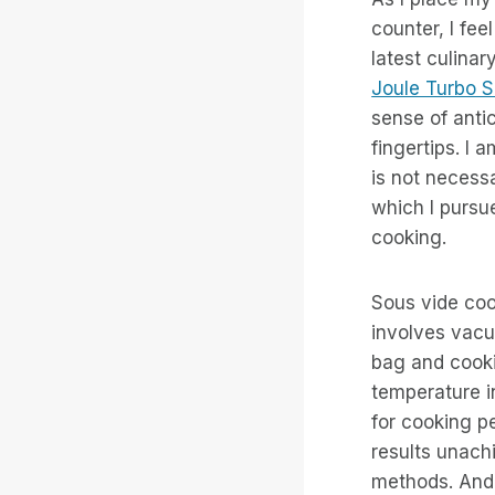
counter, I fee
latest culina
Joule Turbo S
sense of antic
fingertips. I 
is not necessa
which I pursu
cooking.
Sous vide coo
involves vacu
bag and cooki
temperature i
for cooking pe
results unachi
methods. And i