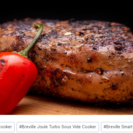
Cooker
#
Breville Joule Turbo Sous Vide Cooker
#
Breville Smar