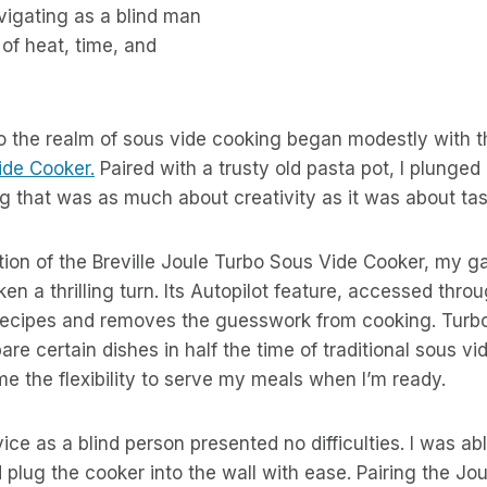
avigating as a blind man
 of heat, time, and
o the realm of sous vide cooking began modestly with t
de Cooker.
Paired with a trusty old pasta pot, I plunged 
 that was as much about creativity as it was about tas
tion of the Breville Joule Turbo Sous Vide Cooker, my 
ken a thrilling turn. Its Autopilot feature, accessed thro
recipes and removes the guesswork from cooking. Turb
are certain dishes in half the time of traditional sous vi
e the flexibility to serve my meals when I’m ready.
ice as a blind person presented no difficulties. I was abl
 plug the cooker into the wall with ease. Pairing the Jo