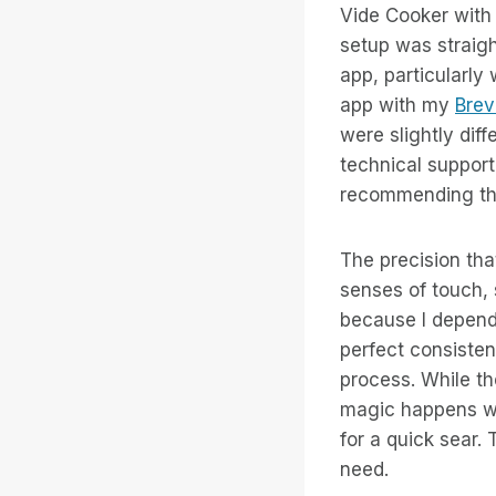
Vide Cooker with 
setup was straig
app, particularly
app with my
Brev
were slightly dif
technical support
recommending thi
The precision that
senses of touch, 
because I depend
perfect consisten
process. While t
magic happens wh
for a quick sear. 
need.