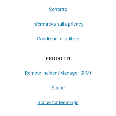
Contatto
Informativa sulla privacy
Condizioni di utilizzo
PRODOTTI
Remote Incident Manager (RIM)
Scribe
Scribe for Meetings