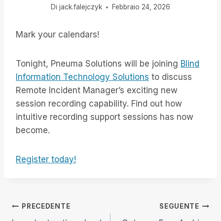
Di
jack.falejczyk
Febbraio 24, 2026
Mark your calendars!
Tonight, Pneuma Solutions will be joining
Blind
Information Technology Solutions
to discuss
Remote Incident Manager’s exciting new
session recording capability. Find out how
intuitive recording support sessions has now
become.
Register today!
Navigazione
PRECEDENTE
SEGUENTE