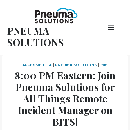
Vai
al
contenuto
PNEUMA
SOLUTIONS
ACCESSIBILITÀ
|
PNEUMA SOLUTIONS
|
RIM
8:00 PM Eastern: Join
Pneuma Solutions for
All Things Remote
Incident Manager on
BITS!