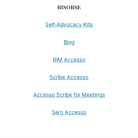
RISORSE
Self-Advocacy Kits
Blog
RIM Accesso
Scribe Accesso
Accesso Scribe for Meetings
Sero Accesso