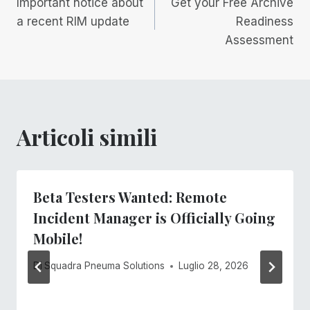
Important notice about
Get your Free Archive
articoli
a recent RIM update
Readiness
Assessment
Articoli simili
Beta Testers Wanted: Remote
Incident Manager is Officially Going
Mobile!
Di
Squadra Pneuma Solutions
Luglio 28, 2026