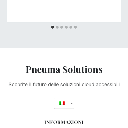
Pneuma Solutions
Scoprite il futuro delle soluzioni cloud accessibili
INFORMAZIONI