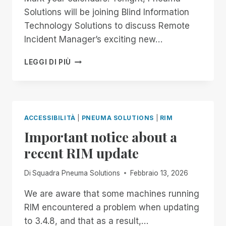
Solutions will be joining Blind Information
Technology Solutions to discuss Remote
Incident Manager’s exciting new…
8:00
LEGGI DI PIÙ
PM
EASTERN:
JOIN
PNEUMA
SOLUTIONS
ACCESSIBILITÀ
|
PNEUMA SOLUTIONS
|
RIM
FOR
Important notice about a
ALL
THINGS
recent RIM update
REMOTE
INCIDENT
Di
Squadra Pneuma Solutions
Febbraio 13, 2026
MANAGER
ON
We are aware that some machines running
BITS!
RIM encountered a problem when updating
to 3.4.8, and that as a result,…