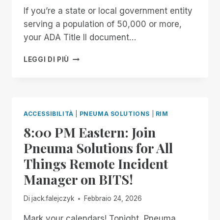
If you’re a state or local government entity
serving a population of 50,000 or more,
your ADA Title II document…
GET
LEGGI DI PIÙ
YOUR
FREE
ARCHIVE
READINESS
ASSESSMENT
ACCESSIBILITÀ
|
PNEUMA SOLUTIONS
|
RIM
8:00 PM Eastern: Join
Pneuma Solutions for All
Things Remote Incident
Manager on BITS!
Di
jack.falejczyk
Febbraio 24, 2026
Mark your calendars! Tonight, Pneuma