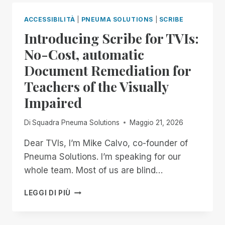
END
OF
ACCESSIBILITÀ
|
PNEUMA SOLUTIONS
|
SCRIBE
THE
Introducing Scribe for TVIs:
MONTH:
EXPERIENCE
No-Cost, automatic
UNMATCHED
Document Remediation for
INDEPENDENCE
IN
Teachers of the Visually
THE
Impaired
FIELD
OF
REMOTE
Di
Squadra Pneuma Solutions
Maggio 21, 2026
DESKTOP
ACCESS
Dear TVIs, I’m Mike Calvo, co-founder of
WITH
Pneuma Solutions. I’m speaking for our
A
whole team. Most of us are blind…
REMOTE
INCIDENT
INTRODUCING
LEGGI DI PIÙ
MANAGER
SCRIBE
FREE
FOR
FOR
TVIS: