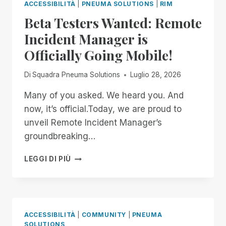
ACCESSIBILITÀ
|
PNEUMA SOLUTIONS
|
RIM
Beta Testers Wanted: Remote
Incident Manager is
Officially Going Mobile!
Di
Squadra Pneuma Solutions
Luglio 28, 2026
Many of you asked. We heard you. And
now, it’s official.Today, we are proud to
unveil Remote Incident Manager’s
groundbreaking…
BETA
LEGGI DI PIÙ
TESTERS
WANTED:
REMOTE
INCIDENT
MANAGER
ACCESSIBILITÀ
|
COMMUNITY
|
PNEUMA
IS
SOLUTIONS