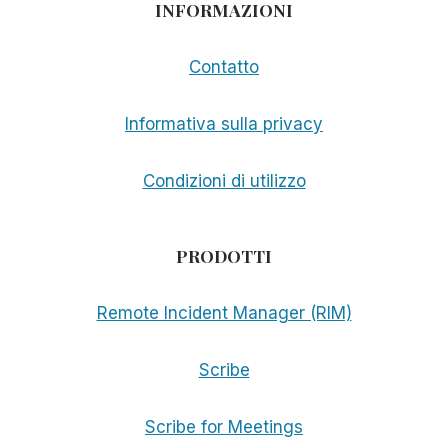
INFORMAZIONI
Contatto
Informativa sulla privacy
Condizioni di utilizzo
PRODOTTI
Remote Incident Manager (RIM)
Scribe
Scribe for Meetings