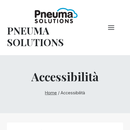
Vai
al
contenuto
PNEUMA
SOLUTIONS
Accessibilità
Home
/
Accessibilità