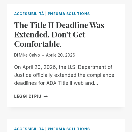
ALL!
NO-
COST,
ACCESSIBILITÀ
|
PNEUMA SOLUTIONS
AUTOMATIC
The Title II Deadline Was
DOCUMENT
REMEDIATION
Extended. Don’t Get
FOR
Comfortable.
TEACHERS
OF
THE
Di
Mike Calvo
Aprile 20, 2026
VISUALLY
IMPAIRED
On April 20, 2026, the U.S. Department of
Justice officially extended the compliance
deadlines for ADA Title II web and…
THE
LEGGI DI PIÙ
TITLE
II
DEADLINE
WAS
EXTENDED.
ACCESSIBILITÀ
|
PNEUMA SOLUTIONS