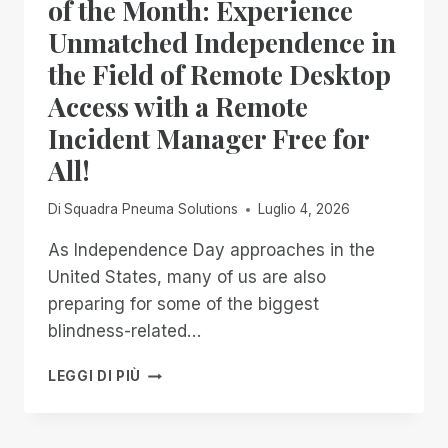
of the Month: Experience
Unmatched Independence in
the Field of Remote Desktop
Access with a Remote
Incident Manager Free for
All!
Di
Squadra Pneuma Solutions
Luglio 4, 2026
As Independence Day approaches in the
United States, many of us are also
preparing for some of the biggest
blindness-related…
FROM
LEGGI DI PIÙ
NOW
THROUGH
THE