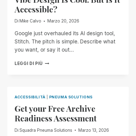
THE
Accessible?
SYSTEM
Di
Mike Calvo
Marzo 20, 2026
Google just overhauled its AI design tool,
Stitch. The pitch is simple. Describe what
you want, or say it out…
VIBE
LEGGI DI PIÙ
DESIGN
IS
COOL.
BUT
IS
ACCESSIBILITÀ
|
PNEUMA SOLUTIONS
IT
Get your Free Archive
ACCESSIBLE?
Readiness Assessment
Di
Squadra Pneuma Solutions
Marzo 13, 2026