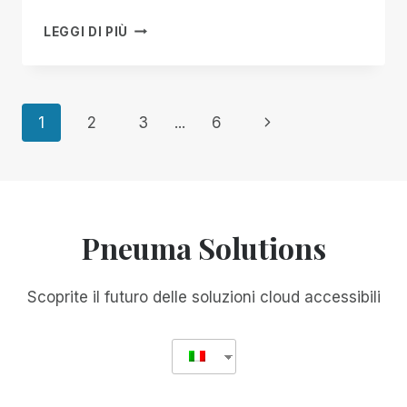
IMPORTANT
LEGGI DI PIÙ
NOTICE
ABOUT
A
RECENT
Navigazione
Pagina
1
2
3
...
6
RIM
UPDATE
successiva
pagina
Pneuma Solutions
Scoprite il futuro delle soluzioni cloud accessibili