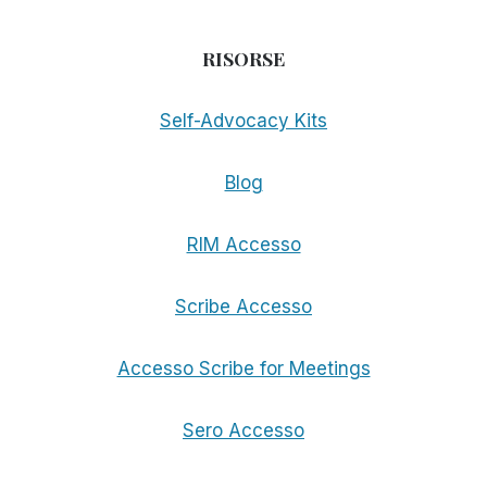
RISORSE
Self-Advocacy Kits
Blog
RIM Accesso
Scribe Accesso
Accesso Scribe for Meetings
Sero Accesso