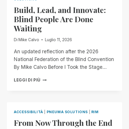
OFFICIALLY
Build, Lead, and Innovate:
GOING
MOBILE!
Blind People Are Done
Waiting
Di
Mike Calvo
Luglio 11, 2026
An updated reflection after the 2026
National Federation of the Blind Convention
By Mike Calvo Before I Took the Stage…
BUILD,
LEGGI DI PIÙ
LEAD,
AND
INNOVATE:
BLIND
PEOPLE
ACCESSIBILITÀ
|
PNEUMA SOLUTIONS
|
RIM
ARE
From Now Through the End
DONE
WAITING