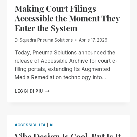
DON’T
Making Court Filings
GET
COMFORTABLE.
Accessible the Moment They
Enter the System
Di
Squadra Pneuma Solutions
Aprile 17, 2026
Today, Pneuma Solutions announced the
release of Accessible Archive for court e-
filing portals, extending its Augmented
Media Remediation technology into…
MAKING
LEGGI DI PIÙ
COURT
FILINGS
ACCESSIBLE
THE
MOMENT
ACCESSIBILITÀ
|
AI
THEY
Vibe Design Is Cool. But Is It
ENTER