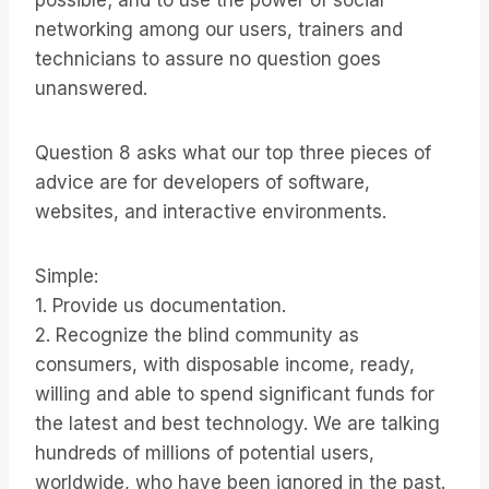
possible; and to use the power of social
networking among our users, trainers and
technicians to assure no question goes
unanswered.
Question 8 asks what our top three pieces of
advice are for developers of software,
websites, and interactive environments.
Simple:
1. Provide us documentation.
2. Recognize the blind community as
consumers, with disposable income, ready,
willing and able to spend significant funds for
the latest and best technology. We are talking
hundreds of millions of potential users,
worldwide, who have been ignored in the past.