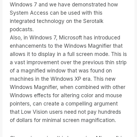
Windows 7 and we have demonstrated how
System Access can be used with this
integrated technology on the Serotalk
podcasts.
Also, in Windows 7, Microsoft has introduced
enhancements to the Windows Magnifier that
allows it to display in a full screen mode. This is
a vast improvement over the previous thin strip
of a magnified window that was found on
machines in the Windows XP era. This new
Windows Magnifier, when combined with other
Windows effects for altering color and mouse
pointers, can create a compelling argument
that Low Vision users need not pay hundreds
of dollars for minimal screen magnification.