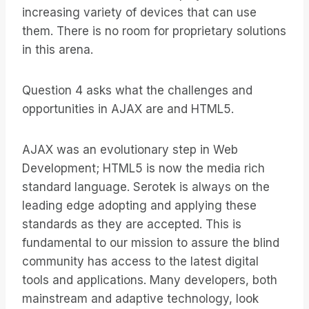
increasing variety of devices that can use
them. There is no room for proprietary solutions
in this arena.
Question 4 asks what the challenges and
opportunities in AJAX are and HTML5.
AJAX was an evolutionary step in Web
Development; HTML5 is now the media rich
standard language. Serotek is always on the
leading edge adopting and applying these
standards as they are accepted. This is
fundamental to our mission to assure the blind
community has access to the latest digital
tools and applications. Many developers, both
mainstream and adaptive technology, look