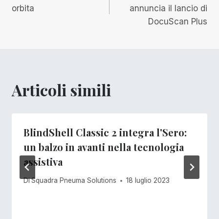
articoli
orbita
annuncia il lancio di
DocuScan Plus
Articoli simili
BlindShell Classic 2 integra l'Sero:
un balzo in avanti nella tecnologia
assistiva
Di
Squadra Pneuma Solutions
18 luglio 2023