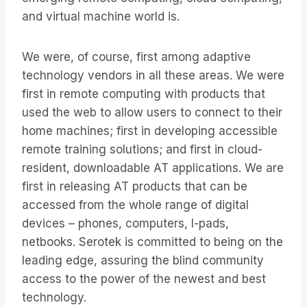
and virtual machine world is.
We were, of course, first among adaptive
technology vendors in all these areas. We were
first in remote computing with products that
used the web to allow users to connect to their
home machines; first in developing accessible
remote training solutions; and first in cloud-
resident, downloadable AT applications. We are
first in releasing AT products that can be
accessed from the whole range of digital
devices – phones, computers, I-pads,
netbooks. Serotek is committed to being on the
leading edge, assuring the blind community
access to the power of the newest and best
technology.