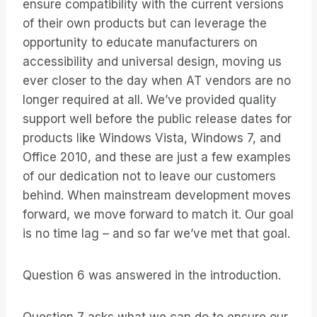
ensure compatibility with the current versions
of their own products but can leverage the
opportunity to educate manufacturers on
accessibility and universal design, moving us
ever closer to the day when AT vendors are no
longer required at all. We’ve provided quality
support well before the public release dates for
products like Windows Vista, Windows 7, and
Office 2010, and these are just a few examples
of our dedication not to leave our customers
behind. When mainstream development moves
forward, we move forward to match it. Our goal
is no time lag – and so far we’ve met that goal.
Question 6 was answered in the introduction.