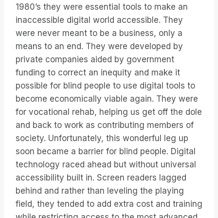
1980’s they were essential tools to make an
inaccessible digital world accessible. They
were never meant to be a business, only a
means to an end. They were developed by
private companies aided by government
funding to correct an inequity and make it
possible for blind people to use digital tools to
become economically viable again. They were
for vocational rehab, helping us get off the dole
and back to work as contributing members of
society. Unfortunately, this wonderful leg up
soon became a barrier for blind people. Digital
technology raced ahead but without universal
accessibility built in. Screen readers lagged
behind and rather than leveling the playing
field, they tended to add extra cost and training
while restricting access to the most advanced