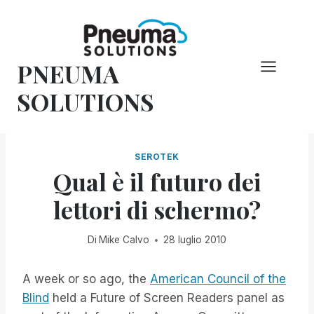
Vai
al
contenuto
PNEUMA
SOLUTIONS
SEROTEK
Qual è il futuro dei
lettori di schermo?
Di
Mike Calvo
28 luglio 2010
A week or so ago, the
American Council of the
Blind
held a Future of Screen Readers panel as