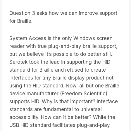
Question 3 asks how we can improve support
for Braille.
System Access is the only Windows screen
reader with true plug-and-play braille support,
but we believe it’s possible to do better still.
Serotek took the lead in supporting the HID
standard for Braille and refused to create
interfaces for any Braille display product not
using the HID standard. Now, all but one Braille
device manufacturer (Freedom Scientific)
supports HID. Why is that important? Interface
standards are fundamental to universal
accessibility. How can it be better? While the
USB HID standard facilitates plug-and-play