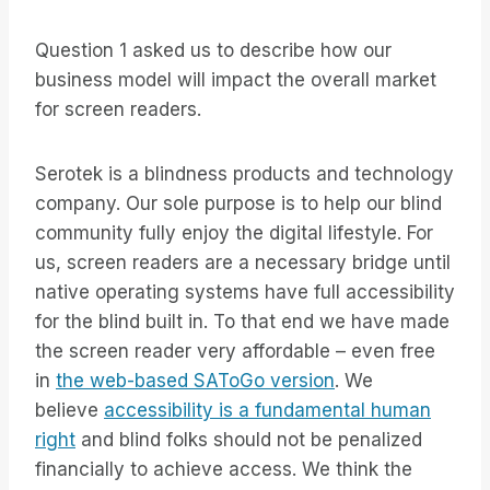
Question 1 asked us to describe how our
business model will impact the overall market
for screen readers.
Serotek is a blindness products and technology
company. Our sole purpose is to help our blind
community fully enjoy the digital lifestyle. For
us, screen readers are a necessary bridge until
native operating systems have full accessibility
for the blind built in. To that end we have made
the screen reader very affordable – even free
in
the web-based SAToGo version
. We
believe
accessibility is a fundamental human
right
and blind folks should not be penalized
financially to achieve access. We think the