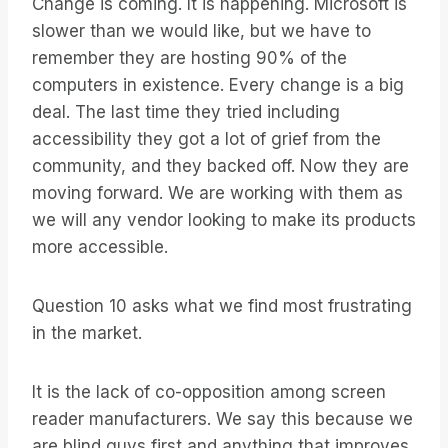
Change is coming. It is happening. Microsoft is
slower than we would like, but we have to
remember they are hosting 90% of the
computers in existence. Every change is a big
deal. The last time they tried including
accessibility they got a lot of grief from the
community, and they backed off. Now they are
moving forward. We are working with them as
we will any vendor looking to make its products
more accessible.
Question 10 asks what we find most frustrating
in the market.
It is the lack of co-opposition among screen
reader manufacturers. We say this because we
are blind guys first and anything that improves