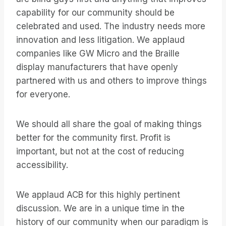
capability for our community should be
celebrated and used. The industry needs more
innovation and less litigation. We applaud
companies like GW Micro and the Braille
display manufacturers that have openly
partnered with us and others to improve things
for everyone.
We should all share the goal of making things
better for the community first. Profit is
important, but not at the cost of reducing
accessibility.
We applaud ACB for this highly pertinent
discussion. We are in a unique time in the
history of our community when our paradigm is