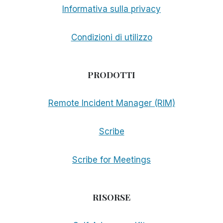
Informativa sulla privacy
Condizioni di utilizzo
PRODOTTI
Remote Incident Manager (RIM)
Scribe
Scribe for Meetings
RISORSE