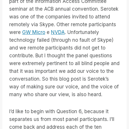
part of the Information Access Committee
seminar at the ACB annual convention. Serotek
was one of the companies invited to attend
remotely via Skype. Other remote participants
were
GW Micro
e
NVDA
. Unfortunately
technology failed (through no fault of Skype)
and we remote participants did not get to
contribute. But I thought the panel questions
were extremely pertinent to all blind people and
that it was important we add our voice to the
conversation. So this blog post is Serotek’s
way of making sure our voice, and the voice of
many who share our view, is also heard.
I’d like to begin with Question 6, because it
separates us from most panel participants. I’ll
come back and address each of the ten