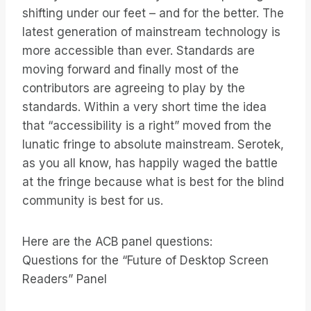
shifting under our feet – and for the better. The
latest generation of mainstream technology is
more accessible than ever. Standards are
moving forward and finally most of the
contributors are agreeing to play by the
standards. Within a very short time the idea
that “accessibility is a right” moved from the
lunatic fringe to absolute mainstream. Serotek,
as you all know, has happily waged the battle
at the fringe because what is best for the blind
community is best for us.
Here are the ACB panel questions:
Questions for the “Future of Desktop Screen
Readers” Panel