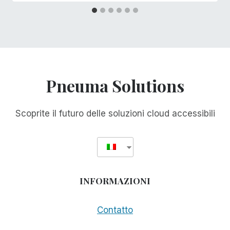
Pneuma Solutions
Scoprite il futuro delle soluzioni cloud accessibili
INFORMAZIONI
Contatto