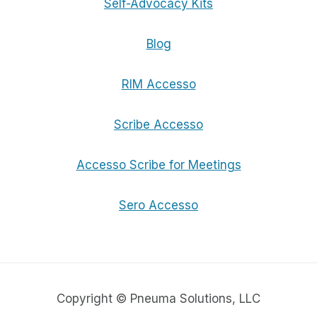
Self-Advocacy Kits
Blog
RIM Accesso
Scribe Accesso
Accesso Scribe for Meetings
Sero Accesso
Copyright © Pneuma Solutions, LLC