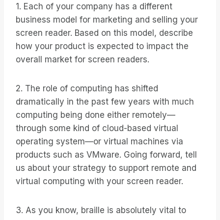
1. Each of your company has a different
business model for marketing and selling your
screen reader. Based on this model, describe
how your product is expected to impact the
overall market for screen readers.
2. The role of computing has shifted
dramatically in the past few years with much
computing being done either remotely—
through some kind of cloud-based virtual
operating system—or virtual machines via
products such as VMware. Going forward, tell
us about your strategy to support remote and
virtual computing with your screen reader.
3. As you know, braille is absolutely vital to