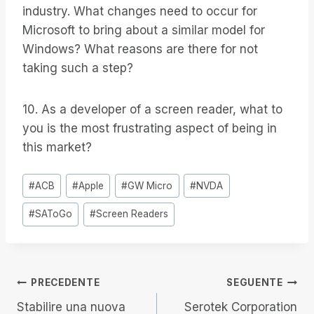
industry. What changes need to occur for
Microsoft to bring about a similar model for
Windows? What reasons are there for not
taking such a step?
10. As a developer of a screen reader, what to
you is the most frustrating aspect of being in
this market?
Tag
#
ACB
#
Apple
#
GW Micro
#
NVDA
articolo:
#
SAToGo
#
Screen Readers
Navigazione
PRECEDENTE
SEGUENTE
Stabilire una nuova
Serotek Corporation