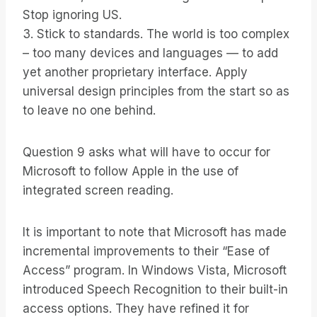
Stop ignoring US.
3. Stick to standards. The world is too complex
– too many devices and languages — to add
yet another proprietary interface. Apply
universal design principles from the start so as
to leave no one behind.
Question 9 asks what will have to occur for
Microsoft to follow Apple in the use of
integrated screen reading.
It is important to note that Microsoft has made
incremental improvements to their “Ease of
Access” program. In Windows Vista, Microsoft
introduced Speech Recognition to their built-in
access options. They have refined it for