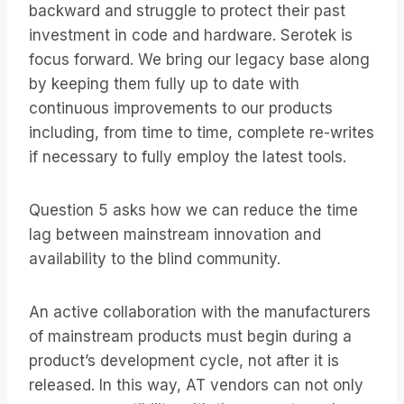
backward and struggle to protect their past
investment in code and hardware. Serotek is
focus forward. We bring our legacy base along
by keeping them fully up to date with
continuous improvements to our products
including, from time to time, complete re-writes
if necessary to fully employ the latest tools.
Question 5 asks how we can reduce the time
lag between mainstream innovation and
availability to the blind community.
An active collaboration with the manufacturers
of mainstream products must begin during a
product’s development cycle, not after it is
released. In this way, AT vendors can not only