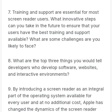
7. Training and support are essential for most
screen reader users. What innovative steps
can you take in the future to ensure that your
users have the best training and support
available? What are some challenges are you
likely to face?
8. What are the top three things you would tell
developers who develop software, websites,
and interactive environments?
9. By introducing a screen reader as an integral
part of the operating system available for
every user and at no additional cost, Apple has
changed the dynamics of the screen reader