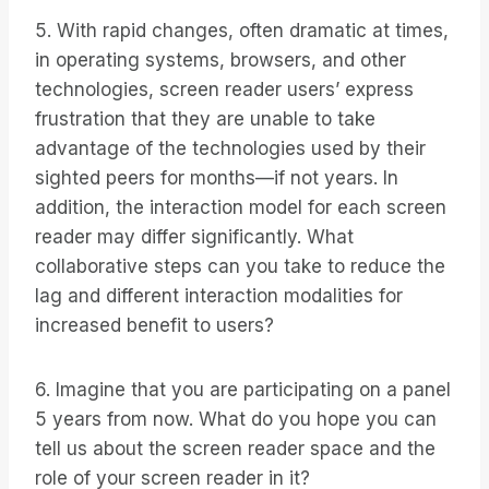
5. With rapid changes, often dramatic at times,
in operating systems, browsers, and other
technologies, screen reader users’ express
frustration that they are unable to take
advantage of the technologies used by their
sighted peers for months—if not years. In
addition, the interaction model for each screen
reader may differ significantly. What
collaborative steps can you take to reduce the
lag and different interaction modalities for
increased benefit to users?
6. Imagine that you are participating on a panel
5 years from now. What do you hope you can
tell us about the screen reader space and the
role of your screen reader in it?