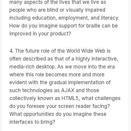
many aspects of the lives that we live as
people who are blind or visually impaired
including education, employment, and literacy.
How do you imagine support for braille can be
improved in your product?
4. The future role of the World Wide Web is
often described as that of a highly interactive,
media-rich desktop. As we move into the era
where this role becomes more and more
evident with the gradual implementation of
such technologies as AJAX and those
collectively known as HTML5, what challenges
do you foresee your screen reader facing?
What opportunities do you imagine these
interfaces to bring?