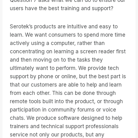
Question 7 asks what we can do to ensure our
users have the best training and support?
Serotek’s products are intuitive and easy to
learn. We want consumers to spend more time
actively using a computer, rather than
concentrating on learning a screen reader first
and then moving on to the tasks they
ultimately want to perform. We provide tech
support by phone or online, but the best part is
that our customers are able to help and learn
from each other. This can be done through
remote tools built into the product, or through
participation in community forums or voice
chats. We produce software designed to help
trainers and technical support professionals
service not only our products, but any