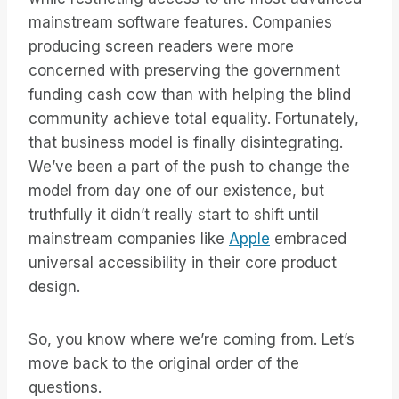
mainstream software features. Companies
producing screen readers were more
concerned with preserving the government
funding cash cow than with helping the blind
community achieve total equality. Fortunately,
that business model is finally disintegrating.
We’ve been a part of the push to change the
model from day one of our existence, but
truthfully it didn’t really start to shift until
mainstream companies like
Apple
embraced
universal accessibility in their core product
design.
So, you know where we’re coming from. Let’s
move back to the original order of the
questions.