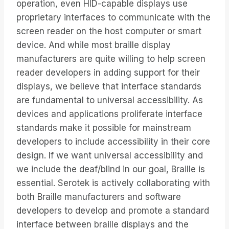
operation, even HID-capable displays use
proprietary interfaces to communicate with the
screen reader on the host computer or smart
device. And while most braille display
manufacturers are quite willing to help screen
reader developers in adding support for their
displays, we believe that interface standards
are fundamental to universal accessibility. As
devices and applications proliferate interface
standards make it possible for mainstream
developers to include accessibility in their core
design. If we want universal accessibility and
we include the deaf/blind in our goal, Braille is
essential. Serotek is actively collaborating with
both Braille manufacturers and software
developers to develop and promote a standard
interface between braille displays and the