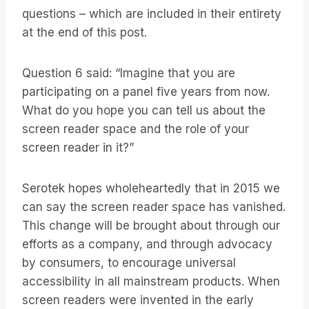
questions – which are included in their entirety
at the end of this post.
Question 6 said: “Imagine that you are
participating on a panel five years from now.
What do you hope you can tell us about the
screen reader space and the role of your
screen reader in it?”
Serotek hopes wholeheartedly that in 2015 we
can say the screen reader space has vanished.
This change will be brought about through our
efforts as a company, and through advocacy
by consumers, to encourage universal
accessibility in all mainstream products. When
screen readers were invented in the early