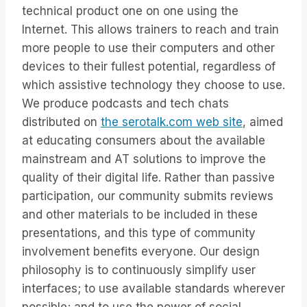
technical product one on one using the
Internet. This allows trainers to reach and train
more people to use their computers and other
devices to their fullest potential, regardless of
which assistive technology they choose to use.
We produce podcasts and tech chats
distributed on
the serotalk.com web site
, aimed
at educating consumers about the available
mainstream and AT solutions to improve the
quality of their digital life. Rather than passive
participation, our community submits reviews
and other materials to be included in these
presentations, and this type of community
involvement benefits everyone. Our design
philosophy is to continuously simplify user
interfaces; to use available standards wherever