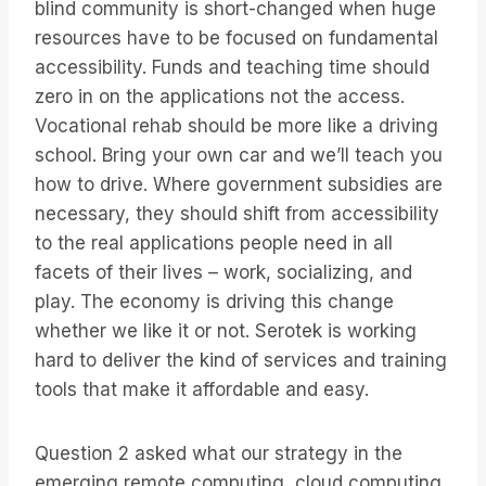
blind community is short-changed when huge
resources have to be focused on fundamental
accessibility. Funds and teaching time should
zero in on the applications not the access.
Vocational rehab should be more like a driving
school. Bring your own car and we’ll teach you
how to drive. Where government subsidies are
necessary, they should shift from accessibility
to the real applications people need in all
facets of their lives – work, socializing, and
play. The economy is driving this change
whether we like it or not. Serotek is working
hard to deliver the kind of services and training
tools that make it affordable and easy.
Question 2 asked what our strategy in the
emerging remote computing, cloud computing,