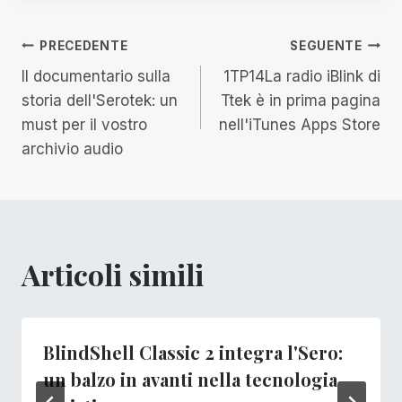
Navigazione
PRECEDENTE
SEGUENTE
Il documentario sulla
1TP14La radio iBlink di
articoli
storia dell'Serotek: un
Ttek è in prima pagina
must per il vostro
nell'iTunes Apps Store
archivio audio
Articoli simili
BlindShell Classic 2 integra l'Sero:
un balzo in avanti nella tecnologia