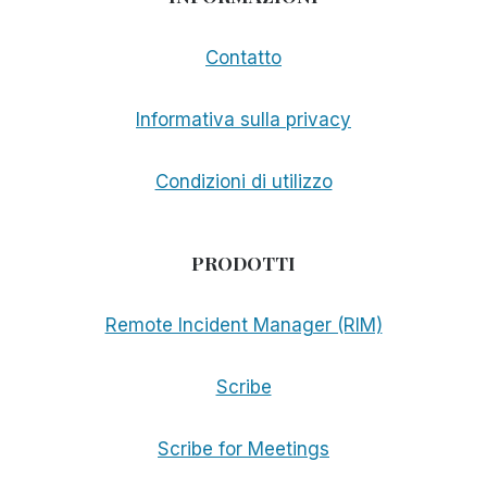
Contatto
Informativa sulla privacy
Condizioni di utilizzo
PRODOTTI
Remote Incident Manager (RIM)
Scribe
Scribe for Meetings