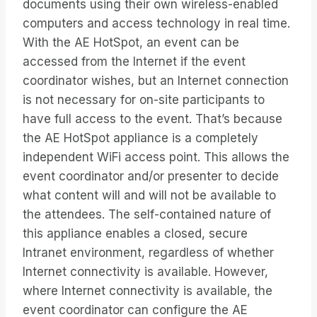
documents using their own wireless-enabled
computers and access technology in real time.
With the AE HotSpot, an event can be
accessed from the Internet if the event
coordinator wishes, but an Internet connection
is not necessary for on-site participants to
have full access to the event. That’s because
the AE HotSpot appliance is a completely
independent WiFi access point. This allows the
event coordinator and/or presenter to decide
what content will and will not be available to
the attendees. The self-contained nature of
this appliance enables a closed, secure
Intranet environment, regardless of whether
Internet connectivity is available. However,
where Internet connectivity is available, the
event coordinator can configure the AE