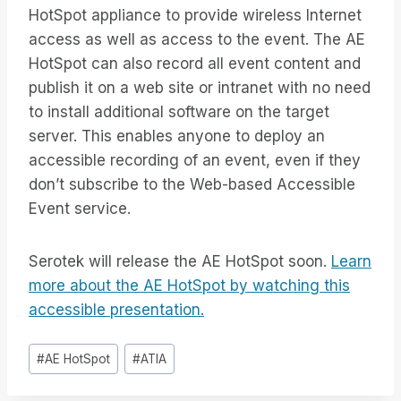
HotSpot appliance to provide wireless Internet
access as well as access to the event. The AE
HotSpot can also record all event content and
publish it on a web site or intranet with no need
to install additional software on the target
server. This enables anyone to deploy an
accessible recording of an event, even if they
don’t subscribe to the Web-based Accessible
Event service.
Serotek will release the AE HotSpot soon.
Learn
more about the AE HotSpot by watching this
accessible presentation.
Tag
#
AE HotSpot
#
ATIA
articolo: