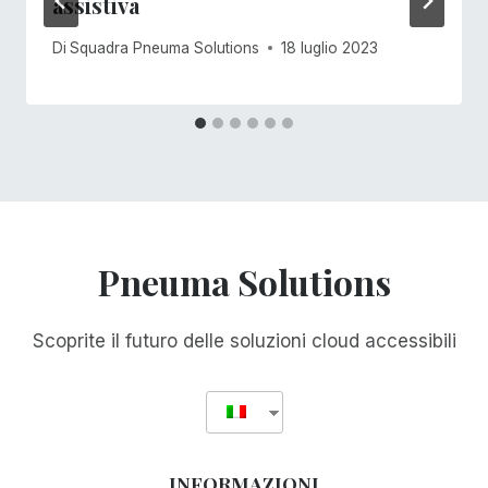
assistiva
Di
Squadra Pneuma Solutions
18 luglio 2023
Pneuma Solutions
Scoprite il futuro delle soluzioni cloud accessibili
INFORMAZIONI