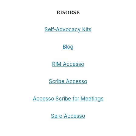
RISORSE
Self-Advocacy Kits
Blog
RIM Accesso
Scribe Accesso
Accesso Scribe for Meetings
Sero Accesso