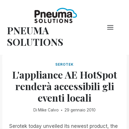
Vai
al
contenuto
PNEUMA
SOLUTIONS
SEROTEK
L'appliance AE HotSpot
renderà accessibili gli
eventi locali
Di
Mike Calvo
29 gennaio 2010
Serotek today unveiled its newest product, the