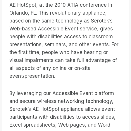
AE HotSpot, at the 2010 ATIA conference in
Orlando, FL. This revolutionary appliance,
based on the same technology as Serotek’s
Web-based Accessible Event service, gives
people with disabilities access to classroom
presentations, seminars, and other events. For
the first time, people who have hearing or
visual impairments can take full advantage of
all aspects of any online or on-site
event/presentation.
By leveraging our Accessible Event platform
and secure wireless networking technology,
Serotek’s AE HotSpot appliance allows event
participants with disabilities to access slides,
Excel spreadsheets, Web pages, and Word