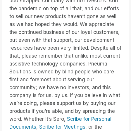
bootstrapped company with no investors. Add
the pandemic on top of all that, and our efforts
to sell our new products haven’t gone as well
as we had hoped they would. We appreciate
the continued business of our loyal customers,
but even with that support, our development
resources have been very limited. Despite all of
that, please remember that unlike most current
assistive technology companies, Pneuma
Solutions is owned by blind people who care
first and foremost about serving our
community; we have no investors, and this
company is for us, by us. If you believe in what
we’re doing, please support us by buying our
products if you’re able, and by spreading the
word. Whether it’s Sero,
Scribe for Personal
Documents
,
Scribe for Meetings
, or the