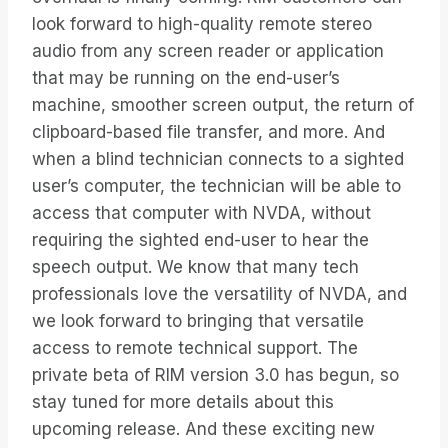
look forward to high-quality remote stereo
audio from any screen reader or application
that may be running on the end-user’s
machine, smoother screen output, the return of
clipboard-based file transfer, and more. And
when a blind technician connects to a sighted
user’s computer, the technician will be able to
access that computer with NVDA, without
requiring the sighted end-user to hear the
speech output. We know that many tech
professionals love the versatility of NVDA, and
we look forward to bringing that versatile
access to remote technical support. The
private beta of RIM version 3.0 has begun, so
stay tuned for more details about this
upcoming release. And these exciting new