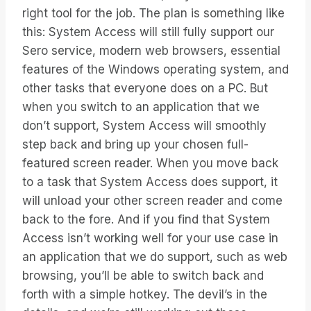
right tool for the job. The plan is something like
this: System Access will still fully support our
Sero service, modern web browsers, essential
features of the Windows operating system, and
other tasks that everyone does on a PC. But
when you switch to an application that we
don’t support, System Access will smoothly
step back and bring up your chosen full-
featured screen reader. When you move back
to a task that System Access does support, it
will unload your other screen reader and come
back to the fore. And if you find that System
Access isn’t working well for your use case in
an application that we do support, such as web
browsing, you’ll be able to switch back and
forth with a simple hotkey. The devil’s in the