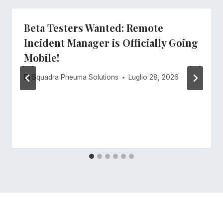
Beta Testers Wanted: Remote
Incident Manager is Officially Going
Mobile!
Di
Squadra Pneuma Solutions
Luglio 28, 2026