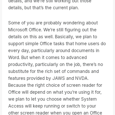
details, and we’re still working out those
details, but that’s the current plan.
Some of you are probably wondering about
Microsoft Office. We’re still figuring out the
details on this as well. Basically, we plan to
support simple Office tasks that home users do
every day, particularly around documents in
Word. But when it comes to advanced
productivity, particularly on the job, there’s no
substitute for the rich set of commands and
features provided by JAWS and NVDA.
Because the right choice of screen reader for
Office will depend on what you’re using it for,
we plan to let you choose whether System
Access will keep running or switch to your
other screen reader when you open an Office