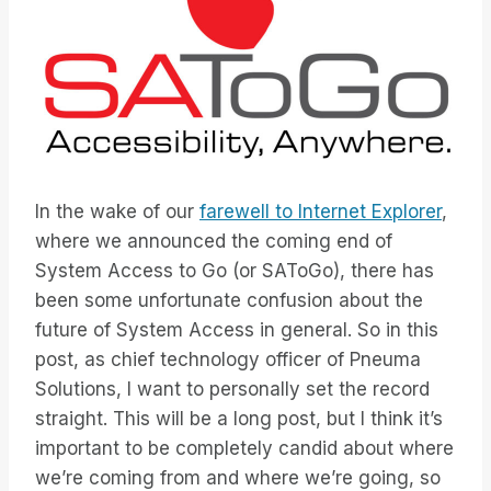
In the wake of our
farewell to Internet Explorer
,
where we announced the coming end of
System Access to Go (or SAToGo), there has
been some unfortunate confusion about the
future of System Access in general. So in this
post, as chief technology officer of Pneuma
Solutions, I want to personally set the record
straight. This will be a long post, but I think it’s
important to be completely candid about where
we’re coming from and where we’re going, so