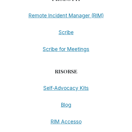
Remote Incident Manager (RIM)
Scribe
Scribe for Meetings
RISORSE
Self-Advocacy Kits
Blog
RIM Accesso