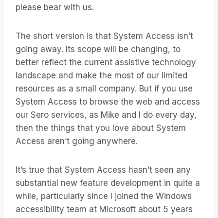
please bear with us.
The short version is that System Access isn’t
going away. Its scope will be changing, to
better reflect the current assistive technology
landscape and make the most of our limited
resources as a small company. But if you use
System Access to browse the web and access
our Sero services, as Mike and I do every day,
then the things that you love about System
Access aren’t going anywhere.
It’s true that System Access hasn’t seen any
substantial new feature development in quite a
while, particularly since I joined the Windows
accessibility team at Microsoft about 5 years