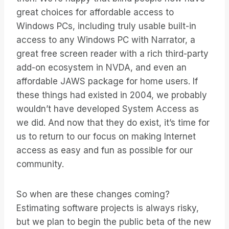
great choices for affordable access to
Windows PCs, including truly usable built-in
access to any Windows PC with Narrator, a
great free screen reader with a rich third-party
add-on ecosystem in NVDA, and even an
affordable JAWS package for home users. If
these things had existed in 2004, we probably
wouldn’t have developed System Access as
we did. And now that they do exist, it’s time for
us to return to our focus on making Internet
access as easy and fun as possible for our
community.
So when are these changes coming?
Estimating software projects is always risky,
but we plan to begin the public beta of the new