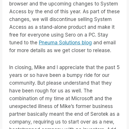
browser and the upcoming changes to System
Access by the end of this year. As part of these
changes, we will discontinue selling System
Access as a stand-alone product and make it
free for everyone using Sero on a PC. Stay
tuned to the
Pneuma Solutions blog
and email
for more details as we get closer to release.
In closing, Mike and I appreciate that the past 5
years or so have been a bumpy ride for our
community. But please understand that they
have been rough for us as well. The
combination of my time at Microsoft and the
unexpected illness of Mike’s former business
partner basically meant the end of Serotek as a
company, requiring us to start over as a new,