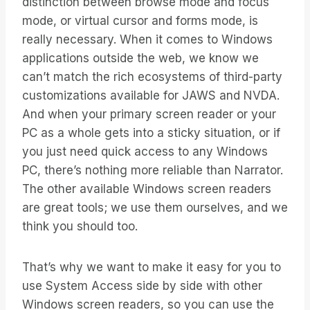
distinction between browse mode and focus
mode, or virtual cursor and forms mode, is
really necessary. When it comes to Windows
applications outside the web, we know we
can’t match the rich ecosystems of third-party
customizations available for JAWS and NVDA.
And when your primary screen reader or your
PC as a whole gets into a sticky situation, or if
you just need quick access to any Windows
PC, there’s nothing more reliable than Narrator.
The other available Windows screen readers
are great tools; we use them ourselves, and we
think you should too.
That’s why we want to make it easy for you to
use System Access side by side with other
Windows screen readers, so you can use the