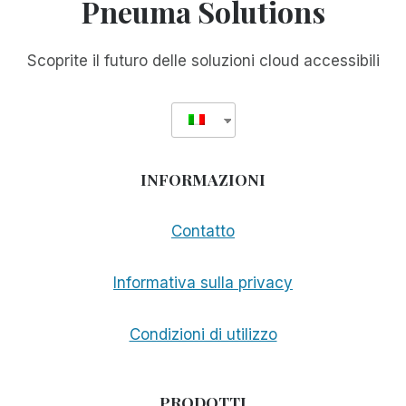
Pneuma Solutions
Scoprite il futuro delle soluzioni cloud accessibili
INFORMAZIONI
Contatto
Informativa sulla privacy
Condizioni di utilizzo
PRODOTTI