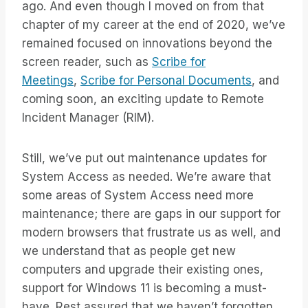
ago. And even though I moved on from that
chapter of my career at the end of 2020, we’ve
remained focused on innovations beyond the
screen reader, such as
Scribe for
Meetings
,
Scribe for Personal Documents
, and
coming soon, an exciting update to Remote
Incident Manager (RIM).
Still, we’ve put out maintenance updates for
System Access as needed. We’re aware that
some areas of System Access need more
maintenance; there are gaps in our support for
modern browsers that frustrate us as well, and
we understand that as people get new
computers and upgrade their existing ones,
support for Windows 11 is becoming a must-
have. Rest assured that we haven’t forgotten