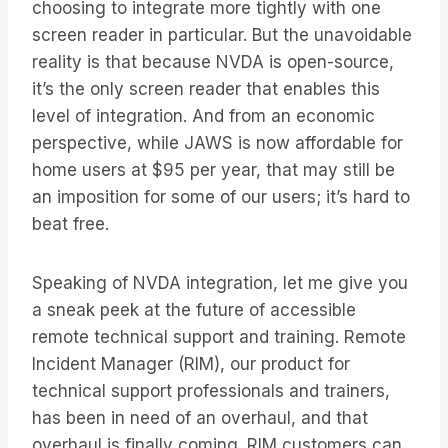
choosing to integrate more tightly with one
screen reader in particular. But the unavoidable
reality is that because NVDA is open-source,
it’s the only screen reader that enables this
level of integration. And from an economic
perspective, while JAWS is now affordable for
home users at $95 per year, that may still be
an imposition for some of our users; it’s hard to
beat free.
Speaking of NVDA integration, let me give you
a sneak peek at the future of accessible
remote technical support and training. Remote
Incident Manager (RIM), our product for
technical support professionals and trainers,
has been in need of an overhaul, and that
overhaul is finally coming. RIM customers can