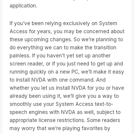
application.
If you’ve been relying exclusively on System
Access for years, you may be concerned about
these upcoming changes. So we’re planning to
do everything we can to make the transition
painless. If you haven’t yet set up another
screen reader, or if you just need to get up and
running quickly on a new PC, we’ll make it easy
to install NVDA with one command. And
whether you let us install NVDA for you or have
already been using it, we’ll give you a way to
smoothly use your System Access text-to-
speech engines with NVDA as well, subject to
appropriate license restrictions. Some readers
may worry that we’re playing favorites by