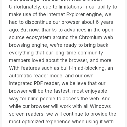
Unfortunately, due to limitations in our ability to
make use of the Internet Explorer engine, we
had to discontinue our browser about 6 years
ago. But now, thanks to advances in the open-
source ecosystem around the Chromium web
browsing engine, we’re ready to bring back
everything that our long-time community
members loved about the browser, and more.
With features such as built-in ad-blocking, an
automatic reader mode, and our own
integrated PDF reader, we believe that our
browser will be the fastest, most enjoyable
way for blind people to access the web. And
while our browser will work with all Windows
screen readers, we will continue to provide the
most optimized experience when using it with