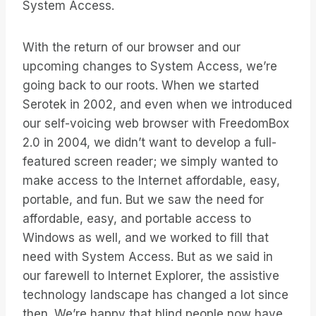
System Access.
With the return of our browser and our
upcoming changes to System Access, we’re
going back to our roots. When we started
Serotek in 2002, and even when we introduced
our self-voicing web browser with FreedomBox
2.0 in 2004, we didn’t want to develop a full-
featured screen reader; we simply wanted to
make access to the Internet affordable, easy,
portable, and fun. But we saw the need for
affordable, easy, and portable access to
Windows as well, and we worked to fill that
need with System Access. But as we said in
our farewell to Internet Explorer, the assistive
technology landscape has changed a lot since
then. We’re happy that blind people now have