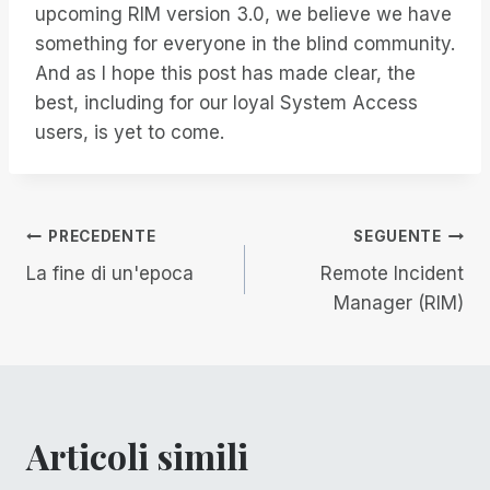
upcoming RIM version 3.0, we believe we have
something for everyone in the blind community.
And as I hope this post has made clear, the
best, including for our loyal System Access
users, is yet to come.
Navigazione
PRECEDENTE
SEGUENTE
La fine di un'epoca
Remote Incident
articoli
Manager (RIM)
Articoli simili