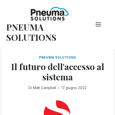
Vai
al
contenuto
PNEUMA
SOLUTIONS
PNEUMA SOLUTIONS
Il futuro dell'accesso al
sistema
Di
Matt Campbell
17 giugno 2022