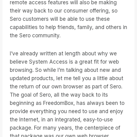
remote access features will also be making
their way back to our consumer offering, so
Sero customers will be able to use these
capabilities to help friends, family, and others in
the Sero community.
I’ve already written at length about why we
believe System Access is a great fit for web
browsing. So while I’m talking about new and
updated products, let me tell you a little about
the return of our own browser as part of Sero.
The goal of Sero, all the way back to its
beginning as FreedomBox, has always been to
provide everything you need to use and enjoy
the Internet, in an integrated, easy-to-use
package. For many years, the centerpiece of
that package was our own web browser.