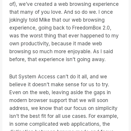
of), we’ve created a web browsing experience
that many of you love. And so do we. I once
jokingly told Mike that our web browsing
experience, going back to FreedomBox 2.0,
was the worst thing that ever happened to my
own productivity, because it made web
browsing so much more enjoyable. As I said
before, that experience isn’t going away.
But System Access can’t do it all, and we
believe it doesn’t make sense for us to try.
Even on the web, leaving aside the gaps in
modern browser support that we will soon
address, we know that our focus on simplicity
isn’t the best fit for all use cases. For example,
in some complicated web applications, the