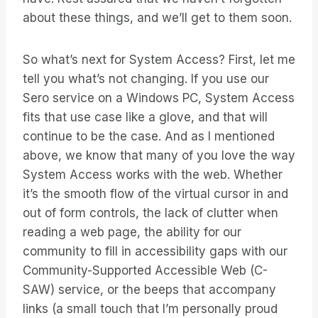
about these things, and we’ll get to them soon.
So what’s next for System Access? First, let me
tell you what’s not changing. If you use our
Sero service on a Windows PC, System Access
fits that use case like a glove, and that will
continue to be the case. And as I mentioned
above, we know that many of you love the way
System Access works with the web. Whether
it’s the smooth flow of the virtual cursor in and
out of form controls, the lack of clutter when
reading a web page, the ability for our
community to fill in accessibility gaps with our
Community-Supported Accessible Web (C-
SAW) service, or the beeps that accompany
links (a small touch that I’m personally proud