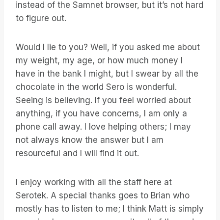
instead of the Samnet browser, but it’s not hard
to figure out.
Would I lie to you? Well, if you asked me about
my weight, my age, or how much money I
have in the bank I might, but I swear by all the
chocolate in the world Sero is wonderful.
Seeing is believing. If you feel worried about
anything, if you have concerns, I am only a
phone call away. I love helping others; I may
not always know the answer but I am
resourceful and I will find it out.
I enjoy working with all the staff here at
Serotek. A special thanks goes to Brian who
mostly has to listen to me; I think Matt is simply