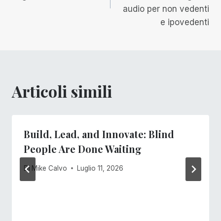
audio per non vedenti
e ipovedenti
Articoli simili
Build, Lead, and Innovate: Blind
People Are Done Waiting
Di
Mike Calvo
Luglio 11, 2026