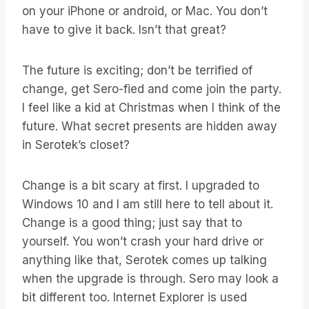
on your iPhone or android, or Mac. You don’t
have to give it back. Isn’t that great?
The future is exciting; don’t be terrified of
change, get Sero-fied and come join the party.
I feel like a kid at Christmas when I think of the
future. What secret presents are hidden away
in Serotek’s closet?
Change is a bit scary at first. I upgraded to
Windows 10 and I am still here to tell about it.
Change is a good thing; just say that to
yourself. You won’t crash your hard drive or
anything like that, Serotek comes up talking
when the upgrade is through. Sero may look a
bit different too. Internet Explorer is used