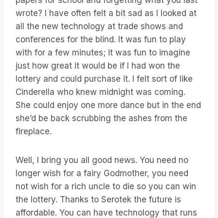
papers for school and forgetting what you last
wrote? I have often felt a bit sad as I looked at
all the new technology at trade shows and
conferences for the blind. It was fun to play
with for a few minutes; it was fun to imagine
just how great it would be if I had won the
lottery and could purchase it. I felt sort of like
Cinderella who knew midnight was coming.
She could enjoy one more dance but in the end
she’d be back scrubbing the ashes from the
fireplace.
Well, I bring you all good news. You need no
longer wish for a fairy Godmother, you need
not wish for a rich uncle to die so you can win
the lottery. Thanks to Serotek the future is
affordable. You can have technology that runs