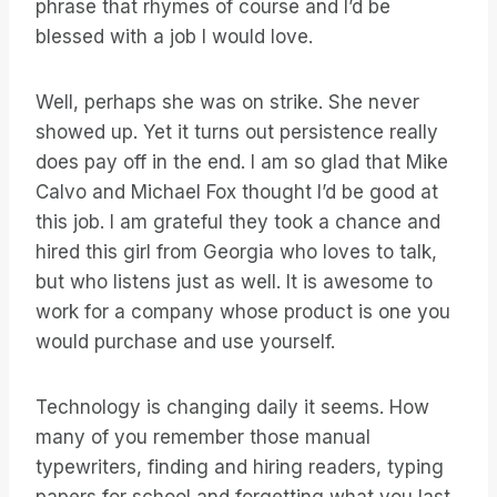
phrase that rhymes of course and I’d be
blessed with a job I would love.
Well, perhaps she was on strike. She never
showed up. Yet it turns out persistence really
does pay off in the end. I am so glad that Mike
Calvo and Michael Fox thought I’d be good at
this job. I am grateful they took a chance and
hired this girl from Georgia who loves to talk,
but who listens just as well. It is awesome to
work for a company whose product is one you
would purchase and use yourself.
Technology is changing daily it seems. How
many of you remember those manual
typewriters, finding and hiring readers, typing