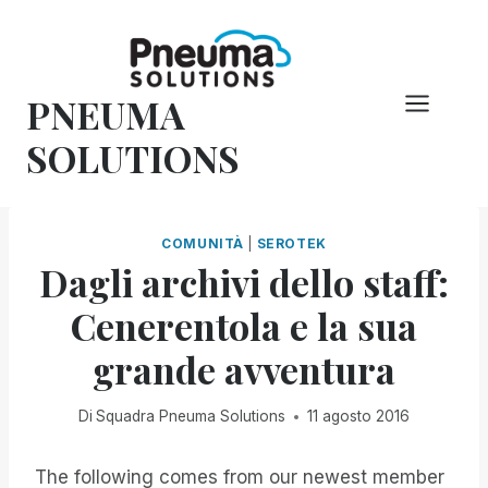
Vai
al
contenuto
PNEUMA
SOLUTIONS
COMUNITÀ
|
SEROTEK
Dagli archivi dello staff:
Cenerentola e la sua
grande avventura
Di
Squadra Pneuma Solutions
11 agosto 2016
The following comes from our newest member