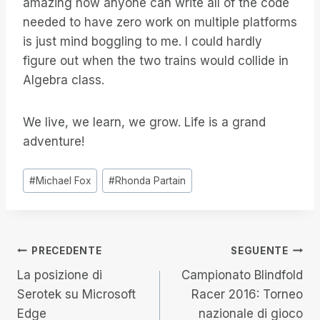
amazing how anyone can write all of the code
needed to have zero work on multiple platforms
is just mind boggling to me. I could hardly
figure out when the two trains would collide in
Algebra class.
We live, we learn, we grow. Life is a grand
adventure!
Tag
#
Michael Fox
#
Rhonda Partain
articolo:
Navigazione
PRECEDENTE
SEGUENTE
La posizione di
Campionato Blindfold
articoli
Serotek su Microsoft
Racer 2016: Torneo
Edge
nazionale di gioco