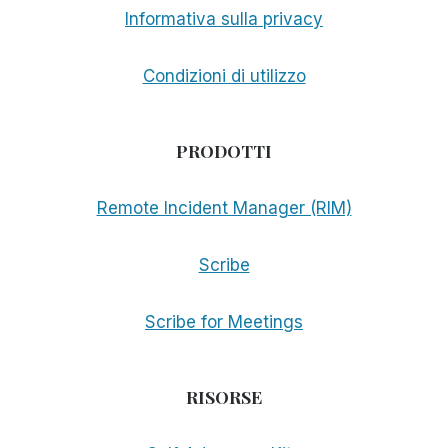
Informativa sulla privacy
Condizioni di utilizzo
PRODOTTI
Remote Incident Manager (RIM)
Scribe
Scribe for Meetings
RISORSE