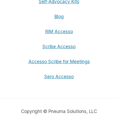
Self-Advocacy Kits
Blog
RIM Accesso
Scribe Accesso
Accesso Scribe for Meetings
Sero Accesso
Copyright © Pneuma Solutions, LLC