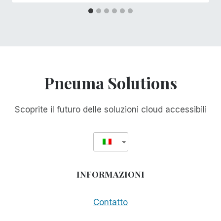
Pneuma Solutions
Scoprite il futuro delle soluzioni cloud accessibili
INFORMAZIONI
Contatto