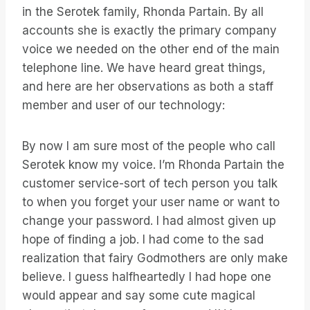
in the Serotek family, Rhonda Partain. By all
accounts she is exactly the primary company
voice we needed on the other end of the main
telephone line. We have heard great things,
and here are her observations as both a staff
member and user of our technology:
By now I am sure most of the people who call
Serotek know my voice. I’m Rhonda Partain the
customer service-sort of tech person you talk
to when you forget your user name or want to
change your password. I had almost given up
hope of finding a job. I had come to the sad
realization that fairy Godmothers are only make
believe. I guess halfheartedly I had hope one
would appear and say some cute magical