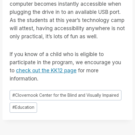
computer becomes instantly accessible when
plugging the drive in to an available USB port.
As the students at this year’s technology camp
will attest, having accessibility anywhere is not
only practical, it’s lots of fun as well.
If you know of a child who is eligible to
participate in the program, we encourage you
to
check out the KK12 page
for more
information.
Tag
#
Clovernook Center for the Blind and Visually Impaired
articolo:
#
Education