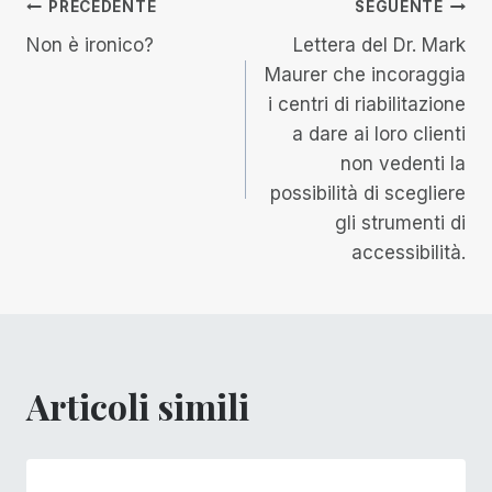
Navigazione
PRECEDENTE
SEGUENTE
Non è ironico?
Lettera del Dr. Mark
articoli
Maurer che incoraggia
i centri di riabilitazione
a dare ai loro clienti
non vedenti la
possibilità di scegliere
gli strumenti di
accessibilità.
Articoli simili