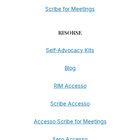
Scribe for Meetings
RISORSE
Self-Advocacy Kits
Blog
RIM Accesso
Scribe Accesso
Accesso Scribe for Meetings
Sero Accesso