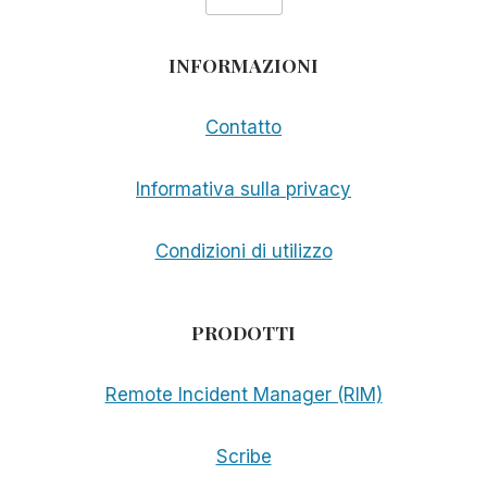
INFORMAZIONI
Contatto
Informativa sulla privacy
Condizioni di utilizzo
PRODOTTI
Remote Incident Manager (RIM)
Scribe