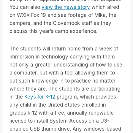
You can also
view the news story
which aired
on WXIX Fox 19 and see footage of Mike, the
campers, and the Clovernook staff as they
discuss this year’s camp experience.
The students will return home from a week of
immersion in technology carrying with them
not only a greater understanding of how to use
a computer, but with a tool allowing them to
put such knowledge in to practice no matter
where they are. The students are participating
in the
Keys for K-12
program, which provides
any child in the United States enrolled in
grades k-12 with a free, annually renewable
license to install System Access on a U3-
enabled USB thumb drive. Any windows-based