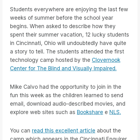
Students everywhere are enjoying the last few
weeks of summer before the school year
begins. When asked to describe how they
spent their summer vacation, 12 lucky students
in Cincinnati, Ohio will undoubtedly have quite
a story to tell. The students attended the first
technology camp hosted by the
Clovernook
Center for The Blind and Visually Impaired.
Mike Calvo had the opportunity to join in the
fun this week as the children learned to send
email, download audio-described movies, and
explore web sites such as
Bookshare
e
NLS.
You can
read this excellent article
about the
camp which appears in the Cincinnati Enquirer.