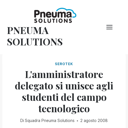
Vai
al
contenuto
PNEUMA
SOLUTIONS
SEROTEK
L'amministratore
delegato si unisce agli
studenti del campo
tecnologico
Di
Squadra Pneuma Solutions
2 agosto 2008