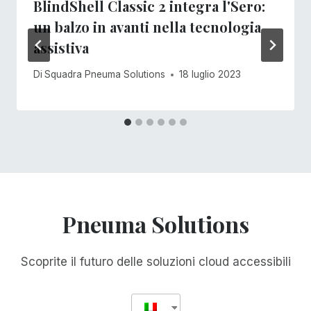
BlindShell Classic 2 integra l'Sero:
un balzo in avanti nella tecnologia
assistiva
Di
Squadra Pneuma Solutions
18 luglio 2023
Pneuma Solutions
Scoprite il futuro delle soluzioni cloud accessibili