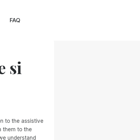
FAQ
e si
n to the assistive
h them to the
 we understand