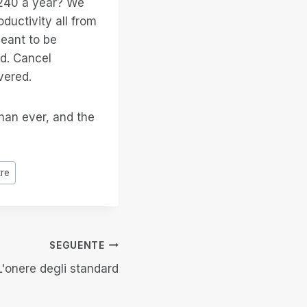
 $240 a year? We
ductivity all from
meant to be
ed. Cancel
vered.
than ever, and the
tre
SEGUENTE
L'onere degli standard