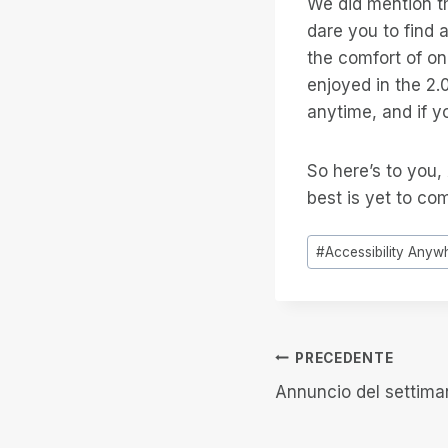
We did mention th
dare you to find 
the comfort of o
enjoyed in the 2.
anytime, and if y
So here’s to you,
best is yet to co
Tag
#
Accessibility Anyw
articolo:
Navigazion
PRECEDENTE
Annuncio del settima
articoli