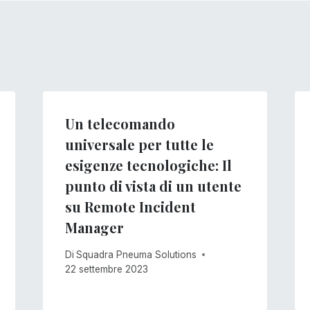
Un telecomando
universale per tutte le
esigenze tecnologiche: Il
punto di vista di un utente
su Remote Incident
Manager
Di
Squadra Pneuma Solutions
22 settembre 2023