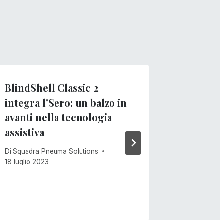
BlindShell Classic 2
Sero per
integra l'Sero: un balzo in
look!
avanti nella tecnologia
Di
Squadra
assistiva
15 giugno 
Di
Squadra Pneuma Solutions
18 luglio 2023