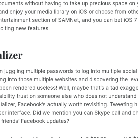
cuments without having to take up precious space on y
and enjoy your media library on iOS or choose from oth
Entertainment section of SAMNet, and you can bet iOS 7 
iting new features.
lizer
 juggling multiple passwords to log into multiple socia
ing into those multiple websites and discovering the leve
 been rendered useless! Well, maybe that’s a tad exagg
ibility trust on someone else who does not understand h
alizer, Facebook’s actually worth revisiting. Tweeting
ser interface. Did we mention you can Skype call and cha
 friends’ Facebook updates?