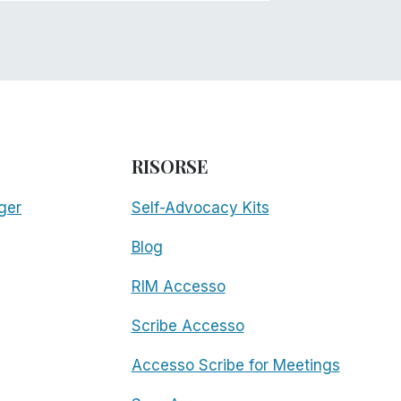
RISORSE
ger
Self-Advocacy Kits
Blog
RIM Accesso
Scribe Accesso
Accesso Scribe for Meetings