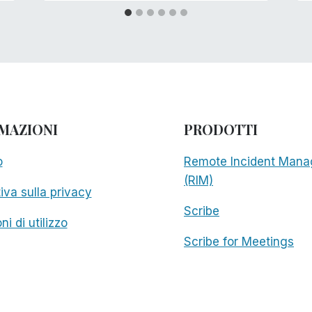
MAZIONI
PRODOTTI
o
Remote Incident Mana
(RIM)
iva sulla privacy
Scribe
ni di utilizzo
Scribe for Meetings