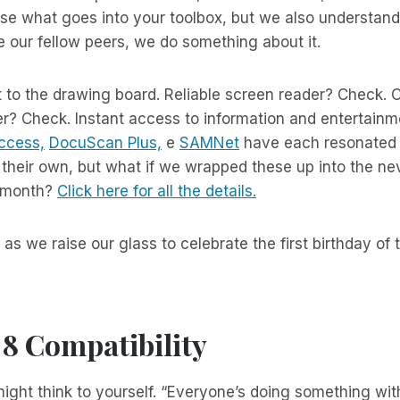
e what goes into your toolbox, but we also understand 
ke our fellow peers, we do something about it.
 to the drawing board. Reliable screen reader? Check. 
? Check. Instant access to information and entertainm
ccess,
DocuScan Plus,
e
SAMNet
have each resonated 
 their own, but what if we wrapped these up into the n
a month?
Click here for all the details.
as we raise our glass to celebrate the first birthday of
8 Compatibility
might think to yourself. “Everyone’s doing something wi