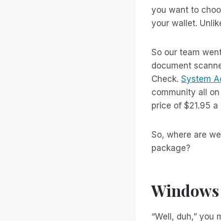
you want to choos
your wallet. Unli
So our team went
document scanner
Check.
System A
community all on
price of $21.95 
So, where are we 
package?
Windows 
“Well, duh,” you 