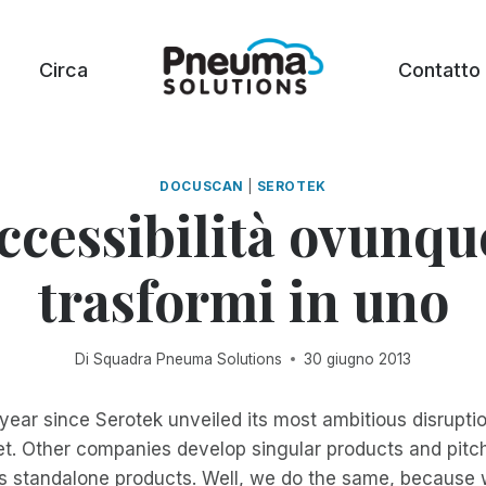
Circa
Contatto
DOCUSCAN
|
SEROTEK
ccessibilità ovunqu
trasformi in uno
Di
Squadra Pneuma Solutions
30 giugno 2013
year since Serotek unveiled its most ambitious disruptio
t. Other companies develop singular products and pitc
 standalone products. Well, we do the same, because