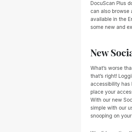
DocuScan Plus do
can also browse 
available in the 
some new and exc
New Socia
What’s worse than
that’s right! Logg
accessibility has
place your access
With our new Soci
simple with our u
snooping on your