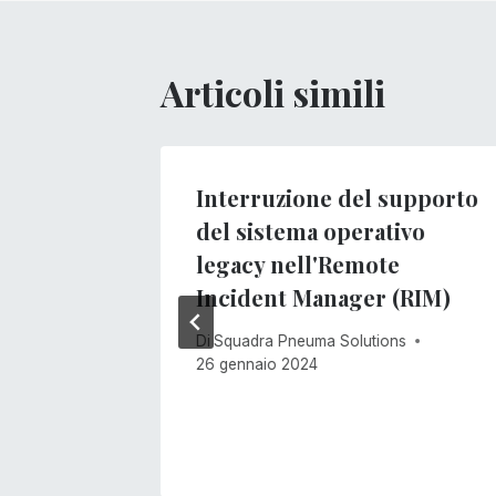
Articoli simili
Interruzione del supporto
del sistema operativo
s
legacy nell'Remote
Incident Manager (RIM)
Di
Squadra Pneuma Solutions
26 gennaio 2024