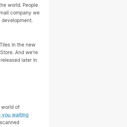
the world. People
 small company we
8 development.
Tiles in the new
Store. And we’re
released later in
 world of
 you waiting
 scanned