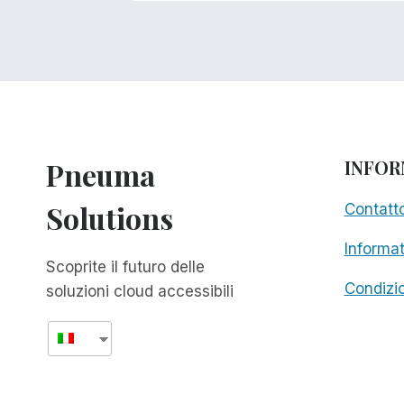
Pneuma
INFOR
Solutions
Contatt
Informat
Scoprite il futuro delle
Condizio
soluzioni cloud accessibili