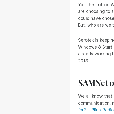
Yet, the truth is
are choosing to s
could have chose
But, who are we t
Serotek is keepin
Windows 8 Start 
already working h
2013
SAMNet o
We all know that
communication, ne
for?
Il
iBlink Radi