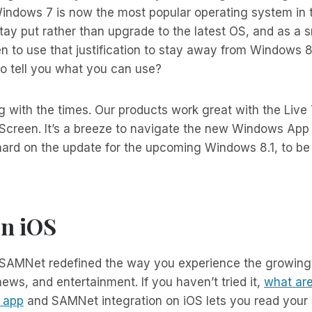
 Windows 7 is now the most popular operating system in 
tay put rather than upgrade to the latest OS, and as a
n to use that justification to stay away from Windows 
o tell you what you can use?
g with the times. Our products work great with the Live 
Screen. It’s a breeze to navigate the new Windows App 
ard on the update for the upcoming Windows 8.1, to be 
n iOS
 SAMNet redefined the way you experience the growing
ws, and entertainment. If you haven’t tried it,
what are
o app
and SAMNet integration on iOS lets you read your