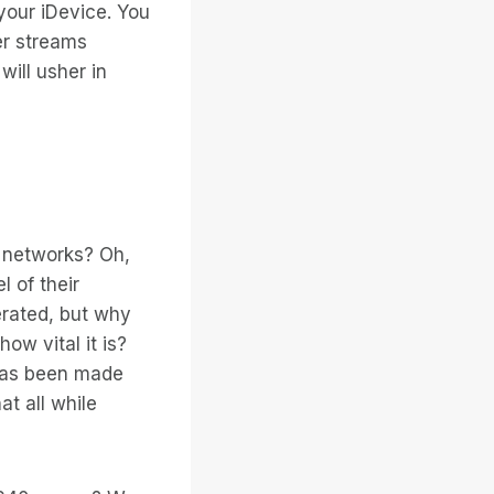
our iDevice. You
er streams
will usher in
l networks? Oh,
l of their
erated, but why
ow vital it is?
 has been made
t all while