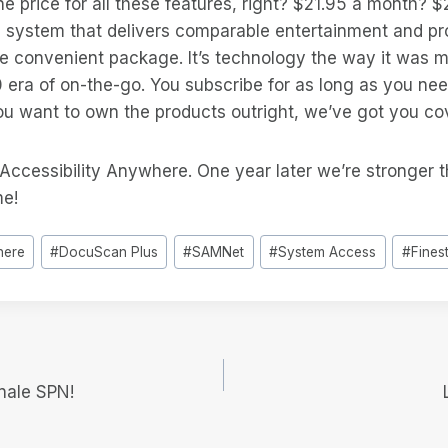
e price for all these features, right? $21.95 a month?
a system that delivers comparable entertainment and pro
ne convenient package. It’s technology the way it was 
0 era of on-the-go. You subscribe for as long as you ne
ou want to own the products outright, we’ve got you co
 Accessibility Anywhere. One year later we’re stronger 
me!
here
#
DocuScan Plus
#
SAMNet
#
System Access
#
Fines
e
nale SPN!