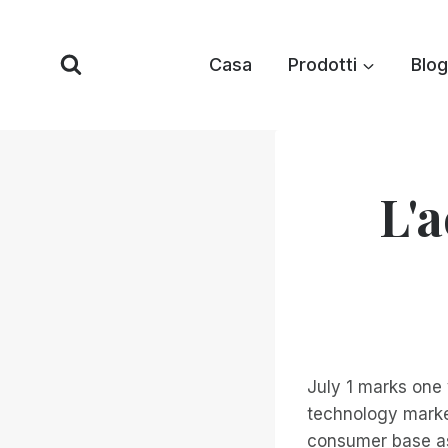
Vai
al
Casa
Prodotti
Blog
contenuto
L'a
July 1 marks one 
technology marke
consumer base as