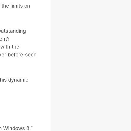
the limits on
Outstanding
ent?
with the
ever-before-seen
 this dynamic
th Windows 8.”