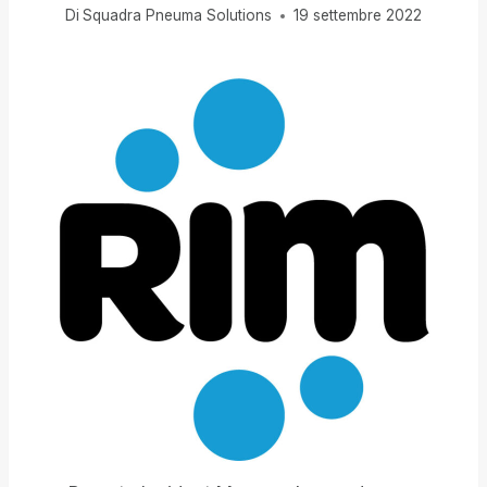
Di
Squadra Pneuma Solutions
19 settembre 2022