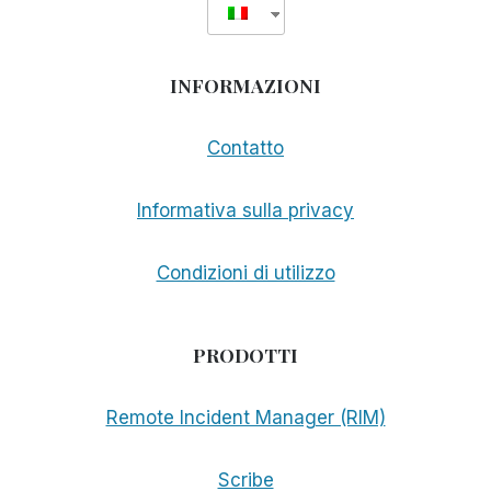
INFORMAZIONI
Contatto
Informativa sulla privacy
Condizioni di utilizzo
PRODOTTI
Remote Incident Manager (RIM)
Scribe