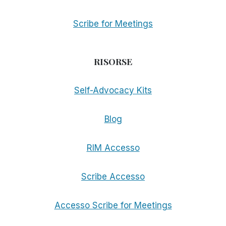
Scribe for Meetings
RISORSE
Self-Advocacy Kits
Blog
RIM Accesso
Scribe Accesso
Accesso Scribe for Meetings