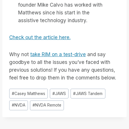
founder Mike Calvo has worked with
Matthews since his start in the
assistive technology industry.
Check out the article here.
Why not
take RIM on a test-drive
and say
goodbye to all the issues you’ve faced with
previous solutions! If you have any questions,
feel free to drop them in the comments below.
Tag
#
Casey Matthews
#
JAWS
#
JAWS Tandem
articolo:
#
NVDA
#
NVDA Remote