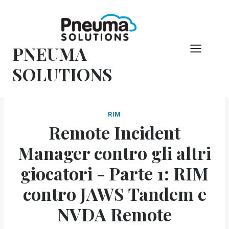
Vai
al
contenuto
PNEUMA
SOLUTIONS
RIM
Remote Incident
Manager contro gli altri
giocatori - Parte 1: RIM
contro JAWS Tandem e
NVDA Remote