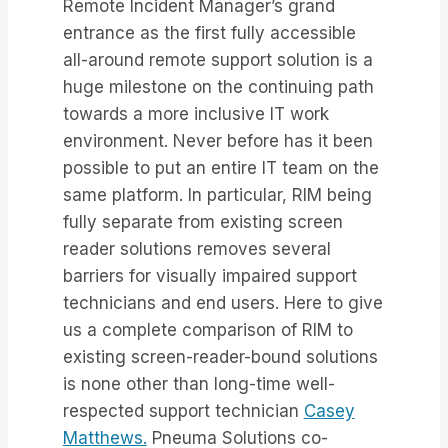
Remote Incident Manager’s grand
entrance as the first fully accessible
all-around remote support solution is a
huge milestone on the continuing path
towards a more inclusive IT work
environment. Never before has it been
possible to put an entire IT team on the
same platform. In particular, RIM being
fully separate from existing screen
reader solutions removes several
barriers for visually impaired support
technicians and end users. Here to give
us a complete comparison of RIM to
existing screen-reader-bound solutions
is none other than long-time well-
respected support technician
Casey
Matthews.
Pneuma Solutions co-