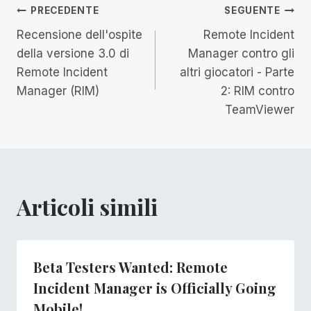
Navigazione
PRECEDENTE
SEGUENTE
Recensione dell'ospite
Remote Incident
articoli
della versione 3.0 di
Manager contro gli
Remote Incident
altri giocatori - Parte
Manager (RIM)
2: RIM contro
TeamViewer
Articoli simili
Beta Testers Wanted: Remote
Incident Manager is Officially Going
Mobile!