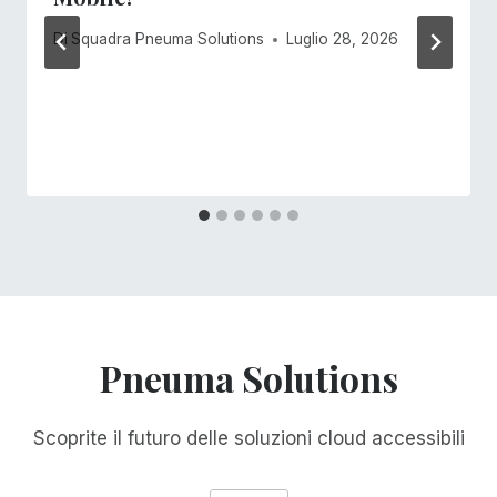
Di
Squadra Pneuma Solutions
Luglio 28, 2026
Pneuma Solutions
Scoprite il futuro delle soluzioni cloud accessibili