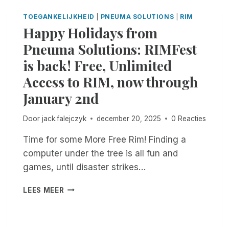
L
R
O
E
TOEGANKELIJKHEID
|
PNEUMA SOLUTIONS
|
RIM
E
T
?
Happy Holidays from
M
I
E
C
Pneuma Solutions: RIMFest
D
E
is back! Free, Unlimited
I
A
A
B
Access to RIM, now through
T
O
January 2nd
I
U
O
T
N
A
Door
jack.falejczyk
december 20, 2025
0 Reacties
F
R
Time for some More Free Rim! Finding a
O
E
R
C
computer under the tree is all fun and
T
E
games, until disaster strikes…
E
N
A
T
H
LEES MEER
C
R
A
H
I
P
E
M
P
R
U