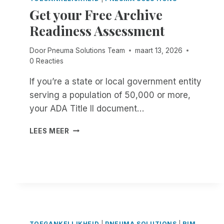
:
E
Get your Free Archive
E
A
Readiness Assessment
X
D
P
L
E
I
Door
Pneuma Solutions Team
maart 13, 2026
R
N
0 Reacties
I
E
E
W
If you’re a state or local government entity
N
A
serving a population of 50,000 or more,
C
S
your ADA Title II document…
E
E
U
X
G
N
LEES MEER
T
E
M
E
T
A
N
Y
T
D
O
C
E
U
H
D
R
E
.
F
D
D
R
I
O
E
TOEGANKELIJKHEID
|
PNEUMA SOLUTIONS
|
RIM