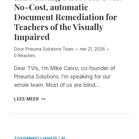
N
No-Cost, automatic
O
Document Remediation for
V
A
Teachers of the Visually
T
Impaired
E
:
B
Door
Pneuma Solutions Team
mei 21, 2026
L
0 Reacties
I
N
Dear TVIs, I’m Mike Calvo, co-founder of
D
Pneuma Solutions. I’m speaking for our
P
whole team. Most of us are blind…
E
O
I
LEES MEER
P
N
L
T
E
R
A
O
R
D
E
U
TOEGANKELIJKHEID
|
AI
D