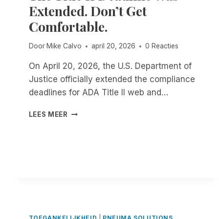
Extended. Don’t Get
R
O
Comfortable.
U
G
Door
Mike Calvo
april 20, 2026
0 Reacties
H
T
On April 20, 2026, the U.S. Department of
H
Justice officially extended the compliance
E
E
deadlines for ADA Title II web and…
N
D
T
LEES MEER
O
H
F
E
T
T
H
I
E
T
M
L
O
E
N
I
T
I
H
D
TOEGANKELIJKHEID
|
PNEUMA SOLUTIONS