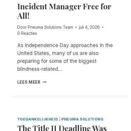
Incident Manager Free for
All!
Door
Pneuma Solutions Team
juli 4, 2026
0 Reacties
As Independence Day approaches in the
United States, many of us are also
preparing for some of the biggest
blindness-related…
F
LEES MEER
R
O
M
N
O
W
TOEGANKELIJKHEID
|
PNEUMA SOLUTIONS
T
The Title II Deadline Was
H