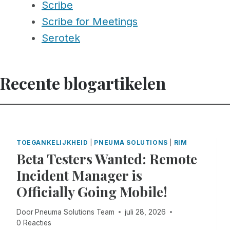
Scribe
Scribe for Meetings
Serotek
Recente blogartikelen
TOEGANKELIJKHEID
|
PNEUMA SOLUTIONS
|
RIM
Beta Testers Wanted: Remote
Incident Manager is
Officially Going Mobile!
Door
Pneuma Solutions Team
juli 28, 2026
0 Reacties