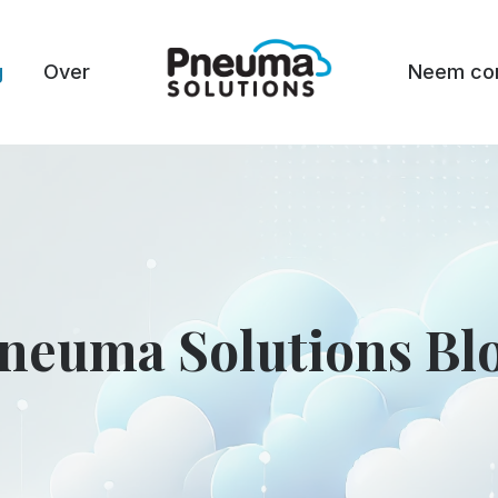
g
Over
Neem con
neuma Solutions Bl