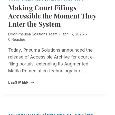
C
G
Making Court Filings
O
E
N
R
Accessible the Moment They
F
I
Enter the System
U
S
S
O
Door
Pneuma Solutions Team
april 17, 2026
I
F
0 Reacties
O
F
N
I
Today, Pneuma Solutions announced the
R
C
E
I
release of Accessible Archive for court e-
G
A
filing portals, extending its Augmented
A
L
Media Remediation technology into…
R
L
D
Y
M
LEES MEER
I
G
A
N
O
K
G
I
I
T
N
N
H
G
G
E
M
C
TOEGANKELIJKHEID
|
PNEUMA SOLUTIONS
|
RIM