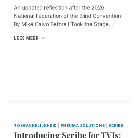
An updated reflection after the 2026
National Federation of the Blind Convention
By Mike Calvo Before I Took the Stage…
B
LEES MEER
U
I
L
D
,
L
E
A
D
,
A
N
D
TOEGANKELIJKHEID
|
PNEUMA SOLUTIONS
|
SCRIBE
I
Introducing Scribe for TVIs:
N