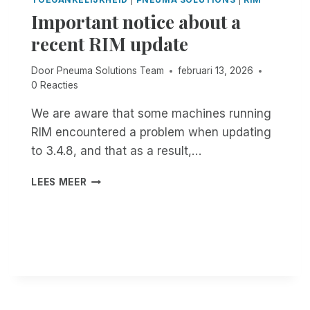
C
S
Important notice about a
O
C
S
recent RIM update
O
T
O
,
Door
Pneuma Solutions Team
februari 13, 2026
L
A
0 Reacties
.
U
B
T
We are aware that some machines running
U
O
T
RIM encountered a problem when updating
M
I
A
to 3.4.8, and that as a result,…
S
T
I
I
I
LEES MEER
T
C
M
A
D
P
C
O
O
C
C
R
E
U
T
S
M
A
S
E
N
I
N
T
B
T
N