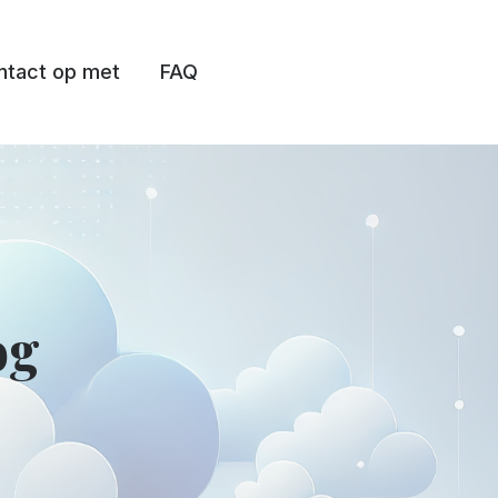
tact op met
FAQ
og