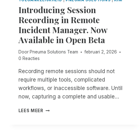
N
N
E
Introducing Session
D
’
A
E
T
Recording in Remote
R
P
G
C
Incident Manager. Now
E
E
H
N
T
Available in Open Beta
I
D
C
V
E
O
E
Door
Pneuma Solutions Team
februari 2, 2026
N
M
R
0 Reacties
C
F
E
E
O
Recording remote sessions should not
A
I
R
D
require multiple tools, complicated
N
T
I
T
A
workflows, or inaccessible software. Until
N
H
B
now, capturing a complete and usable…
E
E
L
S
F
E
I
LEES MEER
S
I
.
N
A
E
T
S
L
R
S
D
O
E
O