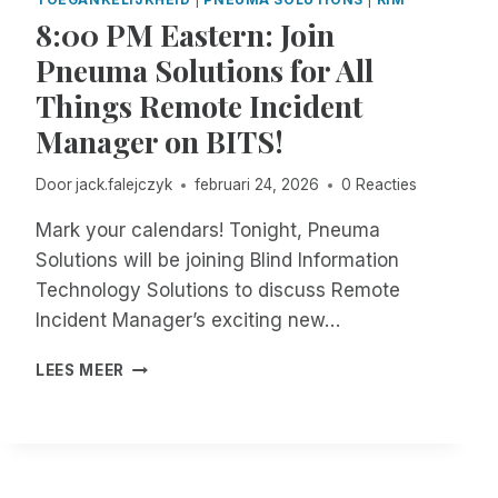
S
O
O
8:00 PM Eastern: Join
C
B
U
R
I
Pneuma Solutions for All
R
I
L
T
B
Things Remote Incident
E
F
E
!
Manager on BITS!
I
M
L
E
I
Door
jack.falejczyk
februari 24, 2026
0 Reacties
A
N
P
G
Mark your calendars! Tonight, Pneuma
P
S
Solutions will be joining Blind Information
A
Technology Solutions to discuss Remote
C
Incident Manager’s exciting new…
C
E
8
S
LEES MEER
:
S
0
I
0
B
P
L
M
E