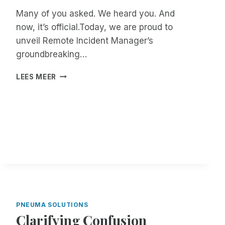
Many of you asked. We heard you. And
now, it’s official.Today, we are proud to
unveil Remote Incident Manager’s
groundbreaking…
B
LEES MEER
E
T
A
T
E
S
T
E
R
S
W
A
PNEUMA SOLUTIONS
N
Clarifying Confusion
T