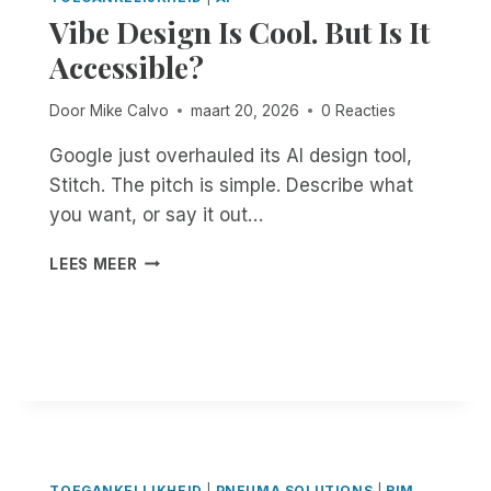
C
Vibe Design Is Cool. But Is It
O
I
N
Accessible?
N
E
G
W
S
Door
Mike Calvo
maart 20, 2026
0 Reacties
A
C
I
R
Google just overhauled its AI design tool,
T
I
Stitch. The pitch is simple. Describe what
I
B
N
you want, or say it out…
E
G
F
V
LEES MEER
O
I
R
B
T
E
V
D
I
E
S
S
:
I
N
G
O
N
-
I
TOEGANKELIJKHEID
|
PNEUMA SOLUTIONS
|
RIM