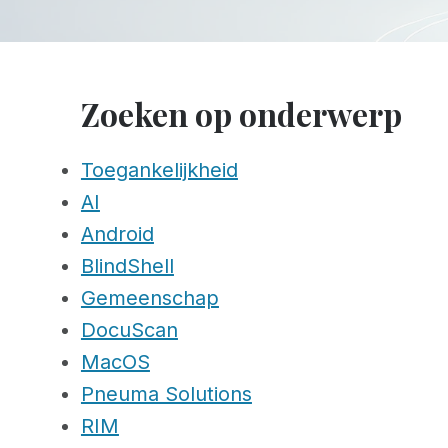
Zoeken op onderwerp
Toegankelijkheid
AI
Android
BlindShell
Gemeenschap
DocuScan
MacOS
Pneuma Solutions
RIM