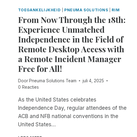
D
S
F
U
S
TOEGANKELIJKHEID
|
PNEUMA SOLUTIONS
|
RIM
R
C
M
From Now Through the 18th:
E
I
E
M
Experience Unmatched
N
N
O
G
T
Independence in the Field of
T
S
E
Remote Desktop Access with
E
D
S
a Remote Incident Manager
E
S
S
Free for All!
I
K
O
T
N
Door
Pneuma Solutions Team
juli 4, 2025
O
R
0 Reacties
P
E
A
C
As the United States celebrates
C
O
Independence Day, regular attendees of the
C
R
E
ACB and NFB national conventions in the
D
S
United States…
I
S
N
W
F
G