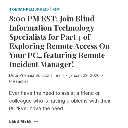
E
T
A
H
TOEGANKELIJKHEID
|
RIM
S
E
8:00 PM EST: Join Blind
T
M
Information Technology
E
O
R
M
Specialists for Part 4 of
N
E
Exploring Remote Access On
:
N
J
T
Your PC,, featuring Remote
O
T
Incident Manager!
I
H
N
E
P
Y
Door
Pneuma Solutions Team
januari 29, 2026
N
E
0 Reacties
E
N
U
T
Ever have the need to assist a friend or
M
E
colleague who is having problems with their
A
R
PC?Ever have the need…
S
T
O
H
8
LEES MEER
L
E
:
U