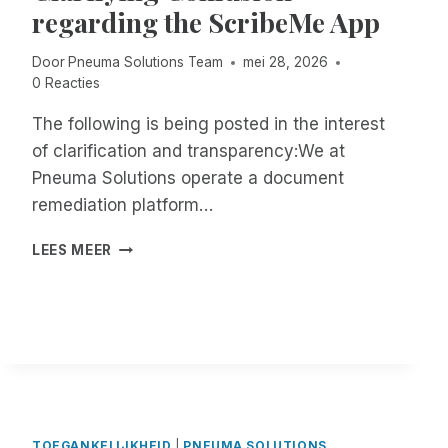
regarding the ScribeMe App
E
D
:
Door
Pneuma Solutions Team
mei 28, 2026
R
0 Reacties
E
M
The following is being posted in the interest
O
of clarification and transparency:We at
T
Pneuma Solutions operate a document
E
remediation platform…
I
N
C
C
LEES MEER
L
I
A
D
R
E
I
N
F
T
Y
M
I
A
N
N
G
A
TOEGANKELIJKHEID
|
PNEUMA SOLUTIONS