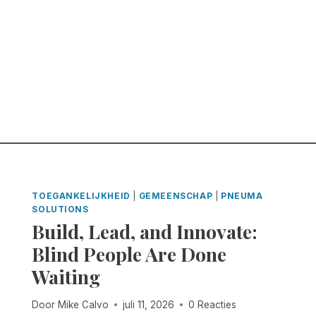
TOEGANKELIJKHEID
|
GEMEENSCHAP
|
PNEUMA
SOLUTIONS
Build, Lead, and Innovate:
Blind People Are Done
Waiting
Door
Mike Calvo
juli 11, 2026
0 Reacties