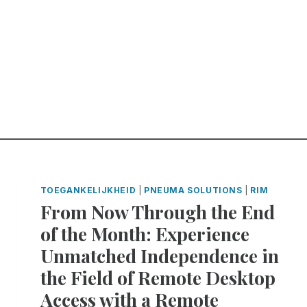
TOEGANKELIJKHEID
|
PNEUMA SOLUTIONS
|
RIM
From Now Through the End
of the Month: Experience
Unmatched Independence in
the Field of Remote Desktop
Access with a Remote