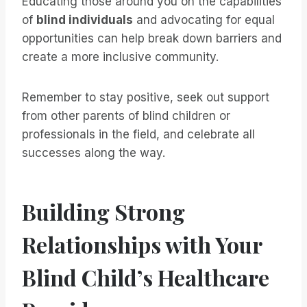
Educating those around you on the capabilities
of
blind individuals
and advocating for equal
opportunities can help break down barriers and
create a more inclusive community.
Remember to stay positive, seek out support
from other parents of blind children or
professionals in the field, and celebrate all
successes along the way.
Building Strong
Relationships with Your
Blind Child’s Healthcare