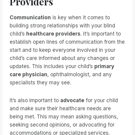
Providers
Communication
is key when it comes to
building strong relationships with your blind
child’s
healthcare providers
. It’s important to
establish open lines of communication from the
start and to keep everyone involved in your
child’s care informed about any changes or
updates. This includes your child’s
primary
care physician
, ophthalmologist, and any
specialists they may see.
It’s also important to
advocate
for your child
and make sure their healthcare needs are
being met. This may mean asking questions,
seeking second opinions, or advocating for
accommodations or specialized services.