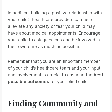
In addition, building a positive relationship with
your child’s healthcare providers can help
alleviate any anxiety or fear your child may
have about medical appointments. Encourage
your child to ask questions and be involved in
their own care as much as possible.
Remember that you are an important member
of your child’s healthcare team and your input
and involvement is crucial to ensuring the
best
possible outcomes
for your blind child.
Finding Community and