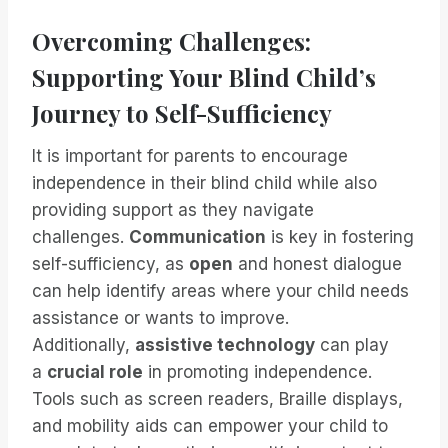
Overcoming Challenges:
Supporting Your Blind Child’s
Journey to Self-Sufficiency
It is important for parents to encourage
independence in their blind child while also
providing support as they navigate
challenges.
Communication
is key in fostering
self-sufficiency, as
open
and honest dialogue
can help identify areas where your child needs
assistance or wants to improve.
Additionally,
assistive technology
can play
a
crucial role
in promoting independence.
Tools such as screen readers, Braille displays,
and mobility aids can empower your child to