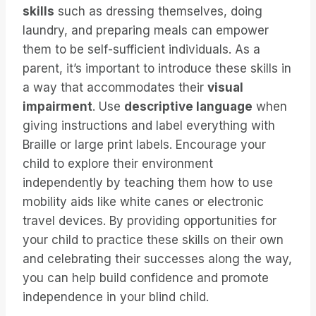
skills
such as dressing themselves, doing
laundry, and preparing meals can empower
them to be self-sufficient individuals. As a
parent, it’s important to introduce these skills in
a way that accommodates their
visual
impairment
. Use
descriptive language
when
giving instructions and label everything with
Braille or large print labels. Encourage your
child to explore their environment
independently by teaching them how to use
mobility aids like white canes or electronic
travel devices. By providing opportunities for
your child to practice these skills on their own
and celebrating their successes along the way,
you can help build confidence and promote
independence in your blind child.