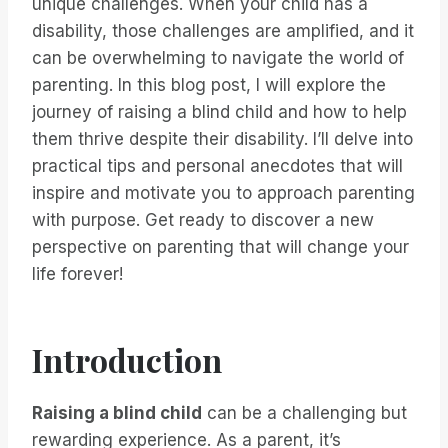
unique challenges. When your child has a
disability, those challenges are amplified, and it
can be overwhelming to navigate the world of
parenting. In this blog post, I will explore the
journey of raising a blind child and how to help
them thrive despite their disability. I’ll delve into
practical tips and personal anecdotes that will
inspire and motivate you to approach parenting
with purpose. Get ready to discover a new
perspective on parenting that will change your
life forever!
Introduction
Raising a blind child
can be a challenging but
rewarding experience. As a parent, it’s