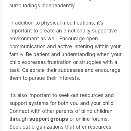
surroundings independently.
In addition to physical modifications, it’s
important to create an emotionally supportive
environment as well. Encourage open
communication and active listening within your
family. Be patient and understanding when your
child expresses frustration or struggles with a
task. Celebrate their successes and encourage
them to pursue their interests.
It’s also important to seek out resources and
support systems for both you and your child.
Connect with other parents of blind children
through
support groups
or online forums.
Seek out organizations that offer resources