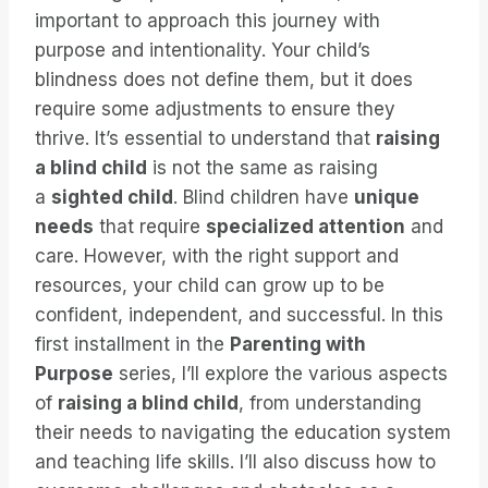
important to approach this journey with
purpose and intentionality. Your child’s
blindness does not define them, but it does
require some adjustments to ensure they
thrive. It’s essential to understand that
raising
a blind child
is not the same as raising
a
sighted child
. Blind children have
unique
needs
that require
specialized attention
and
care. However, with the right support and
resources, your child can grow up to be
confident, independent, and successful. In this
first installment in the
Parenting with
Purpose
series, I’ll explore the various aspects
of
raising a blind child
, from understanding
their needs to navigating the education system
and teaching life skills. I’ll also discuss how to