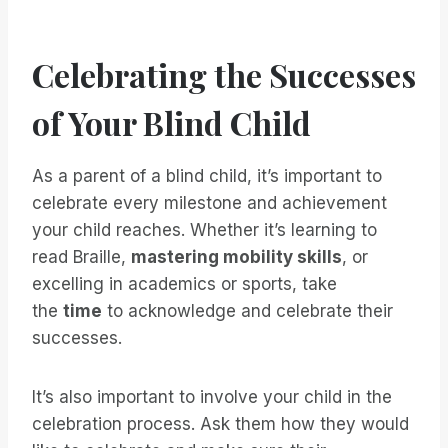
Celebrating the Successes
of Your Blind Child
As a parent of a blind child, it’s important to
celebrate every milestone and achievement
your child reaches. Whether it’s learning to
read Braille,
mastering mobility skills
, or
excelling in academics or sports, take
the
time
to acknowledge and celebrate their
successes.
It’s also important to involve your child in the
celebration process. Ask them how they would