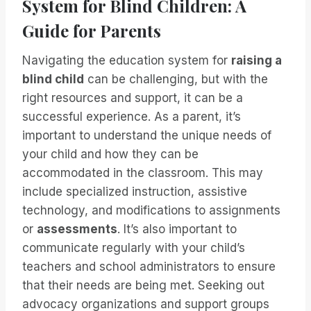
System for Blind Children: A
Guide for Parents
Navigating the education system for
raising a
blind child
can be challenging, but with the
right resources and support, it can be a
successful experience. As a parent, it’s
important to understand the unique needs of
your child and how they can be
accommodated in the classroom. This may
include specialized instruction, assistive
technology, and modifications to assignments
or
assessments
. It’s also important to
communicate regularly with your child’s
teachers and school administrators to ensure
that their needs are being met. Seeking out
advocacy organizations and support groups