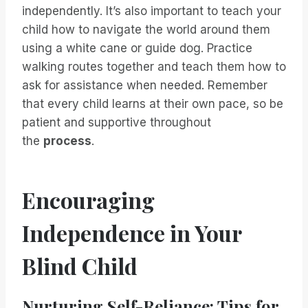
independently. It’s also important to teach your
child how to navigate the world around them
using a white cane or guide dog. Practice
walking routes together and teach them how to
ask for assistance when needed. Remember
that every child learns at their own pace, so be
patient and supportive throughout
the
process
.
Encouraging
Independence in Your
Blind Child
Nurturing Self-Reliance: Tips for