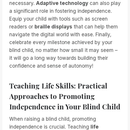
necessary.
Adaptive technology
can also play
a significant role in fostering independence.
Equip your child with tools such as screen
readers or
braille displays
that can help them
navigate the digital world with ease. Finally,
celebrate every milestone achieved by your
blind child, no matter how small it may seem –
it will go a long way towards building their
confidence and sense of autonomy!
Teaching Life Skills: Practical
Approaches to Promoting
Independence in Your Blind Child
When raising a blind child, promoting
independence is crucial. Teaching
life