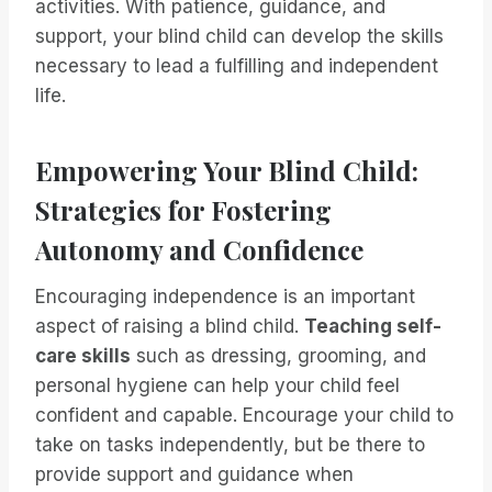
activities. With patience, guidance, and
support, your blind child can develop the skills
necessary to lead a fulfilling and independent
life.
Empowering Your Blind Child:
Strategies for Fostering
Autonomy and Confidence
Encouraging independence is an important
aspect of raising a blind child.
Teaching self-
care skills
such as dressing, grooming, and
personal hygiene can help your child feel
confident and capable. Encourage your child to
take on tasks independently, but be there to
provide support and guidance when