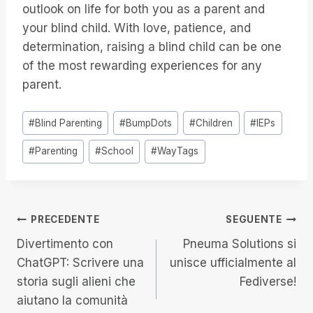
outlook on life for both you as a parent and
your blind child. With love, patience, and
determination, raising a blind child can be one
of the most rewarding experiences for any
parent.
Tag
#
Blind Parenting
#
BumpDots
#
Children
#
IEPs
articolo:
#
Parenting
#
School
#
WayTags
Navigazione
PRECEDENTE
SEGUENTE
Divertimento con
Pneuma Solutions si
articoli
ChatGPT: Scrivere una
unisce ufficialmente al
storia sugli alieni che
Fediverse!
aiutano la comunità