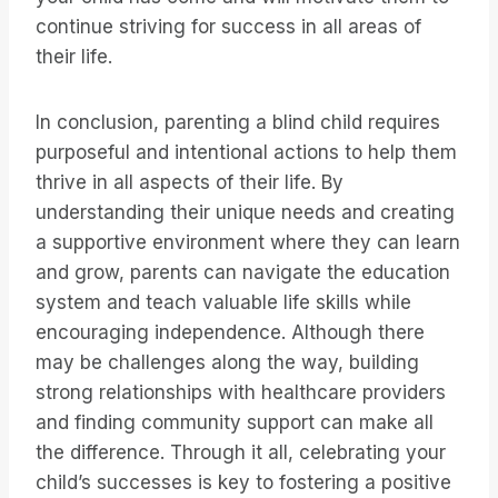
continue striving for success in all areas of
their life.
In conclusion, parenting a blind child requires
purposeful and intentional actions to help them
thrive in all aspects of their life. By
understanding their unique needs and creating
a supportive environment where they can learn
and grow, parents can navigate the education
system and teach valuable life skills while
encouraging independence. Although there
may be challenges along the way, building
strong relationships with healthcare providers
and finding community support can make all
the difference. Through it all, celebrating your
child’s successes is key to fostering a positive