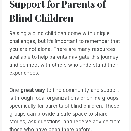
Support for Parents of
Blind Children
Raising a blind child can come with unique
challenges, but it’s important to remember that
you are not alone. There are many resources
available to help parents navigate this journey
and connect with others who understand their
experiences.
One
great way
to find community and support
is through local organizations or online groups
specifically for parents of blind children. These
groups can provide a safe space to share
stories, ask questions, and receive advice from
those who have been there before.