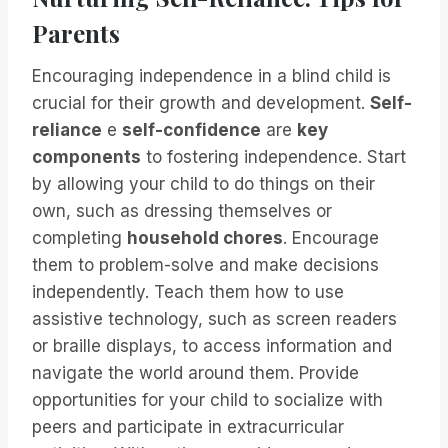
Parents
Encouraging independence in a blind child is
crucial for their growth and development.
Self-
reliance
e
self-confidence
are
key
components
to fostering independence. Start
by allowing your child to do things on their
own, such as dressing themselves or
completing
household chores
. Encourage
them to problem-solve and make decisions
independently. Teach them how to use
assistive technology, such as screen readers
or braille displays, to access information and
navigate the world around them. Provide
opportunities for your child to socialize with
peers and participate in extracurricular