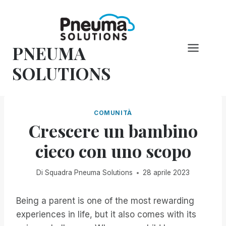
Vai
al
contenuto
PNEUMA
SOLUTIONS
COMUNITÀ
Crescere un bambino
cieco con uno scopo
Di
Squadra Pneuma Solutions
28 aprile 2023
Being a parent is one of the most rewarding
experiences in life, but it also comes with its