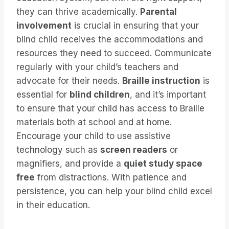
they can thrive academically.
Parental
involvement
is crucial in ensuring that your
blind child receives the accommodations and
resources they need to succeed. Communicate
regularly with your child’s teachers and
advocate for their needs.
Braille instruction
is
essential for
blind children
, and it’s important
to ensure that your child has access to Braille
materials both at school and at home.
Encourage your child to use assistive
technology such as
screen readers
or
magnifiers, and provide a
quiet study space
free
from distractions. With patience and
persistence, you can help your blind child excel
in their education.