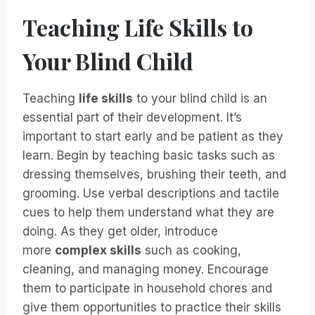
Teaching Life Skills to
Your Blind Child
Teaching
life skills
to your blind child is an
essential part of their development. It’s
important to start early and be patient as they
learn. Begin by teaching basic tasks such as
dressing themselves, brushing their teeth, and
grooming. Use verbal descriptions and tactile
cues to help them understand what they are
doing. As they get older, introduce
more
complex skills
such as cooking,
cleaning, and managing money. Encourage
them to participate in household chores and
give them opportunities to practice their skills