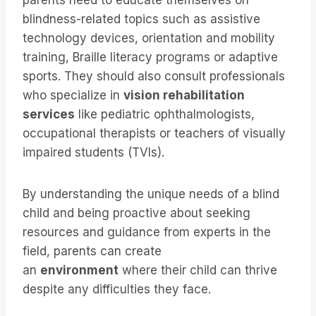
parents need to educate themselves on
blindness-related topics such as assistive
technology devices, orientation and mobility
training, Braille literacy programs or adaptive
sports. They should also consult professionals
who specialize in
vision rehabilitation
services
like pediatric ophthalmologists,
occupational therapists or teachers of visually
impaired students (TVIs).
By understanding the unique needs of a blind
child and being proactive about seeking
resources and guidance from experts in the
field, parents can create
an
environment
where their child can thrive
despite any difficulties they face.