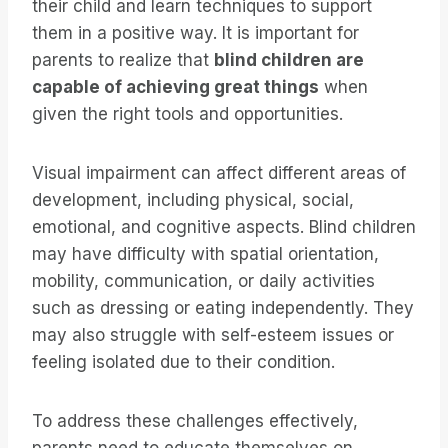
their child and learn techniques to support
them in a positive way. It is important for
parents to realize that
blind children are
capable of achieving great things
when
given the right tools and opportunities.
Visual impairment can affect different areas of
development, including physical, social,
emotional, and cognitive aspects. Blind children
may have difficulty with spatial orientation,
mobility, communication, or daily activities
such as dressing or eating independently. They
may also struggle with self-esteem issues or
feeling isolated due to their condition.
To address these challenges effectively,