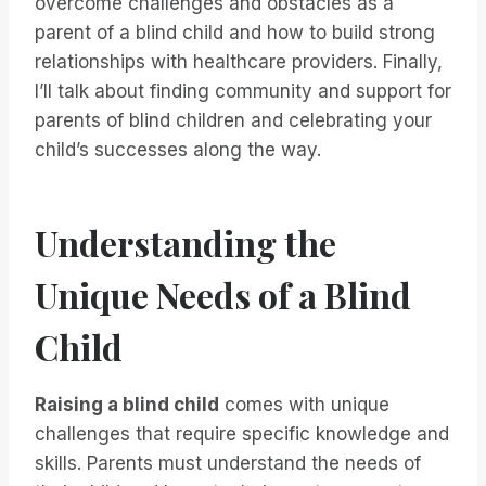
overcome challenges and obstacles as a
parent of a blind child and how to build strong
relationships with healthcare providers. Finally,
I’ll talk about finding community and support for
parents of blind children and celebrating your
child’s successes along the way.
Understanding the
Unique Needs of a Blind
Child
Raising a blind child
comes with unique
challenges that require specific knowledge and
skills. Parents must understand the needs of