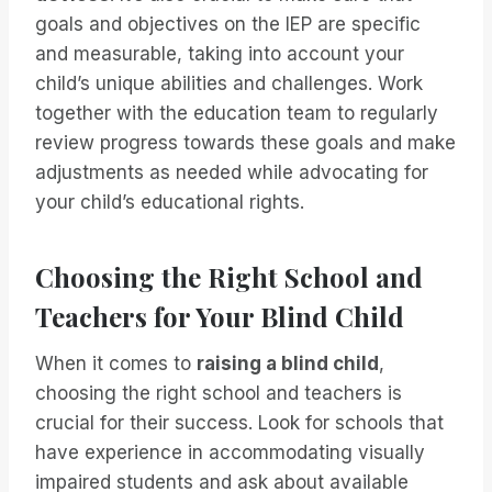
goals and objectives on the IEP are specific
and measurable, taking into account your
child’s unique abilities and challenges. Work
together with the education team to regularly
review progress towards these goals and make
adjustments as needed while advocating for
your child’s educational rights.
Choosing the Right School and
Teachers for Your Blind Child
When it comes to
raising a blind child
,
choosing the right school and teachers is
crucial for their success. Look for schools that
have experience in accommodating visually
impaired students and ask about available