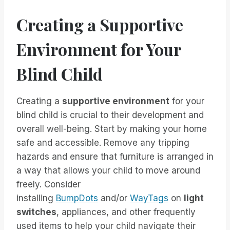
Creating a Supportive
Environment for Your
Blind Child
Creating a
supportive environment
for your
blind child is crucial to their development and
overall well-being. Start by making your home
safe and accessible. Remove any tripping
hazards and ensure that furniture is arranged in
a way that allows your child to move around
freely. Consider
installing
BumpDots
and/or
WayTags
on
light
switches
, appliances, and other frequently
used items to help your child navigate their