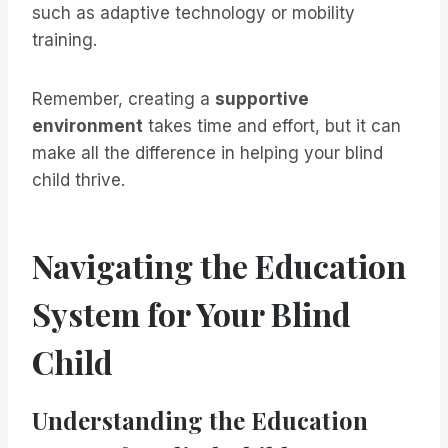
such as adaptive technology or mobility
training.
Remember, creating a
supportive
environment
takes time and effort, but it can
make all the difference in helping your blind
child thrive.
Navigating the Education
System for Your Blind
Child
Understanding the Education