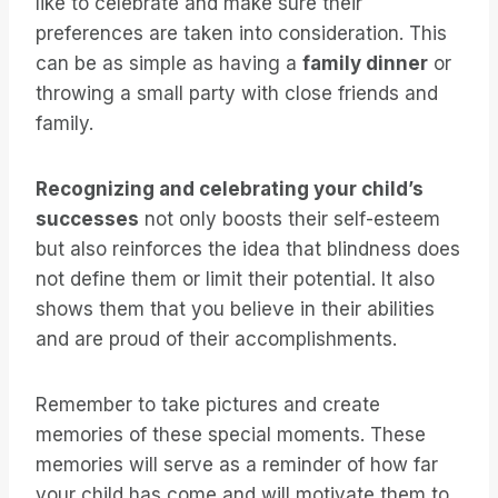
like to celebrate and make sure their
preferences are taken into consideration. This
can be as simple as having a
family dinner
or
throwing a small party with close friends and
family.
Recognizing and celebrating your child’s
successes
not only boosts their self-esteem
but also reinforces the idea that blindness does
not define them or limit their potential. It also
shows them that you believe in their abilities
and are proud of their accomplishments.
Remember to take pictures and create
memories of these special moments. These
memories will serve as a reminder of how far
your child has come and will motivate them to