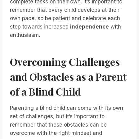
complete tasks on their own. It’s important to
remember that every child develops at their
own pace, so be patient and celebrate each
step towards increased
independence
with
enthusiasm.
Overcoming Challenges
and Obstacles as a Parent
of a Blind Child
Parenting a blind child can come with its own
set of challenges, but it’s important to
remember that these obstacles can be
overcome with the right mindset and