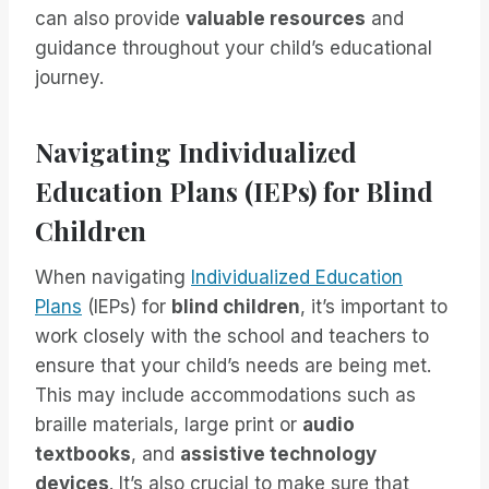
can also provide
valuable resources
and
guidance throughout your child’s educational
journey.
Navigating Individualized
Education Plans (IEPs) for Blind
Children
When navigating
Individualized Education
Plans
(IEPs) for
blind children
, it’s important to
work closely with the school and teachers to
ensure that your child’s needs are being met.
This may include accommodations such as
braille materials, large print or
audio
textbooks
, and
assistive technology
devices
. It’s also crucial to make sure that