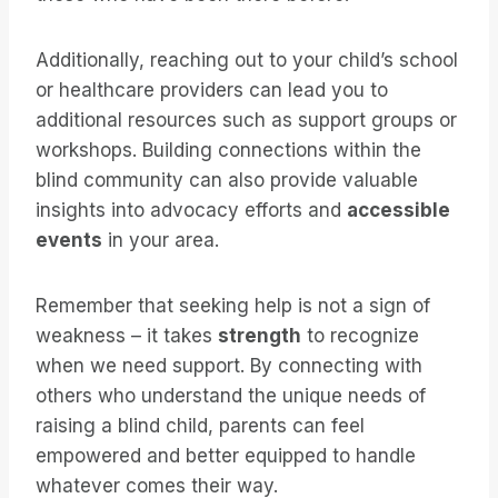
Additionally, reaching out to your child’s school
or healthcare providers can lead you to
additional resources such as support groups or
workshops. Building connections within the
blind community can also provide valuable
insights into advocacy efforts and
accessible
events
in your area.
Remember that seeking help is not a sign of
weakness – it takes
strength
to recognize
when we need support. By connecting with
others who understand the unique needs of
raising a blind child, parents can feel
empowered and better equipped to handle
whatever comes their way.