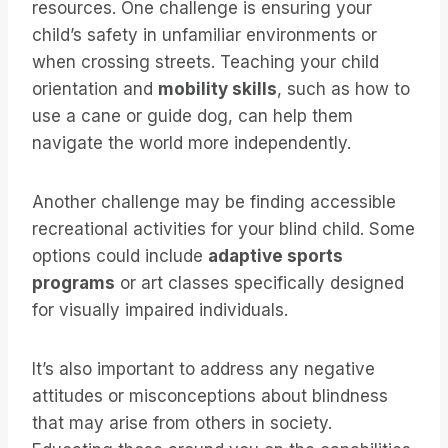
resources. One challenge is ensuring your
child’s safety in unfamiliar environments or
when crossing streets. Teaching your child
orientation and
mobility skills
, such as how to
use a cane or guide dog, can help them
navigate the world more independently.
Another challenge may be finding accessible
recreational activities for your blind child. Some
options could include
adaptive sports
programs
or art classes specifically designed
for visually impaired individuals.
It’s also important to address any negative
attitudes or misconceptions about blindness
that may arise from others in society.