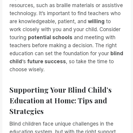
resources, such as braille materials or assistive
technology. It’s important to find teachers who
are knowledgeable, patient, and
willing
to
work closely with you and your child. Consider
touring
potential schools
and meeting with
teachers before making a decision. The right
education can set the foundation for your
blind
child
‘s
future success
, so take the time to
choose wisely.
Supporting Your Blind Child’s
Education at Home: Tips and
Strategies
Blind children face unique challenges in the
education system, but with the right support,