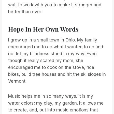
wait to work with you to make it stronger and
better than ever.
Hope In Her Own Words
I grew up in a small town in Ohio. My family
encouraged me to do what I wanted to do and
not let my blindness stand in my way. Even
though it really scared my mom, she
encouraged me to cook on the stove, ride
bikes, build tree houses and hit the ski slopes in
Vermont.
Music helps me in so many ways. It is my
water colors; my clay, my garden. It allows me
to create, and, put into music emotions that