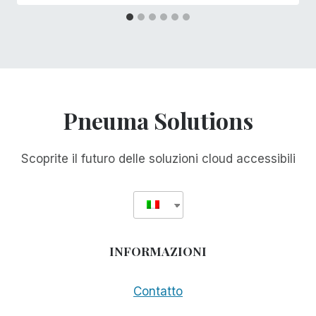
Pneuma Solutions
Scoprite il futuro delle soluzioni cloud accessibili
INFORMAZIONI
Contatto