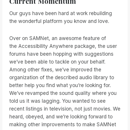
Current Momentum
Our guys have been hard at work rebuilding
the wonderful platform you know and love.
Over on SAMNet, an awesome feature of
the Accessibility Anywhere package, the user
forums have been hopping with suggestions
we’ve been able to tackle on your behalf.
Among other fixes, we’ve improved the
organization of the described audio library to
better help you find what you’re looking for.
We’ve revamped the sound quality where you
told us it was lagging. You wanted to see
recent listings in television, not just movies. We
heard, obeyed, and we’re looking forward to
making other improvements to make SAMNet