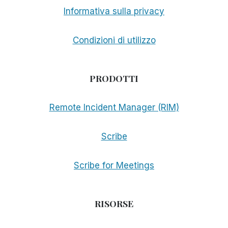
Informativa sulla privacy
Condizioni di utilizzo
PRODOTTI
Remote Incident Manager (RIM)
Scribe
Scribe for Meetings
RISORSE