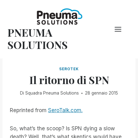
Vai
al
contenuto
PNEUMA
SOLUTIONS
SEROTEK
Il ritorno di SPN
Di
Squadra Pneuma Solutions
28 gennaio 2015
Reprinted from
SeroTalk.com.
So, what’s the scoop? Is SPN dying a slow
death? Well, that’s what skeptics would have