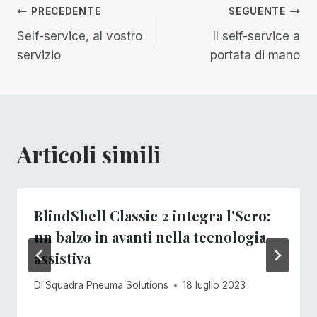
Navigazione
PRECEDENTE
SEGUENTE
Self-service, al vostro
Il self-service a
articoli
servizio
portata di mano
Articoli simili
BlindShell Classic 2 integra l'Sero:
un balzo in avanti nella tecnologia
assistiva
Di
Squadra Pneuma Solutions
18 luglio 2023