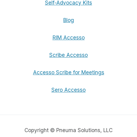
Self-Advocacy Kits
Blog
RIM Accesso
Scribe Accesso
Accesso Scribe for Meetings
Sero Accesso
Copyright © Pneuma Solutions, LLC