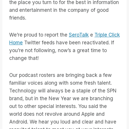
the place you turn to for the best in information
and entertainment in the company of good
friends.
We’re proud to report the
SeroTalk
e
Triple Click
Home
Twitter feeds have been reactivated. If
you’re not following, now’s a great time to
change that!
Our podcast rosters are bringing back a few
familiar voices along with some fresh talent.
Technology will always be a staple of the SPN
brand, but in the New Year we are branching
out to other special interests. You said the
world does not revolve around Apple and
Android. We hear you loud and clear and have