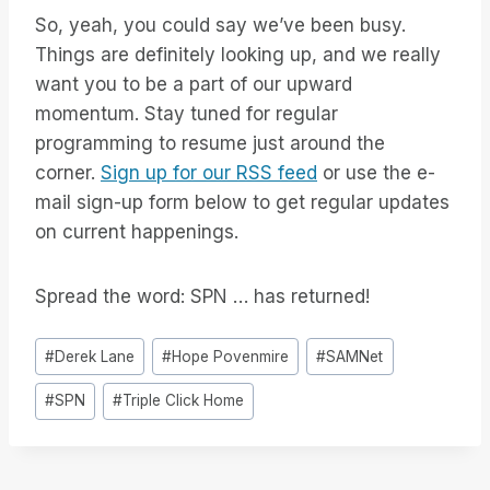
So, yeah, you could say we’ve been busy.
Things are definitely looking up, and we really
want you to be a part of our upward
momentum. Stay tuned for regular
programming to resume just around the
corner.
Sign up for our RSS feed
or use the e-
mail sign-up form below to get regular updates
on current happenings.
Spread the word: SPN … has returned!
Tag
#
Derek Lane
#
Hope Povenmire
#
SAMNet
articolo:
#
SPN
#
Triple Click Home