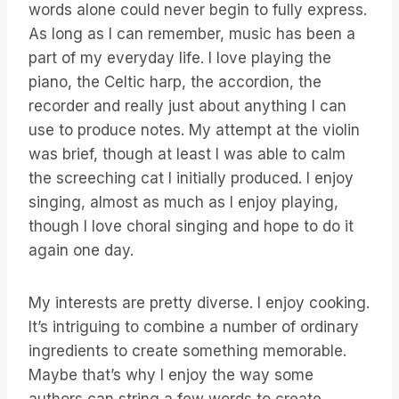
words alone could never begin to fully express.
As long as I can remember, music has been a
part of my everyday life. I love playing the
piano, the Celtic harp, the accordion, the
recorder and really just about anything I can
use to produce notes. My attempt at the violin
was brief, though at least I was able to calm
the screeching cat I initially produced. I enjoy
singing, almost as much as I enjoy playing,
though I love choral singing and hope to do it
again one day.
My interests are pretty diverse. I enjoy cooking.
It’s intriguing to combine a number of ordinary
ingredients to create something memorable.
Maybe that’s why I enjoy the way some