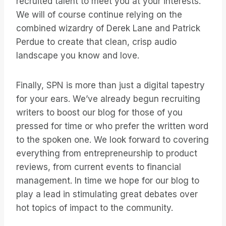
recruited talent to meet you at your interests.
We will of course continue relying on the
combined wizardry of Derek Lane and Patrick
Perdue to create that clean, crisp audio
landscape you know and love.
Finally, SPN is more than just a digital tapestry
for your ears. We’ve already begun recruiting
writers to boost our blog for those of you
pressed for time or who prefer the written word
to the spoken one. We look forward to covering
everything from entrepreneurship to product
reviews, from current events to financial
management. In time we hope for our blog to
play a lead in stimulating great debates over
hot topics of impact to the community.