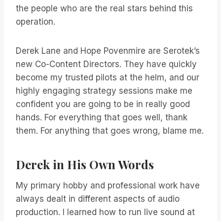
the people who are the real stars behind this
operation.
Derek Lane and Hope Povenmire are Serotek’s
new Co-Content Directors. They have quickly
become my trusted pilots at the helm, and our
highly engaging strategy sessions make me
confident you are going to be in really good
hands. For everything that goes well, thank
them. For anything that goes wrong, blame me.
Derek in His Own Words
My primary hobby and professional work have
always dealt in different aspects of audio
production. I learned how to run live sound at