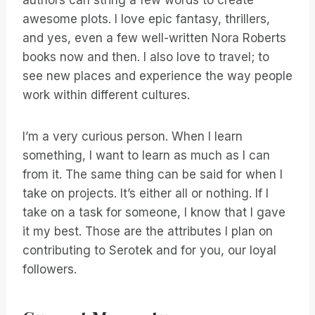
authors can string a few words to create
awesome plots. I love epic fantasy, thrillers,
and yes, even a few well-written Nora Roberts
books now and then. I also love to travel; to
see new places and experience the way people
work within different cultures.
I’m a very curious person. When I learn
something, I want to learn as much as I can
from it. The same thing can be said for when I
take on projects. It’s either all or nothing. If I
take on a task for someone, I know that I gave
it my best. Those are the attributes I plan on
contributing to Serotek and for you, our loyal
followers.