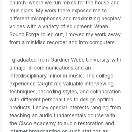
church–where we run mixes for the house and
musicians. My work there exposed me to
different microphones and maximizing peoples’
voices with a variety of equipment. When
Sound Forge rolled out, I moved my work away
from a minidisc recorder and into computers.
I graduated from Gardner-Webb University with
a major in communications and an
interdisciplinary minor in music. The college
experience taught me valuable interviewing
techniques, recording styles, and collaboration
with different personalities to design optimal
products. I enjoy special interests ranging from
teaching an audio fundamentals course with
the Cisco Academy to audio restoration and
Internet broadcasting on such stations as