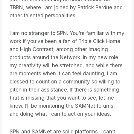
TBRN, where I am joined by Patrick Perdue and
other talented personalities.
I am no stranger to SPN. You’re familiar with my
work if you’ve been a fan of Triple Click Home
and High Contrast, among other imaging
products around the Network. In my new role
my creativity will be stretched, and while there
are moments when it can feel daunting, I am
blessed to count on a community so willing to
pitch in their assistance. If there is something
that is missing that you want to see, let me
know. I’ll be monitoring the SAMNet forums,
and doing what I can to act on your ideas.
SPN and SAMNet are solid platforms. I can’t