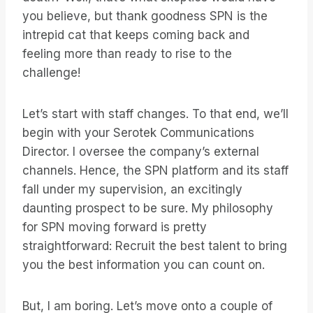
you believe, but thank goodness SPN is the
intrepid cat that keeps coming back and
feeling more than ready to rise to the
challenge!
Let’s start with staff changes. To that end, we’ll
begin with your Serotek Communications
Director. I oversee the company’s external
channels. Hence, the SPN platform and its staff
fall under my supervision, an excitingly
daunting prospect to be sure. My philosophy
for SPN moving forward is pretty
straightforward: Recruit the best talent to bring
you the best information you can count on.
But, I am boring. Let’s move onto a couple of