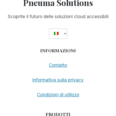
Pneuma Solutions
Scoprite il futuro delle soluzioni cloud accessibili
INFORMAZIONI
Contatto
Informativa sulla privacy
Condizioni di utilizzo
PRODOTTI