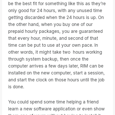
be the best fit for something like this as they’re
only good for 24 hours, with any unused time
getting discarded when the 24 hours is up. On
the other hand, when you buy one of our
prepaid hourly packages, you are guaranteed
that every hour, minute, and second of that
time can be put to use at your own pace. In
other words, it might take two hours working
through system backup, then once the
computer arrives a few days later, RIM can be
installed on the new computer, start a session,
and start the clock on those hours until the job
is done.
You could spend some time helping a friend
learn a new software application or even show