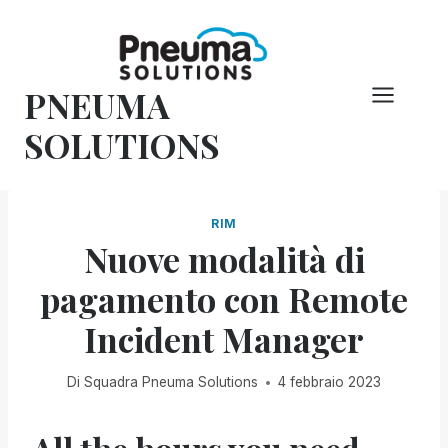
Vai
al
contenuto
PNEUMA
SOLUTIONS
RIM
Nuove modalità di
pagamento con Remote
Incident Manager
Di
Squadra Pneuma Solutions
4 febbraio 2023