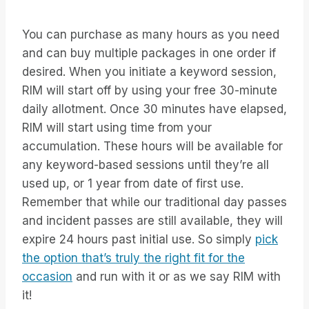
You can purchase as many hours as you need
and can buy multiple packages in one order if
desired. When you initiate a keyword session,
RIM will start off by using your free 30-minute
daily allotment. Once 30 minutes have elapsed,
RIM will start using time from your
accumulation. These hours will be available for
any keyword-based sessions until they’re all
used up, or 1 year from date of first use.
Remember that while our traditional day passes
and incident passes are still available, they will
expire 24 hours past initial use. So simply
pick
the option that’s truly the right fit for the
occasion
and run with it or as we say RIM with
it!