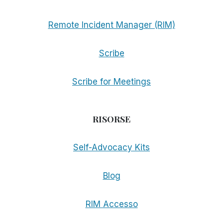
Remote Incident Manager (RIM)
Scribe
Scribe for Meetings
RISORSE
Self-Advocacy Kits
Blog
RIM Accesso