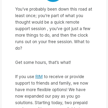
You’ve probably been down this road at
least once; you’re part of what you
thought would be a quick remote
support session , you’ve got just a few
more things to do, and then the clock
runs out on your free session. What to
do?
Get some hours, that’s what!
If you use
RIM
to receive or provide
support to friends and family, we now
have more flexible options! We have
now expanded our pay as you go
solutions. Starting today, two prepaid