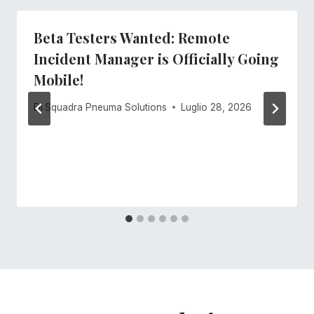
Beta Testers Wanted: Remote
Incident Manager is Officially Going
Mobile!
Di
Squadra Pneuma Solutions
Luglio 28, 2026