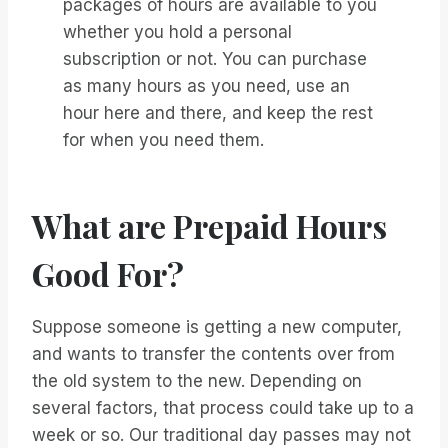
packages of hours are available to you
whether you hold a personal
subscription or not. You can purchase
as many hours as you need, use an
hour here and there, and keep the rest
for when you need them.
What are Prepaid Hours
Good For?
Suppose someone is getting a new computer,
and wants to transfer the contents over from
the old system to the new. Depending on
several factors, that process could take up to a
week or so. Our traditional day passes may not