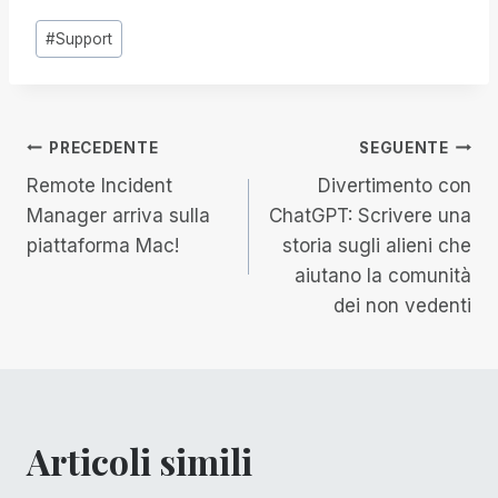
Tag
#
Support
articolo:
Navigazione
PRECEDENTE
SEGUENTE
Remote Incident
Divertimento con
articoli
Manager arriva sulla
ChatGPT: Scrivere una
piattaforma Mac!
storia sugli alieni che
aiutano la comunità
dei non vedenti
Articoli simili