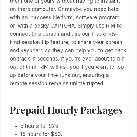
them one of yours without having to install it
on there computer. Or maybe you need help
with an inaccessible form, software program,
or with a pesky CAPTCHA. Simply use RIM to
connect to a person and use our first-of-its-
kind session flip feature, to share your screen
and keyboard so they can help you to get back
on track in seconds. If you’re ever about to run
out of time, RIM will ask you if you want to top
up before your time runs out, ensuring a
remote session remains uninterrupted.
Prepaid Hourly Packages
5 hours for $25
15 hours for $50.