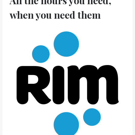
All the hours you need,
when you need them