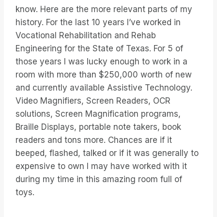
know. Here are the more relevant parts of my
history. For the last 10 years I’ve worked in
Vocational Rehabilitation and Rehab
Engineering for the State of Texas. For 5 of
those years I was lucky enough to work in a
room with more than $250,000 worth of new
and currently available Assistive Technology.
Video Magnifiers, Screen Readers, OCR
solutions, Screen Magnification programs,
Braille Displays, portable note takers, book
readers and tons more. Chances are if it
beeped, flashed, talked or if it was generally to
expensive to own I may have worked with it
during my time in this amazing room full of
toys.