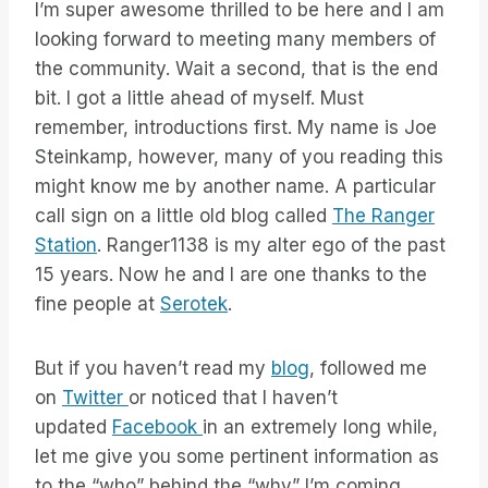
I’m super awesome thrilled to be here and I am
looking forward to meeting many members of
the community. Wait a second, that is the end
bit. I got a little ahead of myself. Must
remember, introductions first. My name is Joe
Steinkamp, however, many of you reading this
might know me by another name. A particular
call sign on a little old blog called
The Ranger
Station
. Ranger1138 is my alter ego of the past
15 years. Now he and I are one thanks to the
fine people at
Serotek
.
But if you haven’t read my
blog
, followed me
on
Twitter
or noticed that I haven’t
updated
Facebook
in an extremely long while,
let me give you some pertinent information as
to the “who” behind the “why” I’m coming