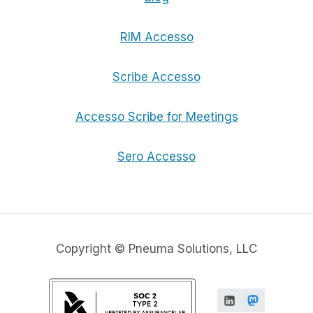
RIM Accesso
Scribe Accesso
Accesso Scribe for Meetings
Sero Accesso
Copyright © Pneuma Solutions, LLC