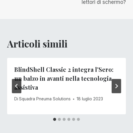
articoli
lettori di schermo?
Articoli simili
BlindShell Classic 2 integra l'Sero:
un balzo in avanti nella tecnologia
assistiva
Di
Squadra Pneuma Solutions
18 luglio 2023