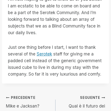
I am ecstatic to be able to come on board and
be a part of the Serotek Community. And I’m
looking forward to talking about an array of
subjects that we as a Blind Community face in
our daily lives.
Just one thing before I start, I want to thank
several of the
Serotek
staff for giving me a
padded cell instead of the generic government
issued cube to live in during my stay with the
company. So far it is very luxurious and comfy.
Navigazione
PRECEDENTE
SEGUENTE
Mike e Jacksan?
Qual è il futuro dei