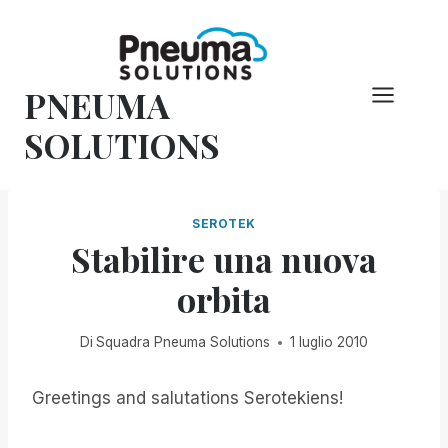
Vai
al
contenuto
PNEUMA
SOLUTIONS
SEROTEK
Stabilire una nuova
orbita
Di
Squadra Pneuma Solutions
1 luglio 2010
Greetings and salutations Serotekiens!