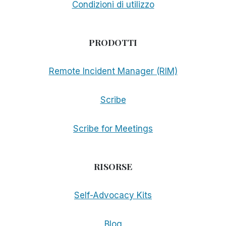
Condizioni di utilizzo
PRODOTTI
Remote Incident Manager (RIM)
Scribe
Scribe for Meetings
RISORSE
Self-Advocacy Kits
Blog