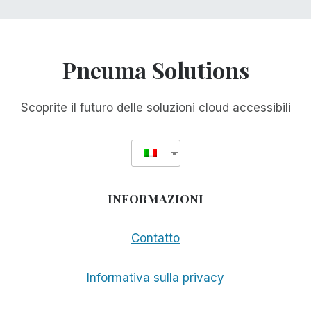
Pneuma Solutions
Scoprite il futuro delle soluzioni cloud accessibili
INFORMAZIONI
Contatto
Informativa sulla privacy