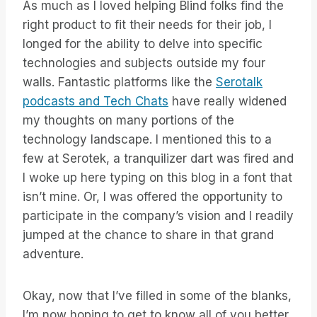
As much as I loved helping Blind folks find the
right product to fit their needs for their job, I
longed for the ability to delve into specific
technologies and subjects outside my four
walls. Fantastic platforms like the
Serotalk
podcasts and Tech Chats
have really widened
my thoughts on many portions of the
technology landscape. I mentioned this to a
few at Serotek, a tranquilizer dart was fired and
I woke up here typing on this blog in a font that
isn’t mine. Or, I was offered the opportunity to
participate in the company’s vision and I readily
jumped at the chance to share in that grand
adventure.
Okay, now that I’ve filled in some of the blanks,
I’m now hoping to get to know all of you better.