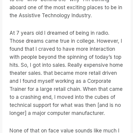
aboard one of the most exciting places to be in
the Assistive Technology Industry.
At 7 years old I dreamed of being in radio.
Those dreams came true in college. However, I
found that I craved to have more interaction
with people beyond the spinning of today’s top
hits. So, I got into sales. Really expensive home
theater sales. that became more retail driven
and I found myself working as a Corporate
Trainer for a large retail chain. When that came
to a crashing end, I moved into the cubes of
technical support for what was then [and is no
longer] a major computer manufacturer.
None of that on face value sounds like much I