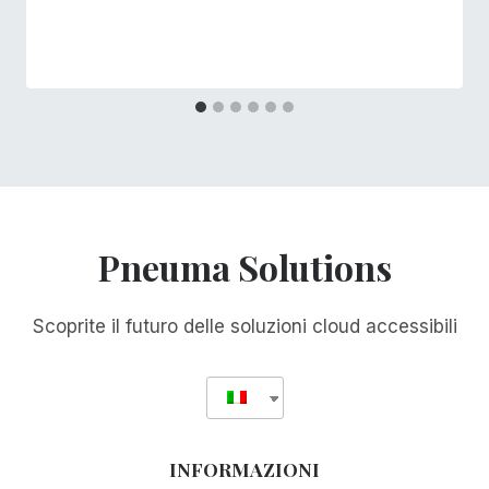
Pneuma Solutions
Scoprite il futuro delle soluzioni cloud accessibili
INFORMAZIONI