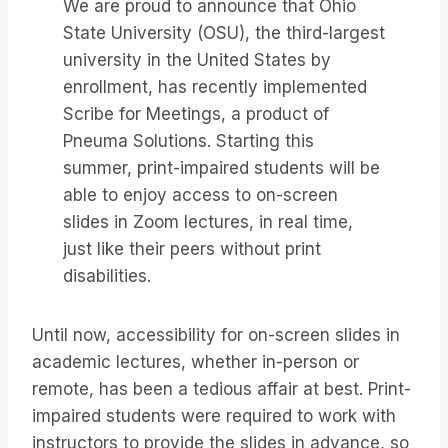
We are proud to announce that Ohio
State University (OSU), the third-largest
university in the United States by
enrollment, has recently implemented
Scribe for Meetings, a product of
Pneuma Solutions. Starting this
summer, print-impaired students will be
able to enjoy access to on-screen
slides in Zoom lectures, in real time,
just like their peers without print
disabilities.
Until now, accessibility for on-screen slides in
academic lectures, whether in-person or
remote, has been a tedious affair at best. Print-
impaired students were required to work with
instructors to provide the slides in advance, so