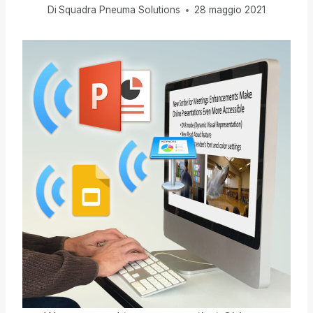
Di
Squadra Pneuma Solutions
28 maggio 2021