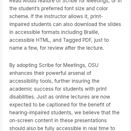
Read Aloud feature of Scribe for Meetings, or in
the student’s preferred font size and color
scheme. If the instructor allows it, print-
impaired students can also download the slides
in accessible formats including Braille,
accessible HTML, and Tagged PDF, just to
name a few, for review after the lecture.
By adopting Scribe for Meetings, OSU
enhances their powerful arsenal of
accessibility tools, further insuring the
academic success for students with print
disabilities. Just as online lectures are now
expected to be captioned for the benefit of
hearing-impaired students, we believe that the
on-screen content in these presentations
should also be fully accessible in real time to