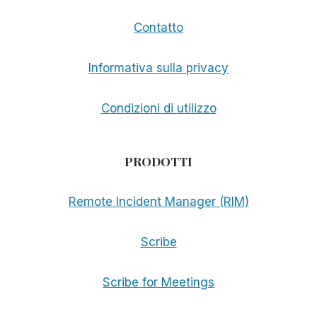
Contatto
Informativa sulla privacy
Condizioni di utilizzo
PRODOTTI
Remote Incident Manager (RIM)
Scribe
Scribe for Meetings