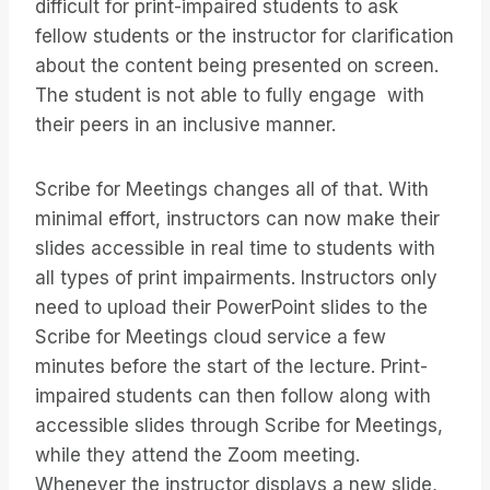
difficult for print-impaired students to ask
fellow students or the instructor for clarification
about the content being presented on screen.
The student is not able to fully engage with
their peers in an inclusive manner.
Scribe for Meetings changes all of that. With
minimal effort, instructors can now make their
slides accessible in real time to students with
all types of print impairments. Instructors only
need to upload their PowerPoint slides to the
Scribe for Meetings cloud service a few
minutes before the start of the lecture. Print-
impaired students can then follow along with
accessible slides through Scribe for Meetings,
while they attend the Zoom meeting.
Whenever the instructor displays a new slide,