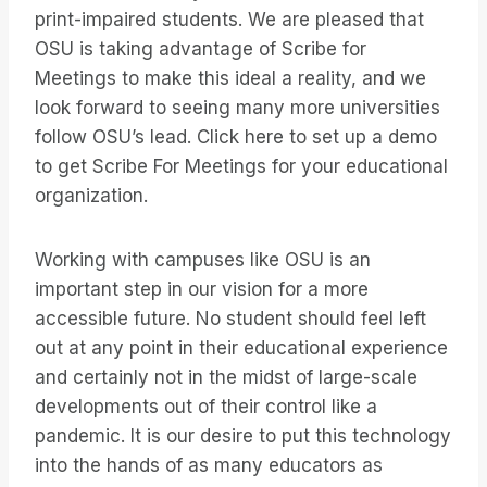
print-impaired students. We are pleased that
OSU is taking advantage of Scribe for
Meetings to make this ideal a reality, and we
look forward to seeing many more universities
follow OSU’s lead. Click here to set up a demo
to get Scribe For Meetings for your educational
organization.
Working with campuses like OSU is an
important step in our vision for a more
accessible future. No student should feel left
out at any point in their educational experience
and certainly not in the midst of large-scale
developments out of their control like a
pandemic. It is our desire to put this technology
into the hands of as many educators as