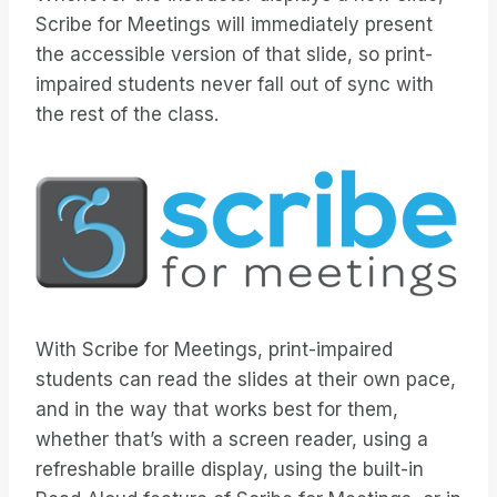
Scribe for Meetings will immediately present
the accessible version of that slide, so print-
impaired students never fall out of sync with
the rest of the class.
With Scribe for Meetings, print-impaired
students can read the slides at their own pace,
and in the way that works best for them,
whether that’s with a screen reader, using a
refreshable braille display, using the built-in