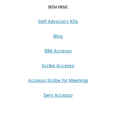
RISORSE
Self-Advocacy Kits
Blog
RIM Accesso
Scribe Accesso
Accesso Scribe for Meetings
Sero Accesso