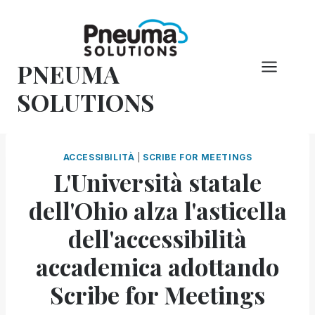
Vai
al
contenuto
PNEUMA
SOLUTIONS
ACCESSIBILITÀ
|
SCRIBE FOR MEETINGS
L'Università statale
dell'Ohio alza l'asticella
dell'accessibilità
accademica adottando
Scribe for Meetings