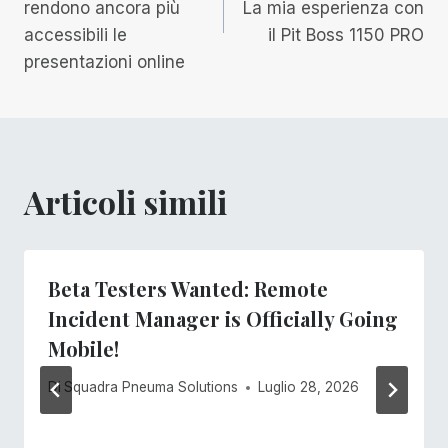
rendono ancora più
La mia esperienza con
accessibili le
il Pit Boss 1150 PRO
presentazioni online
Articoli simili
Beta Testers Wanted: Remote
Incident Manager is Officially Going
Mobile!
Di
Squadra Pneuma Solutions
Luglio 28, 2026