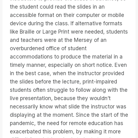
the student could read the slides in an
accessible format on their computer or mobile
device during the class. If alternative formats
like Braille or Large Print were needed, students
and teachers were at the Mersey of an
overburdened office of student
accommodations to produce the material in a
timely manner, especially on short notice. Even
in the best case, when the instructor provided
the slides before the lecture, print-impaired
students often struggle to follow along with the
live presentation, because they wouldn’t
necessarily know what slide the instructor was
displaying at the moment. Since the start of the
pandemic, the need for remote education has
exacerbated this problem, by making it more