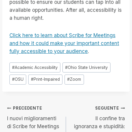
possible to ensure our students can tap into all
available opportunities. After all, accessibility is
a human right.
Click here to learn about Scribe for Meetings
and how it could make your important content
fully accessible to your audience
.
Tag
#
Academic Accessibility
#
Ohio State University
articolo:
#
OSU
#
Print-Impaired
#
Zoom
Navigazione
PRECEDENTE
SEGUENTE
I nuovi miglioramenti
Il confine tra
articoli
di Scribe for Meetings
ignoranza e stupidità: