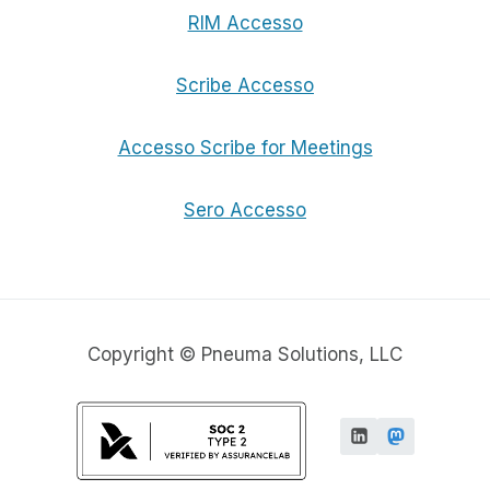
RIM Accesso
Scribe Accesso
Accesso Scribe for Meetings
Sero Accesso
Copyright © Pneuma Solutions, LLC