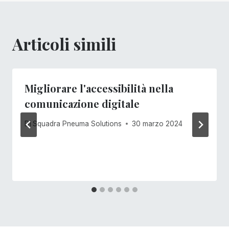
Articoli simili
Migliorare l'accessibilità nella
comunicazione digitale
Di
Squadra Pneuma Solutions
30 marzo 2024