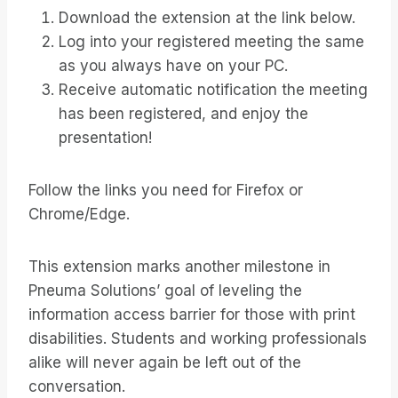
Download the extension at the link below.
Log into your registered meeting the same
as you always have on your PC.
Receive automatic notification the meeting
has been registered, and enjoy the
presentation!
Follow the links you need for Firefox or
Chrome/Edge.
This extension marks another milestone in
Pneuma Solutions’ goal of leveling the
information access barrier for those with print
disabilities. Students and working professionals
alike will never again be left out of the
conversation.