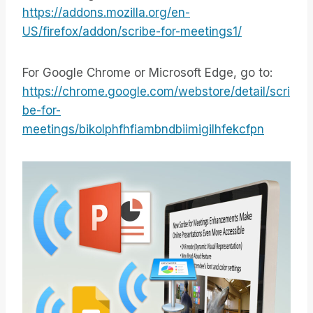
https://addons.mozilla.org/en-
US/firefox/addon/scribe-for-meetings1/
For Google Chrome or Microsoft Edge, go to:
https://chrome.google.com/webstore/detail/scri
be-for-
meetings/bikolphfhfiambndbiimigilhfekcfpn