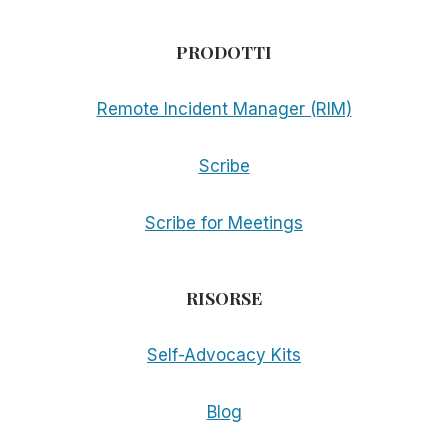
PRODOTTI
Remote Incident Manager (RIM)
Scribe
Scribe for Meetings
RISORSE
Self-Advocacy Kits
Blog