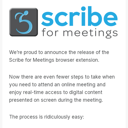
We’re proud to announce the release of the
Scribe for Meetings browser extension.
Now there are even fewer steps to take when
you need to attend an online meeting and
enjoy real-time access to digital content
presented on screen during the meeting.
The process is ridiculously easy: