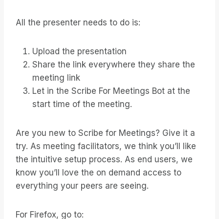
All the presenter needs to do is:
Upload the presentation
Share the link everywhere they share the
meeting link
Let in the Scribe For Meetings Bot at the
start time of the meeting.
Are you new to Scribe for Meetings? Give it a
try. As meeting facilitators, we think you’ll like
the intuitive setup process. As end users, we
know you’ll love the on demand access to
everything your peers are seeing.
For Firefox, go to: