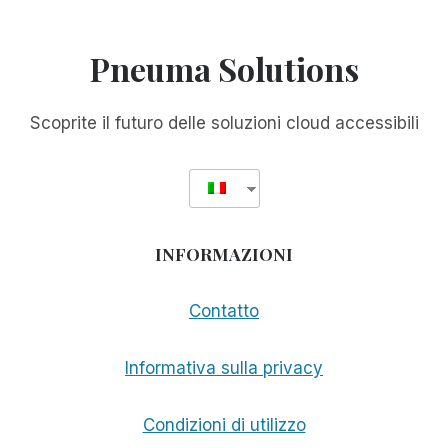
Pneuma Solutions
Scoprite il futuro delle soluzioni cloud accessibili
INFORMAZIONI
Contatto
Informativa sulla privacy
Condizioni di utilizzo