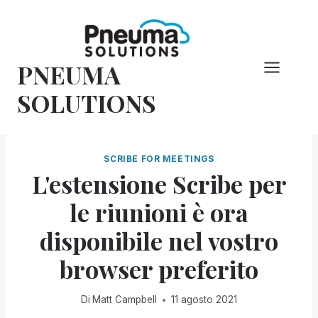
Vai
al
contenuto
PNEUMA
SOLUTIONS
SCRIBE FOR MEETINGS
L'estensione Scribe per
le riunioni è ora
disponibile nel vostro
browser preferito
Di
Matt Campbell
11 agosto 2021