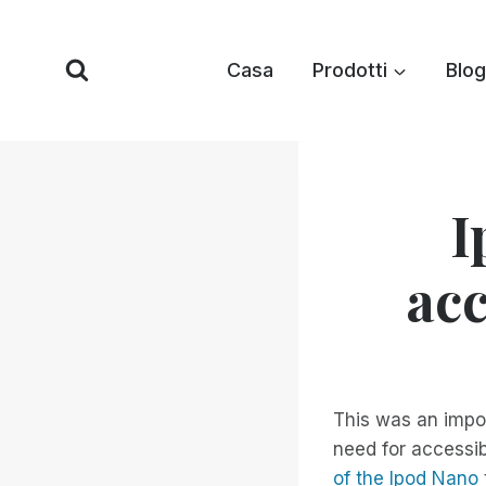
Vai
al
Casa
Prodotti
Blog
contenuto
I
acc
This was an impo
need for accessib
of the Ipod Nano