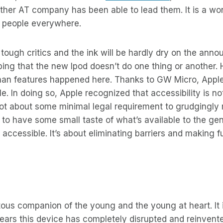
ther AT company has been able to lead them. It is a wo
nd people everywhere.
e tough critics and the ink will be hardly dry on the an
iping that the new Ipod doesn’t do one thing or another
han features happened here. Thanks to GW Micro, Apple
le. In doing so, Apple recognized that accessibility is n
not about some minimal legal requirement to grudgingly 
 to have some small taste of what’s available to the gener
accessible. It’s about eliminating barriers and making 
itous companion of the young and the young at heart. It 
years this device has completely disrupted and reinvent