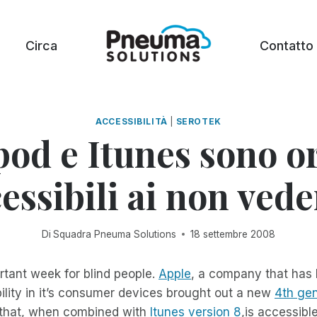
Circa
Contatto
ACCESSIBILITÀ
|
SEROTEK
pod e Itunes sono o
essibili ai non vede
Di
Squadra Pneuma Solutions
18 settembre 2008
rtant week for blind people.
Apple
, a company that has 
ility in it’s consumer devices brought out a new
4th gen
that, when combined with
Itunes version 8
,is accessibl