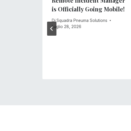
ment
Remote Incident Manager
stem
is Officially Going Mobile!
s
Di
Squadra Pneuma Solutions
Luglio 28, 2026