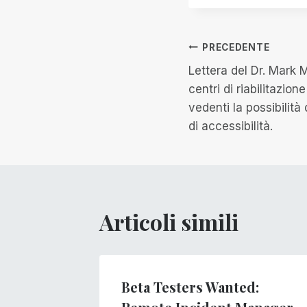
Navigazion
PRECEDENTE
Lettera del Dr. Mark 
articoli
centri di riabilitazion
vedenti la possibilità 
di accessibilità.
Articoli simili
gs
Beta Testers Wanted: