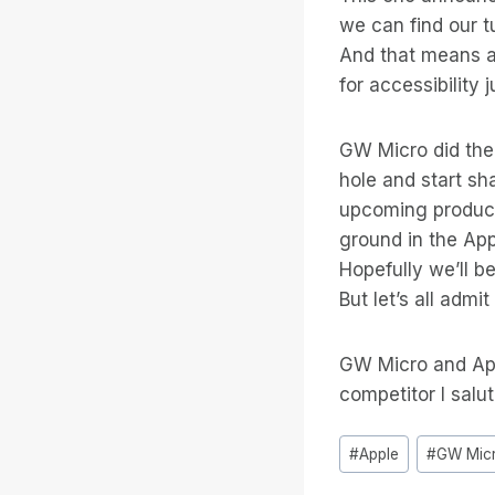
we can find our t
And that means a 
for accessibility 
GW Micro did the 
hole and start sh
upcoming product
ground in the App
Hopefully we’ll be
But let’s all adm
GW Micro and App
competitor I salu
Tag
#
Apple
#
GW Mic
articolo: