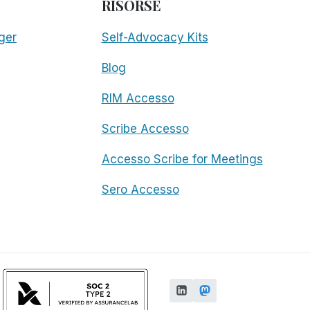
RISORSE
ger
Self-Advocacy Kits
Blog
RIM Accesso
Scribe Accesso
Accesso Scribe for Meetings
Sero Accesso