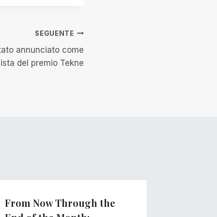
SEGUENTE
stato annunciato come
lista del premio Tekne
From Now Through the
Introdu