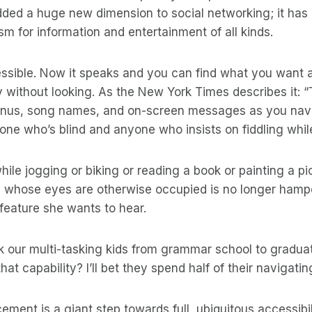
added a huge new dimension to social networking; it ha
m for information and entertainment of all kinds.
essible. Now it speaks and you can find what you want 
y without looking. As the New York Times describes it:
nus, song names, and on-screen messages as you navi
one who’s blind and anyone who insists on fiddling while
hile jogging or biking or reading a book or painting a pic
 whose eyes are otherwise occupied is no longer hampe
 feature she wants to hear.
k our multi-tasking kids from grammar school to gradua
hat capability? I’ll bet they spend half of their navigati
ment is a giant step towards full, ubiquitous accessibil