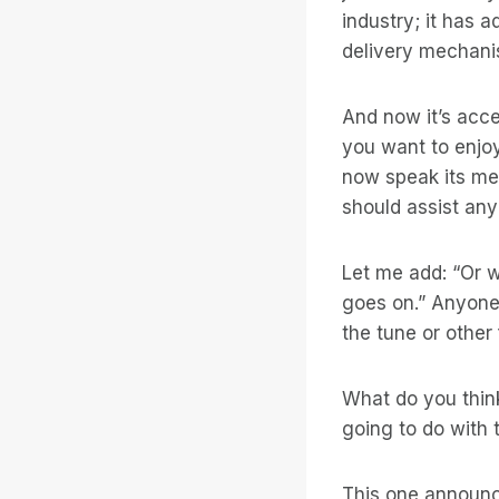
industry; it has 
delivery mechanis
And now it’s acc
you want to enjo
now speak its me
should assist any
Let me add: “Or w
goes on.” Anyone
the tune or other
What do you thin
going to do with t
This one announce