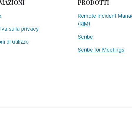
MAZIONI
PRODOTTI
o
Remote Incident Mana
(RIM)
iva sulla privacy
Scribe
ni di utilizzo
Scribe for Meetings