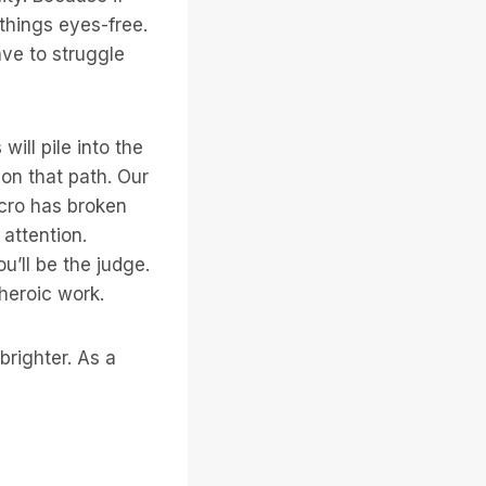
things eyes-free.
ve to struggle
ill pile into the
 on that path. Our
cro has broken
 attention.
ou’ll be the judge.
 heroic work.
righter. As a