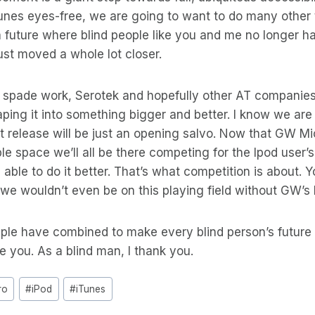
unes eyes-free, we are going to want to do many other 
future where blind people like you and me no longer ha
just moved a whole lot closer.
spade work, Serotek and hopefully other AT companies w
aping it into something bigger and better. I know we are
 release will be just an opening salvo. Now that GW Mi
le space we’ll all be there competing for the Ipod user’s
 able to do it better. That’s what competition is about. Y
it we wouldn’t even be on this playing field without GW’s
le have combined to make every blind person’s future b
te you. As a blind man, I thank you.
ro
#
iPod
#
iTunes