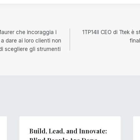
e
Maurer che incoraggia i
1TP14Il CEO di Ttek è 
e a dare ai loro clienti non
fina
di scegliere gli strumenti
Build, Lead, and Innovate: