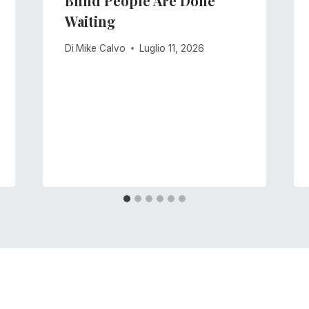
Blind People Are Done
Waiting
Di
Mike Calvo
Luglio 11, 2026