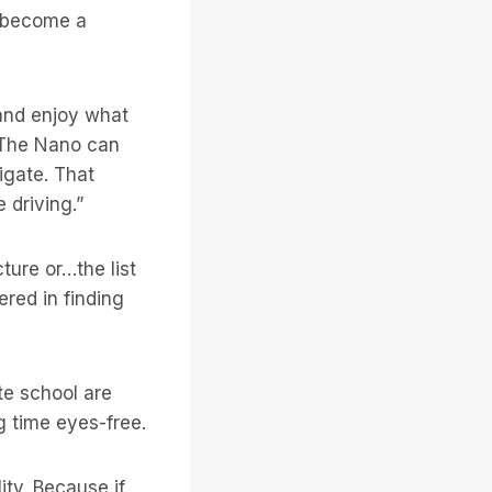
s become a
and enjoy what
 “The Nano can
gate. That
 driving.”
ture or…the list
red in finding
te school are
ng time eyes-free.
ity. Because if