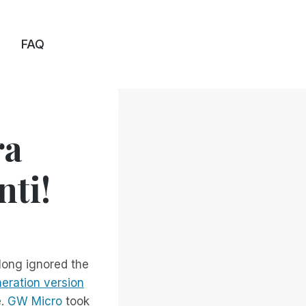
FAQ
ra
nti!
long ignored the
eration version
e.
GW Micro
took