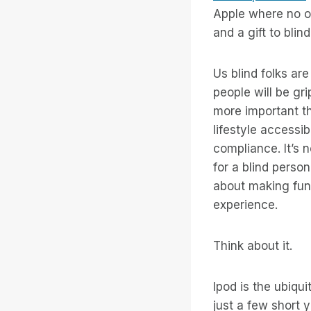
Apple where no o
and a gift to bli
Us blind folks ar
people will be gr
more important t
lifestyle accessib
compliance. It’s 
for a blind person
about making fun 
experience.
Think about it.
Ipod is the ubiqu
just a few short 