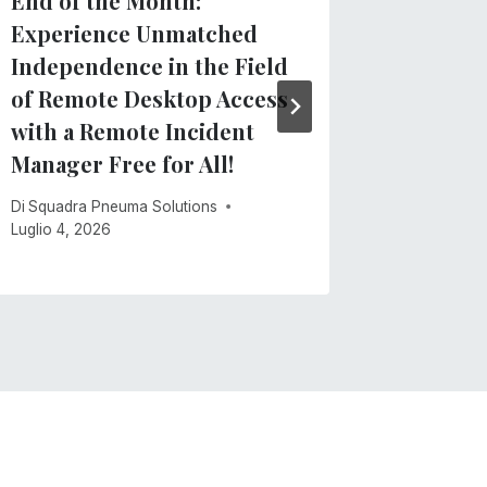
End of the Month:
TVIs: N
Experience Unmatched
Docume
Independence in the Field
for Tea
of Remote Desktop Access
Visuall
with a Remote Incident
Di
Squadra
Manager Free for All!
Maggio 21,
Di
Squadra Pneuma Solutions
Luglio 4, 2026