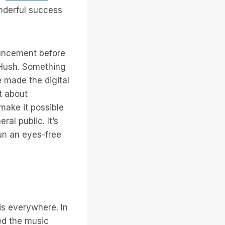
nderful success
nouncement before
. Hush. Something
 made the digital
ot about
make it possible
al public. It’s
fun an eyes-free
is everywhere. In
ed the music