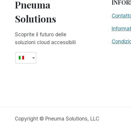
Pneuma
INFOR
Solutions
Contatt
Informat
Scoprite il futuro delle
Condizio
soluzioni cloud accessibili
Copyright © Pneuma Solutions, LLC