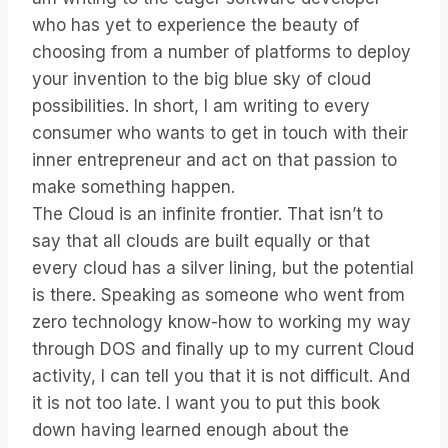
who has yet to experience the beauty of
choosing from a number of platforms to deploy
your invention to the big blue sky of cloud
possibilities. In short, I am writing to every
consumer who wants to get in touch with their
inner entrepreneur and act on that passion to
make something happen.
The Cloud is an infinite frontier. That isn’t to
say that all clouds are built equally or that
every cloud has a silver lining, but the potential
is there. Speaking as someone who went from
zero technology know-how to working my way
through DOS and finally up to my current Cloud
activity, I can tell you that it is not difficult. And
it is not too late. I want you to put this book
down having learned enough about the