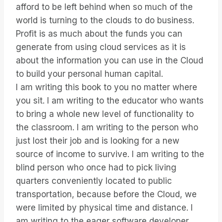
afford to be left behind when so much of the
world is turning to the clouds to do business.
Profit is as much about the funds you can
generate from using cloud services as it is
about the information you can use in the Cloud
to build your personal human capital.
I am writing this book to you no matter where
you sit. I am writing to the educator who wants
to bring a whole new level of functionality to
the classroom. I am writing to the person who
just lost their job and is looking for a new
source of income to survive. I am writing to the
blind person who once had to pick living
quarters conveniently located to public
transportation, because before the Cloud, we
were limited by physical time and distance. I
am writing to the eager software developer