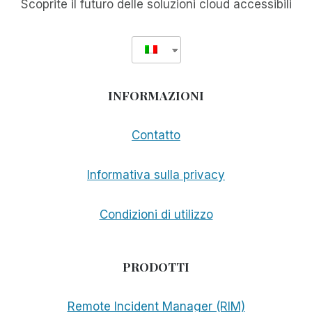
Scoprite il futuro delle soluzioni cloud accessibili
INFORMAZIONI
Contatto
Informativa sulla privacy
Condizioni di utilizzo
PRODOTTI
Remote Incident Manager (RIM)