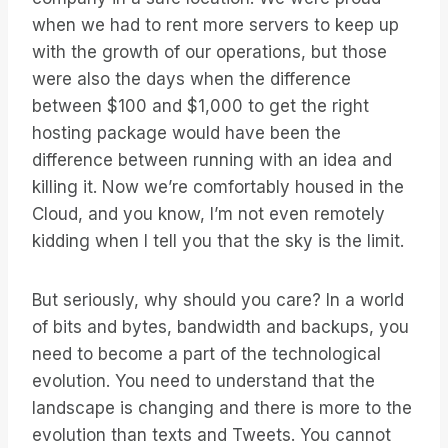
when we had to rent more servers to keep up
with the growth of our operations, but those
were also the days when the difference
between $100 and $1,000 to get the right
hosting package would have been the
difference between running with an idea and
killing it. Now we’re comfortably housed in the
Cloud, and you know, I’m not even remotely
kidding when I tell you that the sky is the limit.
But seriously, why should you care? In a world
of bits and bytes, bandwidth and backups, you
need to become a part of the technological
evolution. You need to understand that the
landscape is changing and there is more to the
evolution than texts and Tweets. You cannot