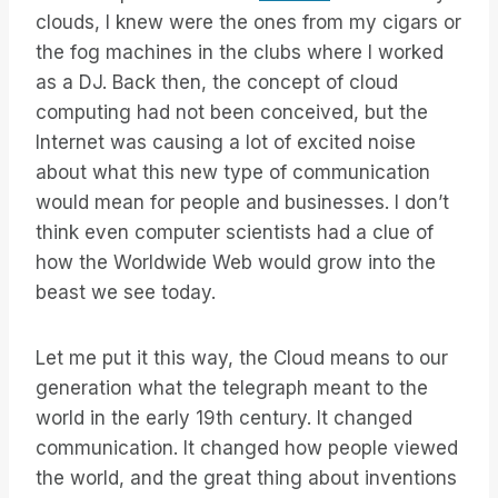
clouds, I knew were the ones from my cigars or
the fog machines in the clubs where I worked
as a DJ. Back then, the concept of cloud
computing had not been conceived, but the
Internet was causing a lot of excited noise
about what this new type of communication
would mean for people and businesses. I don’t
think even computer scientists had a clue of
how the Worldwide Web would grow into the
beast we see today.
Let me put it this way, the Cloud means to our
generation what the telegraph meant to the
world in the early 19th century. It changed
communication. It changed how people viewed
the world, and the great thing about inventions