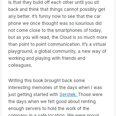
is that they build off each other until you sit
back and think that things cannot possibly get
any better. It’s funny now to see that the car
phone we once thought was so luxurious did
not come close to the smartphones of today,
but as you will read, the Cloud is so much more
than point to point communication. It’s a virtual
playground, a global community, a new way of
working and playing with friends and
colleagues.
Writing this book brought back some
interesting memories of the days when I was
just getting started with
Serotek.
Those were
the days when we felt good about renting
enough servers to hold the work of the
company in a safe location. We were proud