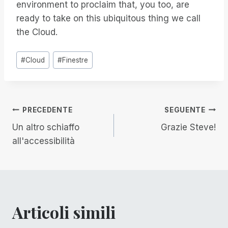
environment to proclaim that, you too, are
ready to take on this ubiquitous thing we call
the Cloud.
Tag
#
Cloud
#
Finestre
articolo:
Navigazione
PRECEDENTE
SEGUENTE
Un altro schiaffo
Grazie Steve!
articoli
all'accessibilità
Articoli simili