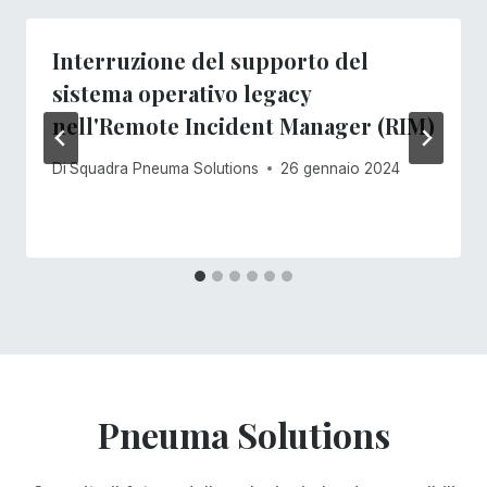
Interruzione del supporto del
sistema operativo legacy
nell'Remote Incident Manager (RIM)
Di
Squadra Pneuma Solutions
26 gennaio 2024
Pneuma Solutions