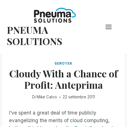
Vai
al
contenuto
PNEUMA
SOLUTIONS
SEROTEK
Cloudy With a Chance of
Profit: Anteprima
Di
Mike Calvo
22 settembre 2011
I’ve spent a great deal of time publicly
evangelizing the merits of cloud computing,