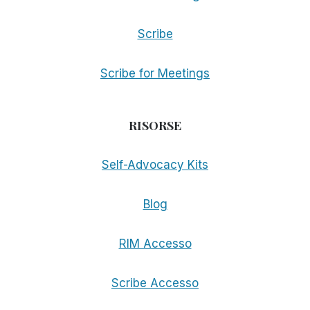
Scribe
Scribe for Meetings
RISORSE
Self-Advocacy Kits
Blog
RIM Accesso
Scribe Accesso