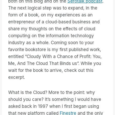
both on this blog and on the
Serotalk podcast
.
The next logical step was to expand, in the
form of a book, on my experiences as an
entrepreneur of a cloud-based business and
share my thoughts on the effects of cloud
computing on the information technology
industry as a whole. Coming soon to your
favorite bookstore is my first published work,
entitled “Cloudy With a Chance of Profit: You,
Me, And The Cloud That Binds us”. While you
wait for the book to arrive, check out this
excerpt.
What is the Cloud? More to the point: why
should you care? It’s something I would have
asked back in 1997 when I first began using
that new platform called
Finestre
and the only