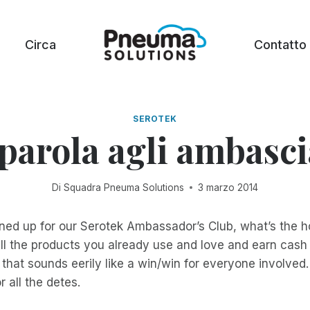
Circa
Contatto
SEROTEK
parola agli ambasci
Di
Squadra Pneuma Solutions
3 marzo 2014
gned up for our Serotek Ambassador’s Club, what’s the ho
ll the products you already use and love and earn cash w
 that sounds eerily like a win/win for everyone involved.
r all the detes.