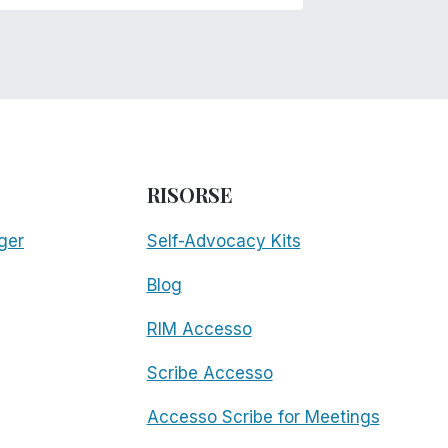
RISORSE
ger
Self-Advocacy Kits
Blog
RIM Accesso
Scribe Accesso
Accesso Scribe for Meetings