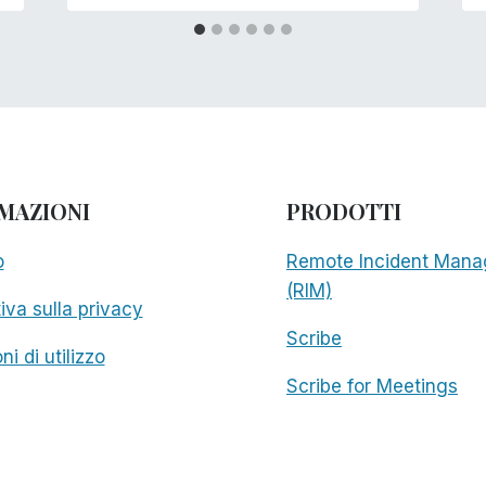
MAZIONI
PRODOTTI
o
Remote Incident Mana
(RIM)
iva sulla privacy
Scribe
ni di utilizzo
Scribe for Meetings