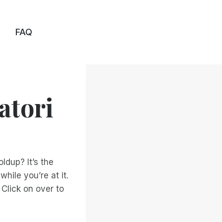
FAQ
atori
ldup? It’s the
hile you’re at it.
 Click on over to