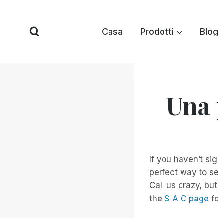
Vai
al
Casa
Prodotti
Blog
contenuto
Una 
If you haven’t si
perfect way to se
Call us crazy, but
the
S A C page
fo