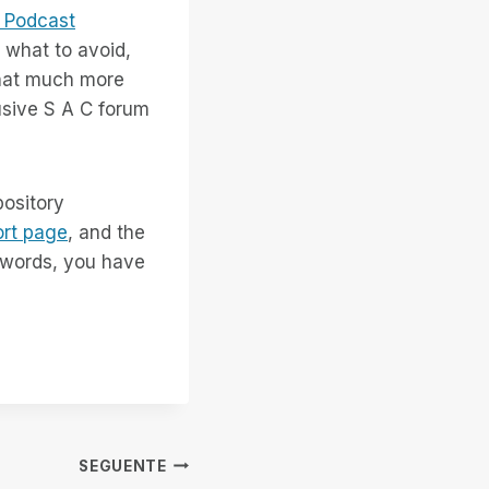
 Podcast
 what to avoid,
that much more
usive S A C forum
pository
rt page
, and the
r words, you have
SEGUENTE