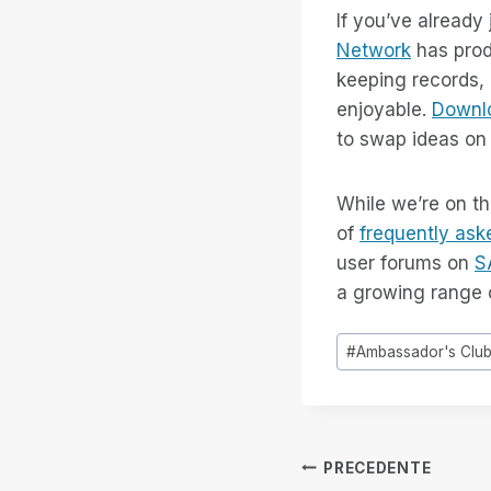
If you’ve already
Network
has prod
keeping records, 
enjoyable.
Downlo
to swap ideas on 
While we’re on th
of
frequently ask
user forums on
S
a growing range 
Tag
#
Ambassador's Clu
articolo:
Navigazion
PRECEDENTE