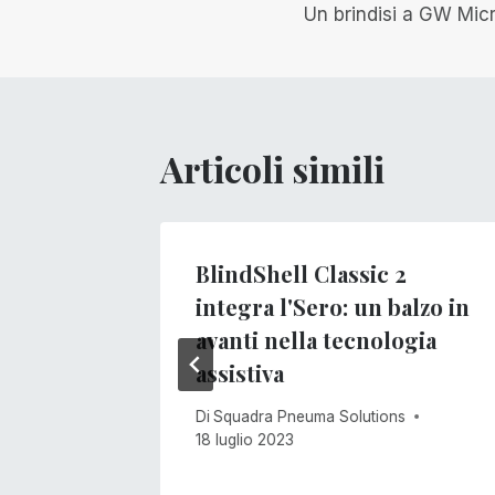
Un brindisi a GW Mic
articoli
Articoli simili
BlindShell Classic 2
integra l'Sero: un balzo in
s
avanti nella tecnologia
assistiva
Di
Squadra Pneuma Solutions
18 luglio 2023