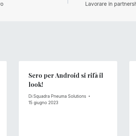
ro
Lavorare in partnersh
Sero per Android si rifà il
look!
Di
Squadra Pneuma Solutions
15 giugno 2023