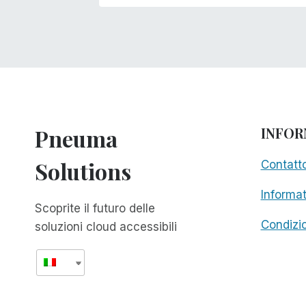
Pneuma
INFOR
Solutions
Contatt
Informat
Scoprite il futuro delle
Condizio
soluzioni cloud accessibili