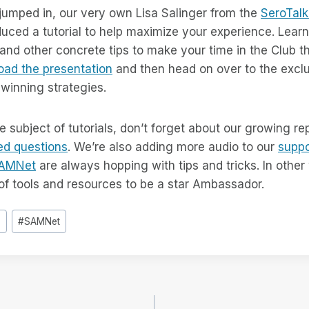
 jumped in, our very own Lisa Salinger from the
SeroTalk
uced a tutorial to help maximize your experience. Learn
and other concrete tips to make your time in the Club 
ad the presentation
and then head on over to the excl
winning strategies.
e subject of tutorials, don’t forget about our growing re
ed questions
. We’re also adding more audio to our
suppo
AMNet
are always hopping with tips and tricks. In othe
of tools and resources to be a star Ambassador.
b
#
SAMNet
e