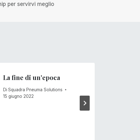
ip per servirvi meglio
La fine di un'epoca
Venti 
Di
Squadra Pneuma Solutions
Di
Mike Ca
15 giugno 2022