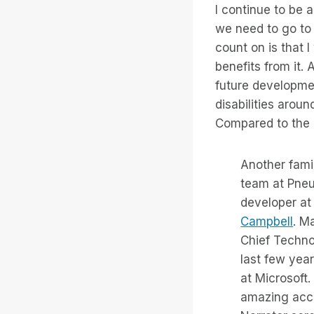
I continue to be a
we need to go to
count on is that 
benefits from it. 
future developmen
disabilities arou
Compared to the c
Another fami
team at Pneu
developer at
Campbell
. M
Chief Techno
last few year
at Microsoft.
amazing acce