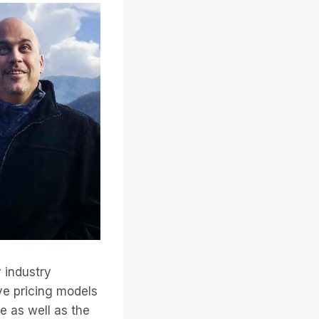
y industry
ive pricing models
e as well as the