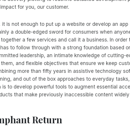
impact for you, our customer.
, it is not enough to put up a website or develop an app a
tainly a double-edged sword for consumers when anyone,
together a few services and call it a business. In order 
 has to follow through with a strong foundation based 
ommitted leadership, an intimate knowledge of cutting-
 them, and flexible objectives that ensure we keep cus
mbining more than fifty years in assistive technology so
ining, and out of the box approaches to everyday task
n is to develop powerful tools to augment essential acce
ducts that make previously inaccessible content widely 
mphant Return