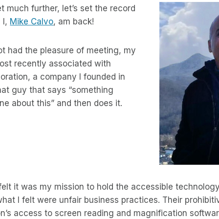
 much further, let’s set the record
 I,
Mike Calvo
, am back!
ot had the pleasure of meeting, my
st recently associated with
oration, a company I founded in
hat guy that says “something
ne about this” and then does it.
 felt it was my mission to hold the accessible technolog
hat I felt were unfair business practices. Their prohibit
on’s access to screen reading and magnification softwar