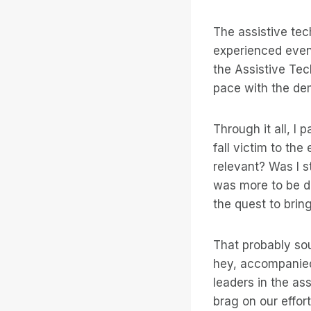
The assistive tec
experienced even 
the Assistive Tec
pace with the de
Through it all, I
fall victim to the
relevant? Was I s
was more to be d
the quest to brin
That probably sou
hey, accompanied
leaders in the ass
brag on our effort