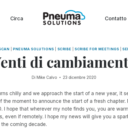
Circa
Contatto
SCAN
|
PNEUMA SOLUTIONS
|
SCRIBE
|
SCRIBE FOR MEETINGS
|
SE
enti di cambiamen
Di
Mike Calvo
23 dicembre 2020
rns chilly and we approach the start of a new year, it s
f the moment to announce the start of a fresh chapter
. I hope that wherever my note finds you, you are warm
 even if remotely. I hope my news will give you a spar
n the coming decade.