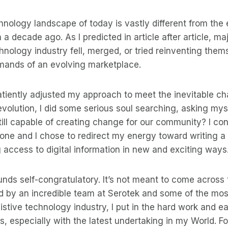
hnology landscape of today is vastly different from th
a decade ago. As I predicted in article after article, m
hnology industry fell, merged, or tried reinventing them
mands of an evolving marketplace.
 patiently adjusted my approach to meet the inevitable c
 evolution, I did some serious soul searching, asking mysel
till capable of creating change for our community? I co
one and I chose to redirect my energy toward writing a
g access to digital information in new and exciting ways
nds self-congratulatory. It’s not meant to come across 
 by an incredible team at Serotek and some of the mos
istive technology industry, I put in the hard work and ea
s, especially with the latest undertaking in my World. Fo