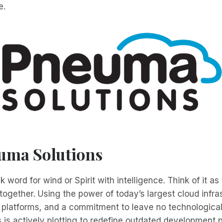
e.
uma Solutions
word for wind or Spirit with intelligence. Think of it as
together. Using the power of today’s largest cloud infra
 platforms, and a commitment to leave no technological
is actively plotting to redefine outdated development 