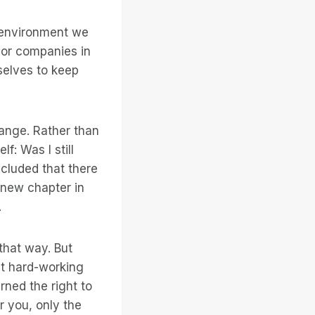
e environment we
ajor companies in
selves to keep
hange. Rather than
f: Was I still
ncluded that there
 new chapter in
.
that way. But
t hard-working
rned the right to
r you, only the