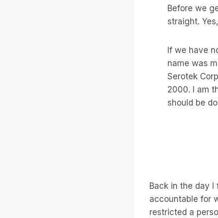
Before we get
straight. Yes,
If we have n
name was mo
Serotek Corp
2000. I am t
should be do
Back in the day I
accountable for w
restricted a pers