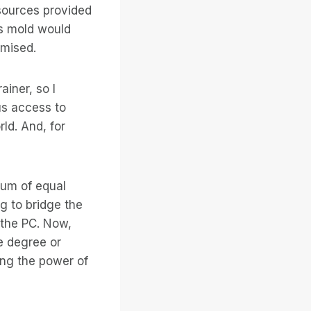
 sources provided
his mold would
omised.
ainer, so I
us access to
ld. And, for
rum of equal
ng to bridge the
t the PC. Now,
e degree or
ing the power of