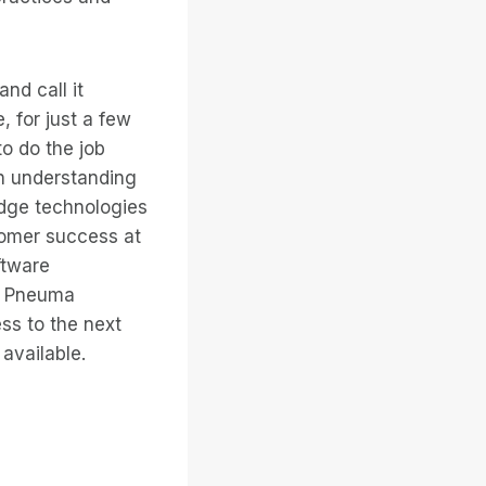
nd call it
 for just a few
to do the job
on understanding
edge technologies
tomer success at
ftware
s, Pneuma
ss to the next
available.