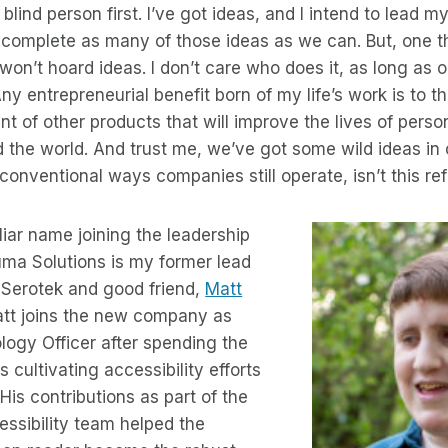
 blind person first. I’ve got ideas, and I intend to lead
 complete as many of those ideas as we can. But, one t
I won’t hoard ideas. I don’t care who does it, as long as
Any entrepreneurial benefit born of my life’s work is to th
t of other products that will improve the lives of perso
nd the world. And trust me, we’ve got some wild ideas in
onventional ways companies still operate, isn’t this re
liar name joining the leadership
ma Solutions is my former lead
 Serotek and good friend,
Matt
att joins the new company as
logy Officer after spending the
s cultivating accessibility efforts
 His contributions as part of the
ssibility team helped the