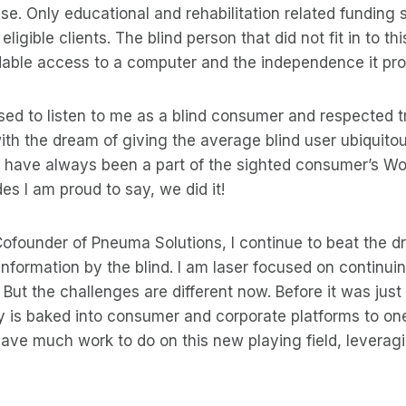
 use. Only educational and rehabilitation related funding
eligible clients. The blind person that did not fit in to t
dable access to a computer and the independence it pr
sed to listen to me as a blind consumer and respected tr
ith the dream of giving the average blind user ubiquito
 have always been a part of the sighted consumer’s Wor
s I am proud to say, we did it!
ofounder of Pneuma Solutions, I continue to beat the d
 information by the blind. I am laser focused on continui
. But the challenges are different now. Before it was jus
ty is baked into consumer and corporate platforms to on
 have much work to do on this new playing field, leverag