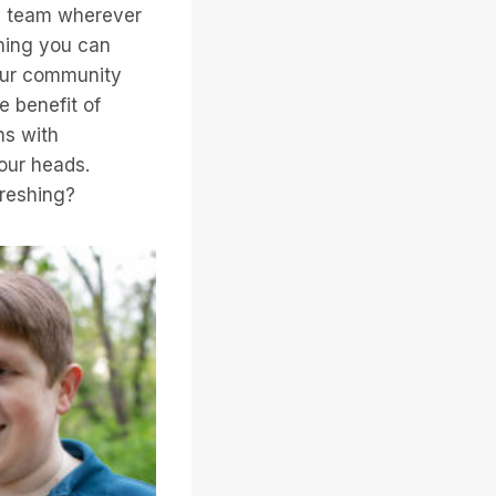
 my team wherever
hing you can
 our community
e benefit of
ns with
 our heads.
freshing?