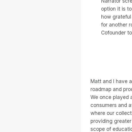
Narrator scr
option it is 
how grateful
for another r
Cofounder to
Matt and I have 
roadmap and produ
We once played a 
consumers and at
where our collect
providing greater
scope of educatio