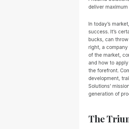
deliver maximum 
In today’s market
success. It’s cer
bucks, can throw 
right, a company
of the market, c
and how to apply
the forefront. Co
development, tra
Solutions’ missio
generation of pro
The Triu