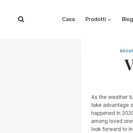
Vai
al
Casa
Prodotti
Blog
contenuto
DOCU
V
As the weather tu
take advantage o
happened in 2020
among loved ones,
look forward to i