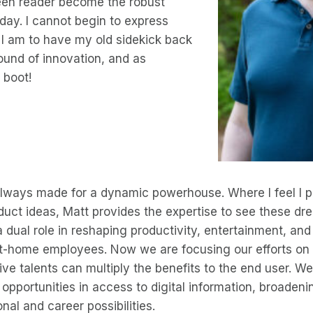
een reader become the robust
today. I cannot begin to express
 I am to have my old sidekick back
ound of innovation, and as
 boot!
always made for a dynamic powerhouse. Where I feel I p
ct ideas, Matt provides the expertise to see these dre
dual role in reshaping productivity, entertainment, and 
-home employees. Now we are focusing our efforts on 
ive talents can multiply the benefits to the end user. We
 opportunities in access to digital information, broadeni
nal and career possibilities.