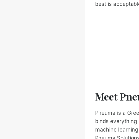
best is acceptabl
Meet Pne
Pneuma is a Greek 
binds everything 
machine learning
Pneuma Solutions 