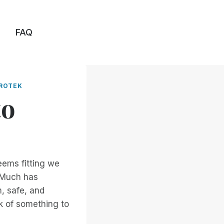
FAQ
ROTEK
to
eems fitting we
. Much has
, safe, and
k of something to