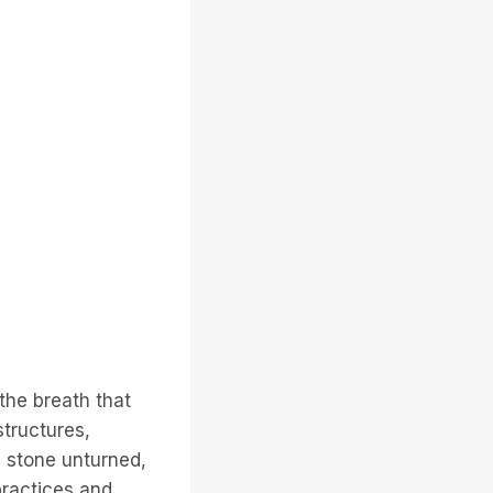
 the breath that
structures,
 stone unturned,
practices and