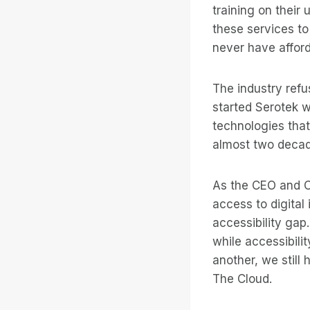
training on their
these services to 
never have affor
The industry refu
started Serotek w
technologies that
almost two decade
As the CEO and C
access to digital
accessibility gap
while accessibili
another, we still
The Cloud.