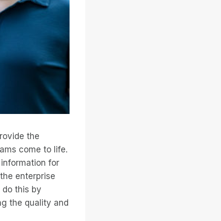
rovide the
ams come to life.
information for
the enterprise
 do this by
ng the quality and