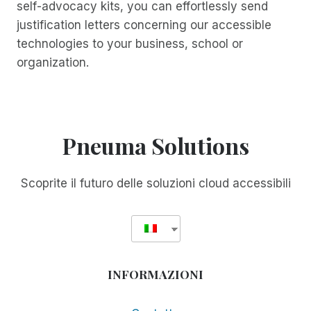
self-advocacy kits, you can effortlessly send
justification letters concerning our accessible
technologies to your business, school or
organization.
Pneuma Solutions
Scoprite il futuro delle soluzioni cloud accessibili
INFORMAZIONI