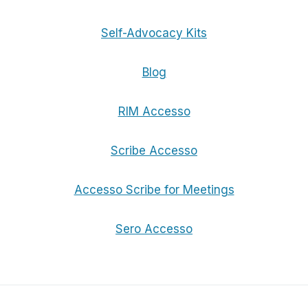
Self-Advocacy Kits
Blog
RIM Accesso
Scribe Accesso
Accesso Scribe for Meetings
Sero Accesso