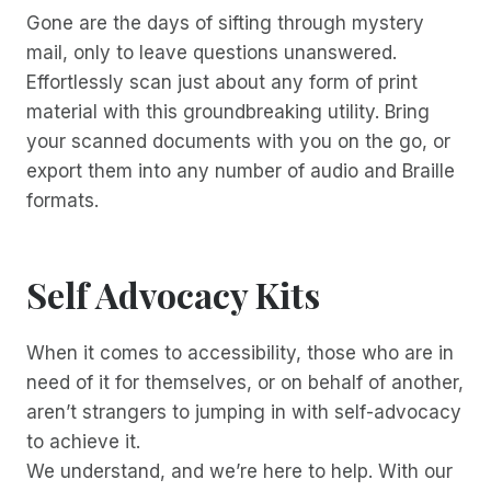
Gone are the days of sifting through mystery
mail, only to leave questions unanswered.
Effortlessly scan just about any form of print
material with this groundbreaking utility. Bring
your scanned documents with you on the go, or
export them into any number of audio and Braille
formats.
Self Advocacy Kits
When it comes to accessibility, those who are in
need of it for themselves, or on behalf of another,
aren’t strangers to jumping in with self-advocacy
to achieve it.
We understand, and we’re here to help. With our