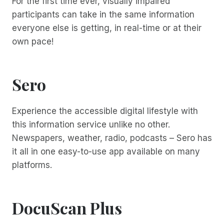
For the first time ever, visually impaired
participants can take in the same information
everyone else is getting, in real-time or at their
own pace!
Sero
Experience the accessible digital lifestyle with
this information service unlike no other.
Newspapers, weather, radio, podcasts – Sero has
it all in one easy-to-use app available on many
platforms.
DocuScan Plus