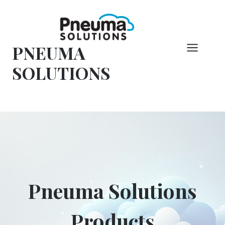
Vai
al
contenuto
PNEUMA
SOLUTIONS
Pneuma Solutions
Products