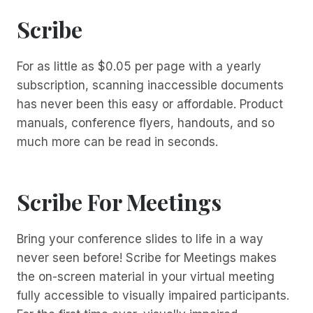
Scribe
For as little as $0.05 per page with a yearly
subscription, scanning inaccessible documents
has never been this easy or affordable. Product
manuals, conference flyers, handouts, and so
much more can be read in seconds.
Scribe For Meetings
Bring your conference slides to life in a way
never seen before! Scribe for Meetings makes
the on-screen material in your virtual meeting
fully accessible to visually impaired participants.