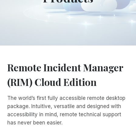
Remote Incident Manager
(RIM) Cloud Edition
The world’s first fully accessible remote desktop
package. Intuitive, versatile and designed with
accessibility in mind, remote technical support
has never been easier.