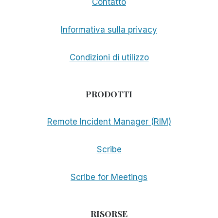
Contatto
Informativa sulla privacy
Condizioni di utilizzo
PRODOTTI
Remote Incident Manager (RIM)
Scribe
Scribe for Meetings
RISORSE