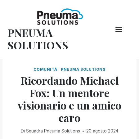
Vai
al
contenuto
PNEUMA
SOLUTIONS
COMUNITÀ
|
PNEUMA SOLUTIONS
Ricordando Michael
Fox: Un mentore
visionario e un amico
caro
Di
Squadra Pneuma Solutions
20 agosto 2024