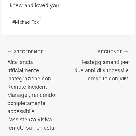
knew and loved you.
Tag
#
Michael Fox
articolo:
Navigazione
PRECEDENTE
SEGUENTE
Aira lancia
Festeggiamenti per
articoli
ufficialmente
due anni di successi e
l'integrazione con
crescita con RIM
Remote Incident
Manager, rendendo
completamente
accessibile
l'assistenza visiva
remota su richiesta!