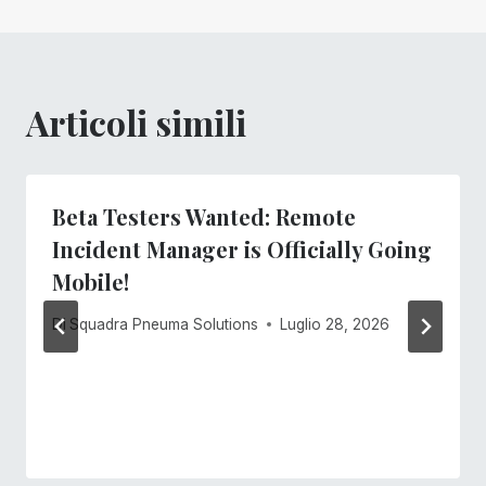
Articoli simili
Beta Testers Wanted: Remote
Incident Manager is Officially Going
Mobile!
Di
Squadra Pneuma Solutions
Luglio 28, 2026