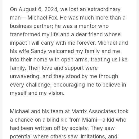
On August 6, 2024, we lost an extraordinary
man— Michael Fox. He was much more than a
business partner; he was a mentor who
transformed my life and a dear friend whose
impact I will carry with me forever. Michael and
his wife Sandy welcomed my family and me
into their home with open arms, treating us like
family. Their love and support were
unwavering, and they stood by me through
every challenge, encouraging me to believe in
myself and my vision.
Michael and his team at Matrix Associates took
a chance on a blind kid from Miami—a kid who
had been written off by society. They saw
potential where others saw limitations, and