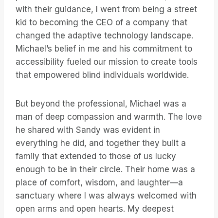
with their guidance, I went from being a street
kid to becoming the CEO of a company that
changed the adaptive technology landscape.
Michael’s belief in me and his commitment to
accessibility fueled our mission to create tools
that empowered blind individuals worldwide.
But beyond the professional, Michael was a
man of deep compassion and warmth. The love
he shared with Sandy was evident in
everything he did, and together they built a
family that extended to those of us lucky
enough to be in their circle. Their home was a
place of comfort, wisdom, and laughter—a
sanctuary where I was always welcomed with
open arms and open hearts. My deepest