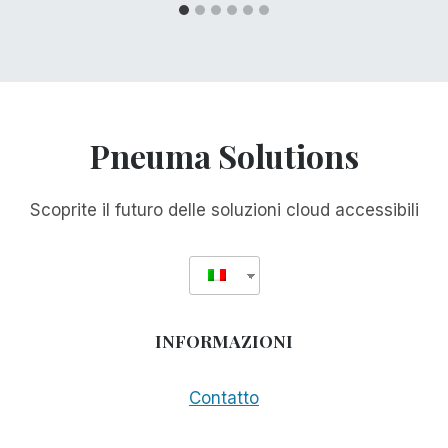
Pneuma Solutions
Scoprite il futuro delle soluzioni cloud accessibili
INFORMAZIONI
Contatto