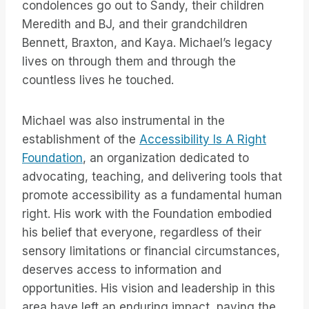
condolences go out to Sandy, their children
Meredith and BJ, and their grandchildren
Bennett, Braxton, and Kaya. Michael’s legacy
lives on through them and through the
countless lives he touched.
Michael was also instrumental in the
establishment of the
Accessibility Is A Right
Foundation
, an organization dedicated to
advocating, teaching, and delivering tools that
promote accessibility as a fundamental human
right. His work with the Foundation embodied
his belief that everyone, regardless of their
sensory limitations or financial circumstances,
deserves access to information and
opportunities. His vision and leadership in this
area have left an enduring impact, paving the