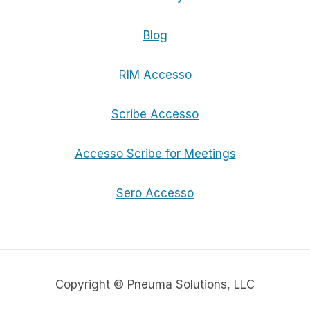
Blog
RIM Accesso
Scribe Accesso
Accesso Scribe for Meetings
Sero Accesso
Copyright © Pneuma Solutions, LLC