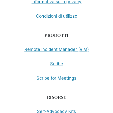
Informativa sulla privacy
Condizioni di utilizzo
PRODOTTI
Remote Incident Manager (RIM)
Scribe
Scribe for Meetings
RISORSE
Self-Advocacy Kits