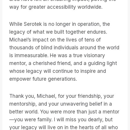
way for greater accessibility worldwide.
While Serotek is no longer in operation, the
legacy of what we built together endures.
Michael’s impact on the lives of tens of
thousands of blind individuals around the world
is immeasurable. He was a true visionary
mentor, a cherished friend, and a guiding light
whose legacy will continue to inspire and
empower future generations.
Thank you, Michael, for your friendship, your
mentorship, and your unwavering belief in a
better world. You were more than just a mentor
—you were family. I will miss you dearly, but
your legacy will live on in the hearts of all who