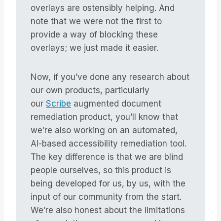
overlays are ostensibly helping. And
note that we were not the first to
provide a way of blocking these
overlays; we just made it easier.
Now, if you’ve done any research about
our own products, particularly
our
Scribe
augmented document
remediation product, you’ll know that
we’re also working on an automated,
AI-based accessibility remediation tool.
The key difference is that we are blind
people ourselves, so this product is
being developed for us, by us, with the
input of our community from the start.
We’re also honest about the limitations