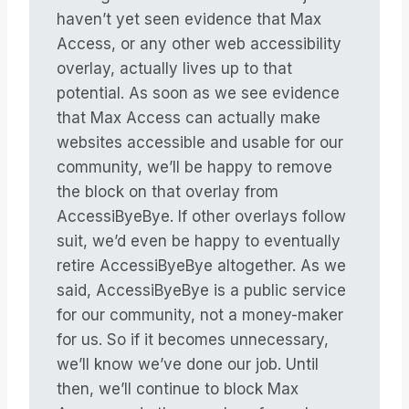
haven’t yet seen evidence that Max
Access, or any other web accessibility
overlay, actually lives up to that
potential. As soon as we see evidence
that Max Access can actually make
websites accessible and usable for our
community, we’ll be happy to remove
the block on that overlay from
AccessiByeBye. If other overlays follow
suit, we’d even be happy to eventually
retire AccessiByeBye altogether. As we
said, AccessiByeBye is a public service
for our community, not a money-maker
for us. So if it becomes unnecessary,
we’ll know we’ve done our job. Until
then, we’ll continue to block Max