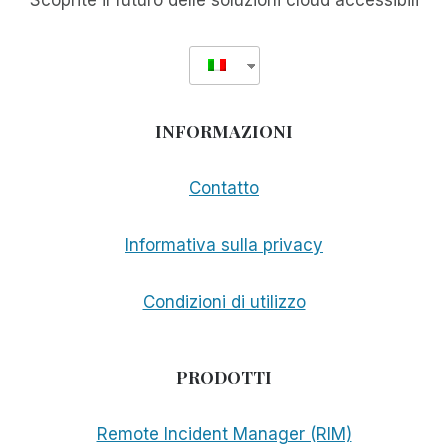
Scoprite il futuro delle soluzioni cloud accessibili
INFORMAZIONI
Contatto
Informativa sulla privacy
Condizioni di utilizzo
PRODOTTI
Remote Incident Manager (RIM)