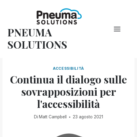
Vai
al
contenuto
PNEUMA
SOLUTIONS
ACCESSIBILITÀ
Continua il dialogo sulle
sovrapposizioni per
l'accessibilità
Di
Matt Campbell
23 agosto 2021