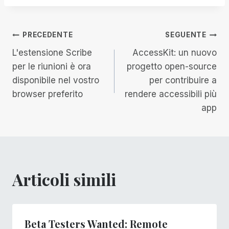
Navigazione
PRECEDENTE
SEGUENTE
L'estensione Scribe
AccessKit: un nuovo
articoli
per le riunioni è ora
progetto open-source
disponibile nel vostro
per contribuire a
browser preferito
rendere accessibili più
app
Articoli simili
Beta Testers Wanted: Remote