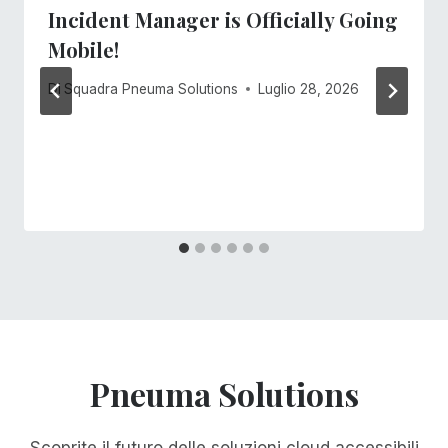
Incident Manager is Officially Going
Mobile!
Di
Squadra Pneuma Solutions
Luglio 28, 2026
Pneuma Solutions