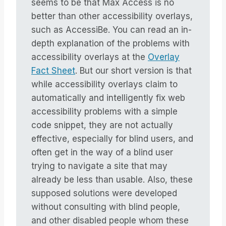
seems to be that Max Access is no
better than other accessibility overlays,
such as AccessiBe. You can read an in-
depth explanation of the problems with
accessibility overlays at the
Overlay
Fact Sheet
. But our short version is that
while accessibility overlays claim to
automatically and intelligently fix web
accessibility problems with a simple
code snippet, they are not actually
effective, especially for blind users, and
often get in the way of a blind user
trying to navigate a site that may
already be less than usable. Also, these
supposed solutions were developed
without consulting with blind people,
and other disabled people whom these