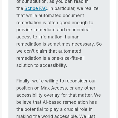
of our solution, as you can read in
the
Scribe FAQ
. In particular, we realize
that while automated document
remediation is often good enough to
provide immediate and economical
access to information, human
remediation is sometimes necessary. So
we don’t claim that automated
remediation is a one-size-fits-all
solution to accessibility.
Finally, we’re willing to reconsider our
position on Max Access, or any other
accessibility overlay for that matter. We
believe that AI-based remediation has
the potential to play a crucial role in
making the world accessible. We just