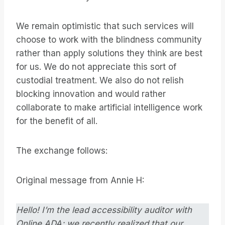
We remain optimistic that such services will
choose to work with the blindness community
rather than apply solutions they think are best
for us. We do not appreciate this sort of
custodial treatment. We also do not relish
blocking innovation and would rather
collaborate to make artificial intelligence work
for the benefit of all.
The exchange follows:
Original message from Annie H:
Hello! I’m the lead accessibility auditor with
Online ADA; we recently realized that our