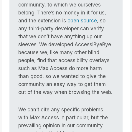
community, to which we ourselves
belong. There’s no money in it for us,
and the extension is
open source
, so
any third-party developer can verify
that we don’t have anything up our
sleeves. We developed AccessiByeBye
because we, like many other blind
people, find that accessibility overlays
such as Max Access do more harm
than good, so we wanted to give the
community an easy way to get them
out of the way when browsing the web.
We can’t cite any specific problems
with Max Access in particular, but the
prevailing opinion in our community