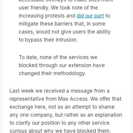
user friendly. We took note of the
increasing protests and
did our part
to
mitigate these barriers that, in some
cases, would not give users the ability
to bypass their intrusion.
To date, none of the services we
blocked through our extension have
changed their methodology.
Last week we received a message from a
representative from Max Access. We offer that
exchange here, not as an attempt to shame
any one company, but rather as an explanation
to clarify our position to any other service
curious about why we have blocked them.