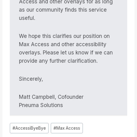
Access and other overlays for as long
as our community finds this service
useful.
We hope this clarifies our position on
Max Access and other accessibility
overlays. Please let us know if we can
provide any further clarification.
Sincerely,
Matt Campbell, Cofounder
Pneuma Solutions
Tag
#
AccessiByeBye
#
Max Access
articolo: