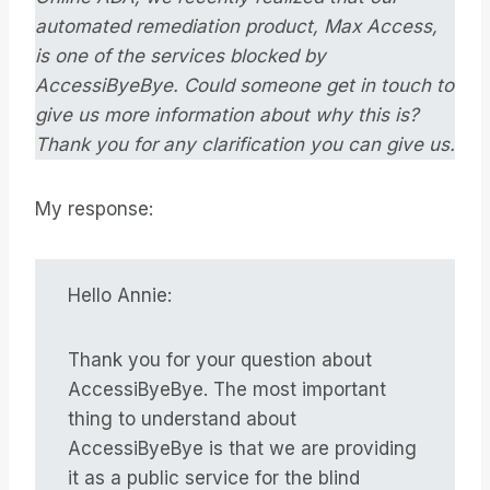
automated remediation product, Max Access,
is one of the services blocked by
AccessiByeBye. Could someone get in touch to
give us more information about why this is?
Thank you for any clarification you can give us.
My response:
Hello Annie:
Thank you for your question about
AccessiByeBye. The most important
thing to understand about
AccessiByeBye is that we are providing
it as a public service for the blind