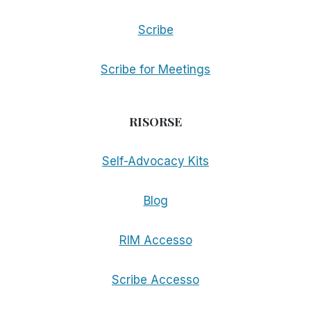
Scribe
Scribe for Meetings
RISORSE
Self-Advocacy Kits
Blog
RIM Accesso
Scribe Accesso