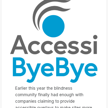
Earlier this year the blindness
community finally had enough with
companies claiming to provide
accessible overlays to make sites more