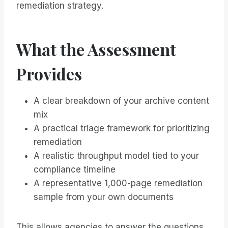
remediation strategy.
What the Assessment
Provides
A clear breakdown of your archive content
mix
A practical triage framework for prioritizing
remediation
A realistic throughput model tied to your
compliance timeline
A representative 1,000-page remediation
sample from your own documents
This allows agencies to answer the questions