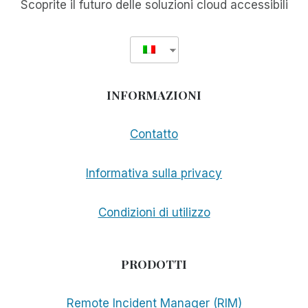
Scoprite il futuro delle soluzioni cloud accessibili
INFORMAZIONI
Contatto
Informativa sulla privacy
Condizioni di utilizzo
PRODOTTI
Remote Incident Manager (RIM)