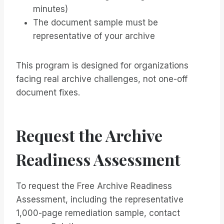
minutes)
The document sample must be
representative of your archive
This program is designed for organizations
facing real archive challenges, not one-off
document fixes.
Request the Archive
Readiness Assessment
To request the Free Archive Readiness
Assessment, including the representative
1,000-page remediation sample, contact