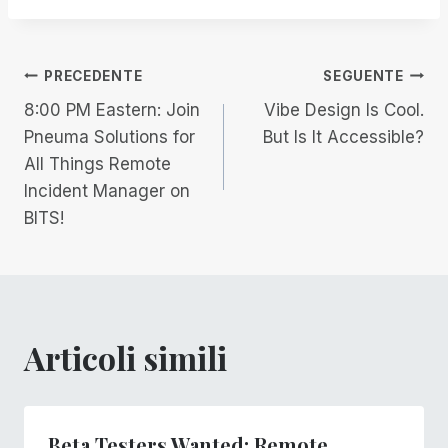
Navigazione
PRECEDENTE
SEGUENTE
8:00 PM Eastern: Join
Vibe Design Is Cool.
articoli
Pneuma Solutions for
But Is It Accessible?
All Things Remote
Incident Manager on
BITS!
Articoli simili
Beta Testers Wanted: Remote