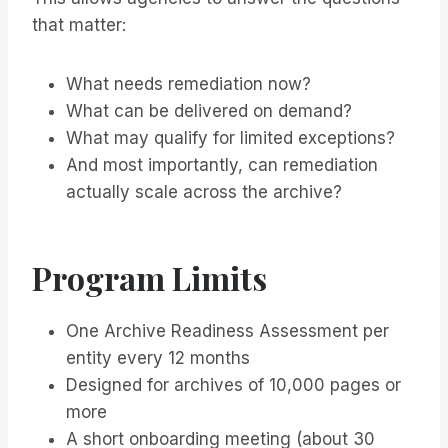
that matter:
What needs remediation now?
What can be delivered on demand?
What may qualify for limited exceptions?
And most importantly, can remediation
actually scale across the archive?
Program Limits
One Archive Readiness Assessment per
entity every 12 months
Designed for archives of 10,000 pages or
more
A short onboarding meeting (about 30