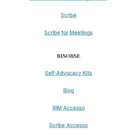
Scribe
Scribe for Meetings
RISORSE
Self-Advocacy Kits
Blog
RIM Accesso
Scribe Accesso