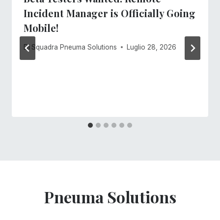
Incident Manager is Officially Going
Mobile!
Di
Squadra Pneuma Solutions
Luglio 28, 2026
Pneuma Solutions