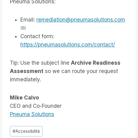
Pneuma Solutions:
Email:
remediation@pneumasolutions.com
Contact form:
https://pneumasolutions.com/contact/
Tip: Use the subject line
Archive Readiness
Assessment
so we can route your request
immediately.
Mike Calvo
CEO and Co-Founder
Pneuma Solutions
Tag
#
Accessibilità
articolo: