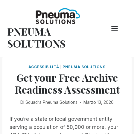
Vai
al
contenuto
PNEUMA
SOLUTIONS
ACCESSIBILITÀ
|
PNEUMA SOLUTIONS
Get your Free Archive
Readiness Assessment
Di
Squadra Pneuma Solutions
Marzo 13, 2026
If you’re a state or local government entity
serving a population of 50,000 or more, your