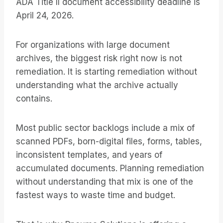
ADA Title II document accessibility deadline is
April 24, 2026.
For organizations with large document
archives, the biggest risk right now is not
remediation. It is starting remediation without
understanding what the archive actually
contains.
Most public sector backlogs include a mix of
scanned PDFs, born-digital files, forms, tables,
inconsistent templates, and years of
accumulated documents. Planning remediation
without understanding that mix is one of the
fastest ways to waste time and budget.