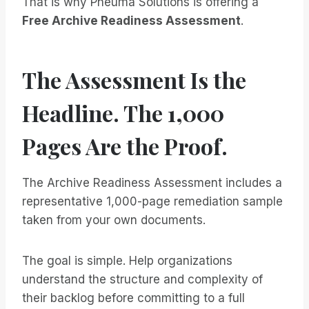
That is why Pneuma Solutions is offering a
Free Archive Readiness Assessment
.
The Assessment Is the
Headline. The 1,000
Pages Are the Proof.
The Archive Readiness Assessment includes a
representative 1,000-page remediation sample
taken from your own documents.
The goal is simple. Help organizations
understand the structure and complexity of
their backlog before committing to a full