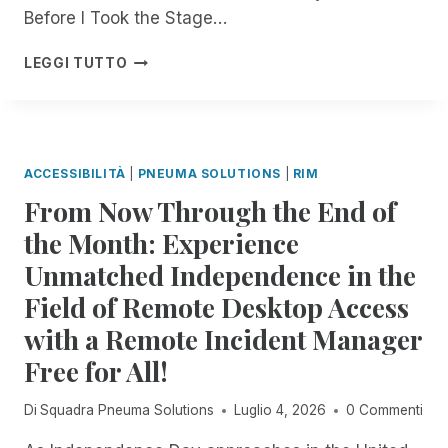
E
Before I Took the Stage…
D
:
B
LEGGI TUTTO
R
U
E
I
M
L
O
D
T
,
ACCESSIBILITÀ
|
PNEUMA SOLUTIONS
|
RIM
E
L
From Now Through the End of
I
E
N
A
the Month: Experience
C
D
Unmatched Independence in the
I
,
D
A
Field of Remote Desktop Access
E
N
N
with a Remote Incident Manager
D
T
I
Free for All!
M
N
A
N
Di
Squadra Pneuma Solutions
Luglio 4, 2026
0 Commenti
N
O
A
V