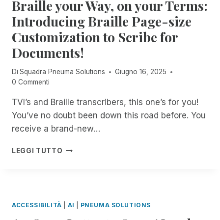
Braille your Way, on your Terms:
L
O
E
E
I
L
U
Introducing Braille Page-size
A
M
U
N
C
I
Customization to Scribe for
T
M
C
T
I
A
Documents!
E
E
O
T
S
D
N
C
S
Di
Squadra Pneuma Solutions
Giugno 16, 2025
A
S
H
O
0 Commenti
C
A
E
N
C
C
D
TVI’s and Braille transcribers, this one’s for you!
Y
E
H
I
O
S
You’ve no doubt been down this road before. You
I
N
U
S
E
D
receive a brand-new…
R
T
V
E
P
O
E
P
B
LEGGI TUTTO
C
R
S
E
R
,
I
S
N
A
,
M
O
D
I
F
,
C
E
L
E
N
2
N
L
A
ACCESSIBILITÀ
|
AI
|
PNEUMA SOLUTIONS
O
T
C
E
T
W
Y
E