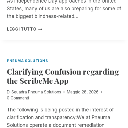
As Independence Day approaches in the United
G
A
E
States, many of us are also preparing for some of
T
R
E
the biggest blindness-related…
I
:
S
B
F
LEGGI TUTTO
O
L
R
F
I
O
F
N
M
I
D
N
C
P
O
PNEUMA SOLUTIONS
I
E
W
A
O
Clarifying Confusion regarding
T
L
P
H
the ScribeMe App
L
L
R
Y
E
O
G
Di
Squadra Pneuma Solutions
Maggio 28, 2026
A
U
O
0 Commenti
R
G
I
E
H
The following is being posted in the interest of
N
D
T
G
O
clarification and transparency:We at Pneuma
H
M
N
E
Solutions operate a document remediation
O