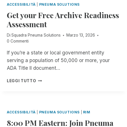
S
R
E
O
ACCESSIBILITÀ
|
PNEUMA SOLUTIONS
E
S
T
S
R
I
Get your Free Archive Readiness
I
A
I
T
N
B
B
G
E
Assessment
C
L
L
N
A
I
E
E
I
C
Di
Squadra Pneuma Solutions
Marzo 13, 2026
D
T
.
S
H
0 Commenti
E
H
C
E
N
E
O
R
If you’re a state or local government entity
T
M
O
S
M
serving a population of 50,000 or more, your
O
L
O
A
M
.
ADA Title II document…
F
N
E
B
T
A
N
U
G
H
LEGGI TUTTO
G
T
T
E
E
E
T
I
T
V
R
H
S
Y
I
F
E
I
O
S
R
Y
T
U
U
ACCESSIBILITÀ
|
PNEUMA SOLUTIONS
|
RIM
E
E
A
R
A
E
N
8:00 PM Eastern: Join Pneuma
C
F
L
F
T
C