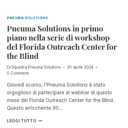
T
A
R
O
L
I
R
A
M
PNEUMA SOLUTIONS
E
N
V
Pneuma Solutions in primo
C
I
I
piano nella serie di workshop
S
A
I
del Florida Outreach Center for
U
O
F
the Blind
N
F
A
I
Di
Squadra Pneuma Solutions
30 aprile 2024
R
C
0 Commenti
I
I
O
A
Giovedì scorso, l'Pneuma Solutions è stato
E
L
U
orgoglioso di partecipare al webinar di questo
M
N
E
mese del Florida Outreach Center for the Blind.
A
N
Questo arricchente 90...
M
T
I
E
P
LEGGI TUTTO
C
L
N
O