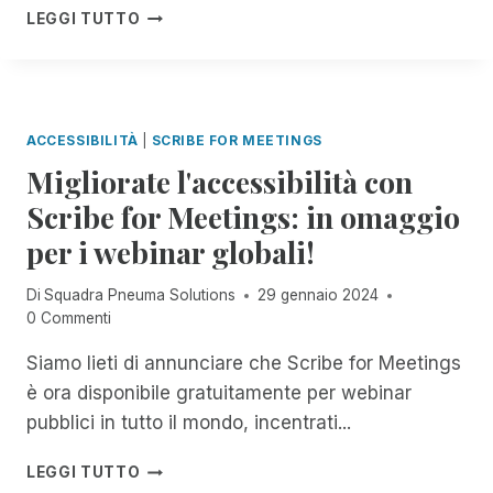
N
N
C
LEGGI TUTTO
O
E
D
E
P
L
O
L
D
L
C
E
E
A
O
B
L
C
M
R
F
ACCESSIBILITÀ
|
SCRIBE FOR MEETINGS
O
P
A
L
M
Migliorate l'accessibilità con
L
Z
O
U
E
I
Scribe for Meetings: in omaggio
R
N
T
O
I
I
per i webinar globali!
A
N
D
C
M
E
A
A
E
D
Di
Squadra Pneuma Solutions
29 gennaio 2024
O
Z
N
E
0 Commenti
U
I
T
L
T
O
E
L
Siamo lieti di annunciare che Scribe for Meetings
R
N
A
A
E
è ora disponibile gratuitamente per webinar
E
C
G
A
pubblici in tutto il mondo, incentrati...
D
C
I
C
I
E
O
H
M
G
LEGGI TUTTO
S
R
C
I
I