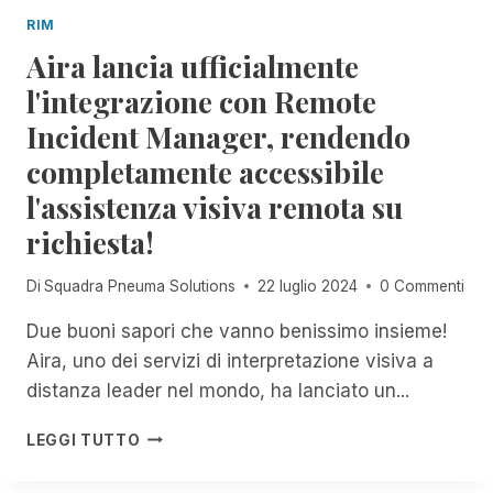
D
O
I
RIM
A
U
S
Aira lancia ufficialmente
N
G
U
D
H
l'integrazione con Remote
C
O
J
C
Incident Manager, rendendo
M
A
E
I
N
S
completamente accessibile
C
U
S
l'assistenza visiva remota su
H
A
I
A
R
E
richiesta!
E
Y
C
L
2
R
Di
Squadra Pneuma Solutions
22 luglio 2024
0 Commenti
F
N
E
O
D
S
Due buoni sapori che vanno benissimo insieme!
X
C
Aira, uno dei servizi di interpretazione visiva a
:
I
U
distanza leader nel mondo, ha lanciato un...
T
N
A
M
A
C
LEGGI TUTTO
E
I
O
N
R
N