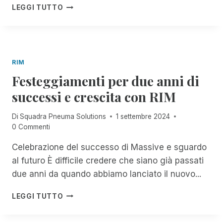
E
F
T
A
LEGGI TUTTO
D
E
R
V
!
S
O
V
T
S
I
I
E
S
S
R
O
RIM
B
V
I
A
Festeggiamenti per due anni di
I
M
C
Z
P
successi e crescita con RIM
K
I
O
!
O
R
Di
Squadra Pneuma Solutions
1 settembre 2024
F
!
T
0 Commenti
R
A
E
N
Celebrazione del successo di Massive e sguardo
E
T
,
al futuro È difficile credere che siano già passati
E
U
P
due anni da quando abbiamo lanciato il nuovo...
N
E
L
R
F
LEGGI TUTTO
I
T
E
M
U
S
I