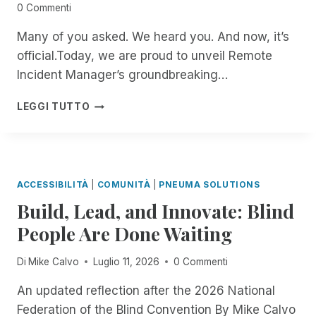
0 Commenti
Many of you asked. We heard you. And now, it’s
official.Today, we are proud to unveil Remote
Incident Manager’s groundbreaking…
B
LEGGI TUTTO
E
T
A
T
E
ACCESSIBILITÀ
|
COMUNITÀ
|
PNEUMA SOLUTIONS
S
Build, Lead, and Innovate: Blind
T
E
People Are Done Waiting
R
S
Di
Mike Calvo
Luglio 11, 2026
0 Commenti
W
A
An updated reflection after the 2026 National
N
Federation of the Blind Convention By Mike Calvo
T