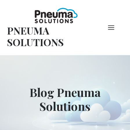
Vai
al
contenuto
PNEUMA
SOLUTIONS
Blog Pneuma
Solutions