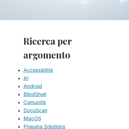
Ricerca per
argomento
Accessibilità
AI
Android
BlindShell
Comunità
DocuScan
MacOS
Pneuma Solutions