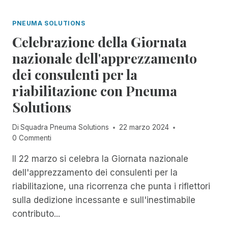
I
I
I
A
O
N
PNEUMA SOLUTIONS
N
R
C
O
Celebrazione della Giornata
A
I
N
R
D
nazionale dell'apprezzamento
E
E
E
L
dei consulenti per la
L
N
L
'
T
riabilitazione con Pneuma
A
A
M
S
Solutions
C
A
E
C
N
R
E
A
Di
Squadra Pneuma Solutions
22 marzo 2024
I
S
G
0 Commenti
E
S
E
D
I
Il 22 marzo si celebra la Giornata nazionale
R
I
B
,
dell'apprezzamento dei consulenti per la
W
I
R
O
riabilitazione, una ricorrenza che punta i riflettori
L
E
R
sulla dedizione incessante e sull'inestimabile
I
N
K
T
D
contributo...
S
À
E
H