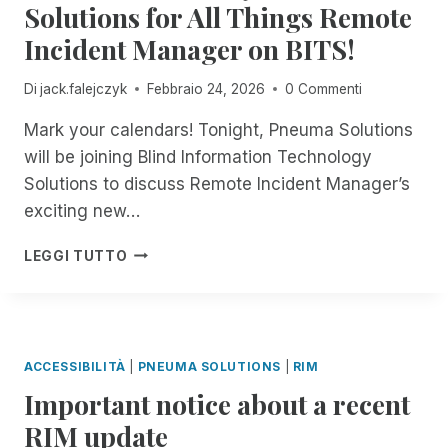
R
L
Solutions for All Things Remote
O
E
E
E
Y
R
R
Incident Manager on BITS!
S
E
I
A
T
S
A
M
L
H
I
R
P
Di
jack.falejczyk
Febbraio 24, 2026
0 Commenti
L
E
B
C
A
!
S
L
H
Mark your calendars! Tonight, Pneuma Solutions
I
Y
E
I
R
will be joining Blind Information Technology
S
?
V
E
Solutions to discuss Remote Incident Manager’s
T
E
D
E
exciting new…
R
M
E
8
A
LEGGI TUTTO
:
D
0
I
0
N
P
E
M
S
ACCESSIBILITÀ
|
PNEUMA SOLUTIONS
|
RIM
E
S
Important notice about a recent
A
A
S
S
RIM update
T
S