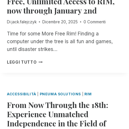
Free, Unlimited Access to RIM,
I
O
now through January 2nd
N
I
C
N
Di
jack.falejczyk
Dicembre 20, 2025
0 Commenti
I
B
D
L
Time for some More Free Rim! Finding a
E
I
N
computer under the tree is all fun and games,
N
T
D
until disaster strikes…
M
I
A
N
H
LEGGI TUTTO
N
F
A
A
O
P
G
R
P
E
M
Y
R
A
H
ACCESSIBILITÀ
|
PNEUMA SOLUTIONS
|
RIM
.
T
O
N
From Now Through the 18th:
I
L
O
O
I
Experience Unmatched
W
N
D
A
T
Independence in the Field of
A
V
E
Y