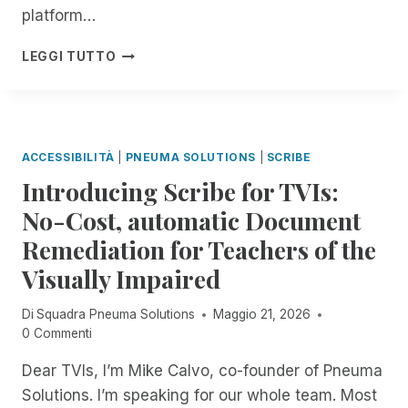
E
E
platform…
B
W
N
I
A
D
C
LEGGI TUTTO
L
I
O
L
E
T
F
A
!
I
T
R
N
H
I
G
E
F
ACCESSIBILITÀ
|
PNEUMA SOLUTIONS
|
SCRIBE
M
Y
O
Introducing Scribe for TVIs:
I
N
N
No-Cost, automatic Document
T
G
H
Remediation for Teachers of the
C
:
O
Visually Impaired
E
N
X
F
P
Di
Squadra Pneuma Solutions
Maggio 21, 2026
U
E
0 Commenti
S
R
I
Dear TVIs, I’m Mike Calvo, co-founder of Pneuma
I
O
E
Solutions. I’m speaking for our whole team. Most
N
N