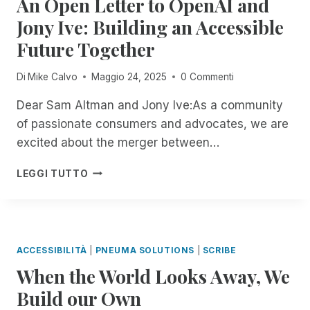
An Open Letter to OpenAI and
Y
U
T
P
I
O
Jony Ive: Building an Accessible
R
H
E
N
U
I
R
I
Future Together
T
R
N
O
I
H
W
G
U
C
E
A
Di
Mike Calvo
Maggio 24, 2025
0 Commenti
R
G
E
F
Y
E
H
R
I
,
Dear Sam Altman and Jony Ive:As a community
M
J
T
E
O
of passionate consumers and advocates, we are
O
A
I
L
N
T
excited about the merger between…
N
F
D
Y
E
U
I
O
O
I
A
A
C
F
LEGGI TUTTO
U
N
N
R
A
R
R
C
O
Y
T
E
T
I
P
2
I
M
E
D
E
N
O
O
R
E
N
D
N
T
M
ACCESSIBILITÀ
|
PNEUMA SOLUTIONS
|
SCRIBE
N
L
,
E
S
When the World Looks Away, We
T
E
S
D
:
M
T
T
E
Build our Own
I
A
T
R
S
N