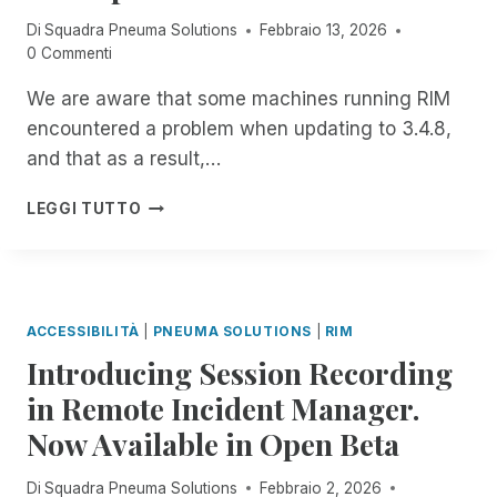
E
E
Di
Squadra Pneuma Solutions
Febbraio 13, 2026
R
S
0 Commenti
N
S
:
M
We are aware that some machines running RIM
J
E
encountered a problem when updating to 3.4.8,
O
N
I
T
and that as a result,…
N
P
I
LEGGI TUTTO
N
M
E
P
U
O
M
R
A
T
ACCESSIBILITÀ
|
PNEUMA SOLUTIONS
|
RIM
S
A
Introducing Session Recording
O
N
L
T
in Remote Incident Manager.
U
N
Now Available in Open Beta
T
O
I
T
O
I
Di
Squadra Pneuma Solutions
Febbraio 2, 2026