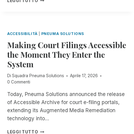
P
LEGGI TUTTO
R
C
H
P
T
E
E
V
I
T
I
N
I
S
T
T
:
ACCESSIBILITÀ
|
PNEUMA SOLUTIONS
H
L
N
E
Making Court Filings Accessible
E
O
F
I
the Moment They Enter the
-
I
I
C
E
System
D
O
L
E
S
D
A
Di
Squadra Pneuma Solutions
Aprile 17, 2026
T
O
D
0 Commenti
,
F
L
A
R
I
Today, Pneuma Solutions announced the release
U
E
N
of Accessible Archive for court e-filing portals,
T
M
E
O
extending its Augmented Media Remediation
O
W
M
T
technology into…
A
A
E
S
T
D
M
E
LEGGI TUTTO
I