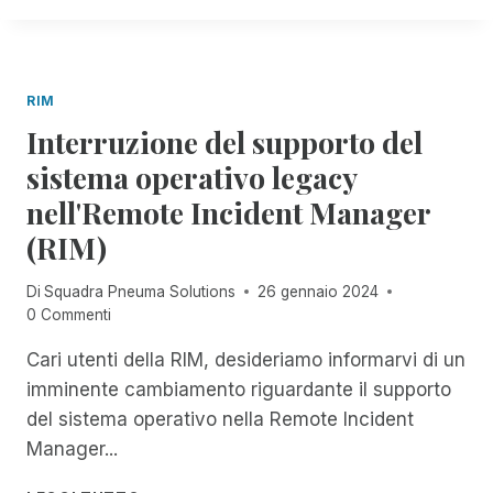
S
N
E
G
T
I
A
N
L
A
B
T
T
I
L
I
A
E
O
E
L
N
RIM
R
R
E
A
F
Interruzione del supporto del
A
L
Z
O
T
'
sistema operativo legacy
I
R
E
A
O
T
nell'Remote Incident Manager
L
S
N
H
'
S
A
(RIM)
E
A
I
L
B
C
S
E
L
Di
Squadra Pneuma Solutions
26 gennaio 2024
C
T
D
I
0 Commenti
E
E
E
N
S
N
L
Cari utenti della RIM, desideriamo informarvi di un
D
S
Z
L
imminente cambiamento riguardante il supporto
I
A
'
B
del sistema operativo nella Remote Incident
V
A
I
I
P
Manager...
L
S
P
I
I
R
I