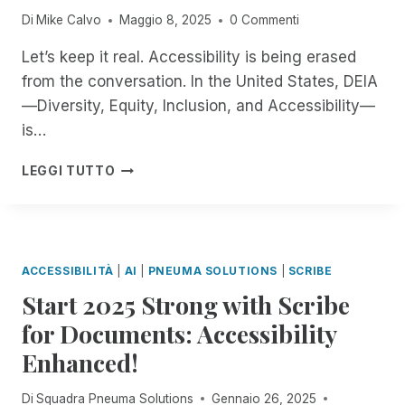
N
E
E
K
T
Di
Mike Calvo
Maggio 8, 2025
0 Commenti
A
R
N
T
R
G
T
G
O
O
Let’s keep it real. Accessibility is being erased
E
O
T
P
D
from the conversation. In the United States, DEIA
R
O
H
A
U
!
P
—Diversity, Equity, Inclusion, and Accessibility—
E
C
C
E
N
C
I
is…
N
I
E
N
A
N
S
G
W
LEGGI TUTTO
I
G
S
B
H
A
C
W
R
E
N
O
I
A
N
D
M
T
I
T
J
M
H
L
H
ACCESSIBILITÀ
|
AI
|
PNEUMA SOLUTIONS
|
SCRIBE
O
I
A
L
E
N
T
Start 2025 Strong with Scribe
R
E
W
Y
M
E
P
O
for Documents: Accessibility
I
E
M
A
R
V
N
O
Enhanced!
G
L
E
T
T
E
D
:
T
E
-
L
Di
Squadra Pneuma Solutions
Gennaio 26, 2025