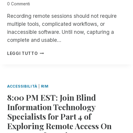
N
C
0 Commenti
S
E
F
A
Recording remote sessions should not require
O
B
multiple tools, complicated workflows, or
R
O
inaccessible software. Until now, capturing a
A
U
L
complete and usable…
T
L
A
T
I
R
LEGGI TUTTO
H
N
E
I
T
C
N
R
E
G
O
N
S
D
T
ACCESSIBILITÀ
|
RIM
R
U
R
8:00 PM EST: Join Blind
E
C
I
M
I
M
Information Technology
O
N
U
Specialists for Part 4 of
T
G
P
E
S
D
Exploring Remote Access On
I
E
A
N
S