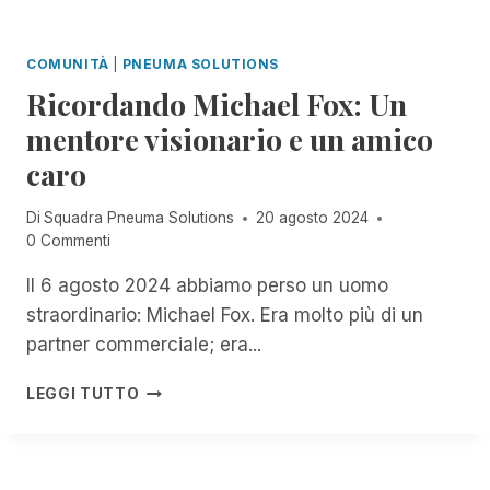
T
T
T
T
E
E
I
G
COMUNITÀ
|
PNEUMA SOLUTIONS
D
G
G
A
Ricordando Michael Fox: Un
L
I
C
I
A
mentore visionario e un amico
C
U
M
E
caro
T
E
S
E
N
S
N
T
Di
Squadra Pneuma Solutions
20 agosto 2024
T
T
I
0 Commenti
O
I
P
R
D
E
Il 6 agosto 2024 abbiamo perso un uomo
I
I
R
straordinario: Michael Fox. Era molto più di un
M
M
D
partner commerciale; era...
,
A
U
N
C
E
R
O
LEGGI TUTTO
O
A
I
W
S
N
C
T
R
N
O
H
I
I
R
R
M
D