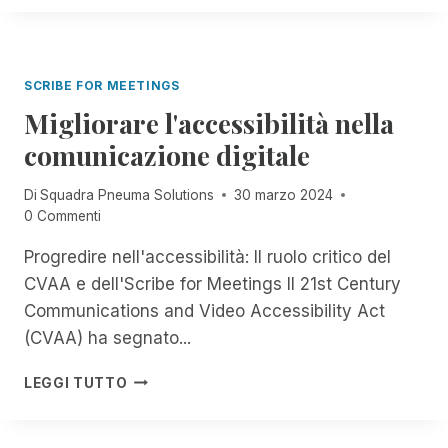
'
E
C
I
U
A
N
M
R
T
A
O
SCRIBE FOR MEETINGS
E
S
G
Migliorare l'accessibilità nella
O
R
L
comunicazione digitale
A
U
Z
T
I
Di
Squadra Pneuma Solutions
30 marzo 2024
I
O
0 Commenti
O
N
N
Progredire nell'accessibilità: Il ruolo critico del
E
S
C
CVAA e dell'Scribe for Meetings Il 21st Century
I
O
N
Communications and Video Accessibility Act
N
P
(CVAA) ha segnato...
R
R
E
I
M
M
LEGGI TUTTO
M
I
O
O
G
T
P
L
E