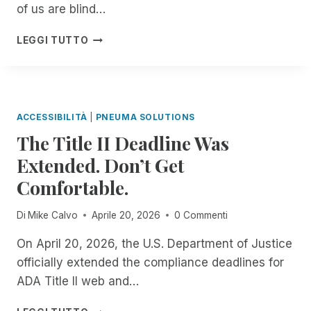
R
of us are blind…
C
E
E
G
I
LEGGI TUTTO
U
A
N
N
R
T
M
D
R
A
I
O
T
N
D
C
ACCESSIBILITÀ
|
PNEUMA SOLUTIONS
G
U
H
The Title II Deadline Was
T
C
E
H
I
Extended. Don’t Get
D
E
N
I
S
Comfortable.
G
N
C
S
D
R
C
Di
Mike Calvo
Aprile 20, 2026
0 Commenti
E
I
R
P
B
I
On April 20, 2026, the U.S. Department of Justice
E
E
B
officially extended the compliance deadlines for
N
M
E
D
ADA Title II web and…
E
F
E
A
O
N
T