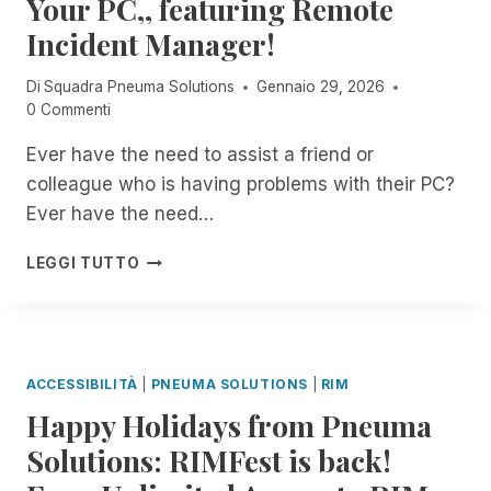
Your PC,, featuring Remote
T
C
S
E
Incident Manager!
I
I
D
O
Di
Squadra Pneuma Solutions
Gennaio 29, 2026
E
N
0 Commenti
N
R
T
E
Ever have the need to assist a friend or
M
C
colleague who is having problems with their PC?
A
O
N
R
Ever have the need…
A
D
G
I
8
LEGGI TUTTO
E
N
:
R
G
0
O
I
0
N
N
P
B
R
M
ACCESSIBILITÀ
|
PNEUMA SOLUTIONS
|
RIM
I
E
E
T
M
Happy Holidays from Pneuma
S
S
O
T
Solutions: RIMFest is back!
!
T
:
E
J