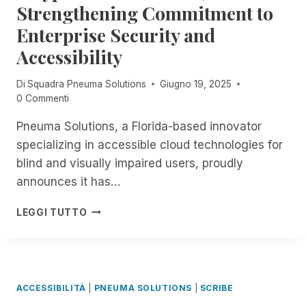
R
R
Strengthening Commitment to
O
P
I
U
Enterprise Security and
A
M
G
R
F
Accessibility
H
T
E
T
4
S
H
Di
Squadra Pneuma Solutions
Giugno 19, 2025
O
T
E
0 Commenti
F
I
1
E
S
8
Pneuma Solutions, a Florida-based innovator
X
B
T
specializing in accessible cloud technologies for
P
A
H
L
blind and visually impaired users, proudly
C
:
O
K
announces it has…
E
R
!
X
I
F
P
P
LEGGI TUTTO
N
R
N
E
G
E
E
R
R
E
U
I
E
,
M
E
M
U
A
N
ACCESSIBILITÀ
|
PNEUMA SOLUTIONS
|
SCRIBE
O
N
S
C
T