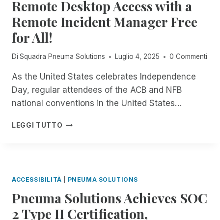
Remote Desktop Access with a
A
C
S
I
H
Remote Incident Manager Free
F
L
N
R
for All!
A
O
O
B
L
M
L
Di
Squadra Pneuma Solutions
Luglio 4, 2025
0 Commenti
O
P
E
G
N
I
As the United States celebrates Independence
Y
E
N
S
Day, regular attendees of the ACB and NFB
U
O
P
M
national conventions in the United States…
P
E
A
E
C
S
F
LEGGI TUTTO
N
I
O
R
B
A
L
O
E
L
U
M
T
I
T
N
A
S
I
O
ACCESSIBILITÀ
|
PNEUMA SOLUTIONS
T
O
W
S
N
Pneuma Solutions Achieves SOC
T
F
S
H
2 Type II Certification,
O
:
R