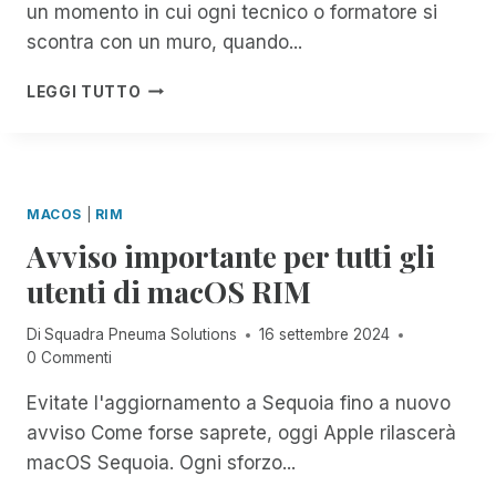
un momento in cui ogni tecnico o formatore si
S
O
:
M
scontra con un muro, quando...
A
P
C
N
R
LEGGI TUTTO
C
E
I
E
U
M
S
M
B
S
A
O
I
S
T
MACOS
|
RIM
B
O
E
I
Avviso importante per tutti gli
L
A
L
U
M
utenti di macOS RIM
I
T
I
T
I
C
Di
Squadra Pneuma Solutions
16 settembre 2024
Y
O
I
0 Commenti
E
N
,
N
S
A
Evitate l'aggiornamento a Sequoia fino a nuovo
H
:
L
A
avviso Come forse saprete, oggi Apple rilascerà
R
V
N
I
O
macOS Sequoia. Ogni sforzo...
C
M
S