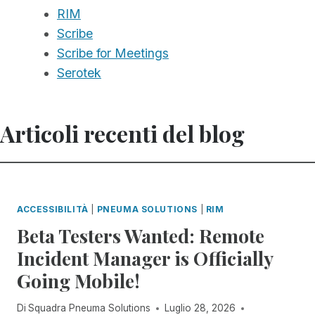
RIM
Scribe
Scribe for Meetings
Serotek
Articoli recenti del blog
ACCESSIBILITÀ
|
PNEUMA SOLUTIONS
|
RIM
Beta Testers Wanted: Remote
Incident Manager is Officially
Going Mobile!
Di
Squadra Pneuma Solutions
Luglio 28, 2026