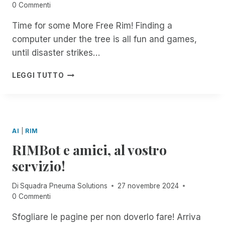
R
N
0 Commenti
T
W
A
A
I
U
I
C
L
B
Time for some More Free Rim! Finding a
R
T
C
L
E
computer under the tree is all fun and games,
E
H
E
!
F
T
S
S
until disaster strikes…
O
O
C
S
R
G
R
I
H
D
LEGGI TUTTO
E
I
B
A
O
T
B
I
P
C
H
E
L
P
U
E
F
I
Y
M
R
O
T
H
E
AI
|
RIM
R
Y
O
N
RIMBot e amici, al vostro
D
L
T
O
I
S
servizio!
C
D
!
U
A
Di
Squadra Pneuma Solutions
27 novembre 2024
M
Y
0 Commenti
E
S
N
F
Sfogliare le pagine per non doverlo fare! Arriva
T
R