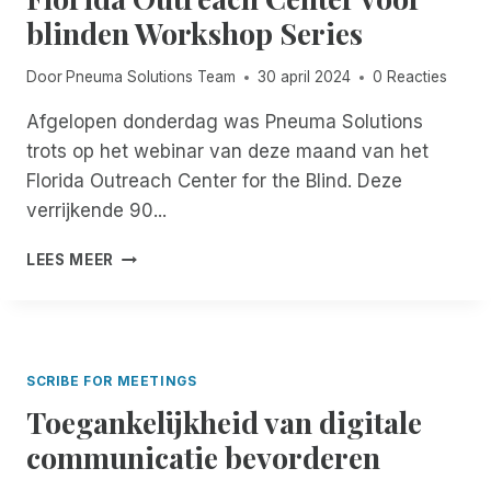
E
M
blinden Workshop Series
R
E
T
N
O
T
Door
Pneuma Solutions Team
30 april 2024
0 Reacties
F
O
F
R
Afgelopen donderdag was Pneuma Solutions
I
E
trots op het webinar van deze maand van het
C
N
Florida Outreach Center for the Blind. Deze
I
G
verrijkende 90...
E
E
E
K
P
L
O
LEES MEER
N
R
E
E
E
S
U
M
T
M
O
E
A
T
R
SCRIBE FOR MEETINGS
S
E
D
Toegankelijkheid van digitale
O
I
E
L
N
V
communicatie bevorderen
U
C
R
T
I
I