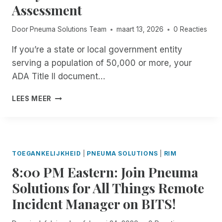
B
A
G
T
Assessment
E
L
B
N
E
I
E
L
I
A
Door
Pneuma Solutions Team
maart 13, 2026
0 Reacties
N
T
E
S
C
C
H
.
C
H
If you’re a state or local government entity
I
E
O
E
D
serving a population of 50,000 or more, your
M
O
R
E
O
L
ADA Title II document…
S
N
M
.
O
T
E
B
G
F
LEES MEER
M
N
U
E
T
A
T
T
T
H
N
T
I
Y
E
A
H
S
O
V
G
E
I
U
I
TOEGANKELIJKHEID
|
PNEUMA SOLUTIONS
|
RIM
E
Y
T
R
S
R
E
8:00 PM Eastern: Join Pneuma
A
F
U
F
N
C
R
A
Solutions for All Things Remote
R
T
C
E
L
E
E
Incident Manager on BITS!
E
E
L
E
R
S
A
Y
F
T
S
R