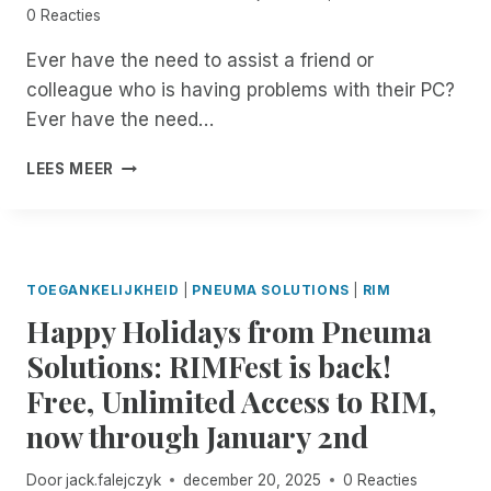
0 Reacties
N
R
T
E
Ever have the need to assist a friend or
M
C
colleague who is having problems with their PC?
A
O
N
R
Ever have the need…
A
D
G
I
8
LEES MEER
E
N
:
R
G
0
O
I
0
N
N
P
B
R
M
TOEGANKELIJKHEID
|
PNEUMA SOLUTIONS
|
RIM
I
E
E
T
M
Happy Holidays from Pneuma
S
S
O
T
Solutions: RIMFest is back!
!
T
:
E
Free, Unlimited Access to RIM,
J
I
O
now through January 2nd
N
I
C
N
Door
jack.falejczyk
december 20, 2025
0 Reacties
I
B