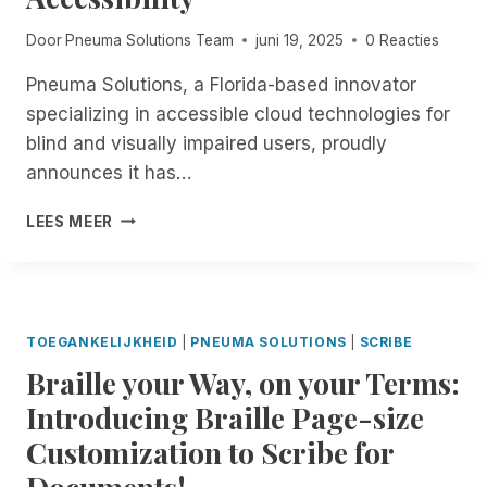
T
E
T
4
S
H
Door
Pneuma Solutions Team
juni 19, 2025
0 Reacties
O
T
E
F
I
1
Pneuma Solutions, a Florida-based innovator
E
S
8
specializing in accessible cloud technologies for
X
B
T
P
blind and visually impaired users, proudly
A
H
L
C
announces it has…
:
O
K
E
R
!
P
X
LEES MEER
I
F
N
P
N
R
E
E
G
E
U
R
R
E
M
I
E
,
A
E
TOEGANKELIJKHEID
|
PNEUMA SOLUTIONS
|
SCRIBE
M
U
S
N
O
Braille your Way, on your Terms:
N
O
C
T
L
L
E
Introducing Braille Page-size
E
I
U
U
A
M
Customization to Scribe for
T
N
C
I
I
M
Documents!
C
T