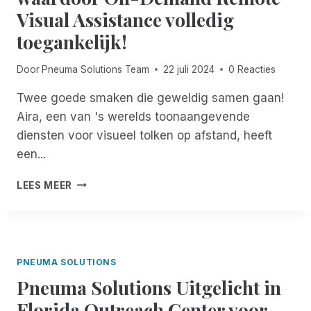
E
N
M
Visual Assistance volledig
D
U
E
toegankelijk!
E
A
T
N
R
R
K
Y
Door
Pneuma Solutions Team
22 juli 2024
0 Reacties
I
E
2
M
N
N
Twee goede smaken die geweldig samen gaan!
:
D
Aira, een van 's werelds toonaangevende
E
diensten voor visueel tolken op afstand, heeft
E
een...
N
V
A
I
LEES MEER
I
S
R
I
A
O
L
N
A
A
PNEUMA SOLUTIONS
N
I
Pneuma Solutions Uitgelicht in
C
R
E
E
Florida Outreach Center voor