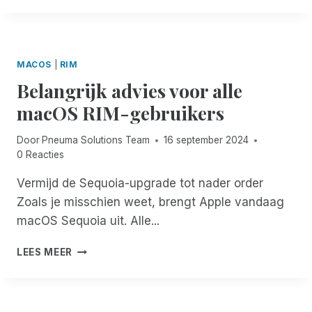
S
M
M
S
A
B
I
S
O
B
O
T
I
MACOS
|
RIM
L
E
L
U
Belangrijk advies voor alle
N
I
T
V
macOS RIM-gebruikers
T
I
R
Y
O
I
E
N
Door
Pneuma Solutions Team
16 september 2024
E
N
S
0 Reacties
N
H
:
D
A
Vermijd de Sequoia-upgrade tot nader order
R
E
N
I
Zoals je misschien weet, brengt Apple vandaag
N
C
M
,
macOS Sequoia uit. Alle...
E
F
T
D
E
O
B
LEES MEER
!
S
T
E
T
U
L
I
W
A
S
D
N