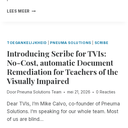
E
I
W
N
C
LEES MEER
L
A
D
L
E
I
O
A
!
T
F
R
I
T
I
N
H
F
G
TOEGANKELIJKHEID
|
PNEUMA SOLUTIONS
|
SCRIBE
E
Y
M
Introducing Scribe for TVIs:
I
O
N
No-Cost, automatic Document
N
G
T
Remediation for Teachers of the
C
H
O
Visually Impaired
:
N
E
F
X
Door
Pneuma Solutions Team
mei 21, 2026
0 Reacties
U
P
S
Dear TVIs, I’m Mike Calvo, co-founder of Pneuma
E
I
R
Solutions. I’m speaking for our whole team. Most
O
I
N
of us are blind…
E
R
N