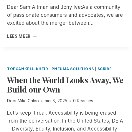
G
U
E
E
,
Dear Sam Altman and Jony Ive:As a community
R
G
R
F
O
of passionate consumers and advocates, we are
E
H
T
I
N
M
excited about the merger between…
J
I
E
Y
O
A
F
L
O
T
A
N
I
D
LEES MEER
U
E
N
U
C
O
R
I
O
A
A
F
T
N
P
R
T
R
E
C
E
Y
I
E
R
I
N
2
O
M
M
TOEGANKELIJKHEID
|
PNEUMA SOLUTIONS
|
SCRIBE
D
L
N
N
O
S
When the World Looks Away, We
E
E
D
,
T
:
N
T
S
E
Build our Own
I
T
T
T
D
N
M
E
R
E
T
Door
Mike Calvo
mei 8, 2025
0 Reacties
A
R
E
S
R
N
T
N
K
O
Let’s keep it real. Accessibility is being erased
A
O
G
T
D
from the conversation. In the United States, DEIA
G
O
T
O
U
E
P
—Diversity, Equity, Inclusion, and Accessibility—
H
P
C