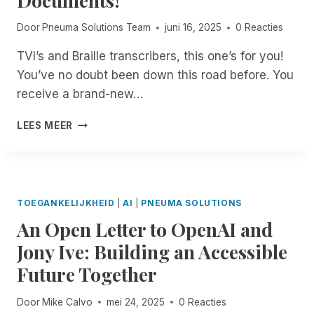
O
A
E
E
N
T
S
Door
Pneuma Solutions Team
juni 16, 2025
0 Reacties
D
S
C
S
A
A
H
TVI’s and Braille transcribers, this one’s for you!
O
C
C
E
N
C
You’ve no doubt been down this road before. You
H
D
Y
E
I
I
receive a brand-new…
O
S
E
N
U
S
V
D
B
LEES MEER
R
T
E
E
R
P
O
S
P
A
C
R
S
E
I
,
I
O
N
L
,
M
C
D
L
F
TOEGANKELIJKHEID
|
AI
|
PNEUMA SOLUTIONS
,
2
E
E
E
N
An Open Letter to OpenAI and
T
N
Y
A
O
Y
C
O
Jony Ive: Building an Accessible
T
W
P
E
U
U
T
E
Future Together
I
R
R
H
I
N
W
I
R
I
T
A
Door
Mike Calvo
mei 24, 2025
0 Reacties
N
O
C
H
Y