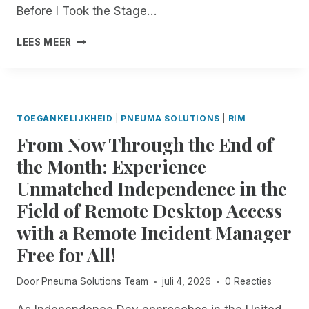
D
Before I Took the Stage…
:
R
B
LEES MEER
E
U
M
I
O
L
T
D
E
,
TOEGANKELIJKHEID
|
PNEUMA SOLUTIONS
|
RIM
I
L
From Now Through the End of
N
E
C
A
the Month: Experience
I
D
Unmatched Independence in the
D
,
E
A
Field of Remote Desktop Access
N
N
with a Remote Incident Manager
T
D
M
I
Free for All!
A
N
N
N
Door
Pneuma Solutions Team
juli 4, 2026
0 Reacties
A
O
G
V