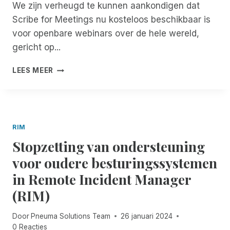
L
O
D
We zijn verheugd te kunnen aankondigen dat
A
I
T
E
T
Scribe for Meetings nu kosteloos beschikbaar is
N
E
R
I
voor openbare webinars over de hele wereld,
D
V
E
E
E
I
gericht op...
V
B
N
S
A
E
W
U
V
L
V
LEES MEER
O
A
E
I
O
R
L
R
D
R
K
A
B
A
D
S
S
E
T
E
H
S
T
I
R
RIM
O
I
E
E
E
P
Stopzetting van ondersteuning
S
R
A
N
S
T
D
D
voor oudere besturingssystemen
E
A
E
V
R
N
in Remote Incident Manager
T
I
I
C
O
S
(RIM)
E
E
E
E
S
V
G
U
Door
Pneuma Solutions Team
26 januari 2024
O
A
R
0 Reacties
L
N