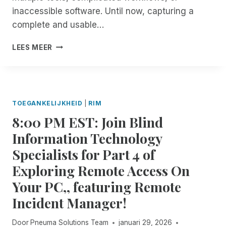
R
O
inaccessible software. Until now, capturing a
A
U
L
complete and usable…
T
L
A
T
I
R
LEES MEER
H
N
E
I
T
C
N
R
E
G
O
N
S
D
T
TOEGANKELIJKHEID
|
RIM
R
U
R
8:00 PM EST: Join Blind
E
C
I
M
I
M
Information Technology
O
N
U
Specialists for Part 4 of
T
G
P
E
S
D
Exploring Remote Access On
I
E
A
Your PC,, featuring Remote
N
S
T
C
S
E
Incident Manager!
I
I
D
O
Door
Pneuma Solutions Team
januari 29, 2026
E
N