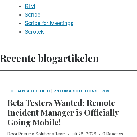
RIM
Scribe
Scribe for Meetings
Serotek
Recente blogartikelen
TOEGANKELIJKHEID
|
PNEUMA SOLUTIONS
|
RIM
Beta Testers Wanted: Remote
Incident Manager is Officially
Going Mobile!
Door
Pneuma Solutions Team
juli 28, 2026
0 Reacties