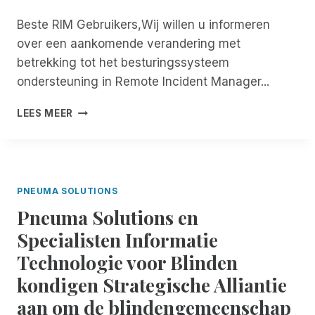
M
L
K
E
Beste RIM Gebruikers,Wij willen u informeren
E
E
T
D
over een aankomende verandering met
L
P
I
I
N
betrekking tot het besturingssysteem
G
J
E
ondersteuning in Remote Incident Manager...
T
K
U
O
H
M
S
LEES MEER
E
E
A
T
G
I
S
O
A
D
O
P
N
M
L
Z
K
E
U
E
E
PNEUMA SOLUTIONS
T
T
T
L
S
I
Pneuma Solutions en
T
I
C
O
I
Specialisten Informatie
J
R
N
N
K
I
S
Technologie voor Blinden
G
!
B
V
kondigen Strategische Alliantie
E
A
F
aan om de blindengemeenschap
N
O