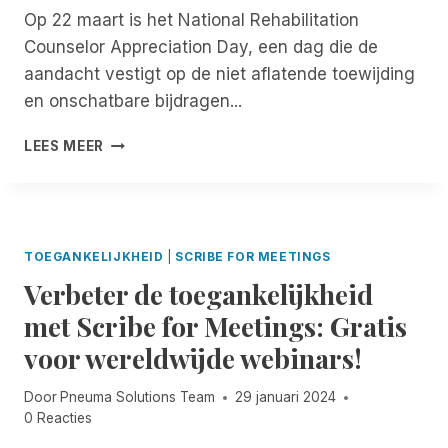
D
,
I
Op 22 maart is het National Rehabilitation
A
W
D
Counselor Appreciation Day, een dag die de
O
A
V
U
aandacht vestigt op de niet aflatende toewijding
A
A
T
R
en onschatbare bijdragen...
N
R
D
D
E
O
N
I
LEES MEER
A
O
A
G
C
R
T
I
H
O
I
T
C
N
O
A
E
-
N
L
TOEGANKELIJKHEID
|
SCRIBE FOR MEETINGS
N
D
A
E
T
E
Verbeter de toegankelijkheid
L
C
E
M
E
O
met Scribe for Meetings: Gratis
R
A
D
M
V
N
voor wereldwijde webinars!
A
M
O
D
G
U
O
R
V
N
Door
Pneuma Solutions Team
29 januari 2024
R
E
A
I
0 Reacties
B
M
N
C