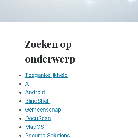
Zoeken op
onderwerp
Toegankelijkheid
AI
Android
BlindShell
Gemeenschap
DocuScan
MacOS
Pneuma Solutions