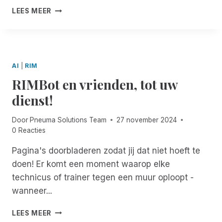
G
R
S
H
D
LEES MEER
E
I
I
A
O
T
B
B
P
C
H
E
I
P
U
E
F
L
Y
M
R
O
I
H
E
AI
|
RIM
R
T
O
N
RIMBot en vrienden, tot uw
D
Y
L
T
O
I
S
dienst!
C
D
!
U
A
Door
Pneuma Solutions Team
27 november 2024
M
Y
0 Reacties
E
S
N
F
Pagina's doorbladeren zodat jij dat niet hoeft te
T
R
doen! Er komt een moment waarop elke
S
O
:
M
technicus of trainer tegen een muur oploopt -
A
P
wanneer...
C
N
C
E
R
LEES MEER
E
U
I