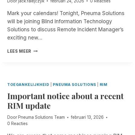
I
Door
jack.falejczyk
februari 24, 2026
0 Reacties
O
H
I
C
M
R
E
B
H
Mark your calendars! Tonight, Pneuma Solutions
P
A
S
L
I
A
will be joining Blind Information Technology
L
Y
E
V
I
L
Solutions to discuss Remote Incident Manager’s
S
?
E
R
!
T
exciting new…
R
E
E
E
D
M
8
A
LEES MEER
:
D
0
I
0
N
P
E
M
S
TOEGANKELIJKHEID
|
PNEUMA SOLUTIONS
|
RIM
E
S
Important notice about a recent
A
A
S
S
RIM update
T
S
E
E
Door
Pneuma Solutions Team
februari 13, 2026
R
S
0 Reacties
N
S
:
M