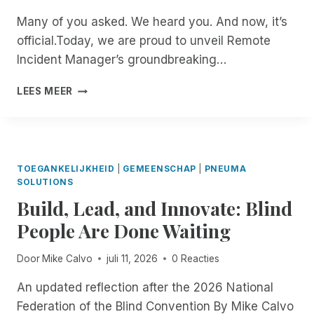
Many of you asked. We heard you. And now, it’s
official.Today, we are proud to unveil Remote
Incident Manager’s groundbreaking…
B
LEES MEER
E
T
A
T
E
TOEGANKELIJKHEID
|
GEMEENSCHAP
|
PNEUMA
S
SOLUTIONS
T
Build, Lead, and Innovate: Blind
E
R
People Are Done Waiting
S
W
Door
Mike Calvo
juli 11, 2026
0 Reacties
A
N
An updated reflection after the 2026 National
T
Federation of the Blind Convention By Mike Calvo
E