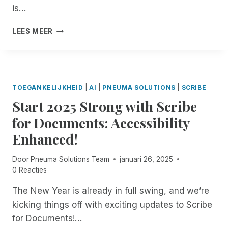
R
E
E
A
I
is…
!
N
N
C
N
A
I
C
G
W
LEES MEER
I
N
E
B
H
A
G
S
R
E
N
C
S
A
N
D
O
W
I
T
J
M
I
L
H
TOEGANKELIJKHEID
|
AI
|
PNEUMA SOLUTIONS
|
SCRIBE
O
M
T
L
E
N
I
Start 2025 Strong with Scribe
H
E
W
Y
T
A
P
O
for Documents: Accessibility
I
M
R
A
R
V
E
E
Enhanced!
G
L
E
N
M
E
D
:
T
O
-
L
Door
Pneuma Solutions Team
januari 26, 2025
B
T
T
S
O
0 Reacties
U
O
E
I
O
I
E
I
Z
K
The New Year is already in full swing, and we’re
L
N
N
E
S
kicking things off with exciting updates to Scribe
D
T
C
C
A
I
for Documents!…
E
I
U
W
N