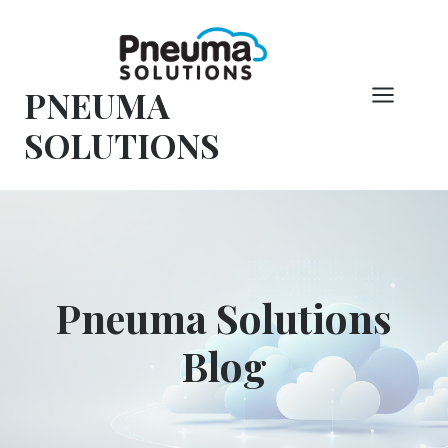
Overslaan
naar
inhoud
PNEUMA
SOLUTIONS
Pneuma Solutions
Blog