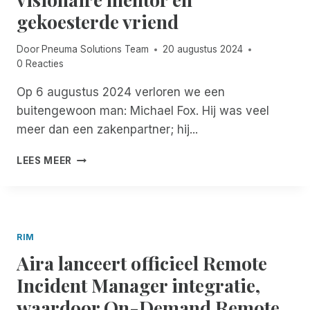
N
C
E
gekoesterde vriend
T
O
S
W
S
S
E
R
Door
Pneuma Solutions Team
20 augustus 2024
T
E
I
0 Reacties
O
J
M
R
A
Op 6 augustus 2024 verloren we een
-
I
A
G
buitengewoon man: Michael Fox. Hij was veel
M
R
E
meer dan een zakenpartner; hij...
,
S
B
N
U
R
M
O
LEES MEER
C
U
I
W
C
I
C
T
E
K
H
H
S
E
A
R
E
R
E
O
N
RIM
S
L
U
G
Aira lanceert officieel Remote
F
G
R
O
H
Incident Manager integratie,
O
X
J
E
waardoor On-Demand Remote
G
A
I