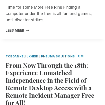
D
L
Time for some More Free Rim! Finding a
E
I
N
computer under the tree is all fun and games,
N
T
D
until disaster strikes…
M
I
A
N
H
LEES MEER
N
F
A
A
O
P
G
R
P
E
M
Y
R
A
H
TOEGANKELIJKHEID
|
PNEUMA SOLUTIONS
|
RIM
.
T
O
N
From Now Through the 18th:
I
L
O
O
I
Experience Unmatched
W
N
D
A
T
Independence in the Field of
A
V
E
Y
Remote Desktop Access with a
A
C
S
I
H
Remote Incident Manager Free
F
L
N
R
for All!
A
O
O