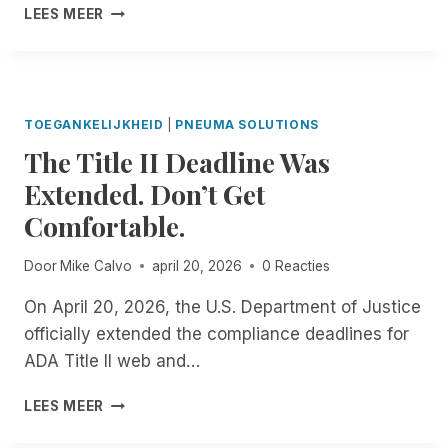
E
I
LEES MEER
C
G
N
E
A
T
U
R
R
N
D
O
M
I
D
A
TOEGANKELIJKHEID
|
PNEUMA SOLUTIONS
N
U
T
The Title II Deadline Was
G
C
C
T
I
Extended. Don’t Get
H
H
N
E
E
Comfortable.
G
D
S
S
I
C
C
Door
Mike Calvo
april 20, 2026
0 Reacties
N
R
R
D
I
I
On April 20, 2026, the U.S. Department of Justice
E
B
B
officially extended the compliance deadlines for
P
E
E
E
ADA Title II web and…
M
F
N
E
O
D
T
A
LEES MEER
R
E
H
P
T
N
E
P