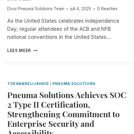
B
L
M
L
Door
Pneuma Solutions Team
juli 4, 2025
0 Reacties
O
P
E
G
N
I
As the United States celebrates Independence
Y
E
N
S
Day, regular attendees of the ACB and NFB
U
O
P
M
national conventions in the United States…
P
E
A
E
C
S
F
LEES MEER
N
I
O
R
B
A
L
O
E
L
U
M
T
I
T
N
A
S
I
O
TOEGANKELIJKHEID
|
PNEUMA SOLUTIONS
T
O
W
S
N
Pneuma Solutions Achieves SOC
T
F
S
H
2 Type II Certification,
O
:
R
R
R
Strengthening Commitment to
O
P
I
U
Enterprise Security and
A
M
G
R
F
Accessibility
H