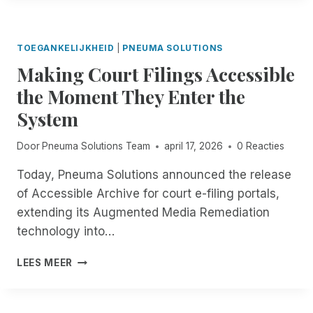
V
C
T
I
E
I
S
I
T
:
TOEGANKELIJKHEID
|
PNEUMA SOLUTIONS
N
L
N
T
Making Court Filings Accessible
E
O
H
I
the Moment They Enter the
-
E
I
C
F
System
D
O
I
E
S
E
A
Door
Pneuma Solutions Team
april 17, 2026
0 Reacties
T
L
D
,
D
L
Today, Pneuma Solutions announced the release
A
O
I
of Accessible Archive for court e-filing portals,
U
F
N
T
extending its Augmented Media Remediation
R
E
O
E
technology into…
W
M
M
A
A
O
M
S
LEES MEER
T
T
A
E
I
E
K
X
C
D
I
T
D