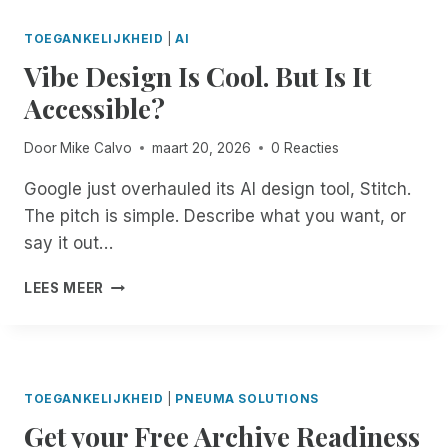
E
N
E
O
S
G
N
C
TOEGANKELIJKHEID
|
AI
K
C
D
U
Vibe Design Is Cool. But Is It
T
O
E
M
O
U
D
Accessible?
E
P
R
.
N
A
T
D
T
Door
Mike Calvo
maart 20, 2026
0 Reacties
C
F
O
R
C
I
N
E
Google just overhauled its AI design tool, Stitch.
E
L
’
M
The pitch is simple. Describe what you want, or
S
I
T
E
S
N
G
say it out…
D
W
G
E
I
I
S
T
V
LEES MEER
A
T
A
C
I
T
H
C
O
B
I
A
C
M
E
O
R
E
F
D
N
E
S
O
E
F
TOEGANKELIJKHEID
|
PNEUMA SOLUTIONS
M
S
R
S
O
O
Get your Free Archive Readiness
I
T
I
R
T