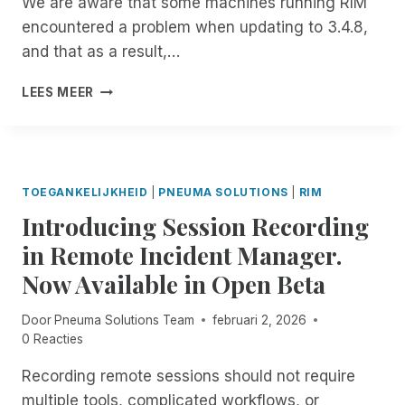
We are aware that some machines running RIM
J
E
encountered a problem when updating to 3.4.8,
O
N
I
T
and that as a result,…
N
P
I
LEES MEER
N
M
E
P
U
O
M
R
A
T
TOEGANKELIJKHEID
|
PNEUMA SOLUTIONS
|
RIM
S
A
Introducing Session Recording
O
N
L
T
in Remote Incident Manager.
U
N
Now Available in Open Beta
T
O
I
T
O
I
Door
Pneuma Solutions Team
februari 2, 2026
N
C
0 Reacties
S
E
F
A
Recording remote sessions should not require
O
B
multiple tools, complicated workflows, or