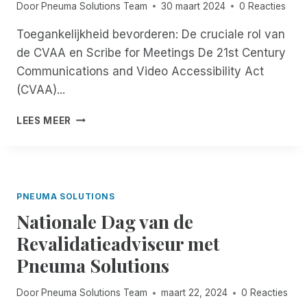
Door
Pneuma Solutions Team
30 maart 2024
0 Reacties
I
D
E
O
E
N
Toegankelijkheid bevorderen: De cruciale rol van
N
N
D
de CVAA en Scribe for Meetings De 21st Century
S
T
U
M
Communications and Video Accessibility Act
I
A
(CVAA)...
T
N
G
A
T
LEES MEER
E
G
O
L
E
E
I
R
G
C
I
A
H
N
N
PNEUMA SOLUTIONS
T
T
K
I
E
Nationale Dag van de
E
N
G
L
Revalidatieadviseur met
F
R
I
L
A
Pneuma Solutions
J
O
T
K
R
I
H
Door
Pneuma Solutions Team
maart 22, 2024
0 Reacties
I
E
E