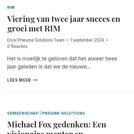
B
I
G
A
RIM
E
R
C
Viering van twee jaar succes en
N
I
K
S
J
groei met RIM
!
T
K
F
!
A
R
Door
Pneuma Solutions Team
1 september 2024
D
E
0 Reacties
V
E
I
,
Het is moeilijk te geloven dat het alweer twee
E
U
jaar geleden is dat we de nieuwe...
S
N
V
L
V
O
LEES MEER
I
I
O
M
E
R
I
R
A
T
I
L
E
N
L
GEMEENSCHAP
|
PNEUMA SOLUTIONS
D
G
E
A
Michael Fox gedenken: Een
V
M
C
A
A
visionaire mentor en
C