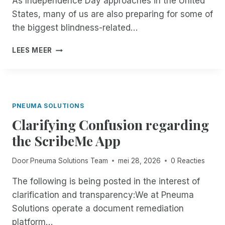
As Independence Day approaches in the United
E
A
States, many of us are also preparing for some of
R
T
I
E
the biggest blindness-related…
S
:
O
B
F
LEES MEER
F
L
R
F
I
O
I
N
M
C
D
N
I
P
O
PNEUMA SOLUTIONS
A
E
W
L
O
Clarifying Confusion regarding
T
L
P
H
the ScribeMe App
Y
L
R
G
E
O
Door
Pneuma Solutions Team
mei 28, 2026
0 Reacties
O
A
U
I
R
G
The following is being posted in the interest of
N
E
H
G
D
clarification and transparency:We at Pneuma
T
M
O
H
Solutions operate a document remediation
O
N
E
platform…
B
E