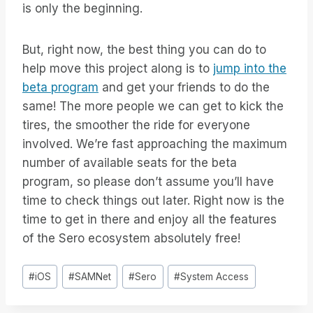
is only the beginning.
But, right now, the best thing you can do to
help move this project along is to
jump into the
beta program
and get your friends to do the
same! The more people we can get to kick the
tires, the smoother the ride for everyone
involved. We’re fast approaching the maximum
number of available seats for the beta
program, so please don’t assume you’ll have
time to check things out later. Right now is the
time to get in there and enjoy all the features
of the Sero ecosystem absolutely free!
Bericht
#
iOS
#
SAMNet
#
Sero
#
System Access
tags: