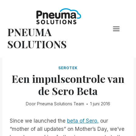
Overslaan
naar
inhoud
PNEUMA
SOLUTIONS
SEROTEK
Een impulscontrole van
de Sero Beta
Door
Pneuma Solutions Team
1 juni 2016
Since we launched the
beta of Sero,
our
“mother of all updates” on Mother’s Day, we’ve