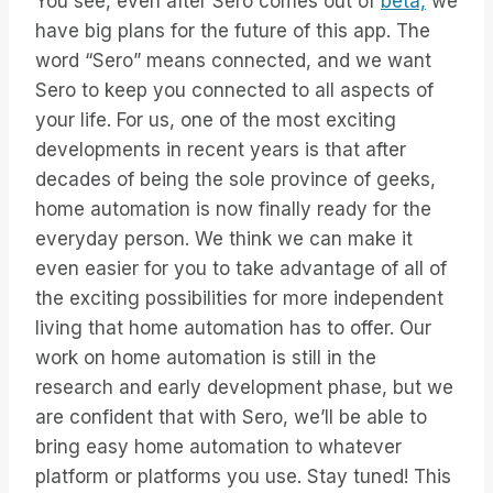
You see, even after Sero comes out of
beta,
we
have big plans for the future of this app. The
word “Sero” means connected, and we want
Sero to keep you connected to all aspects of
your life. For us, one of the most exciting
developments in recent years is that after
decades of being the sole province of geeks,
home automation is now finally ready for the
everyday person. We think we can make it
even easier for you to take advantage of all of
the exciting possibilities for more independent
living that home automation has to offer. Our
work on home automation is still in the
research and early development phase, but we
are confident that with Sero, we’ll be able to
bring easy home automation to whatever
platform or platforms you use. Stay tuned! This