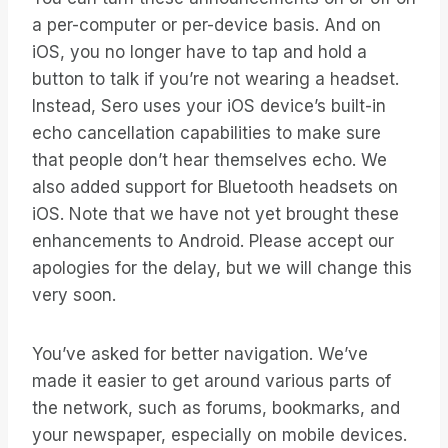
a per-computer or per-device basis. And on
iOS, you no longer have to tap and hold a
button to talk if you’re not wearing a headset.
Instead, Sero uses your iOS device’s built-in
echo cancellation capabilities to make sure
that people don’t hear themselves echo. We
also added support for Bluetooth headsets on
iOS. Note that we have not yet brought these
enhancements to Android. Please accept our
apologies for the delay, but we will change this
very soon.
You’ve asked for better navigation. We’ve
made it easier to get around various parts of
the network, such as forums, bookmarks, and
your newspaper, especially on mobile devices.