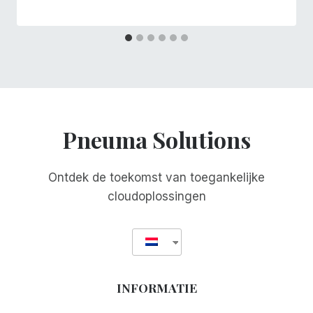
Pneuma Solutions
Ontdek de toekomst van toegankelijke
cloudoplossingen
INFORMATIE