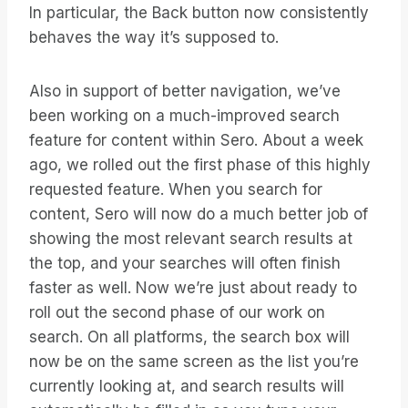
In particular, the Back button now consistently
behaves the way it’s supposed to.
Also in support of better navigation, we’ve
been working on a much-improved search
feature for content within Sero. About a week
ago, we rolled out the first phase of this highly
requested feature. When you search for
content, Sero will now do a much better job of
showing the most relevant search results at
the top, and your searches will often finish
faster as well. Now we’re just about ready to
roll out the second phase of our work on
search. On all platforms, the search box will
now be on the same screen as the list you’re
currently looking at, and search results will