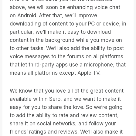
above, we will soon be enhancing voice chat
on Android. After that, we’ll improve
downloading of content to your PC or device; in
particular, we’ll make it easy to download
content in the background while you move on
to other tasks. We’ll also add the ability to post
voice messages to the forums on all platforms
that let third-party apps use a microphone; that
means all platforms except Apple TV.
We know that you love all of the great content
available within Sero, and we want to make it
easy for you to share the love. So we’re going
to add the ability to rate and review content,
share it on social networks, and follow your
friends’ ratings and reviews. We’ll also make it