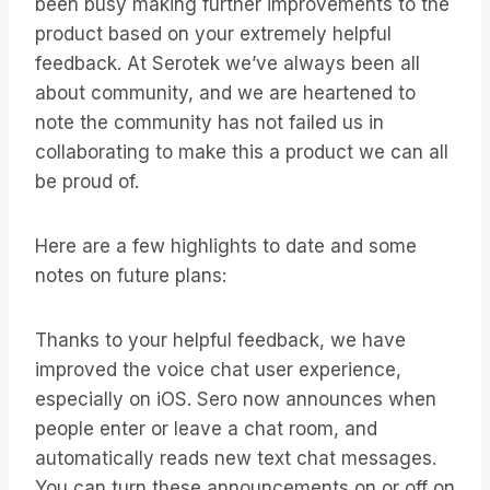
been busy making further improvements to the
product based on your extremely helpful
feedback. At Serotek we’ve always been all
about community, and we are heartened to
note the community has not failed us in
collaborating to make this a product we can all
be proud of.
Here are a few highlights to date and some
notes on future plans:
Thanks to your helpful feedback, we have
improved the voice chat user experience,
especially on iOS. Sero now announces when
people enter or leave a chat room, and
automatically reads new text chat messages.
You can turn these announcements on or off on