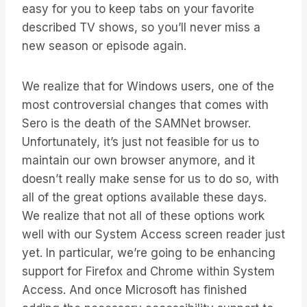
easy for you to keep tabs on your favorite
described TV shows, so you’ll never miss a
new season or episode again.
We realize that for Windows users, one of the
most controversial changes that comes with
Sero is the death of the SAMNet browser.
Unfortunately, it’s just not feasible for us to
maintain our own browser anymore, and it
doesn’t really make sense for us to do so, with
all of the great options available these days.
We realize that not all of these options work
well with our System Access screen reader just
yet. In particular, we’re going to be enhancing
support for Firefox and Chrome within System
Access. And once Microsoft has finished