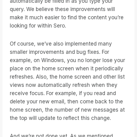
automatically be filled in as you type your
query. We believe these improvements will
make it much easier to find the content you’re
looking for within Sero.
Of course, we’ve also implemented many
smaller improvements and bug fixes. For
example, on Windows, you no longer lose your
place on the home screen when it periodically
refreshes. Also, the home screen and other list
views now automatically refresh when they
receive focus. For example, if you read and
delete your new email, then come back to the
home screen, the number of new messages at
the top will update to reflect this change.
And we’re not done yet. As we mentioned