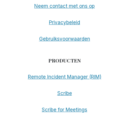
Neem contact met ons op
Privacybeleid
Gebruiksvoorwaarden
PRODUCTEN
Remote Incident Manager (RIM)
Scribe
Scribe for Meetings