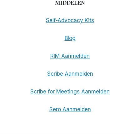
MIDDELEN
Self-Advocacy Kits
Blog
RIM Aanmelden
Scribe Aanmelden
Scribe for Meetings Aanmelden
Sero Aanmelden