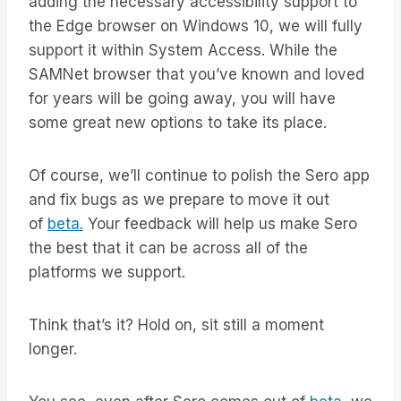
adding the necessary accessibility support to
the Edge browser on Windows 10, we will fully
support it within System Access. While the
SAMNet browser that you’ve known and loved
for years will be going away, you will have
some great new options to take its place.
Of course, we’ll continue to polish the Sero app
and fix bugs as we prepare to move it out
of
beta.
Your feedback will help us make Sero
the best that it can be across all of the
platforms we support.
Think that’s it? Hold on, sit still a moment
longer.