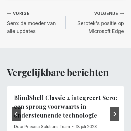
Berichtnavigatie
VORIGE
VOLGENDE
Sero: de moeder van
Serotek's positie op
alle updates
Microsoft Edge
Vergelijkbare berichten
BlindShell Classic 2 integreert Sero:
een sprong voorwaarts in
ondersteunende technologie
Door
Pneuma Solutions Team
18 juli 2023