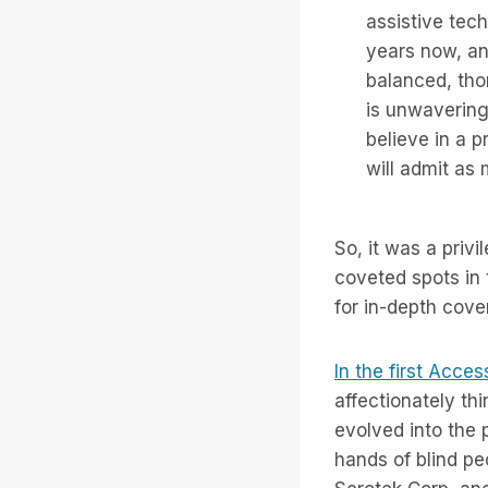
assistive tec
years now, and
balanced, tho
is unwavering
believe in a p
will admit as
So, it was a priv
coveted spots in
for in-depth cove
In the first Acces
affectionately t
evolved into the
hands of blind pe