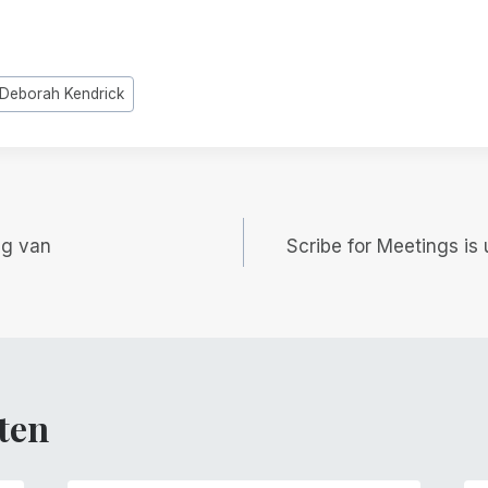
Deborah Kendrick
gatie
ng van
Scribe for Meetings is 
ten