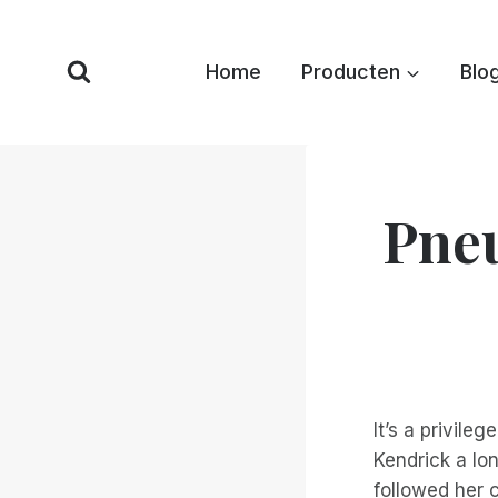
Overslaan
naar
Home
Producten
Blo
inhoud
Pneu
It’s a privileg
Kendrick a lon
followed her 