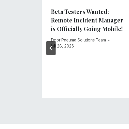
ne Was
Beta Testers Wanted:
t
Remote Incident Manager
is Officially Going Mobile!
 2026
Door
Pneuma Solutions Team
juli 28, 2026