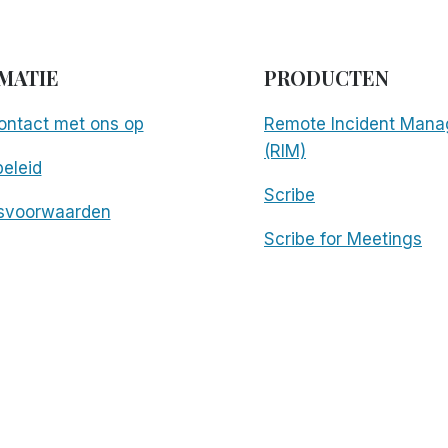
MATIE
PRODUCTEN
ntact met ons op
Remote Incident Mana
(RIM)
eleid
Scribe
svoorwaarden
Scribe for Meetings