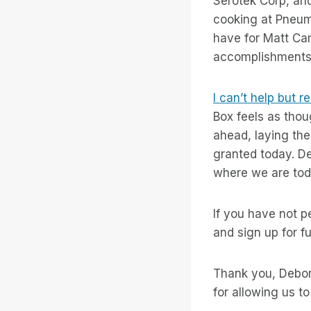
Serotek Corp, and
cooking at Pneuma
have for Matt Camp
accomplishments 
I can’t help but 
Box feels as thou
ahead, laying the
granted today. D
where we are tod
If you have not 
and sign up for fu
Thank you, Debora
for allowing us to