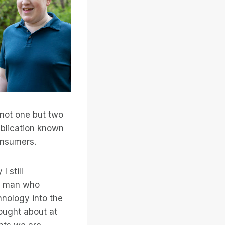
n not one but two
ublication known
onsumers.
I still
ng man who
hnology into the
ought about at