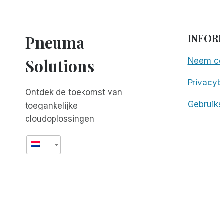
Pneuma
INFOR
Solutions
Neem co
Privacyb
Ontdek de toekomst van
Gebruik
toegankelijke
cloudoplossingen