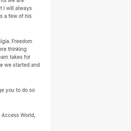
ints we are
 I will always
s a few of his
algia. Freedom
re thinking
eam takes for
re we started and
ge you to do so
to Access World,