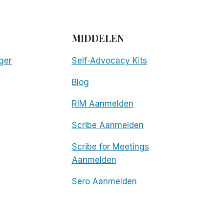
MIDDELEN
ger
Self-Advocacy Kits
Blog
RIM Aanmelden
Scribe Aanmelden
Scribe for Meetings
Aanmelden
Sero Aanmelden