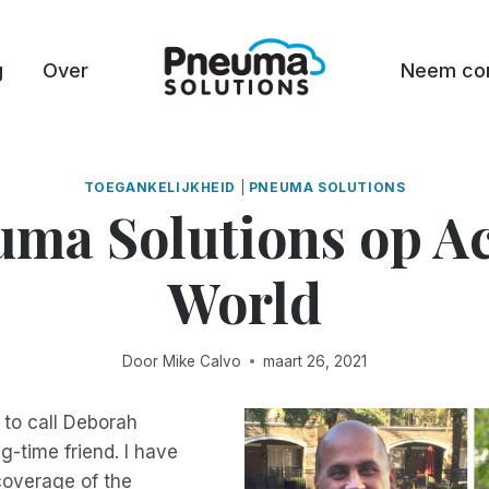
g
Over
Neem con
TOEGANKELIJKHEID
|
PNEUMA SOLUTIONS
ma Solutions op A
World
Door
Mike Calvo
maart 26, 2021
e to call Deborah
g-time friend. I have
coverage of the