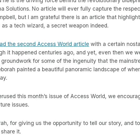
 he is the driving force behind the revolutionary bluepr
 Solutions. No article will ever fully capture the respect
bell, but I am grateful there is an article that highlight
as a tech wizard, a secret weapon indeed.
read the second Access World article
with a certain nost
gh it happened centuries ago, and yet, even then we we
 groundwork for some of the ingenuity that the mainstr
eborah painted a beautiful panoramic landscape of whe
ay.
perused this month’s issue of Access World, we encoura
ture issues.
h, for giving us the opportunity to tell our story, and 
 share it.