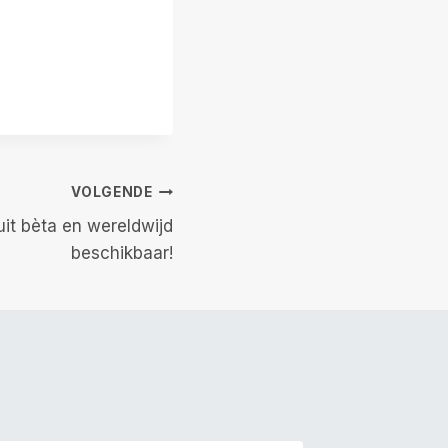
VOLGENDE
uit bèta en wereldwijd
beschikbaar!