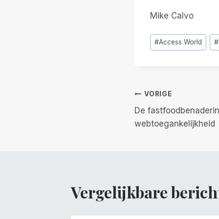
Mike Calvo
Bericht
#
Access World
#
tags:
Berichtnavi
VORIGE
De fastfoodbenaderi
webtoegankelijkheid
Vergelijkbare berich