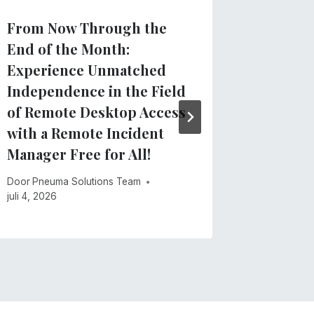
From Now Through the
Clarify
End of the Month:
regard
Experience Unmatched
App
Independence in the Field
Door
Pneu
of Remote Desktop Access
mei 28, 20
with a Remote Incident
Manager Free for All!
Door
Pneuma Solutions Team
juli 4, 2026