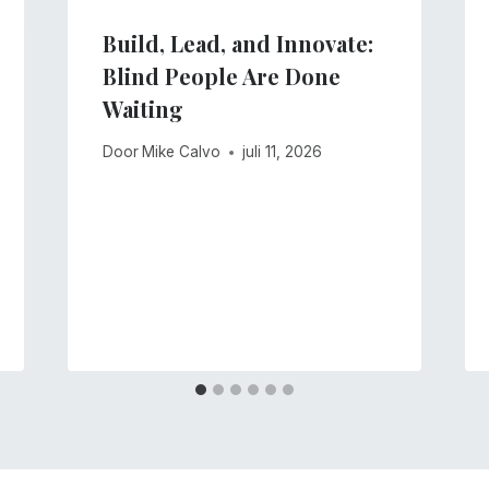
Build, Lead, and Innovate:
Blind People Are Done
Waiting
Door
Mike Calvo
juli 11, 2026