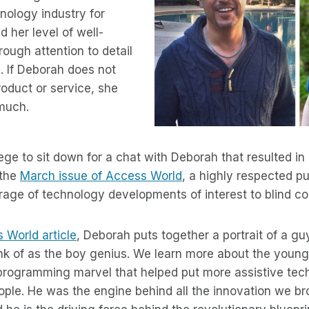
hnology industry for
 her level of well-
rough attention to detail
. If Deborah does not
roduct or service, she
 much.
ilege to sit down for a chat with Deborah that resulted i
 the
March issue of Access World
, a highly respected p
rage of technology developments of interest to blind c
s World article
, Deborah puts together a portrait of a guy 
hink of as the boy genius. We learn more about the you
 programming marvel that helped put more assistive tec
ople. He was the engine behind all the innovation we br