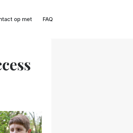
tact op met
FAQ
ccess