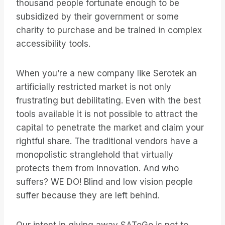
thousand people fortunate enough to be
subsidized by their government or some
charity to purchase and be trained in complex
accessibility tools.
When you’re a new company like Serotek an
artificially restricted market is not only
frustrating but debilitating. Even with the best
tools available it is not possible to attract the
capital to penetrate the market and claim your
rightful share. The traditional vendors have a
monopolistic stranglehold that virtually
protects them from innovation. And who
suffers? WE DO! Blind and low vision people
suffer because they are left behind.