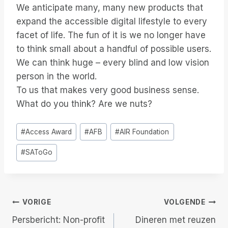
We anticipate many, many new products that
expand the accessible digital lifestyle to every
facet of life. The fun of it is we no longer have
to think small about a handful of possible users.
We can think huge – every blind and low vision
person in the world.
To us that makes very good business sense.
What do you think? Are we nuts?
Bericht
#
Access Award
#
AFB
#
AIR Foundation
tags:
#
SAToGo
Berichtnavigatie
VORIGE
VOLGENDE
Persbericht: Non-profit
Dineren met reuzen