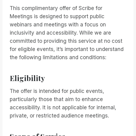
This complimentary offer of Scribe for
Meetings is designed to support public
webinars and meetings with a focus on
inclusivity and accessibility. While we are
committed to providing this service at no cost
for eligible events, it’s important to understand
the following limitations and conditions:
Eligibility
The offer is intended for public events,
particularly those that aim to enhance
accessibility. It is not applicable for internal,
private, or restricted audience meetings.