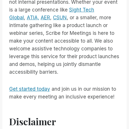
not internal presentations. Whether your event
is a large conference like
Sight Tech
Global
,
ATIA,
AER
,
CSUN
, or a smaller, more
intimate gathering like a product launch or
webinar series, Scribe for Meetings is here to
make your content accessible to all. We also
welcome assistive technology companies to
leverage this service for their product launches
and demos, helping us jointly dismantle
accessibility barriers.
Get started today
and join us in our mission to
make every meeting an inclusive experience!
Disclaimer