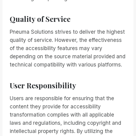
Quality of Service
Pneuma Solutions strives to deliver the highest
quality of service. However, the effectiveness
of the accessibility features may vary
depending on the source material provided and
technical compatibility with various platforms.
User Responsibility
Users are responsible for ensuring that the
content they provide for accessibility
transformation complies with all applicable
laws and regulations, including copyright and
intellectual property rights. By utilizing the