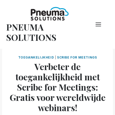
Overslaan
naar
inhoud
PNEUMA
SOLUTIONS
TOEGANKELIJKHEID
|
SCRIBE FOR MEETINGS
Verbeter de
toegankelijkheid met
Scribe for Meetings:
Gratis voor wereldwijde
webinars!