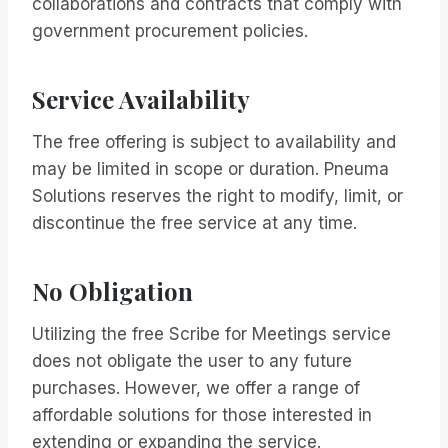
collaborations and contracts that comply with
government procurement policies.
Service Availability
The free offering is subject to availability and
may be limited in scope or duration. Pneuma
Solutions reserves the right to modify, limit, or
discontinue the free service at any time.
No Obligation
Utilizing the free Scribe for Meetings service
does not obligate the user to any future
purchases. However, we offer a range of
affordable solutions for those interested in
extending or expanding the service.