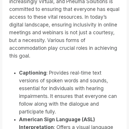
increasingly virtual, and Pneuma Solutions is
committed to ensuring that everyone has equal
access to these vital resources. In today’s
digital landscape, ensuring inclusivity in online
meetings and webinars is not just a courtesy,
but a necessity. Various forms of
accommodation play crucial roles in achieving
this goal.
Captioning
: Provides real-time text
versions of spoken words and sounds,
essential for individuals with hearing
impairments. It ensures that everyone can
follow along with the dialogue and
participate fully.
American Sign Language (ASL)
Interpretation
: Offers a visual language