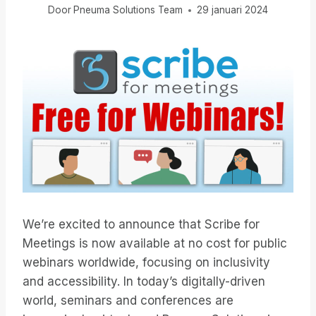
Door
Pneuma Solutions Team
29 januari 2024
We’re excited to announce that Scribe for
Meetings is now available at no cost for public
webinars worldwide, focusing on inclusivity
and accessibility. In today’s digitally-driven
world, seminars and conferences are