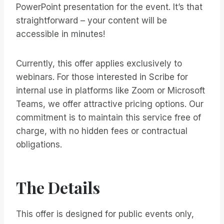
PowerPoint presentation for the event. It’s that
straightforward – your content will be
accessible in minutes!
Currently, this offer applies exclusively to
webinars. For those interested in Scribe for
internal use in platforms like Zoom or Microsoft
Teams, we offer attractive pricing options. Our
commitment is to maintain this service free of
charge, with no hidden fees or contractual
obligations.
The Details
This offer is designed for public events only,