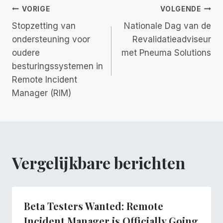
Berichtnavigatie
VORIGE
VOLGENDE
Stopzetting van
Nationale Dag van de
ondersteuning voor
Revalidatieadviseur
oudere
met Pneuma Solutions
besturingssystemen in
Remote Incident
Manager (RIM)
Vergelijkbare berichten
Beta Testers Wanted: Remote
Incident Manager is Officially Going