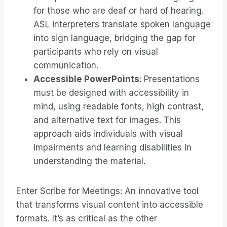
for those who are deaf or hard of hearing.
ASL interpreters translate spoken language
into sign language, bridging the gap for
participants who rely on visual
communication.
Accessible PowerPoints
: Presentations
must be designed with accessibility in
mind, using readable fonts, high contrast,
and alternative text for images. This
approach aids individuals with visual
impairments and learning disabilities in
understanding the material.
Enter Scribe for Meetings: An innovative tool
that transforms visual content into accessible
formats. It’s as critical as the other