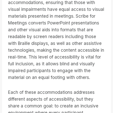
accommodations, ensuring that those with
visual impairments have equal access to visual
materials presented in meetings. Scribe for
Meetings converts PowerPoint presentations
and other visual aids into formats that are
readable by screen readers including those
with Braille displays, as well as other assistive
technologies, making the content accessible in
real-time. This level of accessibility is vital for
full inclusion, as it allows blind and visually
impaired participants to engage with the
material on an equal footing with others.
Each of these accommodations addresses
different aspects of accessibility, but they
share a common goal: to create an inclusive
environment where every participant,