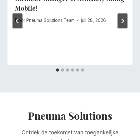
Mobile!
Door
Pneuma Solutions Team
juli 28, 2026
Pneuma Solutions
Ontdek de toekomst van toegankelijke