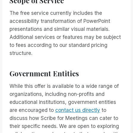
Scope of Service
The free service currently includes the
accessibility transformation of PowerPoint
presentations and similar visual materials.
Additional services or features may be subject
to fees according to our standard pricing
structure.
Government Entities
While this offer is available to a wide range of
organizations, including non-profits and
educational institutions, government entities
are encouraged to
contact us directly
to
discuss how Scribe for Meetings can cater to
their specific needs. We are open to exploring