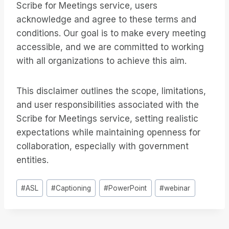
Scribe for Meetings service, users
acknowledge and agree to these terms and
conditions. Our goal is to make every meeting
accessible, and we are committed to working
with all organizations to achieve this aim.
This disclaimer outlines the scope, limitations,
and user responsibilities associated with the
Scribe for Meetings service, setting realistic
expectations while maintaining openness for
collaboration, especially with government
entities.
Bericht
#
ASL
#
Captioning
#
PowerPoint
#
webinar
tags: