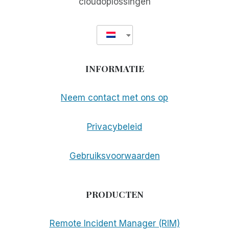
cloudoplossingen
INFORMATIE
Neem contact met ons op
Privacybeleid
Gebruiksvoorwaarden
PRODUCTEN
Remote Incident Manager (RIM)