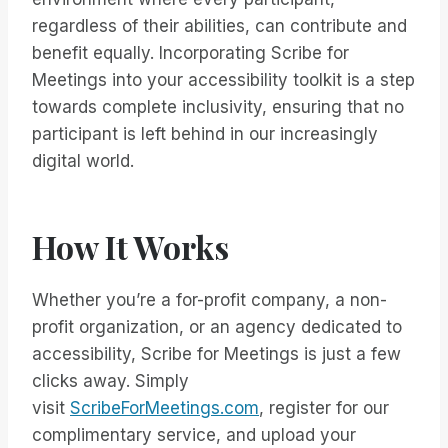
regardless of their abilities, can contribute and
benefit equally. Incorporating Scribe for
Meetings into your accessibility toolkit is a step
towards complete inclusivity, ensuring that no
participant is left behind in our increasingly
digital world.
How It Works
Whether you’re a for-profit company, a non-
profit organization, or an agency dedicated to
accessibility, Scribe for Meetings is just a few
clicks away. Simply
visit
ScribeForMeetings.com
, register for our
complimentary service, and upload your