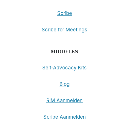
Scribe
Scribe for Meetings
MIDDELEN
Self-Advocacy Kits
Blog
RIM Aanmelden
Scribe Aanmelden