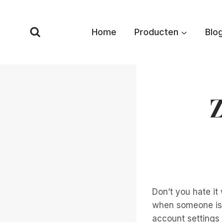
Overslaan
naar
Home
Producten
Blo
inhoud
Z
Don’t you hate it
when someone is 
account settings