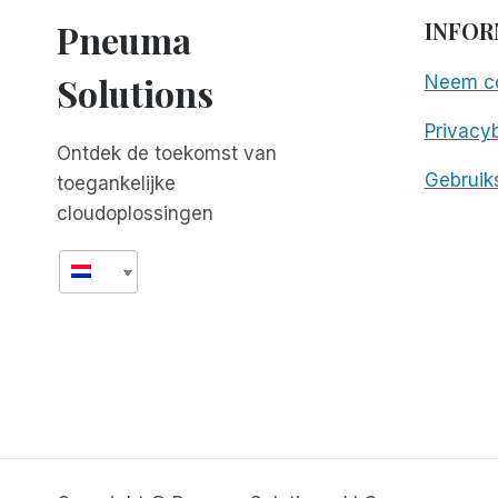
Pneuma
INFOR
Solutions
Neem co
Privacyb
Ontdek de toekomst van
Gebruik
toegankelijke
cloudoplossingen