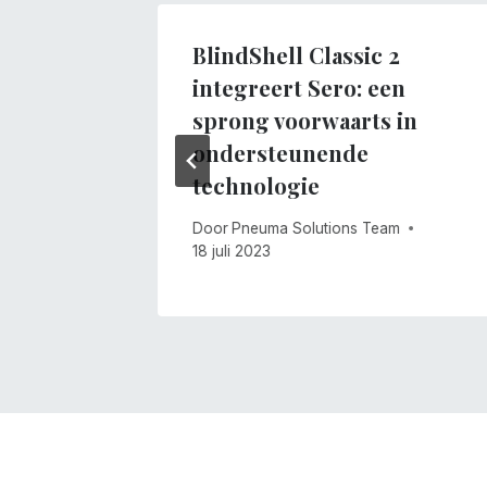
BlindShell Classic 2
integreert Sero: een
m
sprong voorwaarts in
ondersteunende
technologie
Door
Pneuma Solutions Team
18 juli 2023