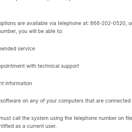
options are available via telephone at: 866-202-0520, 
number, you will be able to:
spended service
ppointment with technical support
t information
 software on any of your computers that are connected 
must call the system using the telephone number on file
tified as a current user.