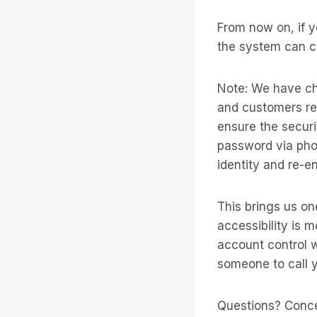
From now on, if y
the system can ca
Note: We have ch
and customers re
ensure the securi
password via pho
identity and re-e
This brings us on
accessibility is 
account control wh
someone to call y
Questions? Conc