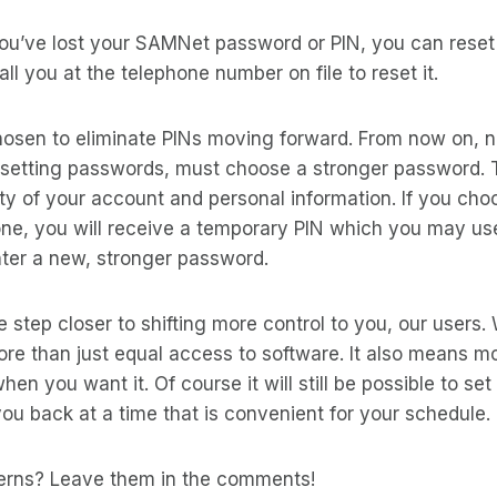
ou’ve lost your SAMNet password or PIN, you can reset i
ll you at the telephone number on file to reset it.
osen to eliminate PINs moving forward. From now on, 
setting passwords, must choose a stronger password. Th
ty of your account and personal information. If you cho
ne, you will receive a temporary PIN which you may use
nter a new, stronger password.
e step closer to shifting more control to you, our users
more than just equal access to software. It also means m
en you want it. Of course it will still be possible to set
ou back at a time that is convenient for your schedule.
erns? Leave them in the comments!