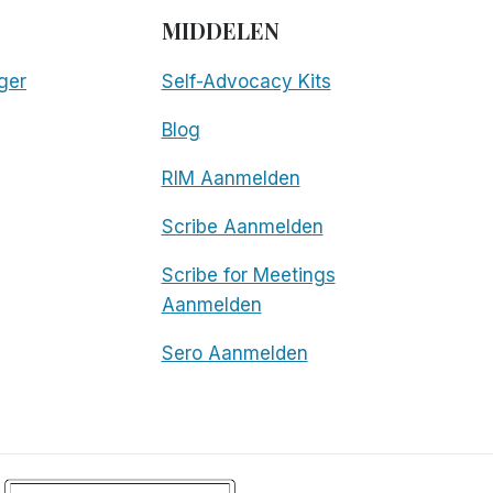
MIDDELEN
ger
Self-Advocacy Kits
Blog
RIM Aanmelden
Scribe Aanmelden
Scribe for Meetings
Aanmelden
Sero Aanmelden