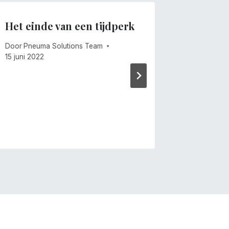
Het einde van een tijdperk
Winden
Door
Pneuma Solutions Team
Door
Mike 
15 juni 2022