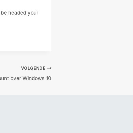
t be headed your
VOLGENDE
punt over Windows 10