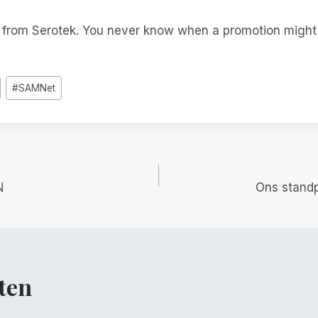
t from Serotek. You never know when a promotion migh
#
SAMNet
gatie
N
Ons stand
ten