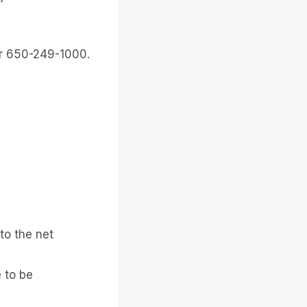
or 650-249-1000.
to the net
 to be