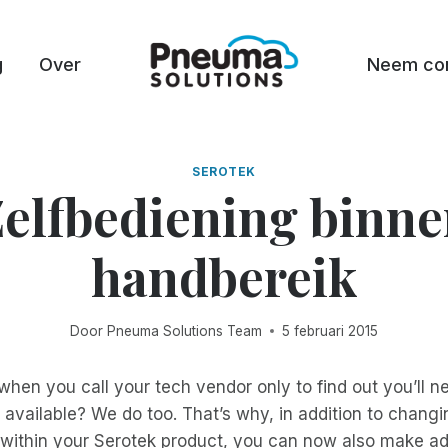
g
Over
Neem con
SEROTEK
elfbediening binn
handbereik
Door
Pneuma Solutions Team
5 februari 2015
 when you call your tech vendor only to find out you’ll n
available? We do too. That’s why, in addition to chang
 within your Serotek product, you can now also make ad