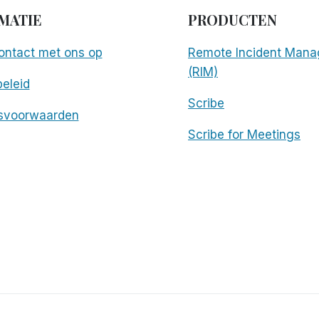
MATIE
PRODUCTEN
ntact met ons op
Remote Incident Mana
(RIM)
eleid
Scribe
svoorwaarden
Scribe for Meetings