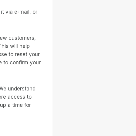
t via e-mail, or
new customers,
is will help
ose to reset your
 to confirm your
. We understand
ore access to
 up a time for