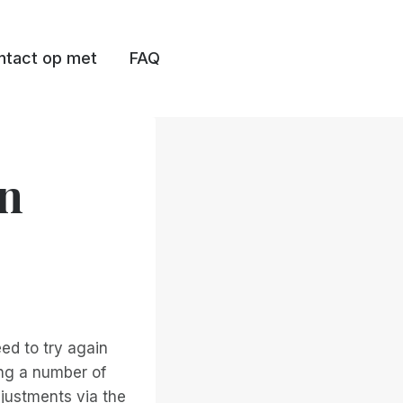
tact op met
FAQ
en
eed to try again
ing a number of
justments via the