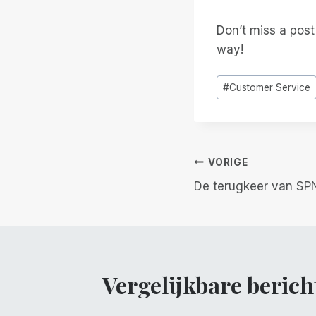
Don’t miss a pos
way!
Bericht
#
Customer Service
tags:
Berichtnavi
VORIGE
De terugkeer van SP
Vergelijkbare berich