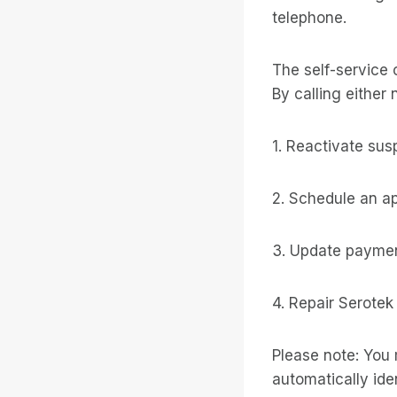
telephone.
The self-service 
By calling either 
1. Reactivate su
2. Schedule an a
3. Update paymen
4. Repair Serotek
Please note: You 
automatically iden