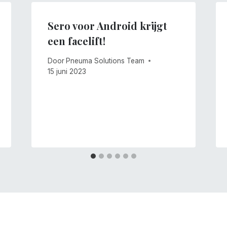
Sero voor Android krijgt
een facelift!
Door
Pneuma Solutions Team
15 juni 2023