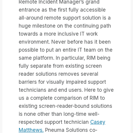
Remote Incident Manager’s grand
entrance as the first fully accessible
all-around remote support solution is a
huge milestone on the continuing path
towards a more inclusive IT work
environment. Never before has it been
possible to put an entire IT team on the
same platform. In particular, RIM being
fully separate from existing screen
reader solutions removes several
barriers for visually impaired support
technicians and end users. Here to give
us a complete comparison of RIM to
existing screen-reader-bound solutions
is none other than long-time well-
respected support technician
Casey
Matthews.
Pneuma Solutions co-