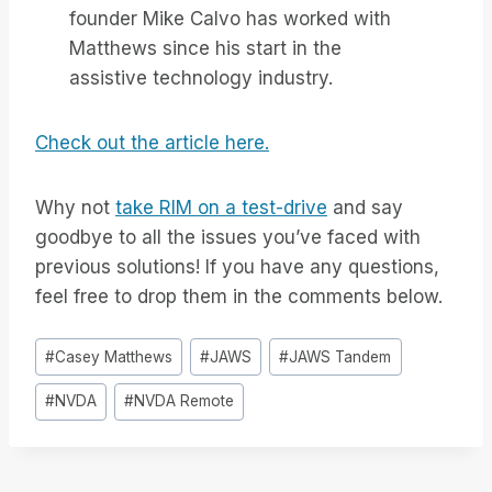
founder Mike Calvo has worked with
Matthews since his start in the
assistive technology industry.
Check out the article here.
Why not
take RIM on a test-drive
and say
goodbye to all the issues you’ve faced with
previous solutions! If you have any questions,
feel free to drop them in the comments below.
Bericht
#
Casey Matthews
#
JAWS
#
JAWS Tandem
tags:
#
NVDA
#
NVDA Remote