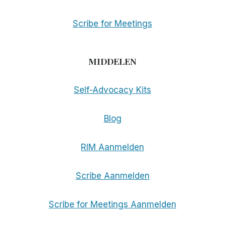
Scribe for Meetings
MIDDELEN
Self-Advocacy Kits
Blog
RIM Aanmelden
Scribe Aanmelden
Scribe for Meetings Aanmelden