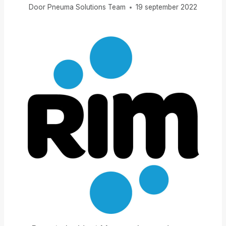
Door
Pneuma Solutions Team
19 september 2022