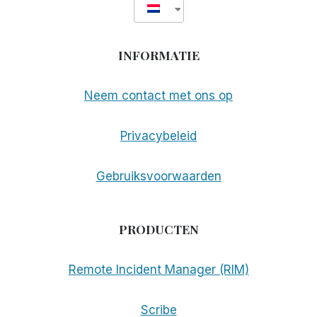
INFORMATIE
Neem contact met ons op
Privacybeleid
Gebruiksvoorwaarden
PRODUCTEN
Remote Incident Manager (RIM)
Scribe