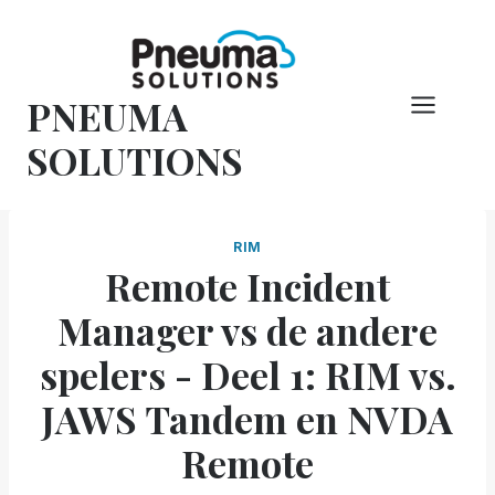
Overslaan
naar
inhoud
PNEUMA
SOLUTIONS
RIM
Remote Incident
Manager vs de andere
spelers - Deel 1: RIM vs.
JAWS Tandem en NVDA
Remote