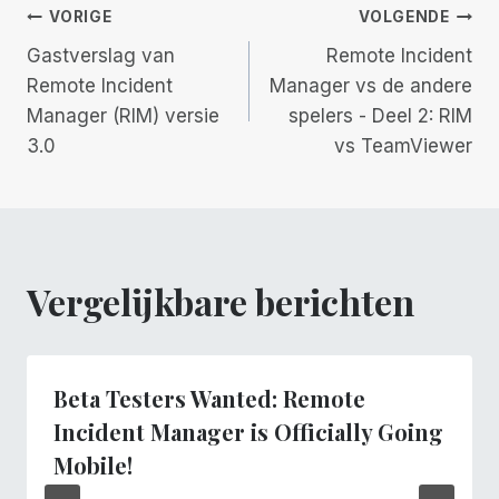
Berichtnavigatie
VORIGE
VOLGENDE
Gastverslag van
Remote Incident
Remote Incident
Manager vs de andere
Manager (RIM) versie
spelers - Deel 2: RIM
3.0
vs TeamViewer
Vergelijkbare berichten
Beta Testers Wanted: Remote
Incident Manager is Officially Going
Mobile!