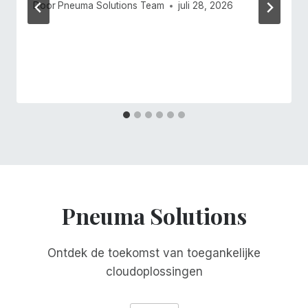
Door
Pneuma Solutions Team
juli 28, 2026
Pneuma Solutions
Ontdek de toekomst van toegankelijke
cloudoplossingen