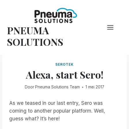
Overslaan
naar
inhoud
PNEUMA
SOLUTIONS
SEROTEK
Alexa, start Sero!
Door
Pneuma Solutions Team
1 mei 2017
As we teased in our last entry, Sero was
coming to another popular platform. Well,
guess what? It’s here!