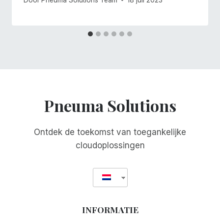
Pneuma Solutions
Ontdek de toekomst van toegankelijke
cloudoplossingen
INFORMATIE