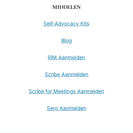
MIDDELEN
Self-Advocacy Kits
Blog
RIM Aanmelden
Scribe Aanmelden
Scribe for Meetings Aanmelden
Sero Aanmelden