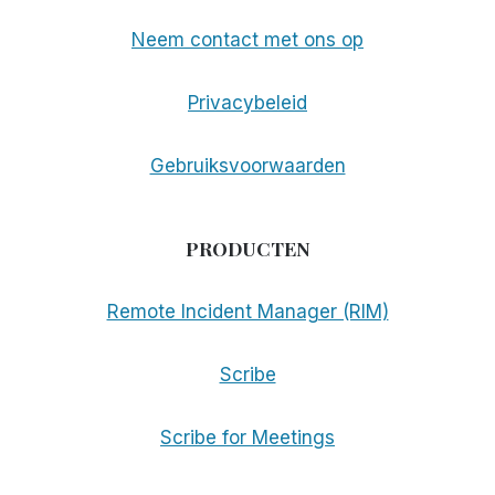
Neem contact met ons op
Privacybeleid
Gebruiksvoorwaarden
PRODUCTEN
Remote Incident Manager (RIM)
Scribe
Scribe for Meetings