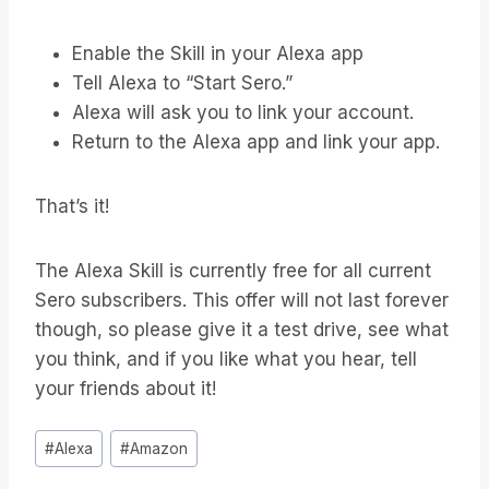
Enable the Skill in your Alexa app
Tell Alexa to “Start Sero.”
Alexa will ask you to link your account.
Return to the Alexa app and link your app.
That’s it!
The Alexa Skill is currently free for all current
Sero subscribers. This offer will not last forever
though, so please give it a test drive, see what
you think, and if you like what you hear, tell
your friends about it!
Bericht
#
Alexa
#
Amazon
tags: