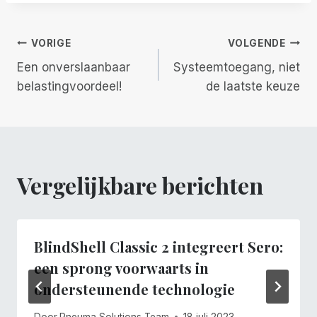
Berichtnavigatie
VORIGE
VOLGENDE
Een onverslaanbaar
Systeemtoegang, niet
belastingvoordeel!
de laatste keuze
Vergelijkbare berichten
BlindShell Classic 2 integreert Sero:
een sprong voorwaarts in
ondersteunende technologie
Door
Pneuma Solutions Team
18 juli 2023