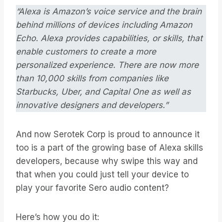
“Alexa is Amazon’s voice service and the brain
behind millions of devices including Amazon
Echo. Alexa provides capabilities, or skills, that
enable customers to create a more
personalized experience. There are now more
than 10,000 skills from companies like
Starbucks, Uber, and Capital One as well as
innovative designers and developers.”
And now Serotek Corp is proud to announce it
too is a part of the growing base of Alexa skills
developers, because why swipe this way and
that when you could just tell your device to
play your favorite Sero audio content?
Here’s how you do it: