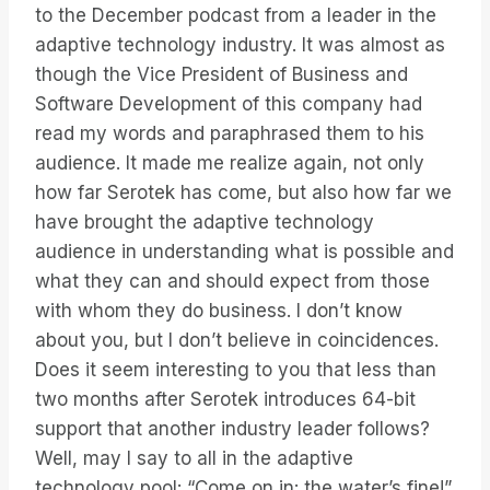
to the December podcast from a leader in the
adaptive technology industry. It was almost as
though the Vice President of Business and
Software Development of this company had
read my words and paraphrased them to his
audience. It made me realize again, not only
how far Serotek has come, but also how far we
have brought the adaptive technology
audience in understanding what is possible and
what they can and should expect from those
with whom they do business. I don’t know
about you, but I don’t believe in coincidences.
Does it seem interesting to you that less than
two months after Serotek introduces 64-bit
support that another industry leader follows?
Well, may I say to all in the adaptive
technology pool: “Come on in: the water’s fine!”