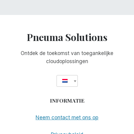
Pneuma Solutions
Ontdek de toekomst van toegankelijke
cloudoplossingen
INFORMATIE
Neem contact met ons op