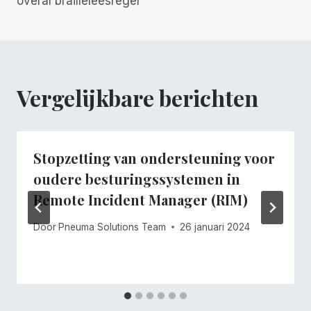
overal brailleleesregel
Vergelijkbare berichten
Stopzetting van ondersteuning voor
oudere besturingssystemen in
Remote Incident Manager (RIM)
Door
Pneuma Solutions Team
26 januari 2024