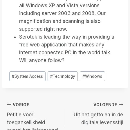
all Windows XP and Vista versions
including server 2003 and 2008. Our
magnification and scanning is also
supported right now.
Serotek is leading the way in providing a
free web application that makes any
Internet connected PC in the world talk.
Will anyone follow?
Bericht
#
System Access
#
Technology
#
Windows
tags:
Berichtnavigatie
VORIGE
VOLGENDE
Petitie voor
Uit het getto en in de
toegankelijkheid
digitale levensstijl