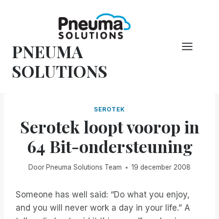
Overslaan
naar
inhoud
PNEUMA
SOLUTIONS
SEROTEK
Serotek loopt voorop in
64 Bit-ondersteuning
Door
Pneuma Solutions Team
19 december 2008
Someone has well said: “Do what you enjoy,
and you will never work a day in your life.” A