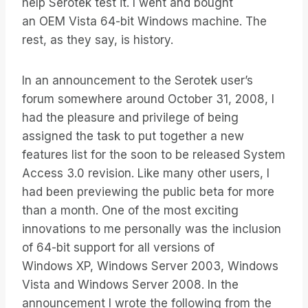
help Serotek test it. I went and bought
an OEM Vista 64-bit Windows machine. The
rest, as they say, is history.
In an announcement to the Serotek user’s
forum somewhere around October 31, 2008, I
had the pleasure and privilege of being
assigned the task to put together a new
features list for the soon to be released System
Access 3.0 revision. Like many other users, I
had been previewing the public beta for more
than a month. One of the most exciting
innovations to me personally was the inclusion
of 64-bit support for all versions of
Windows XP, Windows Server 2003, Windows
Vista and Windows Server 2008. In the
announcement I wrote the following from the