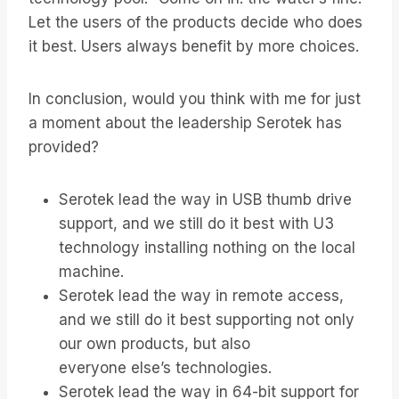
Let the users of the products decide who does
it best. Users always benefit by more choices.
In conclusion, would you think with me for just
a moment about the leadership Serotek has
provided?
Serotek lead the way in USB thumb drive
support, and we still do it best with U3
technology installing nothing on the local
machine.
Serotek lead the way in remote access,
and we still do it best supporting not only
our own products, but also
everyone else’s technologies.
Serotek lead the way in 64-bit support for