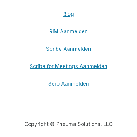
Blog
RIM Aanmelden
Scribe Aanmelden
Scribe for Meetings Aanmelden
Sero Aanmelden
Copyright © Pneuma Solutions, LLC