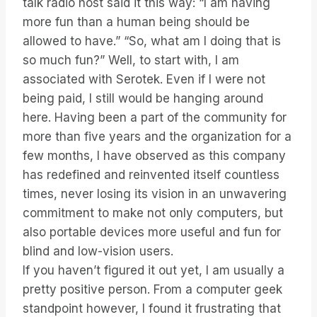
talk radio host said it this way: “I am having
more fun than a human being should be
allowed to have.” “So, what am I doing that is
so much fun?” Well, to start with, I am
associated with Serotek. Even if I were not
being paid, I still would be hanging around
here. Having been a part of the community for
more than five years and the organization for a
few months, I have observed as this company
has redefined and reinvented itself countless
times, never losing its vision in an unwavering
commitment to make not only computers, but
also portable devices more useful and fun for
blind and low-vision users.
If you haven’t figured it out yet, I am usually a
pretty positive person. From a computer geek
standpoint however, I found it frustrating that