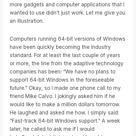
more gadgets and computer applications that I
wanted to use didn’t just work. Let me give you
an illustration.
Computers running 64-bit versions of Windows
have been quickly becoming the industry
standard. For at least the last couple of years
or more, the line from the adaptive technology
companies has been: “We have no plans to
support 64-bit Windows in the foreseeable
future.” Okay, so I made one phone call to my
friend Mike Calvo. I jokingly asked him if he
would like to make a million dollars tomorrow.
He laughed and asked me how. I simply said:
“Fast-track 64-bit Windows support.” A week
later, he called to ask me if I would