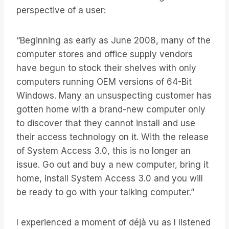
perspective of a user:
“Beginning as early as June 2008, many of the
computer stores and office supply vendors
have begun to stock their shelves with only
computers running OEM versions of 64-Bit
Windows. Many an unsuspecting customer has
gotten home with a brand-new computer only
to discover that they cannot install and use
their access technology on it. With the release
of System Access 3.0, this is no longer an
issue. Go out and buy a new computer, bring it
home, install System Access 3.0 and you will
be ready to go with your talking computer.”
I experienced a moment of déjà vu as I listened