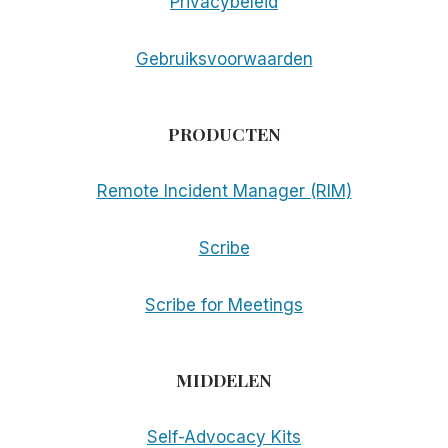
Privacybeleid
Gebruiksvoorwaarden
PRODUCTEN
Remote Incident Manager (RIM)
Scribe
Scribe for Meetings
MIDDELEN
Self-Advocacy Kits