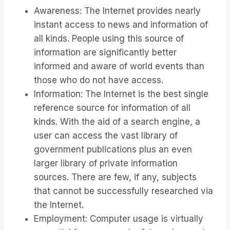
Awareness: The Internet provides nearly
instant access to news and information of
all kinds. People using this source of
information are significantly better
informed and aware of world events than
those who do not have access.
Information: The Internet is the best single
reference source for information of all
kinds. With the aid of a search engine, a
user can access the vast library of
government publications plus an even
larger library of private information
sources. There are few, if any, subjects
that cannot be successfully researched via
the Internet.
Employment: Computer usage is virtually