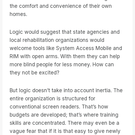
the comfort and convenience of their own
homes.
Logic would suggest that state agencies and
local rehabilitation organizations would
welcome tools like System Access Mobile and
RIM with open arms. With them they can help
more blind people for less money. How can
they not be excited?
But logic doesn’t take into account inertia. The
entire organization is structured for
conventional screen readers. That’s how
budgets are developed; that’s where training
skills are concentrated. There may even be a
vague fear that if it is that easy to give newly