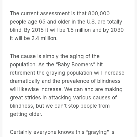
The current assessment is that 800,000
people age 65 and older in the U.S. are totally
blind. By 2015 it will be 1.5 million and by 2030
it will be 2.4 million.
The cause is simply the aging of the
population. As the “Baby Boomers” hit
retirement the graying population will increase
dramatically and the prevalence of blindness
will likewise increase. We can and are making
great strides in attacking various causes of
blindness, but we can’t stop people from
getting older.
Certainly everyone knows this “graying” is