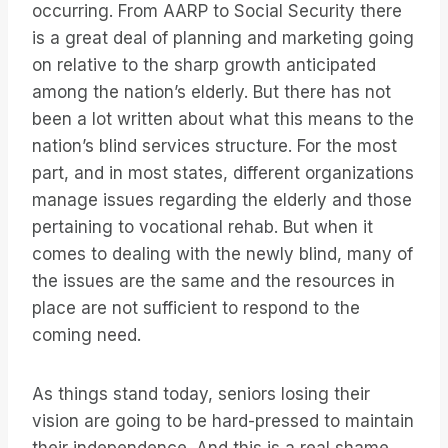
occurring. From AARP to Social Security there
is a great deal of planning and marketing going
on relative to the sharp growth anticipated
among the nation’s elderly. But there has not
been a lot written about what this means to the
nation’s blind services structure. For the most
part, and in most states, different organizations
manage issues regarding the elderly and those
pertaining to vocational rehab. But when it
comes to dealing with the newly blind, many of
the issues are the same and the resources in
place are not sufficient to respond to the
coming need.
As things stand today, seniors losing their
vision are going to be hard-pressed to maintain