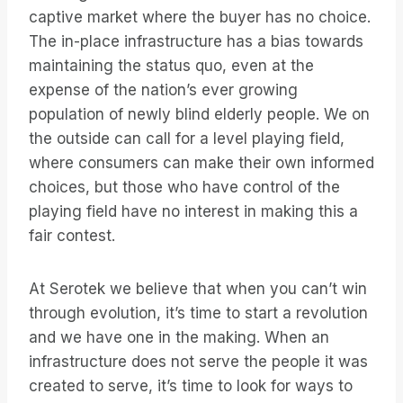
captive market where the buyer has no choice.
The in-place infrastructure has a bias towards
maintaining the status quo, even at the
expense of the nation’s ever growing
population of newly blind elderly people. We on
the outside can call for a level playing field,
where consumers can make their own informed
choices, but those who have control of the
playing field have no interest in making this a
fair contest.
At Serotek we believe that when you can’t win
through evolution, it’s time to start a revolution
and we have one in the making. When an
infrastructure does not serve the people it was
created to serve, it’s time to look for ways to