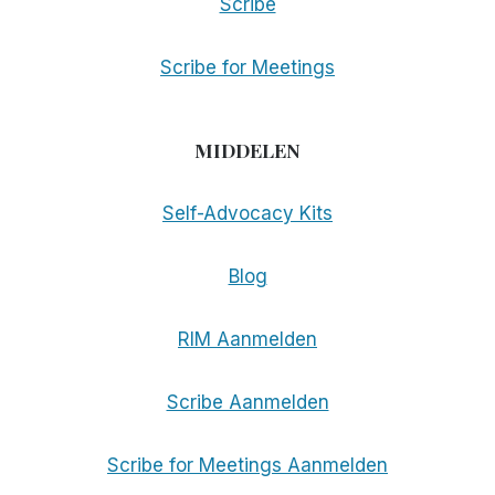
Scribe
Scribe for Meetings
MIDDELEN
Self-Advocacy Kits
Blog
RIM Aanmelden
Scribe Aanmelden
Scribe for Meetings Aanmelden