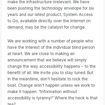
make the infrastructure irrelevant. We have
been pushing the technology envelope for six
years and our latest product, System Access
to Go, available directly over the Internet on
demand, may be the catalyst for change.
We are working with a number of people who
have the interest of the individual blind person
at heart. We are close to making an
announcement that we believe will simply
change the way accessibility happens – to the
benefit of all. We invite you to stay tuned. But
in the meantime, don’t hesitate to rock the
boat. Change won’t happen unless we work to
make it happen. “Information without
accessibility is tyranny!” Where the heck is that
tea?