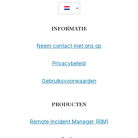
INFORMATIE
Neem contact met ons op
Privacybeleid
Gebruiksvoorwaarden
PRODUCTEN
Remote Incident Manager (RIM)