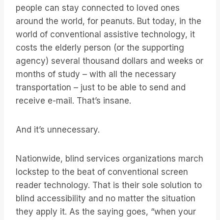
people can stay connected to loved ones
around the world, for peanuts. But today, in the
world of conventional assistive technology, it
costs the elderly person (or the supporting
agency) several thousand dollars and weeks or
months of study – with all the necessary
transportation – just to be able to send and
receive e-mail. That’s insane.
And it’s unnecessary.
Nationwide, blind services organizations march
lockstep to the beat of conventional screen
reader technology. That is their sole solution to
blind accessibility and no matter the situation
they apply it. As the saying goes, “when your