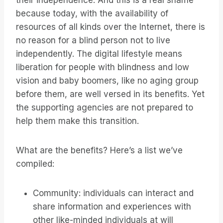
their independence. And this is a real shame
because today, with the availability of
resources of all kinds over the Internet, there is
no reason for a blind person not to live
independently. The digital lifestyle means
liberation for people with blindness and low
vision and baby boomers, like no aging group
before them, are well versed in its benefits. Yet
the supporting agencies are not prepared to
help them make this transition.
What are the benefits? Here’s a list we’ve
compiled:
Community: individuals can interact and
share information and experiences with
other like-minded individuals at will