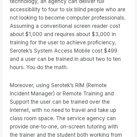
technology, an agency can deliver full
accessibility to four to six blind people who are
not looking to become computer professionals.
Assuming a conventional screen reader cost
about $1,000 and requires about $3,000 in
training for the user to achieve proficiency,
Serotek’s System Access Mobile cost $499
and a user can be trained in about two to ten
hours. You do the math.
Moreover, using Serotek’s RIM (Remote
Incident Manager) or Remote Training and
Support the user can be trained over the
Internet, with no need to travel and take up
class room space. The service agency can
provide one-to-one, on-screen tutoring with
the trainer and the student both working from