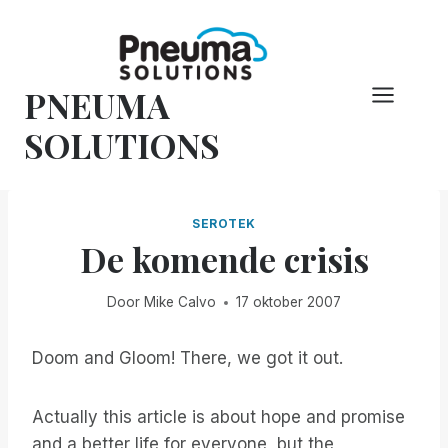
Overslaan
naar
inhoud
PNEUMA
SOLUTIONS
SEROTEK
De komende crisis
Door
Mike Calvo
17 oktober 2007
Doom and Gloom! There, we got it out.
Actually this article is about hope and promise
and a better life for everyone, but the