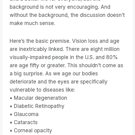
background is not very encouraging. And
without the background, the discussion doesn’t
make much sense.
Here’s the basic premise. Vision loss and age
are inextricably linked. There are eight million
visually-impaired people in the U.S. and 80%
are age fifty or greater. This shouldn’t come as
a big surprise. As we age our bodies
deteriorate and the eyes are specifically
vulnerable to diseases like:
• Macular degeneration
• Diabetic Retinopathy
• Glaucoma
• Cataracts
• Corneal opacity