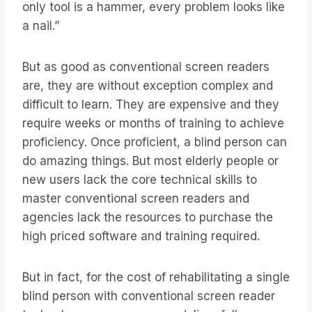
only tool is a hammer, every problem looks like
a nail.”
But as good as conventional screen readers
are, they are without exception complex and
difficult to learn. They are expensive and they
require weeks or months of training to achieve
proficiency. Once proficient, a blind person can
do amazing things. But most elderly people or
new users lack the core technical skills to
master conventional screen readers and
agencies lack the resources to purchase the
high priced software and training required.
But in fact, for the cost of rehabilitating a single
blind person with conventional screen reader