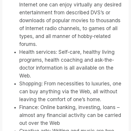
Internet one can enjoy virtually any desired
entertainment from described DVS’s or
downloads of popular movies to thousands
of Internet radio channels, to games of all
types, and all manner of hobby-related
forums.
Health services: Self-care, healthy living
programs, health coaching and ask-the-
doctor information is all available on the
Web.
Shopping: From necessities to luxuries, one
can buy anything via the Web, all without
leaving the comfort of one’s home.
Finance: Online banking, investing, loans –
almost any financial activity can be carried
out over the Web