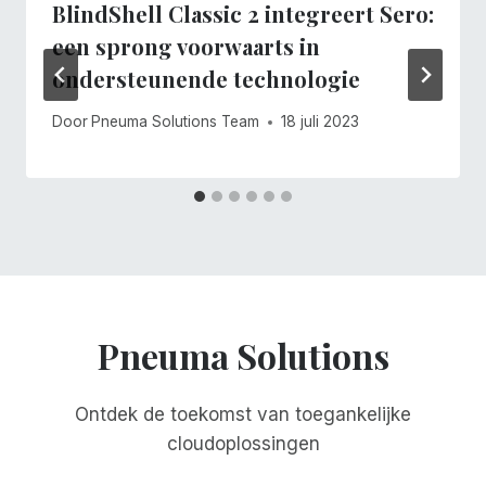
BlindShell Classic 2 integreert Sero:
een sprong voorwaarts in
ondersteunende technologie
Door
Pneuma Solutions Team
18 juli 2023
Pneuma Solutions
Ontdek de toekomst van toegankelijke
cloudoplossingen