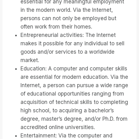
essential for any meaningful employment
in the modern world. Via the Internet,
persons can not only be employed but
often work from their homes.
Entrepreneurial activities: The Internet
makes it possible for any individual to sell
goods and/or services to a worldwide
market.
Education: A computer and computer skills
are essential for modern education. Via the
Internet, a person can pursue a wide range
of educational opportunities ranging from
acquisition of technical skills to completing
high school, to acquiring a bachelor’s
degree, master’s degree, and/or Ph.D. from
accredited online universities.
Entertainment: Via the computer and