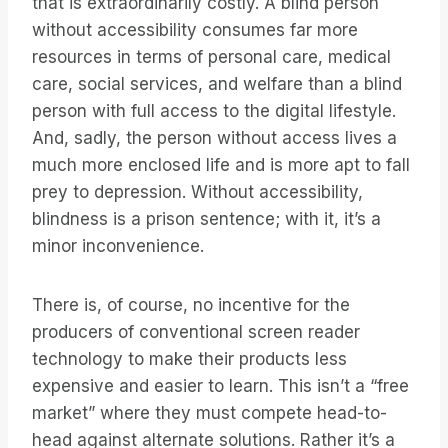
that is extraordinarily costly. A blind person
without accessibility consumes far more
resources in terms of personal care, medical
care, social services, and welfare than a blind
person with full access to the digital lifestyle.
And, sadly, the person without access lives a
much more enclosed life and is more apt to fall
prey to depression. Without accessibility,
blindness is a prison sentence; with it, it’s a
minor inconvenience.
There is, of course, no incentive for the
producers of conventional screen reader
technology to make their products less
expensive and easier to learn. This isn’t a “free
market” where they must compete head-to-
head against alternate solutions. Rather it’s a