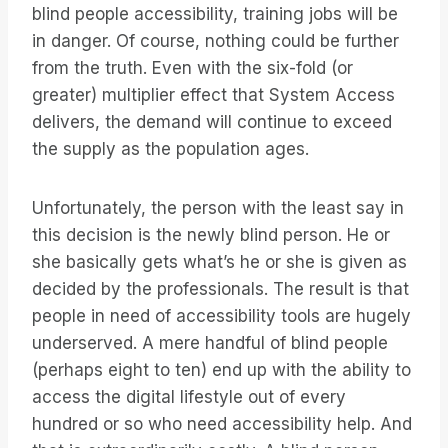
blind people accessibility, training jobs will be
in danger. Of course, nothing could be further
from the truth. Even with the six-fold (or
greater) multiplier effect that System Access
delivers, the demand will continue to exceed
the supply as the population ages.
Unfortunately, the person with the least say in
this decision is the newly blind person. He or
she basically gets what’s he or she is given as
decided by the professionals. The result is that
people in need of accessibility tools are hugely
underserved. A mere handful of blind people
(perhaps eight to ten) end up with the ability to
access the digital lifestyle out of every
hundred or so who need accessibility help. And