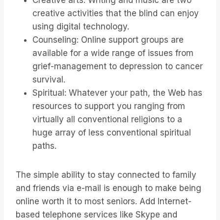
Creative arts: Writing and music are two
creative activities that the blind can enjoy
using digital technology.
Counseling: Online support groups are
available for a wide range of issues from
grief-management to depression to cancer
survival.
Spiritual: Whatever your path, the Web has
resources to support you ranging from
virtually all conventional religions to a
huge array of less conventional spiritual
paths.
The simple ability to stay connected to family
and friends via e-mail is enough to make being
online worth it to most seniors. Add Internet-
based telephone services like Skype and