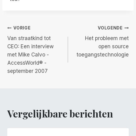
Berichtnavigatie
VORIGE
VOLGENDE
Van straatkind tot
Het probleem met
CEO: Een interview
open source
met Mike Calvo -
toegangstechnologie
AccessWorld® -
september 2007
Vergelijkbare berichten