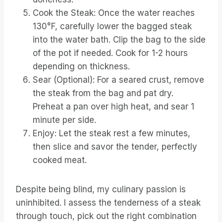
Cook the Steak: Once the water reaches
130°F, carefully lower the bagged steak
into the water bath. Clip the bag to the side
of the pot if needed. Cook for 1-2 hours
depending on thickness.
Sear (Optional): For a seared crust, remove
the steak from the bag and pat dry.
Preheat a pan over high heat, and sear 1
minute per side.
Enjoy: Let the steak rest a few minutes,
then slice and savor the tender, perfectly
cooked meat.
Despite being blind, my culinary passion is
uninhibited. I assess the tenderness of a steak
through touch, pick out the right combination