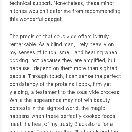
technical support. Nonetheless, these minor
hitches wouldn’t deter me from recommending
this wonderful gadget.
The precision that sous vide offers is truly
remarkable. As a blind man, I rely heavily on
my senses of touch, smell, and hearing when
cooking, not because they are amplified, but
because I depend on them more than sighted
people. Through touch, I can sense the perfect
consistency of the proteins I cook, firm yet
yielding, a testament to the sous vide process.
While the appearance may not win beauty
contests in the sighted world, the magic
happens when these perfectly cooked foods
meet the heat of my trusty Blackstone for a