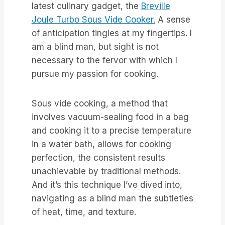
latest culinary gadget, the
Breville
Joule Turbo Sous Vide Cooker.
A sense
of anticipation tingles at my fingertips. I
am a blind man, but sight is not
necessary to the fervor with which I
pursue my passion for cooking.
Sous vide cooking, a method that
involves vacuum-sealing food in a bag
and cooking it to a precise temperature
in a water bath, allows for cooking
perfection, the consistent results
unachievable by traditional methods.
And it’s this technique I’ve dived into,
navigating as a blind man the subtleties
of heat, time, and texture.