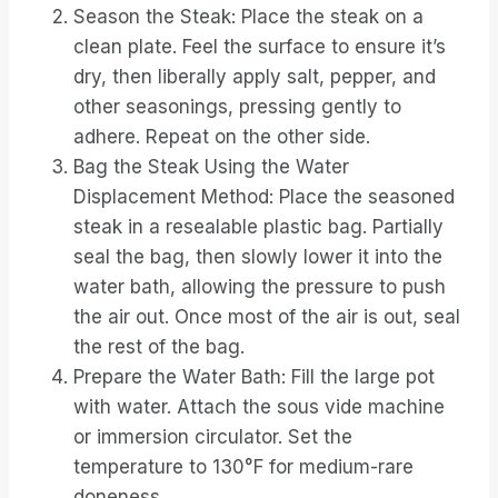
Season the Steak: Place the steak on a
clean plate. Feel the surface to ensure it’s
dry, then liberally apply salt, pepper, and
other seasonings, pressing gently to
adhere. Repeat on the other side.
Bag the Steak Using the Water
Displacement Method: Place the seasoned
steak in a resealable plastic bag. Partially
seal the bag, then slowly lower it into the
water bath, allowing the pressure to push
the air out. Once most of the air is out, seal
the rest of the bag.
Prepare the Water Bath: Fill the large pot
with water. Attach the sous vide machine
or immersion circulator. Set the
temperature to 130°F for medium-rare
doneness.