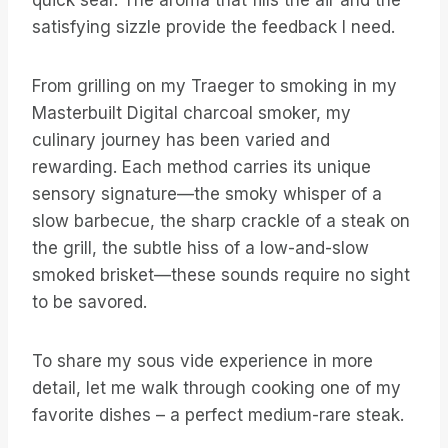
quick sear. The aroma that fills the air and the
satisfying sizzle provide the feedback I need.
From grilling on my Traeger to smoking in my
Masterbuilt Digital charcoal smoker, my
culinary journey has been varied and
rewarding. Each method carries its unique
sensory signature—the smoky whisper of a
slow barbecue, the sharp crackle of a steak on
the grill, the subtle hiss of a low-and-slow
smoked brisket—these sounds require no sight
to be savored.
To share my sous vide experience in more
detail, let me walk through cooking one of my
favorite dishes – a perfect medium-rare steak.