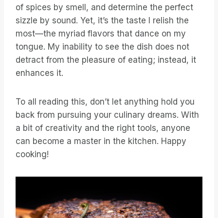
of spices by smell, and determine the perfect
sizzle by sound. Yet, it’s the taste I relish the
most—the myriad flavors that dance on my
tongue. My inability to see the dish does not
detract from the pleasure of eating; instead, it
enhances it.
To all reading this, don’t let anything hold you
back from pursuing your culinary dreams. With
a bit of creativity and the right tools, anyone
can become a master in the kitchen. Happy
cooking!