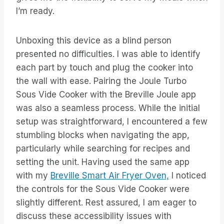
I’m ready.
Unboxing this device as a blind person
presented no difficulties. I was able to identify
each part by touch and plug the cooker into
the wall with ease. Pairing the Joule Turbo
Sous Vide Cooker with the Breville Joule app
was also a seamless process. While the initial
setup was straightforward, I encountered a few
stumbling blocks when navigating the app,
particularly while searching for recipes and
setting the unit. Having used the same app
with my
Breville Smart Air Fryer Oven,
I noticed
the controls for the Sous Vide Cooker were
slightly different. Rest assured, I am eager to
discuss these accessibility issues with