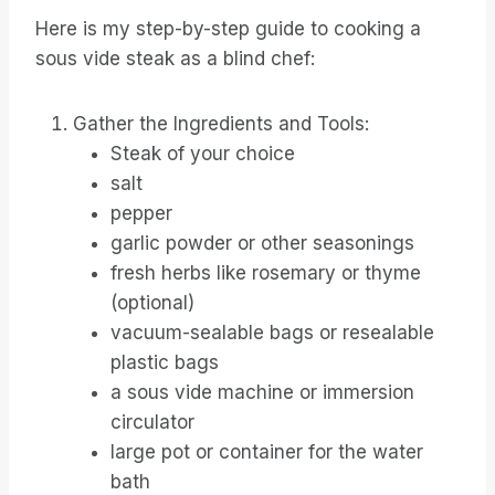
Here is my step-by-step guide to cooking a
sous vide steak as a blind chef:
Gather the Ingredients and Tools:
Steak of your choice
salt
pepper
garlic powder or other seasonings
fresh herbs like rosemary or thyme
(optional)
vacuum-sealable bags or resealable
plastic bags
a sous vide machine or immersion
circulator
large pot or container for the water
bath