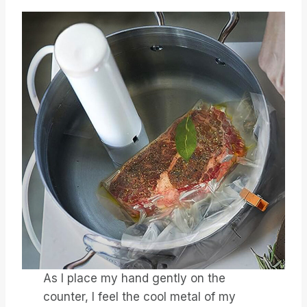
As I place my hand gently on the
counter, I feel the cool metal of my