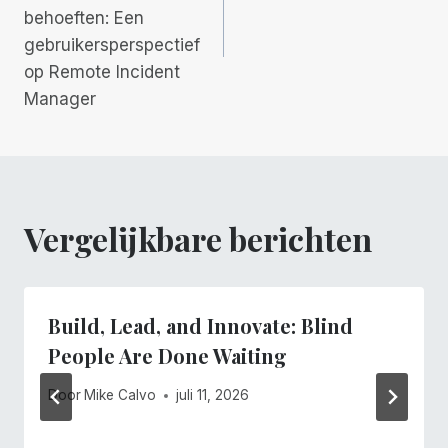
behoeften: Een
gebruikersperspectief
op Remote Incident
Manager
Vergelijkbare berichten
Build, Lead, and Innovate: Blind
People Are Done Waiting
Door
Mike Calvo
juli 11, 2026