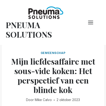
Overslaan
naar
inhoud
PNEUMA
SOLUTIONS
GEMEENSCHAP
Mijn liefdesaffaire met
sous-vide koken: Het
perspectief van een
blinde kok
Door
Mike Calvo
2 oktober 2023