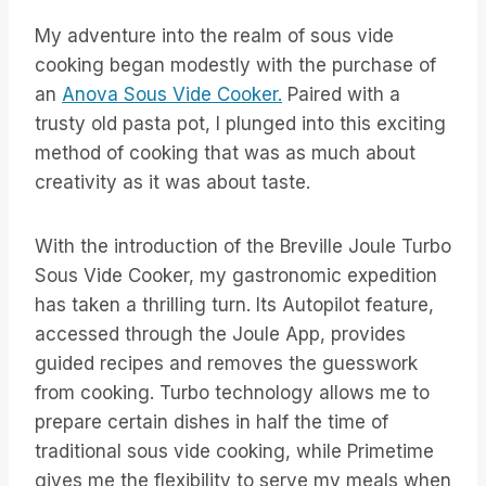
My adventure into the realm of sous vide
cooking began modestly with the purchase of
an
Anova Sous Vide Cooker.
Paired with a
trusty old pasta pot, I plunged into this exciting
method of cooking that was as much about
creativity as it was about taste.
With the introduction of the Breville Joule Turbo
Sous Vide Cooker, my gastronomic expedition
has taken a thrilling turn. Its Autopilot feature,
accessed through the Joule App, provides
guided recipes and removes the guesswork
from cooking. Turbo technology allows me to
prepare certain dishes in half the time of
traditional sous vide cooking, while Primetime
gives me the flexibility to serve my meals when