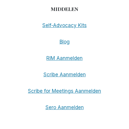
MIDDELEN
Self-Advocacy Kits
Blog
RIM Aanmelden
Scribe Aanmelden
Scribe for Meetings Aanmelden
Sero Aanmelden