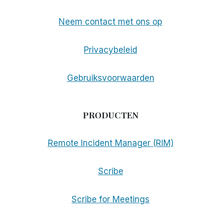
Neem contact met ons op
Privacybeleid
Gebruiksvoorwaarden
PRODUCTEN
Remote Incident Manager (RIM)
Scribe
Scribe for Meetings