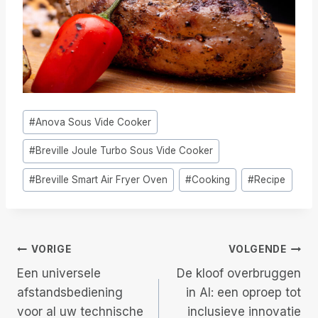
Bericht
#
Anova Sous Vide Cooker
tags:
#
Breville Joule Turbo Sous Vide Cooker
#
Breville Smart Air Fryer Oven
#
Cooking
#
Recipe
Berichtnavigatie
VORIGE
VOLGENDE
Een universele
De kloof overbruggen
afstandsbediening
in AI: een oproep tot
voor al uw technische
inclusieve innovatie