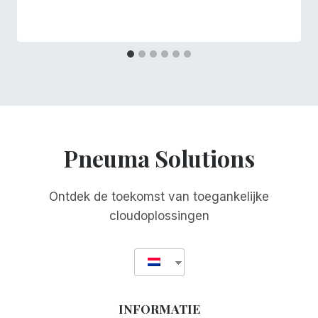
Pneuma Solutions
Ontdek de toekomst van toegankelijke
cloudoplossingen
INFORMATIE