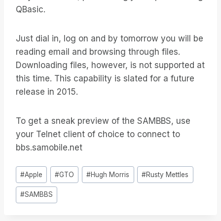
QBasic.
Just dial in, log on and by tomorrow you will be
reading email and browsing through files.
Downloading files, however, is not supported at
this time. This capability is slated for a future
release in 2015.
To get a sneak preview of the SAMBBS, use
your Telnet client of choice to connect to
bbs.samobile.net
Bericht
#
Apple
#
GTO
#
Hugh Morris
#
Rusty Mettles
tags:
#
SAMBBS