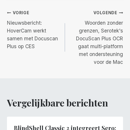
Berichtnavigatie
VORIGE
VOLGENDE
Nieuwsbericht:
Woorden zonder
HoverCam werkt
grenzen, Serotek's
samen met Docuscan
DocuScan Plus OCR
Plus op CES
gaat multi-platform
met ondersteuning
voor de Mac
Vergelijkbare berichten
BlindShell Classic 2 integreert Sero: