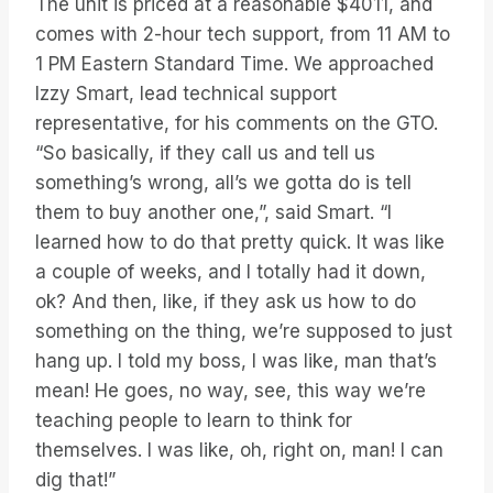
The unit is priced at a reasonable $4011, and
comes with 2-hour tech support, from 11 AM to
1 PM Eastern Standard Time. We approached
Izzy Smart, lead technical support
representative, for his comments on the GTO.
“So basically, if they call us and tell us
something’s wrong, all’s we gotta do is tell
them to buy another one,”, said Smart. “I
learned how to do that pretty quick. It was like
a couple of weeks, and I totally had it down,
ok? And then, like, if they ask us how to do
something on the thing, we’re supposed to just
hang up. I told my boss, I was like, man that’s
mean! He goes, no way, see, this way we’re
teaching people to learn to think for
themselves. I was like, oh, right on, man! I can
dig that!”