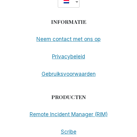
INFORMATIE
Neem contact met ons op
Privacybeleid
Gebruiksvoorwaarden
PRODUCTEN
Remote Incident Manager (RIM)
Scribe