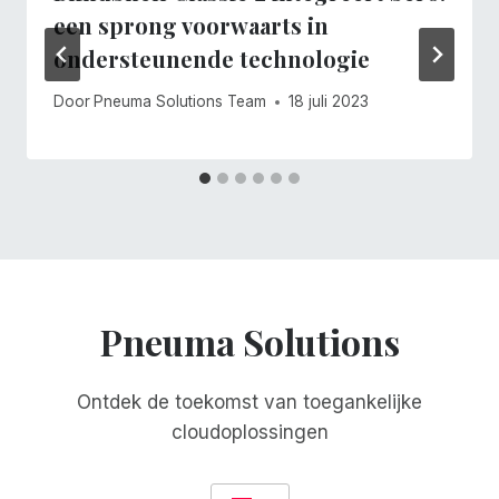
een sprong voorwaarts in
ondersteunende technologie
Door
Pneuma Solutions Team
18 juli 2023
Pneuma Solutions
Ontdek de toekomst van toegankelijke
cloudoplossingen