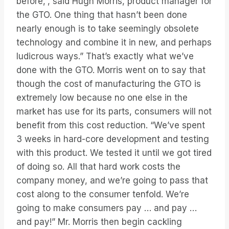
before,”, said Hugh Morris, product manager for
the GTO. One thing that hasn’t been done
nearly enough is to take seemingly obsolete
technology and combine it in new, and perhaps
ludicrous ways.” That’s exactly what we’ve
done with the GTO. Morris went on to say that
though the cost of manufacturing the GTO is
extremely low because no one else in the
market has use for its parts, consumers will not
benefit from this cost reduction. “We’ve spent
3 weeks in hard-core development and testing
with this product. We tested it until we got tired
of doing so. All that hard work costs the
company money, and we’re going to pass that
cost along to the consumer tenfold. We’re
going to make consumers pay … and pay …
and pay!” Mr. Morris then begin cackling