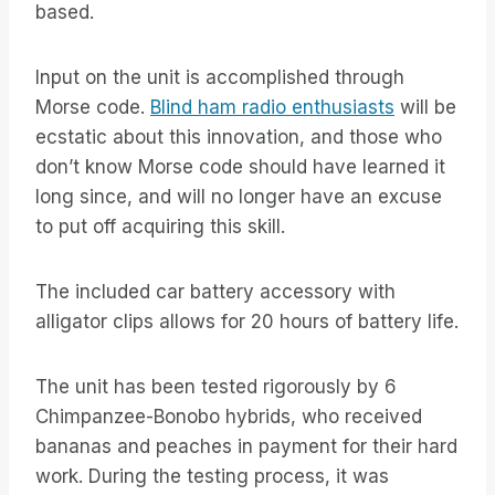
based.
Input on the unit is accomplished through
Morse code.
Blind ham radio enthusiasts
will be
ecstatic about this innovation, and those who
don’t know Morse code should have learned it
long since, and will no longer have an excuse
to put off acquiring this skill.
The included car battery accessory with
alligator clips allows for 20 hours of battery life.
The unit has been tested rigorously by 6
Chimpanzee-Bonobo hybrids, who received
bananas and peaches in payment for their hard
work. During the testing process, it was