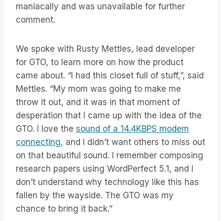
maniacally and was unavailable for further
comment.
We spoke with Rusty Mettles, lead developer
for GTO, to learn more on how the product
came about. “I had this closet full of stuff,”, said
Mettles. “My mom was going to make me
throw it out, and it was in that moment of
desperation that I came up with the idea of the
GTO. I love the
sound of a 14.4KBPS modem
connecting
, and I didn’t want others to miss out
on that beautiful sound. I remember composing
research papers using WordPerfect 5.1, and I
don’t understand why technology like this has
fallen by the wayside. The GTO was my
chance to bring it back.”