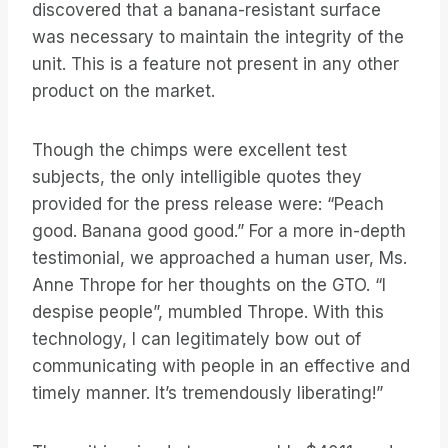
discovered that a banana-resistant surface
was necessary to maintain the integrity of the
unit. This is a feature not present in any other
product on the market.
Though the chimps were excellent test
subjects, the only intelligible quotes they
provided for the press release were: “Peach
good. Banana good good.” For a more in-depth
testimonial, we approached a human user, Ms.
Anne Thrope for her thoughts on the GTO. “I
despise people”, mumbled Thrope. With this
technology, I can legitimately bow out of
communicating with people in an effective and
timely manner. It’s tremendously liberating!”