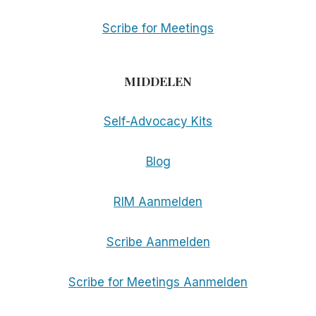
Scribe for Meetings
MIDDELEN
Self-Advocacy Kits
Blog
RIM Aanmelden
Scribe Aanmelden
Scribe for Meetings Aanmelden