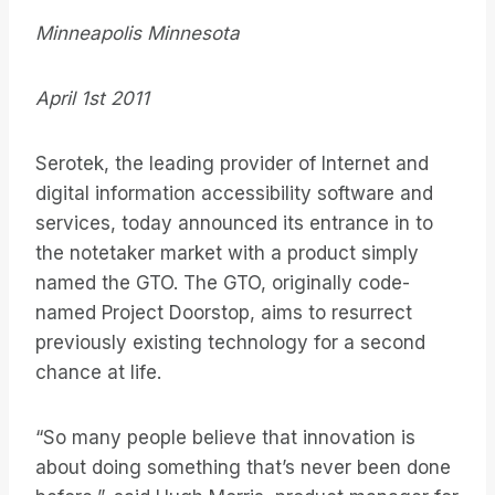
Minneapolis Minnesota
April 1st 2011
Serotek, the leading provider of Internet and
digital information accessibility software and
services, today announced its entrance in to
the notetaker market with a product simply
named the GTO. The GTO, originally code-
named Project Doorstop, aims to resurrect
previously existing technology for a second
chance at life.
“So many people believe that innovation is
about doing something that’s never been done