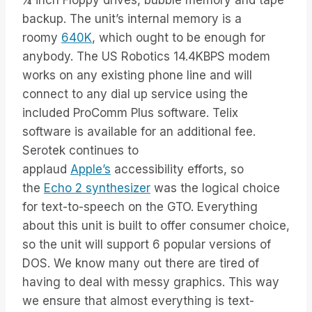
¼ inch Floppy drives, bubble memory and tape
backup. The unit’s internal memory is a
roomy
640K
, which ought to be enough for
anybody. The US Robotics 14.4KBPS modem
works on any existing phone line and will
connect to any dial up service using the
included ProComm Plus software. Telix
software is available for an additional fee.
Serotek continues to
applaud
Apple’s
accessibility efforts, so
the
Echo 2 synthesizer
was the logical choice
for text-to-speech on the GTO. Everything
about this unit is built to offer consumer choice,
so the unit will support 6 popular versions of
DOS. We know many out there are tired of
having to deal with messy graphics. This way
we ensure that almost everything is text-