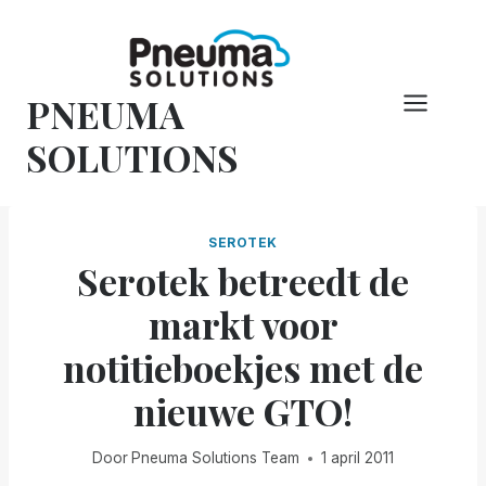
Overslaan
naar
inhoud
PNEUMA
SOLUTIONS
SEROTEK
Serotek betreedt de
markt voor
notitieboekjes met de
nieuwe GTO!
Door
Pneuma Solutions Team
1 april 2011