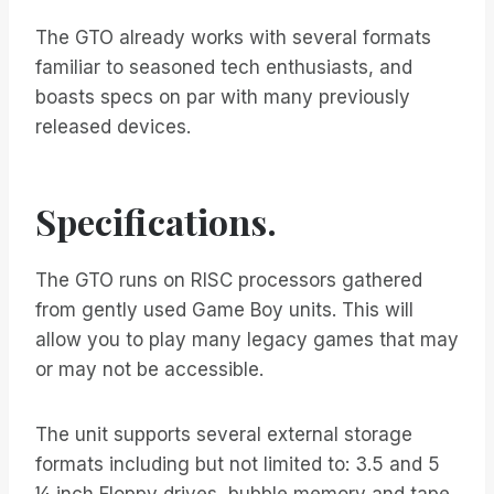
The GTO already works with several formats
familiar to seasoned tech enthusiasts, and
boasts specs on par with many previously
released devices.
Specifications.
The GTO runs on RISC processors gathered
from gently used Game Boy units. This will
allow you to play many legacy games that may
or may not be accessible.
The unit supports several external storage
formats including but not limited to: 3.5 and 5