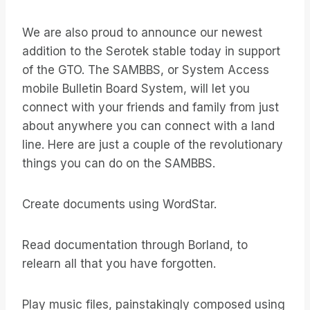
We are also proud to announce our newest
addition to the Serotek stable today in support
of the GTO. The SAMBBS, or System Access
mobile Bulletin Board System, will let you
connect with your friends and family from just
about anywhere you can connect with a land
line. Here are just a couple of the revolutionary
things you can do on the SAMBBS.
Create documents using WordStar.
Read documentation through Borland, to
relearn all that you have forgotten.
Play music files, painstakingly composed using