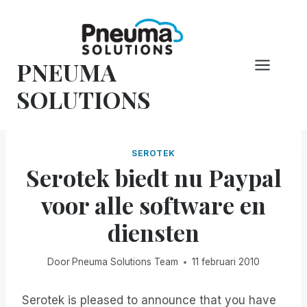
Overslaan
naar
inhoud
PNEUMA
SOLUTIONS
SEROTEK
Serotek biedt nu Paypal
voor alle software en
diensten
Door
Pneuma Solutions Team
11 februari 2010
Serotek is pleased to announce that you have