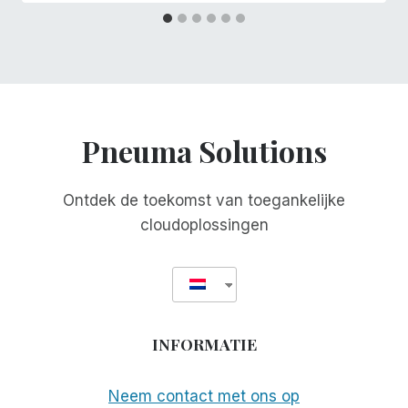
Pneuma Solutions
Ontdek de toekomst van toegankelijke
cloudoplossingen
INFORMATIE
Neem contact met ons op