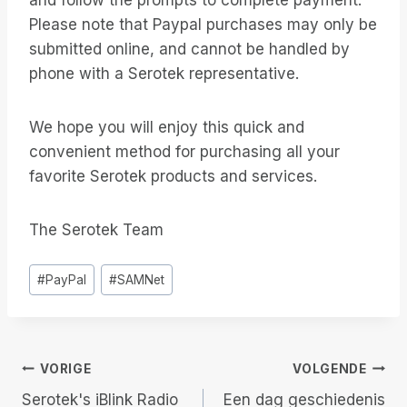
and follow the prompts to complete payment.
Please note that Paypal purchases may only be
submitted online, and cannot be handled by
phone with a Serotek representative.
We hope you will enjoy this quick and
convenient method for purchasing all your
favorite Serotek products and services.
The Serotek Team
Bericht
#
PayPal
#
SAMNet
tags:
Berichtnavigatie
VORIGE
VOLGENDE
Serotek's iBlink Radio
Een dag geschiedenis