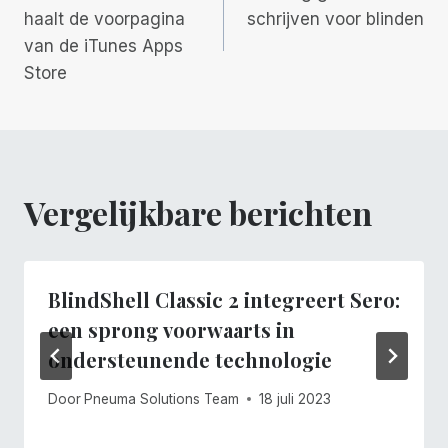
haalt de voorpagina
schrijven voor blinden
van de iTunes Apps
Store
Vergelijkbare berichten
BlindShell Classic 2 integreert Sero:
een sprong voorwaarts in
ondersteunende technologie
Door
Pneuma Solutions Team
18 juli 2023