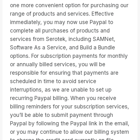
one more convenient option for purchasing our
range of products and services. Effective
immediately, you may now use Paypal to
complete all purchases of products and
services from Serotek, including SAMNet,
Software As a Service, and Build a Bundle
options. For subscription payments for monthly
or annually billed services, you will be
responsible for ensuring that payments are
scheduled in time to avoid service
interruptions, as we are unable to set up
recurring Paypal billing. When you receive
billing reminders for your subscription services,
you’ll be able to submit payment through
Paypal by following the Paypal link in the email,
or you may continue to allow our billing system