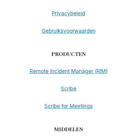
Privacybeleid
Gebruiksvoorwaarden
PRODUCTEN
Remote Incident Manager (RIM)
Scribe
Scribe for Meetings
MIDDELEN