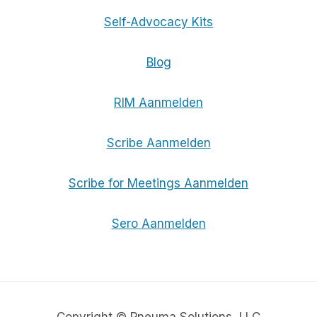
Self-Advocacy Kits
Blog
RIM Aanmelden
Scribe Aanmelden
Scribe for Meetings Aanmelden
Sero Aanmelden