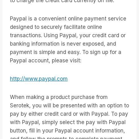
to charge the credit card currently on file.
Paypal is a convenient online payment service
designed to securely facilitate online
transactions. Using Paypal, your credit card or
banking information is never exposed, and
payment is simple and easy. To sign up for a
Paypal account, please visit:
http://www.paypal.com
When making a product purchase from
Serotek, you will be presented with an option to
pay by either credit card or with Paypal. To pay
with Paypal, simply select the pay with Paypal
button, fill in your Paypal account information,