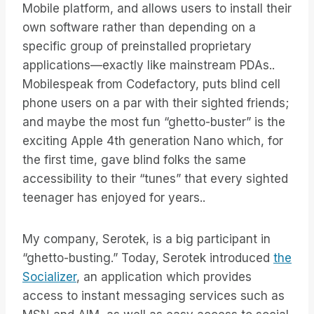
Mobile platform, and allows users to install their
own software rather than depending on a
specific group of preinstalled proprietary
applications—exactly like mainstream PDAs..
Mobilespeak from Codefactory, puts blind cell
phone users on a par with their sighted friends;
and maybe the most fun “ghetto-buster” is the
exciting Apple 4th generation Nano which, for
the first time, gave blind folks the same
accessibility to their “tunes” that every sighted
teenager has enjoyed for years..
My company, Serotek, is a big participant in
“ghetto-busting.” Today, Serotek introduced
the
Socializer
, an application which provides
access to instant messaging services such as