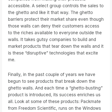
accessible. A select group controls the sales to
the ghetto and like it that way. The ghetto
barriers protect their market share even though
those walls can deny their customers access
to the riches available to everyone outside the
walls. It takes gutsy companies to build and
market products that tear down the walls and it
is these “disruptive” technologies that excite
me.
Finally, in the past couple of years we have
begun to see products that break down the
ghetto walls. And each time a “ghetto-busting”
product is introduced, its success enriches us
all. Look at some of these products: Packmate
from Freedom Scientific, runs on the Windows