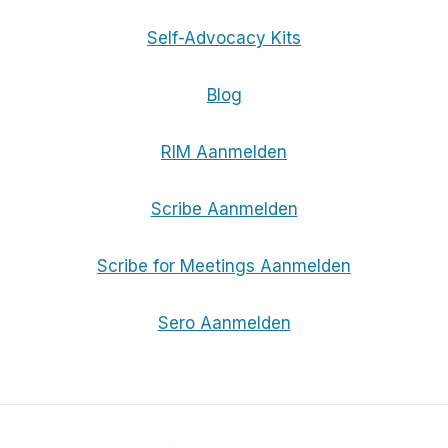
Self-Advocacy Kits
Blog
RIM Aanmelden
Scribe Aanmelden
Scribe for Meetings Aanmelden
Sero Aanmelden