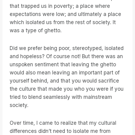
that trapped us in poverty; a place where
expectations were low; and ultimately a place
which isolated us from the rest of society. It
was a type of ghetto.
Did we prefer being poor, stereotyped, isolated
and hopeless? Of course not! But there was an
unspoken sentiment that leaving the ghetto
would also mean leaving an important part of
yourself behind, and that you would sacrifice
the culture that made you who you were if you
tried to blend seamlessly with mainstream
society.
Over time, I came to realize that my cultural
differences didn’t need to isolate me from