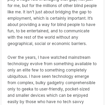
for me, but for the millions of other blind people
like me. It isn’t just about bridging the gap to
employment, which is certainly important. It’s
about providing a way for blind people to have
fun, to be entertained, and to communicate
with the rest of the world without any
geographical, social or economic barriers.
Over the years, I have watched mainstream
technology evolve from something available to
only an elite few to something completely
ubiquitous. I have seen technology emerge
from complex, bulky gadgetry comprehensible
only to geeka to user-friendly, pocket-sized
and smaller devices which can be enjoyed
easily by those who have no tech savvy