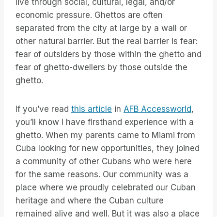
live through social, cultural, legal, and/or
economic pressure. Ghettos are often
separated from the city at large by a wall or
other natural barrier. But the real barrier is fear:
fear of outsiders by those within the ghetto and
fear of ghetto-dwellers by those outside the
ghetto.
If you’ve read
this article
in
AFB Accessworld
,
you’ll know I have firsthand experience with a
ghetto. When my parents came to Miami from
Cuba looking for new opportunities, they joined
a community of other Cubans who were here
for the same reasons. Our community was a
place where we proudly celebrated our Cuban
heritage and where the Cuban culture
remained alive and well. But it was also a place