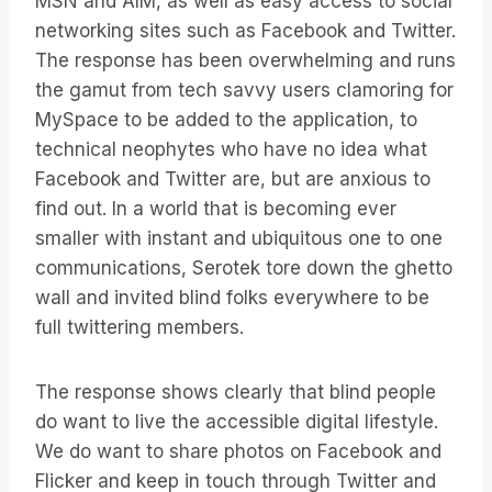
MSN and AIM, as well as easy access to social
networking sites such as Facebook and Twitter.
The response has been overwhelming and runs
the gamut from tech savvy users clamoring for
MySpace to be added to the application, to
technical neophytes who have no idea what
Facebook and Twitter are, but are anxious to
find out. In a world that is becoming ever
smaller with instant and ubiquitous one to one
communications, Serotek tore down the ghetto
wall and invited blind folks everywhere to be
full twittering members.
The response shows clearly that blind people
do want to live the accessible digital lifestyle.
We do want to share photos on Facebook and
Flicker and keep in touch through Twitter and