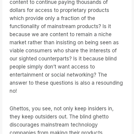
content to continue paying thousands of
dollars for access to proprietary products
which provide only a fraction of the
functionality of mainstream products? Is it
because we are content to remain a niche
market rather than insisting on being seen as
viable consumers who share the interests of
our sighted counterparts? Is it because blind
people simply don’t want access to
entertainment or social networking? The
answer to these questions is also a resounding
no!
Ghettos, you see, not only keep insiders in,
they keep outsiders out. The blind ghetto
discourages mainstream technology
companies from making their products