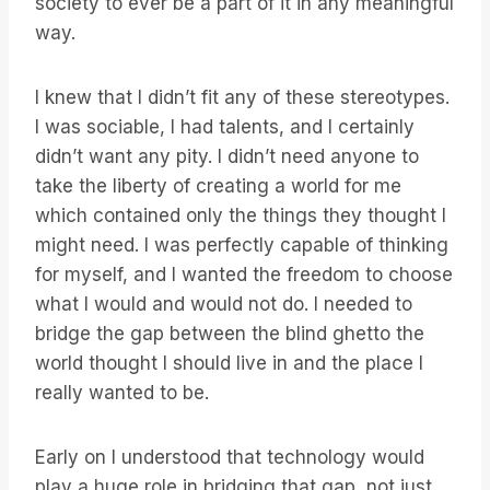
society to ever be a part of it in any meaningful
way.
I knew that I didn’t fit any of these stereotypes.
I was sociable, I had talents, and I certainly
didn’t want any pity. I didn’t need anyone to
take the liberty of creating a world for me
which contained only the things they thought I
might need. I was perfectly capable of thinking
for myself, and I wanted the freedom to choose
what I would and would not do. I needed to
bridge the gap between the blind ghetto the
world thought I should live in and the place I
really wanted to be.
Early on I understood that technology would
play a huge role in bridging that gap, not just