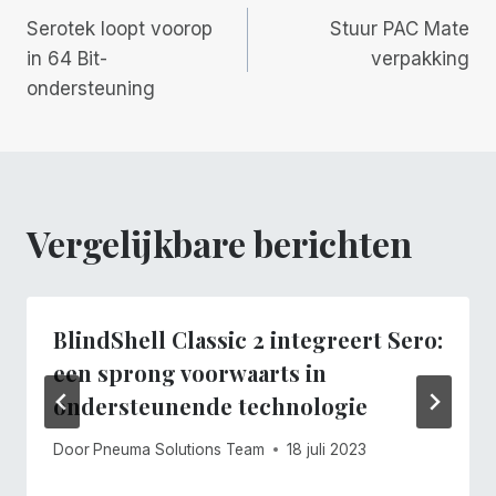
Berichtnavigatie
Serotek loopt voorop
Stuur PAC Mate
in 64 Bit-
verpakking
ondersteuning
Vergelijkbare berichten
BlindShell Classic 2 integreert Sero:
een sprong voorwaarts in
ondersteunende technologie
Door
Pneuma Solutions Team
18 juli 2023