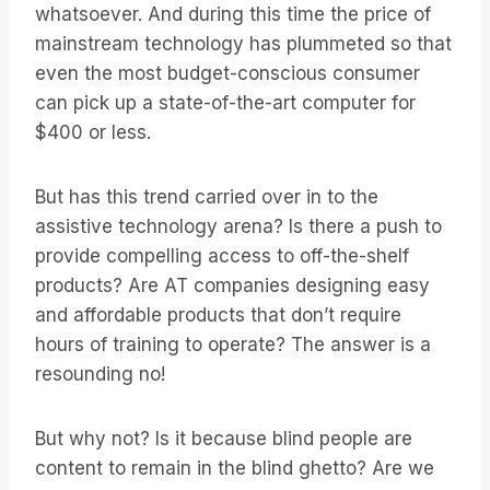
whatsoever. And during this time the price of
mainstream technology has plummeted so that
even the most budget-conscious consumer
can pick up a state-of-the-art computer for
$400 or less.
But has this trend carried over in to the
assistive technology arena? Is there a push to
provide compelling access to off-the-shelf
products? Are AT companies designing easy
and affordable products that don’t require
hours of training to operate? The answer is a
resounding no!
But why not? Is it because blind people are
content to remain in the blind ghetto? Are we