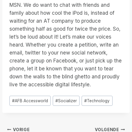
MSN. We do want to chat with friends and
family about how cool the iPod is, instead of
waiting for an AT company to produce
something half as good for twice the price. So,
let’s be loud about it! Let’s make our voices
heard. Whether you create a petition, write an
email, twitter to your new social network,
create a group on Facebook, or just pick up the
phone, let it be known that you want to tear
down the walls to the blind ghetto and proudly
live the accessible digital lifestyle.
Bericht
#
AFB Accessworld
#
Socializer
#
Technology
tags:
VORIGE
VOLGENDE