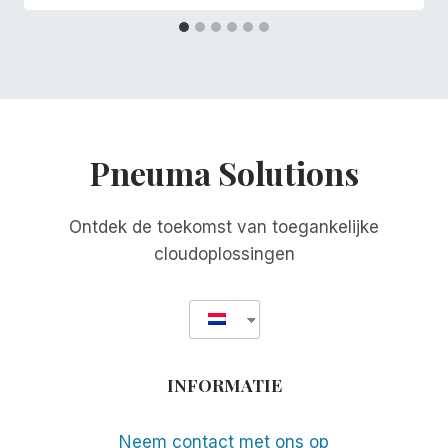
Pneuma Solutions
Ontdek de toekomst van toegankelijke
cloudoplossingen
INFORMATIE
Neem contact met ons op