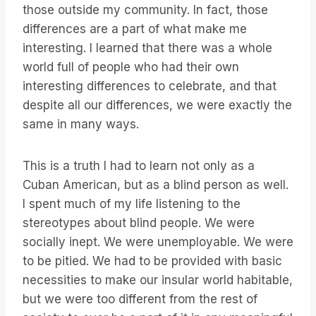
those outside my community. In fact, those
differences are a part of what make me
interesting. I learned that there was a whole
world full of people who had their own
interesting differences to celebrate, and that
despite all our differences, we were exactly the
same in many ways.
This is a truth I had to learn not only as a
Cuban American, but as a blind person as well.
I spent much of my life listening to the
stereotypes about blind people. We were
socially inept. We were unemployable. We were
to be pitied. We had to be provided with basic
necessities to make our insular world habitable,
but we were too different from the rest of