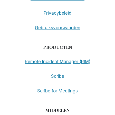
Privacybeleid
Gebruiksvoorwaarden
PRODUCTEN
Remote Incident Manager (RIM)
Scribe
Scribe for Meetings
MIDDELEN