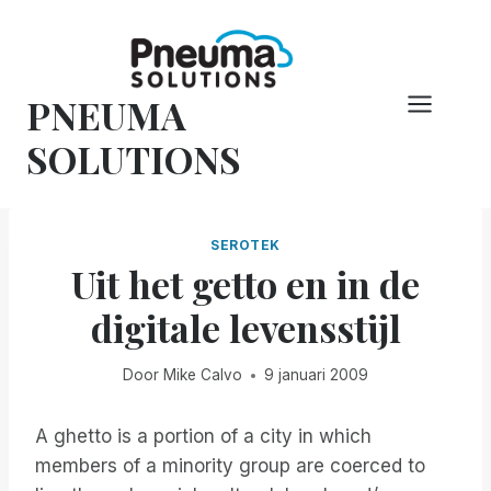
Overslaan
naar
inhoud
PNEUMA
SOLUTIONS
SEROTEK
Uit het getto en in de
digitale levensstijl
Door
Mike Calvo
9 januari 2009
A ghetto is a portion of a city in which
members of a minority group are coerced to