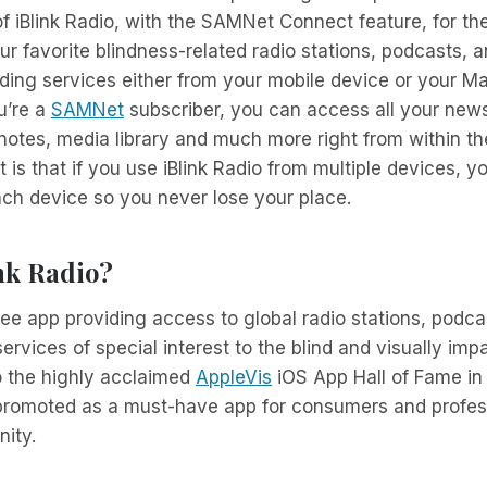
of iBlink Radio, with the SAMNet Connect feature, for 
ur favorite blindness-related radio stations, podcasts, a
ading services either from your mobile device or your M
ou’re a
SAMNet
subscriber, you can access all your news
tes, media library and much more right from within the
 is that if you use iBlink Radio from multiple devices, yo
ch device so you never lose your place.
nk Radio?
 free app providing access to global radio stations, podc
ervices of special interest to the blind and visually imp
o the highly acclaimed
AppleVis
iOS App Hall of Fame in
 promoted as a must-have app for consumers and profess
ity.