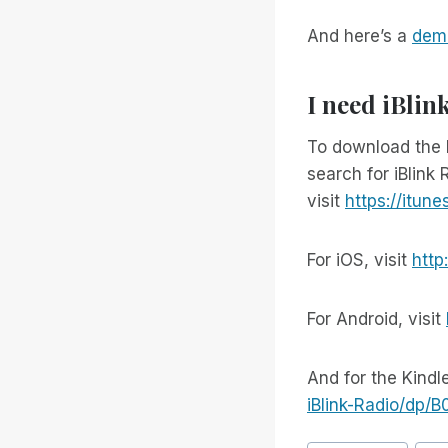
And here’s a
demo
I need iBlin
To download the 
search for iBlink 
visit
https://itun
For iOS, visit
http
For Android, visit
And for the Kindle
iBlink-Radio/dp/
Bericht