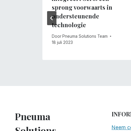
m
sprong voorwaarts in
ondersteunende
technologie
Door
Pneuma Solutions Team
18 juli 2023
Pneuma
INFOR
Solutions
Neem co