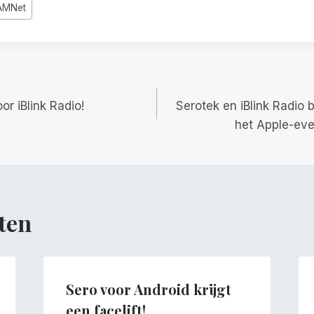
AMNet
gatie
r iBlink Radio!
Serotek en iBlink Radio
het Apple-ev
ten
Sero voor Android krijgt
een facelift!