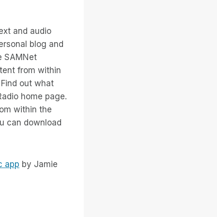
ext and audio
personal blog and
The SAMNet
tent from within
. Find out what
 Radio home page.
rom within the
you can download
c app
by Jamie