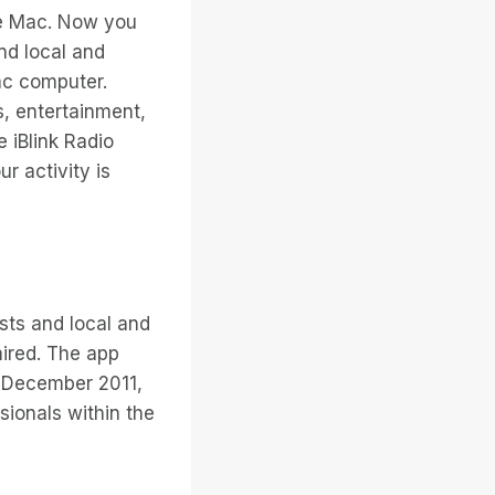
the Mac. Now you
nd local and
ac computer.
, entertainment,
 iBlink Radio
ur activity is
asts and local and
aired. The app
 December 2011,
ionals within the