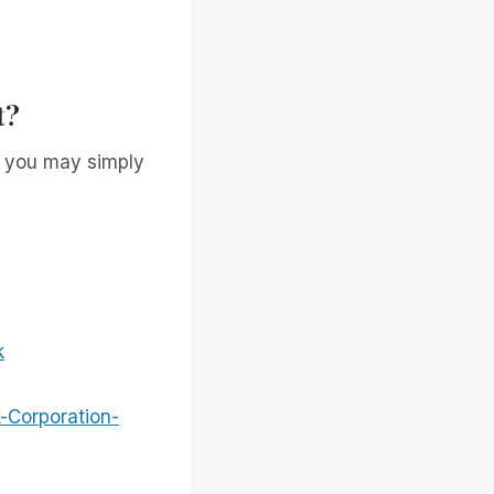
t?
, you may simply
k
-Corporation-