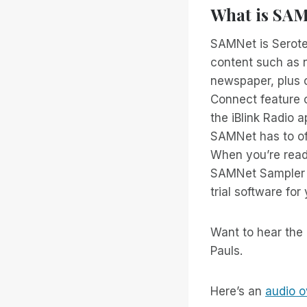
What is SA
SAMNet is Serote
content such as n
newspaper, plus c
Connect feature o
the iBlink Radio a
SAMNet has to off
When you’re ready
SAMNet Sampler s
trial software for
Want to hear the 
Pauls.
Here’s an
audio o