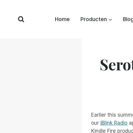
Overslaan
naar
Home
Producten
Blo
inhoud
Sero
Earlier this summ
our
iBlink Radio
ap
Kindle Fire produ