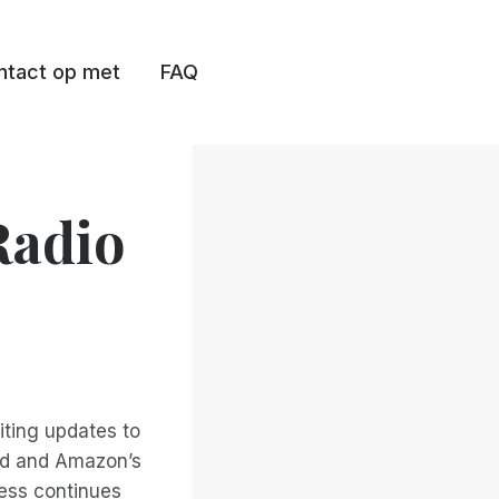
tact op met
FAQ
Radio
iting updates to
oid and Amazon’s
cess continues