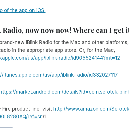
 of the app on iOS.
k Radio, now now now! Where can I get i
brand-new iBlink Radio for the Mac and other platforms
Radio in the appropriate app store. Or, for the Mac,
es.apple.com/us/app/iblink-radio/id905524144?mt=12
://itunes.apple.com/us/app/iblink-radio/id332027117
https://market.android.com/details?id=com.serotek.iblin
 Fire product line, visit
http://www.amazon.com/Serotek
B00L8280AQ/ref=sr
1
1