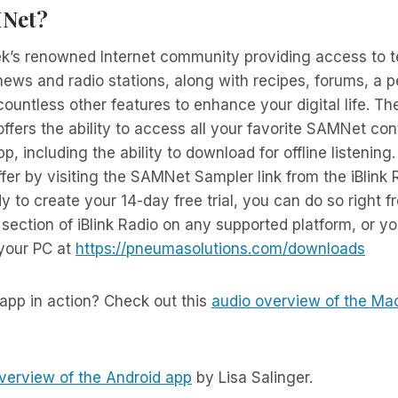
MNet?
k’s renowned Internet community providing access to t
ews and radio stations, along with recipes, forums, a 
ountless other features to enhance your digital life. 
ffers the ability to access all your favorite SAMNet con
pp, including the ability to download for offline listening
er by visiting the SAMNet Sampler link from the iBlink
 to create your 14-day free trial, you can do so right f
ection of iBlink Radio on any supported platform, or 
 your PC at
https://pneumasolutions.com/downloads
app in action? Check out this
audio overview of the Ma
verview of the Android app
by Lisa Salinger.