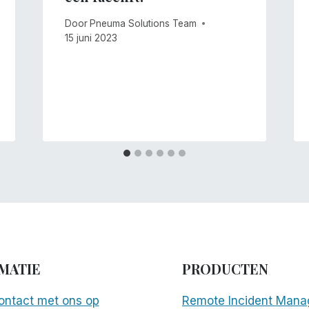
Door
Pneuma Solutions Team
15 juni 2023
MATIE
PRODUCTEN
ntact met ons op
Remote Incident Mana