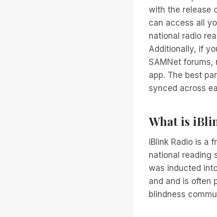
with the release 
can access all yo
national radio re
Additionally, if y
SAMNet forums, no
app. The best part
synced across ea
What is iBli
iBlink Radio is a
national reading s
was inducted int
and and is often
blindness commun