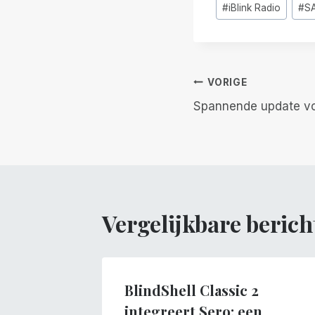
#
iBlink Radio
#
S
tags:
Berichtnavi
VORIGE
Spannende update voo
Vergelijkbare berich
BlindShell Classic 2
integreert Sero: een