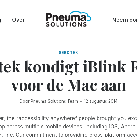
g
Over
Neem con
SEROTEK
tek kondigt iBlink 
voor de Mac aan
Door
Pneuma Solutions Team
12 augustus 2014
er, the “accessibility anywhere” people brought you exc
p across multiple mobile devices, including iOS, Andr
ct line. Our commitment to providing cross-platform ac