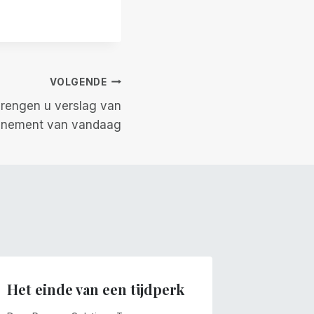
VOLGENDE
 brengen u verslag van
enement van vandaag
Het einde van een tijdperk
Winden