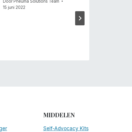
Door
Pneuma Solutions Team
Door
Mike 
15 juni 2022
MIDDELEN
ger
Self-Advocacy Kits