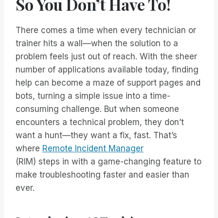
So You Don’t Have To!
There comes a time when every technician or
trainer hits a wall—when the solution to a
problem feels just out of reach. With the sheer
number of applications available today, finding
help can become a maze of support pages and
bots, turning a simple issue into a time-
consuming challenge. But when someone
encounters a technical problem, they don’t
want a hunt—they want a fix, fast. That’s
where
Remote Incident Manager
(RIM) steps in with a game-changing feature to
make troubleshooting faster and easier than
ever.