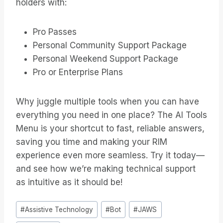
holders with:
Pro Passes
Personal Community Support Package
Personal Weekend Support Package
Pro or Enterprise Plans
Why juggle multiple tools when you can have
everything you need in one place? The AI Tools
Menu is your shortcut to fast, reliable answers,
saving you time and making your RIM
experience even more seamless. Try it today—
and see how we’re making technical support
as intuitive as it should be!
Bericht
#
Assistive Technology
#
Bot
#
JAWS
tags: