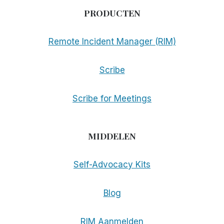
PRODUCTEN
Remote Incident Manager (RIM)
Scribe
Scribe for Meetings
MIDDELEN
Self-Advocacy Kits
Blog
RIM Aanmelden