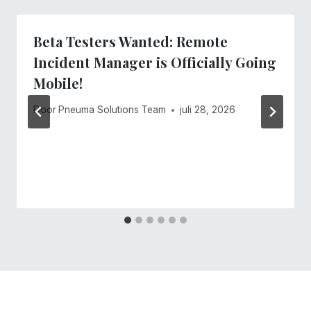
Beta Testers Wanted: Remote
Incident Manager is Officially Going
Mobile!
Door
Pneuma Solutions Team
juli 28, 2026