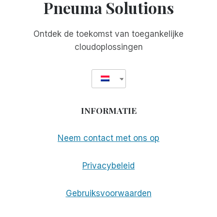
Pneuma Solutions
Ontdek de toekomst van toegankelijke
cloudoplossingen
INFORMATIE
Neem contact met ons op
Privacybeleid
Gebruiksvoorwaarden