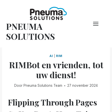
Overslaan
naar
inhoud
PNEUMA
SOLUTIONS
AI
|
RIM
RIMBot en vrienden, tot
uw dienst!
Door
Pneuma Solutions Team
27 november 2024
Flipping Through Pages