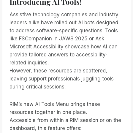
Introducing AI Tools!
Assistive technology companies and industry
leaders alike have rolled out AI bots designed
to address software-specific questions. Tools
like FSCompanion in JAWS 2025 or Ask
Microsoft Accessibility showcase how AI can
provide tailored answers to accessibility-
related inquiries.
However, these resources are scattered,
leaving support professionals juggling tools
during critical sessions.
RIM’s new AI Tools Menu brings these
resources together in one place.
Accessible from within a RIM session or on the
dashboard, this feature offers: