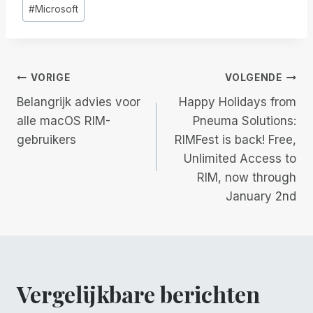
#
Microsoft
Berichtnavigatie
VORIGE
VOLGENDE
Belangrijk advies voor
Happy Holidays from
alle macOS RIM-
Pneuma Solutions:
gebruikers
RIMFest is back! Free,
Unlimited Access to
RIM, now through
January 2nd
Vergelijkbare berichten