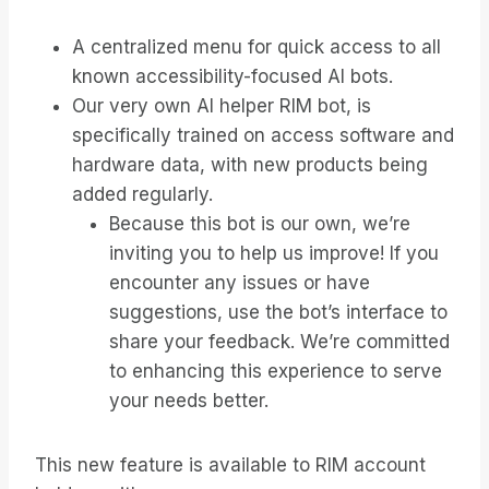
A centralized menu for quick access to all
known accessibility-focused AI bots.
Our very own AI helper RIM bot, is
specifically trained on access software and
hardware data, with new products being
added regularly.
Because this bot is our own, we’re
inviting you to help us improve! If you
encounter any issues or have
suggestions, use the bot’s interface to
share your feedback. We’re committed
to enhancing this experience to serve
your needs better.
This new feature is available to RIM account