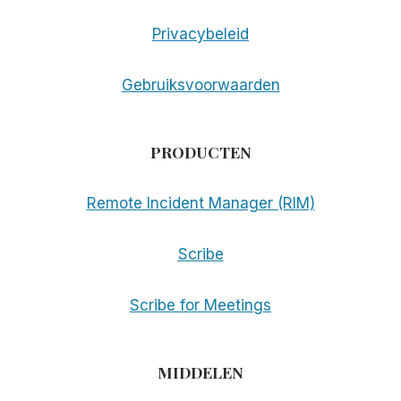
Privacybeleid
Gebruiksvoorwaarden
PRODUCTEN
Remote Incident Manager (RIM)
Scribe
Scribe for Meetings
MIDDELEN