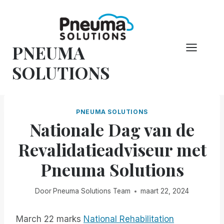
Overslaan
naar
inhoud
PNEUMA
SOLUTIONS
PNEUMA SOLUTIONS
Nationale Dag van de
Revalidatieadviseur met
Pneuma Solutions
Door
Pneuma Solutions Team
maart 22, 2024
March 22 marks
National Rehabilitation