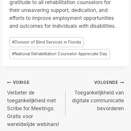
gratitude to all rehabilitation counselors for
their unwavering support, dedication, and
efforts to improve employment opportunities
and outcomes for individuals with disabilities.
Bericht
#
Division of Blind Services in Florida
tags:
#
National Rehabilitation Counselor Appreciate Day
Berichtnavigatie
VORIGE
VOLGENDE
Verbeter de
Toegankelijkheid van
toegankelijkheid met
digitale communicatie
Scribe for Meetings:
bevorderen
Gratis voor
wereldwijde webinars!