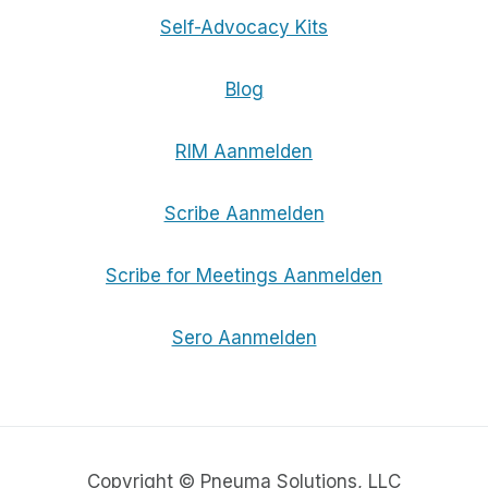
Self-Advocacy Kits
Blog
RIM Aanmelden
Scribe Aanmelden
Scribe for Meetings Aanmelden
Sero Aanmelden
Copyright © Pneuma Solutions, LLC