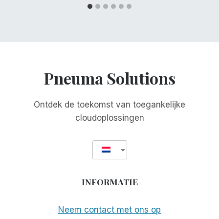
Pneuma Solutions
Ontdek de toekomst van toegankelijke
cloudoplossingen
INFORMATIE
Neem contact met ons op