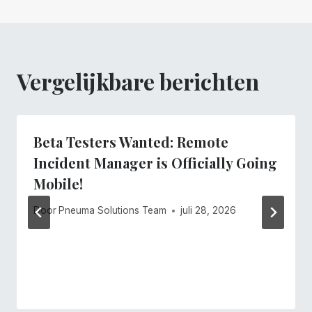
Vergelijkbare berichten
Beta Testers Wanted: Remote
Incident Manager is Officially Going
Mobile!
Door
Pneuma Solutions Team
juli 28, 2026