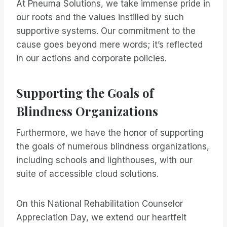
At Pneuma Solutions, we take immense pride in
our roots and the values instilled by such
supportive systems. Our commitment to the
cause goes beyond mere words; it’s reflected
in our actions and corporate policies.
Supporting the Goals of
Blindness Organizations
Furthermore, we have the honor of supporting
the goals of numerous blindness organizations,
including schools and lighthouses, with our
suite of accessible cloud solutions.
On this National Rehabilitation Counselor
Appreciation Day, we extend our heartfelt