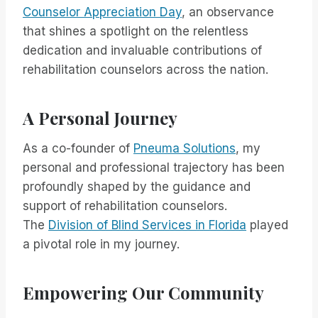
Counselor Appreciation Day
, an observance
that shines a spotlight on the relentless
dedication and invaluable contributions of
rehabilitation counselors across the nation.
A Personal Journey
As a co-founder of
Pneuma Solutions
, my
personal and professional trajectory has been
profoundly shaped by the guidance and
support of rehabilitation counselors.
The
Division of Blind Services in Florida
played
a pivotal role in my journey.
Empowering Our Community