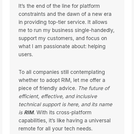
It’s the end of the line for platform
constraints and the dawn of a new era
in providing top-tier service. It allows
me to run my business single-handedly,
support my customers, and focus on
what I am passionate about: helping
users.
To all companies still contemplating
whether to adopt RIM, let me offer a
piece of friendly advice.
The future of
efficient, effective, and inclusive
technical support is here, and its name
is
RIM
.
With its cross-platform
capabilities, it’s like having a universal
remote for all your tech needs.