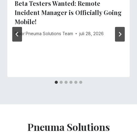
Beta Testers Wanted: Remote
Incident Manager is Officially Going
Mobile!
Door
Pneuma Solutions Team
juli 28, 2026
Pneuma Solutions