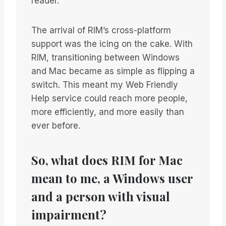
reader.
The arrival of RIM’s cross-platform
support was the icing on the cake. With
RIM, transitioning between Windows
and Mac became as simple as flipping a
switch. This meant my Web Friendly
Help service could reach more people,
more efficiently, and more easily than
ever before.
So, what does RIM for Mac
mean to me, a Windows user
and a person with visual
impairment?