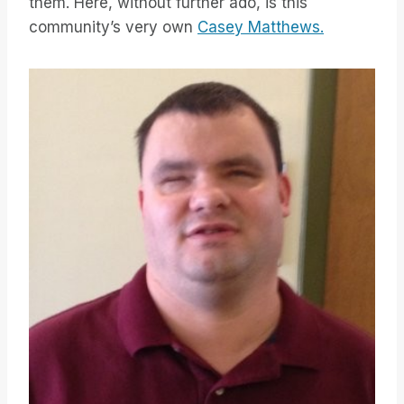
them. Here, without further ado, is this
community’s very own
Casey Matthews.