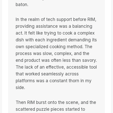
baton.
In the realm of tech support before RIM,
providing assistance was a balancing
act. It felt like trying to cook a complex
dish with each ingredient demanding its
own specialized cooking method. The
process was slow, complex, and the
end product was often less than savory.
The lack of an effective, accessible tool
that worked seamlessly across
platforms was a constant thorn in my
side.
Then RIM burst onto the scene, and the
scattered puzzle pieces started to