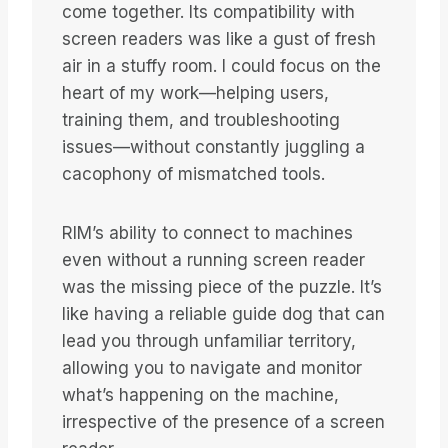
come together. Its compatibility with
screen readers was like a gust of fresh
air in a stuffy room. I could focus on the
heart of my work—helping users,
training them, and troubleshooting
issues—without constantly juggling a
cacophony of mismatched tools.
RIM’s ability to connect to machines
even without a running screen reader
was the missing piece of the puzzle. It’s
like having a reliable guide dog that can
lead you through unfamiliar territory,
allowing you to navigate and monitor
what’s happening on the machine,
irrespective of the presence of a screen