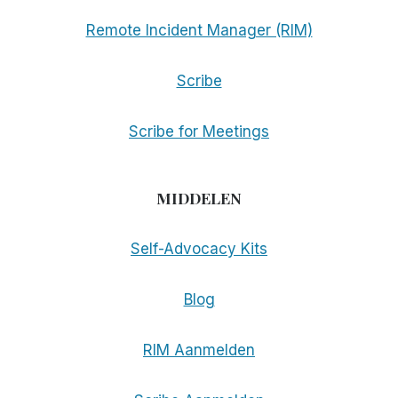
Remote Incident Manager (RIM)
Scribe
Scribe for Meetings
MIDDELEN
Self-Advocacy Kits
Blog
RIM Aanmelden