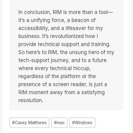
In conclusion, RIM is more than a tool—
it’s a unifying force, a beacon of
accessibility, and a lifesaver for my
business. It’s revolutionized how I
provide technical support and training.
So here’s to RIM, the unsung hero of my
tech-support journey, and to a future
where every technical hiccup,
regardless of the platform or the
presence of a screen reader, is just a
RIM moment away from a satisfying
resolution.
Bericht
#
Casey Matthews
#
mac
#
Windows
tags: