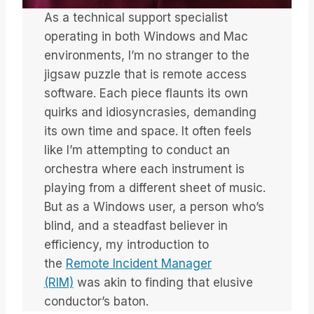
As a technical support specialist
operating in both Windows and Mac
environments, I’m no stranger to the
jigsaw puzzle that is remote access
software. Each piece flaunts its own
quirks and idiosyncrasies, demanding
its own time and space. It often feels
like I’m attempting to conduct an
orchestra where each instrument is
playing from a different sheet of music.
But as a Windows user, a person who’s
blind, and a steadfast believer in
efficiency, my introduction to
the
Remote Incident Manager
(RIM)
was akin to finding that elusive
conductor’s baton.