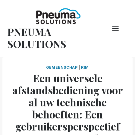
Overslaan
naar
inhoud
PNEUMA
SOLUTIONS
GEMEENSCHAP
|
RIM
Een universele
afstandsbediening voor
al uw technische
behoeften: Een
gebruikersperspectief