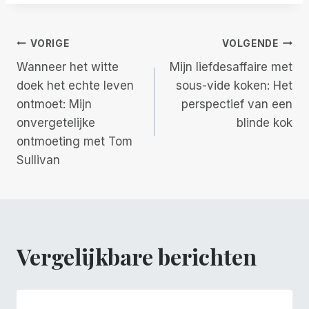
Berichtnavigatie
VORIGE
VOLGENDE
Wanneer het witte
Mijn liefdesaffaire met
doek het echte leven
sous-vide koken: Het
ontmoet: Mijn
perspectief van een
onvergetelijke
blinde kok
ontmoeting met Tom
Sullivan
Vergelijkbare berichten