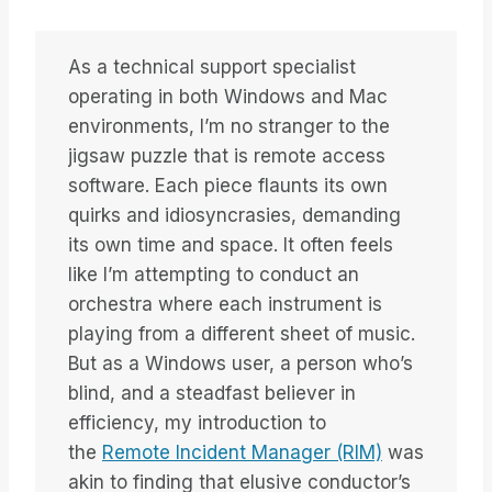
As a technical support specialist
operating in both Windows and Mac
environments, I’m no stranger to the
jigsaw puzzle that is remote access
software. Each piece flaunts its own
quirks and idiosyncrasies, demanding
its own time and space. It often feels
like I’m attempting to conduct an
orchestra where each instrument is
playing from a different sheet of music.
But as a Windows user, a person who’s
blind, and a steadfast believer in
efficiency, my introduction to
the
Remote Incident Manager (RIM)
was
akin to finding that elusive conductor’s