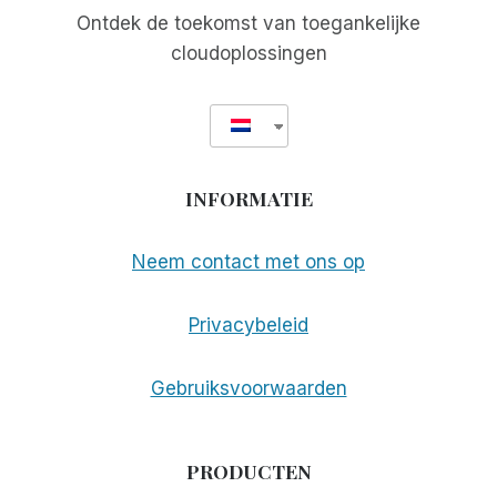
Ontdek de toekomst van toegankelijke
cloudoplossingen
INFORMATIE
Neem contact met ons op
Privacybeleid
Gebruiksvoorwaarden
PRODUCTEN