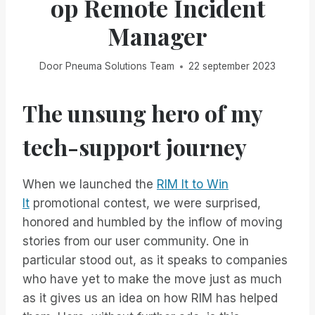
op Remote Incident
Manager
Door
Pneuma Solutions Team
22 september 2023
The unsung hero of my
tech-support journey
When we launched the
RIM It to Win
It
promotional contest, we were surprised,
honored and humbled by the inflow of moving
stories from our user community. One in
particular stood out, as it speaks to companies
who have yet to make the move just as much
as it gives us an idea on how RIM has helped