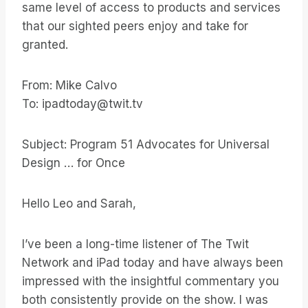
same level of access to products and services
that our sighted peers enjoy and take for
granted.
From: Mike Calvo
To: ipadtoday@twit.tv
Subject: Program 51 Advocates for Universal
Design … for Once
Hello Leo and Sarah,
I’ve been a long-time listener of The Twit
Network and iPad today and have always been
impressed with the insightful commentary you
both consistently provide on the show. I was