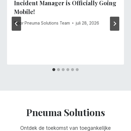
Incident Manager is Officially Going
Mobile!
Door
Pneuma Solutions Team
juli 28, 2026
Pneuma Solutions
Ontdek de toekomst van toegankelijke