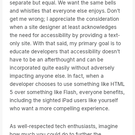
separate but equal. We want the same bells
and whistles that everyone else enjoys. Don’t
get me wrong; I appreciate the consideration
when a site designer at least acknowledges
the need for accessibility by providing a text-
only site. With that said, my primary goal is to
educate developers that accessibility doesn’t
have to be an afterthought and can be
incorporated quite easily without adversely
impacting anyone else. In fact, when a
developer chooses to use something like HTML
5 over something like Flash, everyone benefits,
including the sighted iPad users like yourself
who want a more compelling experience.
As well-respected tech enthusiasts, imagine
how much you could do to further the