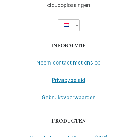
cloudoplossingen
INFORMATIE
Neem contact met ons op
Privacybeleid
Gebruiksvoorwaarden
PRODUCTEN