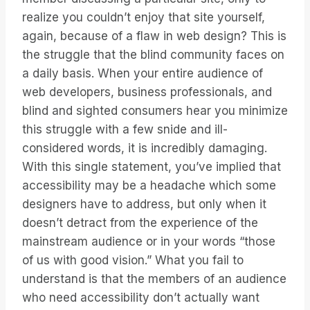
realize you couldn’t enjoy that site yourself,
again, because of a flaw in web design? This is
the struggle that the blind community faces on
a daily basis. When your entire audience of
web developers, business professionals, and
blind and sighted consumers hear you minimize
this struggle with a few snide and ill-
considered words, it is incredibly damaging.
With this single statement, you’ve implied that
accessibility may be a headache which some
designers have to address, but only when it
doesn’t detract from the experience of the
mainstream audience or in your words “those
of us with good vision.” What you fail to
understand is that the members of an audience
who need accessibility don’t actually want