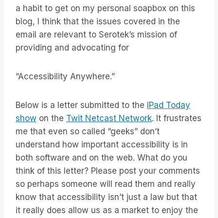
a habit to get on my personal soapbox on this
blog, I think that the issues covered in the
email are relevant to Serotek’s mission of
providing and advocating for
“Accessibility Anywhere.”
Below is a letter submitted to the
IPad Today
show
on the
Twit Netcast Network
. It frustrates
me that even so called “geeks” don’t
understand how important accessibility is in
both software and on the web. What do you
think of this letter? Please post your comments
so perhaps someone will read them and really
know that accessibility isn’t just a law but that
it really does allow us as a market to enjoy the