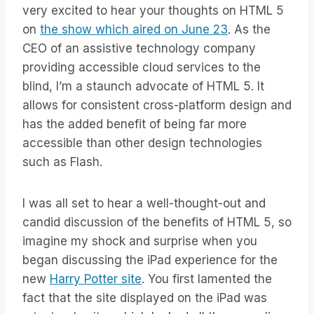
very excited to hear your thoughts on HTML 5
on
the show which aired on June 23
. As the
CEO of an assistive technology company
providing accessible cloud services to the
blind, I’m a staunch advocate of HTML 5. It
allows for consistent cross-platform design and
has the added benefit of being far more
accessible than other design technologies
such as Flash.
I was all set to hear a well-thought-out and
candid discussion of the benefits of HTML 5, so
imagine my shock and surprise when you
began discussing the iPad experience for the
new
Harry Potter site
. You first lamented the
fact that the site displayed on the iPad was