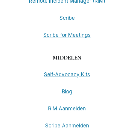
Remote Incident Manager (RIM)
Scribe
Scribe for Meetings
MIDDELEN
Self-Advocacy Kits
Blog
RIM Aanmelden
Scribe Aanmelden