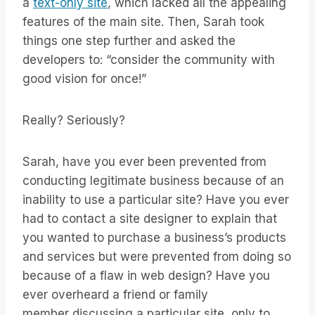
a
text-only site
, which lacked all the appealing
features of the main site. Then, Sarah took
things one step further and asked the
developers to: “consider the community with
good vision for once!”
Really? Seriously?
Sarah, have you ever been prevented from
conducting legitimate business because of an
inability to use a particular site? Have you ever
had to contact a site designer to explain that
you wanted to purchase a business’s products
and services but were prevented from doing so
because of a flaw in web design? Have you
ever overheard a friend or family
member discussing a particular site, only to