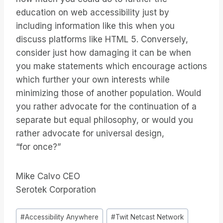
education on web accessibility just by
including information like this when you
discuss platforms like HTML 5. Conversely,
consider just how damaging it can be when
you make statements which encourage actions
which further your own interests while
minimizing those of another population. Would
you rather advocate for the continuation of a
separate but equal philosophy, or would you
rather advocate for universal design,
“for once?”
Mike Calvo CEO
Serotek Corporation
Bericht
#
Accessibility Anywhere
#
Twit Netcast Network