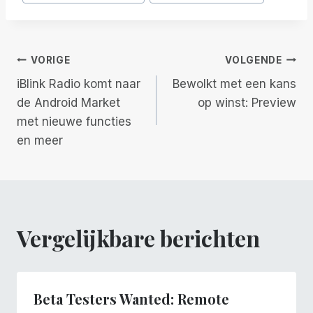
tags:
Berichtnavigatie
VORIGE
VOLGENDE
iBlink Radio komt naar
Bewolkt met een kans
de Android Market
op winst: Preview
met nieuwe functies
en meer
Vergelijkbare berichten
Beta Testers Wanted: Remote