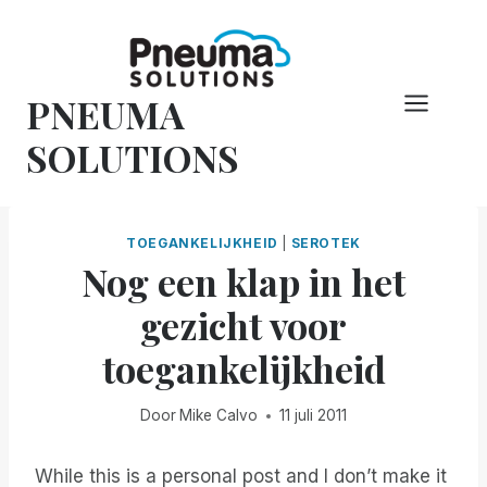
Overslaan
naar
inhoud
PNEUMA
SOLUTIONS
TOEGANKELIJKHEID
|
SEROTEK
Nog een klap in het
gezicht voor
toegankelijkheid
Door
Mike Calvo
11 juli 2011
While this is a personal post and I don’t make it