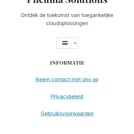
Ontdek de toekomst van toegankelijke
cloudoplossingen
INFORMATIE
Neem contact met ons op
Privacybeleid
Gebruiksvoorwaarden