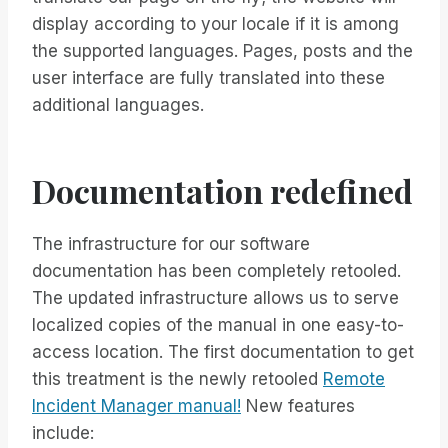
display according to your locale if it is among
the supported languages. Pages, posts and the
user interface are fully translated into these
additional languages.
Documentation redefined
The infrastructure for our software
documentation has been completely retooled.
The updated infrastructure allows us to serve
localized copies of the manual in one easy-to-
access location. The first documentation to get
this treatment is the newly retooled
Remote
Incident Manager manual!
New features
include: