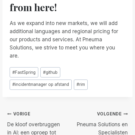
from here!
As we expand into new markets, we will add
additional languages and regional pricing for
our products and services. At Pneuma
Solutions, we strive to meet you where you
are.
Bericht
#
FastSpring
#
github
tags:
#
incidentmanager op afstand
#
rim
Berichtnavigatie
VORIGE
VOLGENDE
De kloof overbruggen
Pneuma Solutions en
in AI: een oproep tot
Specialisten