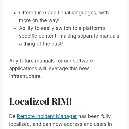
Offered in 6 additional languages, with
more on the way!
Ability to easily switch to a platform’s
specific content, making separate manuals
a thing of the past!
Any future manuals for our software
applications will leverage this new
infrastructure.
Localized RIM!
De
Remote Incident Manager
has been fully
localized, and can now address end users in