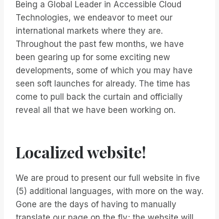
Being a Global Leader in Accessible Cloud
Technologies, we endeavor to meet our
international markets where they are.
Throughout the past few months, we have
been gearing up for some exciting new
developments, some of which you may have
seen soft launches for already. The time has
come to pull back the curtain and officially
reveal all that we have been working on.
Localized website!
We are proud to present our full website in five
(5) additional languages, with more on the way.
Gone are the days of having to manually
translate our page on the fly; the website will