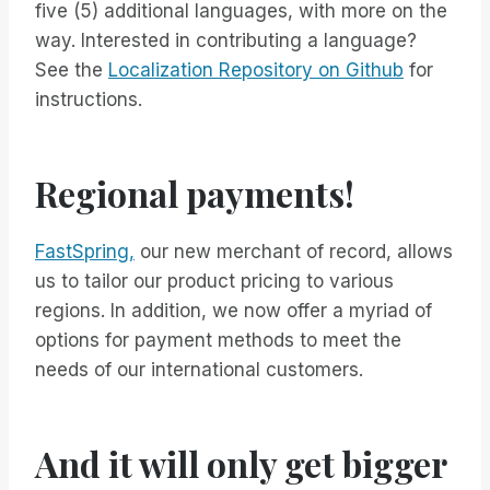
five (5) additional languages, with more on the
way. Interested in contributing a language?
See the
Localization Repository on Github
for
instructions.
Regional payments!
FastSpring,
our new merchant of record, allows
us to tailor our product pricing to various
regions. In addition, we now offer a myriad of
options for payment methods to meet the
needs of our international customers.
And it will only get bigger