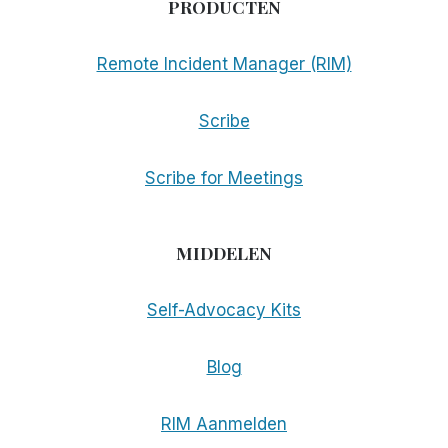
PRODUCTEN
Remote Incident Manager (RIM)
Scribe
Scribe for Meetings
MIDDELEN
Self-Advocacy Kits
Blog
RIM Aanmelden