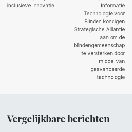
inclusieve innovatie
Informatie
Technologie voor
Blinden kondigen
Strategische Alliantie
aan om de
blindengemeenschap
te versterken door
middel van
geavanceerde
technologie
Vergelijkbare berichten