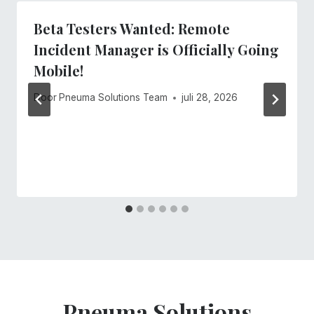
Beta Testers Wanted: Remote
Incident Manager is Officially Going
Mobile!
Door
Pneuma Solutions Team
juli 28, 2026
Pneuma Solutions