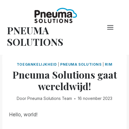
Overslaan
naar
inhoud
PNEUMA
SOLUTIONS
TOEGANKELIJKHEID
|
PNEUMA SOLUTIONS
|
RIM
Pneuma Solutions gaat
wereldwijd!
Door
Pneuma Solutions Team
16 november 2023
Hello, world!