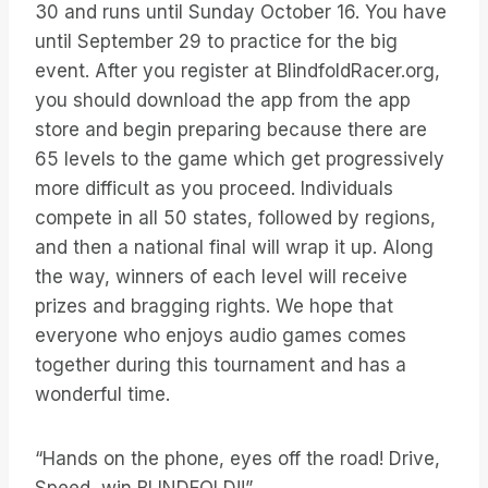
30 and runs until Sunday October 16. You have
until September 29 to practice for the big
event. After you register at BlindfoldRacer.org,
you should download the app from the app
store and begin preparing because there are
65 levels to the game which get progressively
more difficult as you proceed. Individuals
compete in all 50 states, followed by regions,
and then a national final will wrap it up. Along
the way, winners of each level will receive
prizes and bragging rights. We hope that
everyone who enjoys audio games comes
together during this tournament and has a
wonderful time.
“Hands on the phone, eyes off the road! Drive,