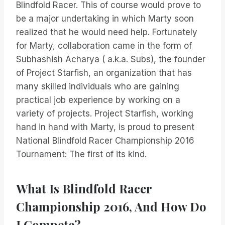
Blindfold Racer. This of course would prove to
be a major undertaking in which Marty soon
realized that he would need help. Fortunately
for Marty, collaboration came in the form of
Subhashish Acharya ( a.k.a. Subs), the founder
of Project Starfish, an organization that has
many skilled individuals who are gaining
practical job experience by working on a
variety of projects. Project Starfish, working
hand in hand with Marty, is proud to present
National Blindfold Racer Championship 2016
Tournament: The first of its kind.
What Is Blindfold Racer
Championship 2016, And How Do
I Compete?