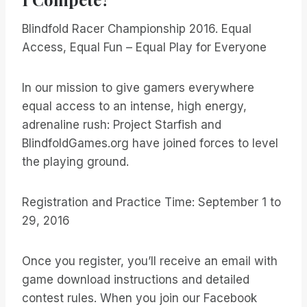
Blindfold Racer Championship 2016. Equal
Access, Equal Fun – Equal Play for Everyone
In our mission to give gamers everywhere
equal access to an intense, high energy,
adrenaline rush: Project Starfish and
BlindfoldGames.org have joined forces to level
the playing ground.
Registration and Practice Time: September 1 to
29, 2016
Once you register, you’ll receive an email with
game download instructions and detailed
contest rules. When you join our Facebook