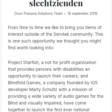
slechtzienden
Door
Pneuma Solutions Team
16 september 2016
From time to time we like to bring you items of
interest outside of the Serotek community. This
is one such opportunity we thought you might
find worth looking into:
Project Starfish, a not for profit organization
that provides persons with disabilities an
opportunity to launch their careers, and
Blindfold Games, a company founded by iOS
developer Marty Schultz with a mission of
providing a wide variety of audio games for the
Blind and visually impaired, have come
together to launch the first ever national