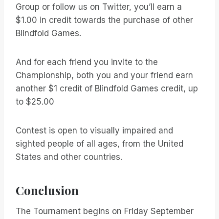
Group or follow us on Twitter, you’ll earn a
$1.00 in credit towards the purchase of other
Blindfold Games.
And for each friend you invite to the
Championship, both you and your friend earn
another $1 credit of Blindfold Games credit, up
to $25.00
Contest is open to visually impaired and
sighted people of all ages, from the United
States and other countries.
Conclusion
The Tournament begins on Friday September