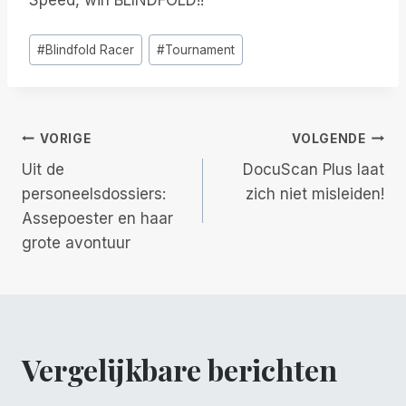
Speed, win BLINDFOLD!!”
Bericht
#
Blindfold Racer
#
Tournament
tags:
Berichtnavigatie
VORIGE
VOLGENDE
Uit de
DocuScan Plus laat
personeelsdossiers:
zich niet misleiden!
Assepoester en haar
grote avontuur
Vergelijkbare berichten