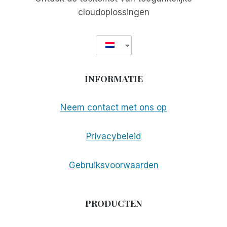
cloudoplossingen
INFORMATIE
Neem contact met ons op
Privacybeleid
Gebruiksvoorwaarden
PRODUCTEN