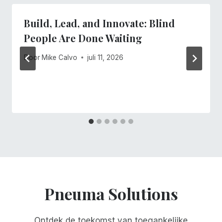
Build, Lead, and Innovate: Blind
People Are Done Waiting
Door
Mike Calvo
juli 11, 2026
Pneuma Solutions
Ontdek de toekomst van toegankelijke