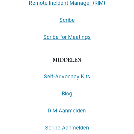
Remote Incident Manager (RIM)
Scribe
Scribe for Meetings
MIDDELEN
Self-Advocacy Kits
Blog
RIM Aanmelden
Scribe Aanmelden