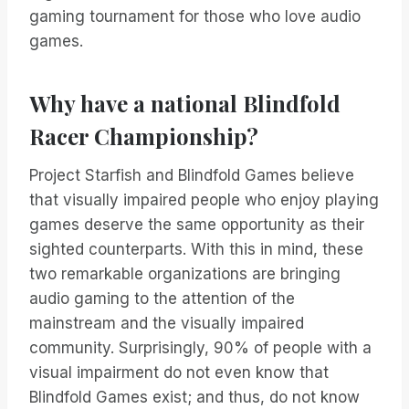
gaming tournament for those who love audio
games.
Why have a national Blindfold
Racer Championship?
Project Starfish and Blindfold Games believe
that visually impaired people who enjoy playing
games deserve the same opportunity as their
sighted counterparts. With this in mind, these
two remarkable organizations are bringing
audio gaming to the attention of the
mainstream and the visually impaired
community. Surprisingly, 90% of people with a
visual impairment do not even know that
Blindfold Games exist; and thus, do not know