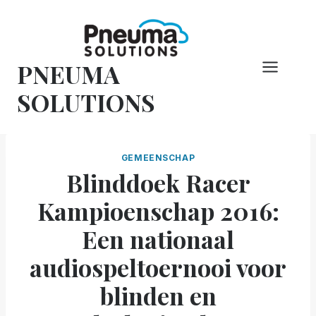
Overslaan
naar
inhoud
PNEUMA
SOLUTIONS
GEMEENSCHAP
Blinddoek Racer
Kampioenschap 2016:
Een nationaal
audiospeltoernooi voor
blinden en