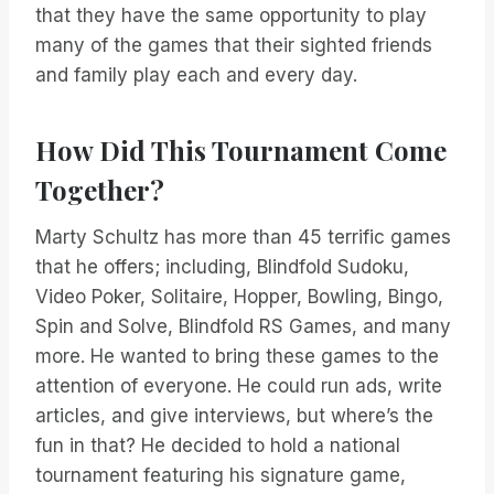
that they have the same opportunity to play
many of the games that their sighted friends
and family play each and every day.
How Did This Tournament Come
Together?
Marty Schultz has more than 45 terrific games
that he offers; including, Blindfold Sudoku,
Video Poker, Solitaire, Hopper, Bowling, Bingo,
Spin and Solve, Blindfold RS Games, and many
more. He wanted to bring these games to the
attention of everyone. He could run ads, write
articles, and give interviews, but where’s the
fun in that? He decided to hold a national
tournament featuring his signature game,